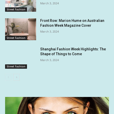
March 3, 2024
Street Fashion
Front Row: Marion Hume on Australian
Fashion Week Magazine Cover
March 3, 2024
Street Fashion
Shanghai Fashion Week Highlights: The
Shape of Things to Come
March 3, 2024
Street Fashion