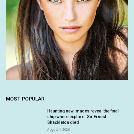
MOST POPULAR
Haunting new images reveal the final
ship where explorer Sir Ernest
Shackleton died
August 4, 2026