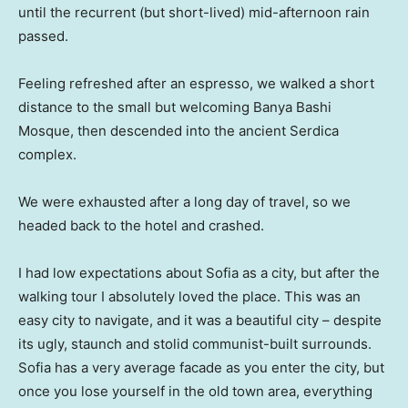
until the recurrent (but short-lived) mid-afternoon rain
passed.
Feeling refreshed after an espresso, we walked a short
distance to the small but welcoming Banya Bashi
Mosque, then descended into the ancient Serdica
complex.
We were exhausted after a long day of travel, so we
headed back to the hotel and crashed.
I had low expectations about Sofia as a city, but after the
walking tour I absolutely loved the place. This was an
easy city to navigate, and it was a beautiful city – despite
its ugly, staunch and stolid communist-built surrounds.
Sofia has a very average facade as you enter the city, but
once you lose yourself in the old town area, everything