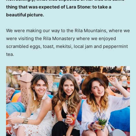
thing that was expected of Lara Stone: to take a
beautiful picture.
We were making our way to the Rila Mountains, where we
were visiting the Rila Monastery where we enjoyed
scrambled eggs, toast, mekitsi, local jam and peppermint
tea.