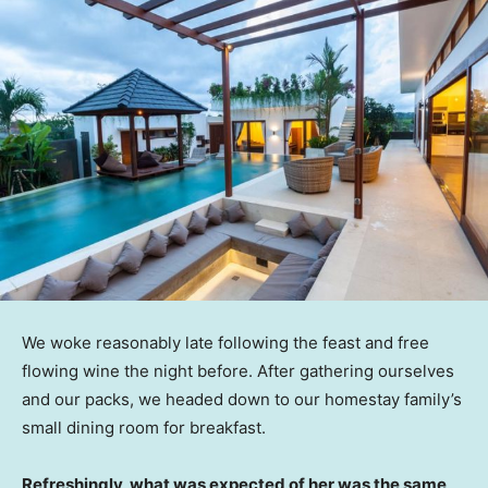
We woke reasonably late following the feast and free
flowing wine the night before. After gathering ourselves
and our packs, we headed down to our homestay family’s
small dining room for breakfast.
Refreshingly, what was expected of her was the same