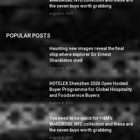
WARDROBE.NYC collection and these are
the seven buys worth grabbing
August 4, 2026
POPULAR POSTS
Haunting new images reveal the final
ship where explorer Sir Ernest
Shackleton died
August 4, 2026
HOTELEX Shenzhen 2026 Open Hosted
Buyer Programme for Global Hospitality
and Foodservice Buyers
August 4, 2026
You need to be quick for H&M’s
WARDROBE.NYC collection and these are
the seven buys worth grabbing
August 4, 2026