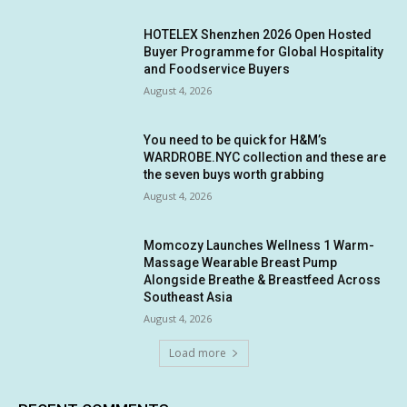
HOTELEX Shenzhen 2026 Open Hosted
Buyer Programme for Global Hospitality
and Foodservice Buyers
August 4, 2026
You need to be quick for H&M’s
WARDROBE.NYC collection and these are
the seven buys worth grabbing
August 4, 2026
Momcozy Launches Wellness 1 Warm-
Massage Wearable Breast Pump
Alongside Breathe & Breastfeed Across
Southeast Asia
August 4, 2026
Load more