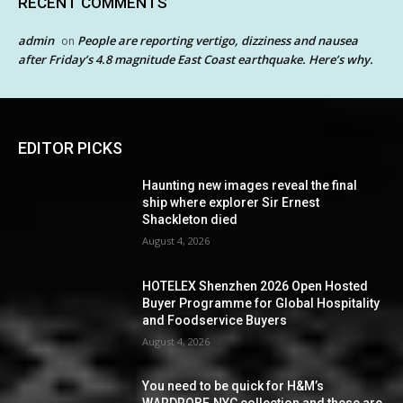
RECENT COMMENTS
admin
People are reporting vertigo, dizziness and nausea
on
after Friday’s 4.8 magnitude East Coast earthquake. Here’s why.
EDITOR PICKS
Haunting new images reveal the final
ship where explorer Sir Ernest
Shackleton died
August 4, 2026
HOTELEX Shenzhen 2026 Open Hosted
Buyer Programme for Global Hospitality
and Foodservice Buyers
August 4, 2026
You need to be quick for H&M’s