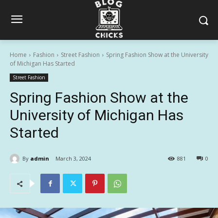
Home
Fashion
Street Fashion
Spring Fashion Show at the University
of Michigan Has Started
Street Fashion
Spring Fashion Show at the
University of Michigan Has
Started
By
admin
March 3, 2024
881
0