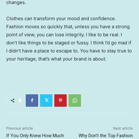
changes.
Clothes can transform your mood and confidence.
Fashion moves so quickly that, unless you have a strong
point of view, you can lose integrity. I like to be real. I
don’t like things to be staged or fussy. I think I’d go mad if
I didn’t have a place to escape to. You have to stay true to
your heritage, that’s what your brand is about.
Previous article
Next article
If You Only Knew How Much
Why Don’t the Top Fashion