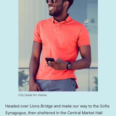
City Guide for Vienna
Headed over Lions Bridge and made our way to the Sofia
Synagogue, then sheltered in the Central Market Hall