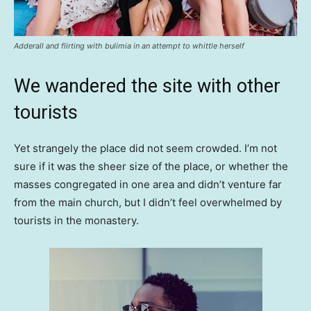
Adderall and flirting with bulimia in an attempt to whittle herself
We wandered the site with other
tourists
Yet strangely the place did not seem crowded. I’m not
sure if it was the sheer size of the place, or whether the
masses congregated in one area and didn’t venture far
from the main church, but I didn’t feel overwhelmed by
tourists in the monastery.