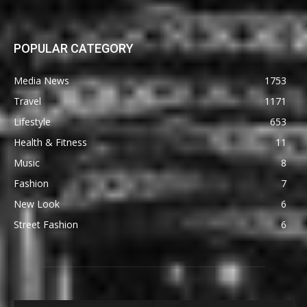
POPULAR CATEGORY
Media News
1753
Travel
1171
Lifestyle
653
Health & Fitness
11
Music
8
Fashion
7
New Look
6
Street Fashion
6