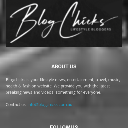
ABOUT US
Blogchicks is your lifestyle news, entertainment, travel, music,
health & fashion website. We provide you with the latest
breaking news and videos, something for everyone.
Contact us:
info@blogchicks.com.au
FOLLOW US