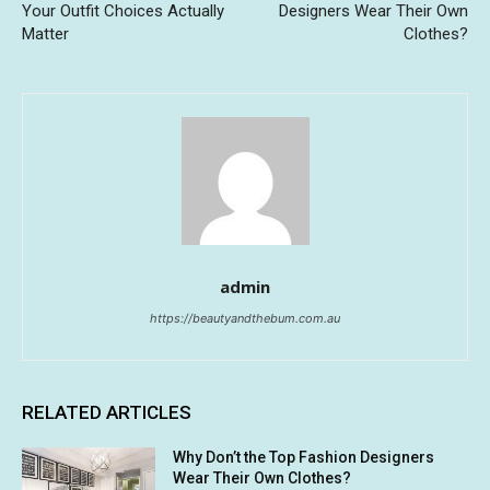
Your Outfit Choices Actually
Designers Wear Their Own
Matter
Clothes?
admin
https://beautyandthebum.com.au
RELATED ARTICLES
Why Don’t the Top Fashion Designers
Wear Their Own Clothes?