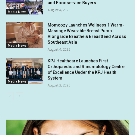
and Foodservice Buyers
August 4, 2026
Media News
Momcozy Launches Wellness 1 Warm-
Massage Wearable Breast Pump
Alongside Breathe & Breastfeed Across
Southeast Asia
Media News
August 4, 2026
KPJ Healthcare Launches First
Orthopaedic and Rheumatology Centre
of Excellence Under the KPJ Health
System
Media News
August 3, 2026