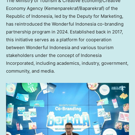
The Ministry of Tourism & Creative Economy/Creative
Economy Agency (Kemenparekraf/Baparekraf) of the
Republic of
Indonesia
, led by the Deputy for Marketing,
has reintroduced the Wonderful Indonesia co-branding
partnership program in 2024. Established back in 2017,
this initiative serves as a platform for cooperation
between Wonderful Indonesia and various tourism
stakeholders under the concept of Indonesia
Incorporated, including academics, industry, government,
community, and media.