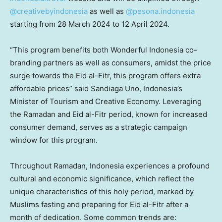
@creativebyindonesia
as well as
@pesona.indonesia
starting from
28 March 2024
to
12 April 2024
.
“This program benefits both Wonderful Indonesia co-
branding partners as well as consumers, amidst the price
surge towards the Eid al-Fitr, this program offers extra
affordable prices” said Sandiaga Uno,
Indonesia’s
Minister of Tourism and Creative Economy. Leveraging
the Ramadan and Eid al-Fitr period, known for increased
consumer demand, serves as a strategic campaign
window for this program.
Throughout Ramadan,
Indonesia
experiences a profound
cultural and economic significance, which reflect the
unique characteristics of this holy period, marked by
Muslims fasting and preparing for Eid al-Fitr after a
month of dedication. Some common trends are: