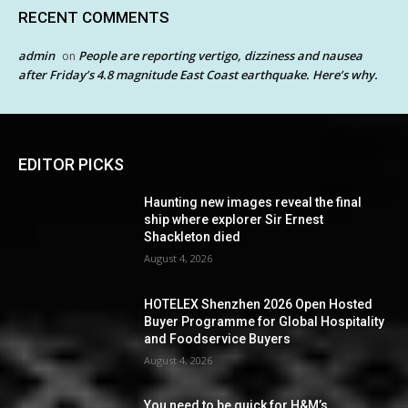
RECENT COMMENTS
admin
People are reporting vertigo, dizziness and nausea
on
after Friday’s 4.8 magnitude East Coast earthquake. Here’s why.
EDITOR PICKS
Haunting new images reveal the final
ship where explorer Sir Ernest
Shackleton died
August 4, 2026
HOTELEX Shenzhen 2026 Open Hosted
Buyer Programme for Global Hospitality
and Foodservice Buyers
August 4, 2026
You need to be quick for H&M’s