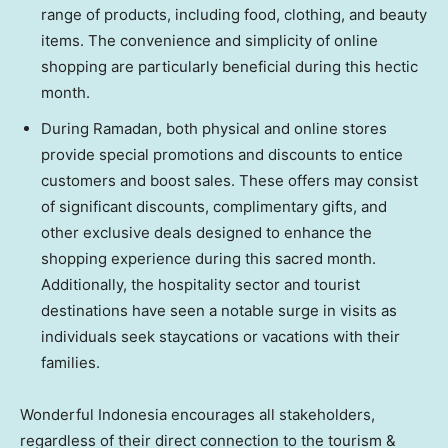
range of products, including food, clothing, and beauty
items. The convenience and simplicity of online
shopping are particularly beneficial during this hectic
month.
During Ramadan, both physical and online stores
provide special promotions and discounts to entice
customers and boost sales. These offers may consist
of significant discounts, complimentary gifts, and
other exclusive deals designed to enhance the
shopping experience during this sacred month.
Additionally, the hospitality sector and tourist
destinations have seen a notable surge in visits as
individuals seek staycations or vacations with their
families.
Wonderful
Indonesia
encourages all stakeholders,
regardless of their direct connection to the tourism &