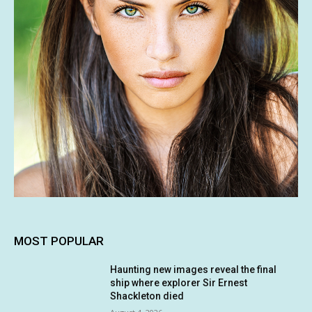
MOST POPULAR
Haunting new images reveal the final
ship where explorer Sir Ernest
Shackleton died