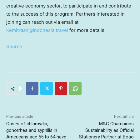
creative economy sector, to participate in and contribute
to the success of this program. Partners interested in
joining can reach out via email at
Kemitraan@indonesia.travel
for more details.
Source
Previous article
Next article
Cases of chlamydia,
M&G Champions
gonorrhea and syphilis in
Sustainability as Official
Americans age 55 to 64 have
Stationery Partner at Boao