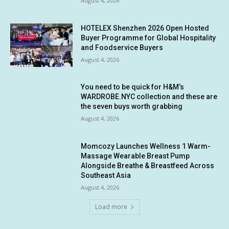
August 4, 2026
HOTELEX Shenzhen 2026 Open Hosted
Buyer Programme for Global Hospitality
and Foodservice Buyers
August 4, 2026
You need to be quick for H&M’s
WARDROBE.NYC collection and these are
the seven buys worth grabbing
August 4, 2026
Momcozy Launches Wellness 1 Warm-
Massage Wearable Breast Pump
Alongside Breathe & Breastfeed Across
Southeast Asia
August 4, 2026
Load more