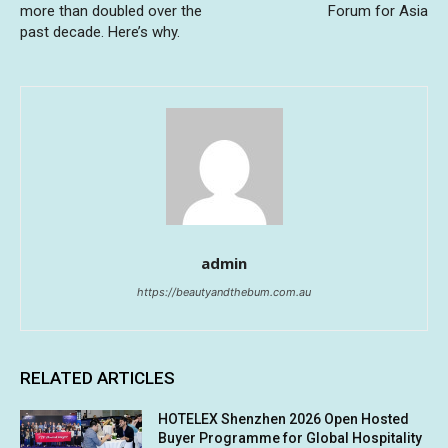
more than doubled over the
Forum for Asia
past decade. Here’s why.
admin
https://beautyandthebum.com.au
RELATED ARTICLES
HOTELEX Shenzhen 2026 Open Hosted
Buyer Programme for Global Hospitality