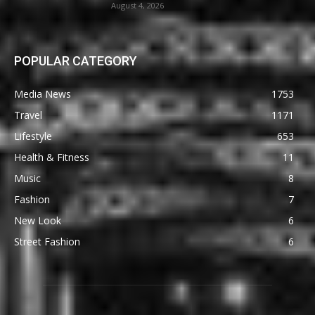
August 4, 2026
POPULAR CATEGORY
Media News
1753
Travel
1171
Lifestyle
653
Health & Fitness
11
Music
8
Fashion
7
New Look
6
Street Fashion
6