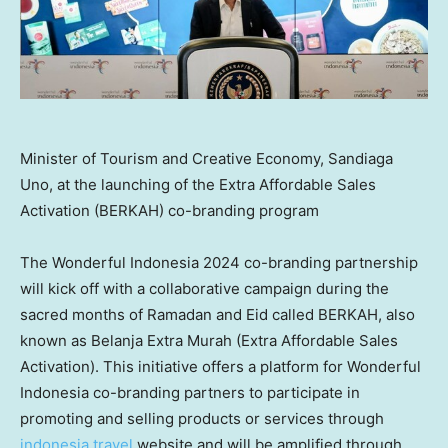
Minister of Tourism and Creative Economy, Sandiaga
Uno, at the launching of the Extra Affordable Sales
Activation (BERKAH) co-branding program
The Wonderful Indonesia 2024 co-branding partnership
will kick off with a collaborative campaign during the
sacred months of Ramadan and Eid called BERKAH, also
known as Belanja Extra Murah (Extra Affordable Sales
Activation). This initiative offers a platform for Wonderful
Indonesia co-branding partners to participate in
promoting and selling products or services through
indonesia.travel
website and will be amplified through