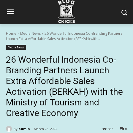
Home
Media News
26 Wonderful Indonesia Co-Branding Partners
Launch Extra Affordable Sales Activation (BERKAH) with...
Media News
26 Wonderful Indonesia Co-
Branding Partners Launch
Extra Affordable Sales
Activation (BERKAH) with the
Ministry of Tourism and
Creative Economy
By
admin
March 28, 2024
383
0