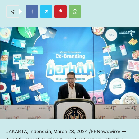
JAKARTA, Indonesia
,
March 28, 2024
/PRNewswire/ —