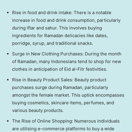
Rise in food and drink intake: There is a notable
increase in food and drink consumption, particularly
during iftar and sahur. This involves buying
ingredients for Ramadan delicacies like dates,
porridge, syrup, and traditional snacks.
Surge in New Clothing Purchases: During the month
of Ramadan, many Indonesians tend to shop for new
clothes in anticipation of Eid al-Fitr festivities.
Rise in Beauty Product Sales: Beauty product
purchases surge during Ramadan, particularly
amongst the female market. This uptick encompasses
buying cosmetics, skincare items, perfumes, and
various beauty products.
The Rise of Online Shopping: Numerous individuals
are utilising e-commerce platforms to buy a wide