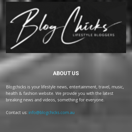
ABOUT US
Blogchicks is your lifestyle news, entertainment, travel, music,
health & fashion website. We provide you with the latest
breaking news and videos, something for everyone.
Contact us:
info@blogchicks.com.au