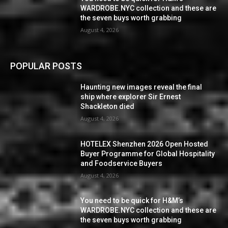
WARDROBE.NYC collection and these are
the seven buys worth grabbing
August 4, 2026
POPULAR POSTS
Haunting new images reveal the final
ship where explorer Sir Ernest
Shackleton died
August 4, 2026
HOTELEX Shenzhen 2026 Open Hosted
Buyer Programme for Global Hospitality
and Foodservice Buyers
August 4, 2026
You need to be quick for H&M’s
WARDROBE.NYC collection and these are
the seven buys worth grabbing