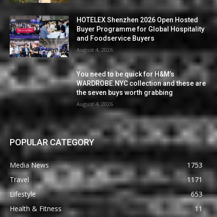
HOTELEX Shenzhen 2026 Open Hosted
Buyer Programme for Global Hospitality
and Foodservice Buyers
August 4, 2026
You need to be quick for H&M’s
WARDROBE.NYC collection and these are
the seven buys worth grabbing
August 4, 2026
POPULAR CATEGORY
Media News
1753
Travel
1171
Lifestyle
653
Health & Fitness
11