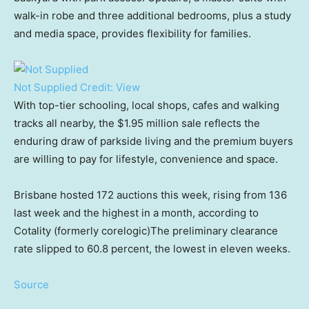
walk-in robe and three additional bedrooms, plus a study
and media space, provides flexibility for families.
Not Supplied
Credit:
View
With top-tier schooling, local shops, cafes and walking
tracks all nearby, the $1.95 million sale reflects the
enduring draw of parkside living and the premium buyers
are willing to pay for lifestyle, convenience and space.
Brisbane hosted 172 auctions this week, rising from 136
last week and the highest in a month, according to
Cotality (formerly corelogic)The preliminary clearance
rate slipped to 60.8 percent, the lowest in eleven weeks.
Source