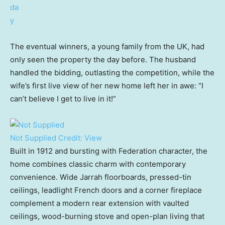
The eventual winners, a young family from the UK, had
only seen the property the day before. The husband
handled the bidding, outlasting the competition, while the
wife’s first live view of her new home left her in awe: “I
can’t believe I get to live in it!”
Not Supplied
Credit:
View
Built in 1912 and bursting with Federation character, the
home combines classic charm with contemporary
convenience. Wide Jarrah floorboards, pressed-tin
ceilings, leadlight French doors and a corner fireplace
complement a modern rear extension with vaulted
ceilings, wood-burning stove and open-plan living that