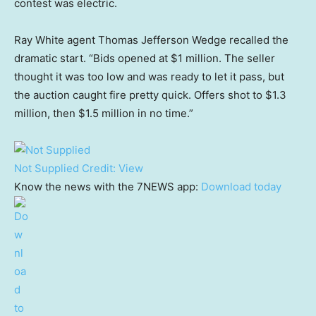
contest was electric.
Ray White agent Thomas Jefferson Wedge recalled the
dramatic start. “Bids opened at $1 million. The seller
thought it was too low and was ready to let it pass, but
the auction caught fire pretty quick. Offers shot to $1.3
million, then $1.5 million in no time.”
Not Supplied
Credit:
View
Know the news with the 7NEWS app:
Download today