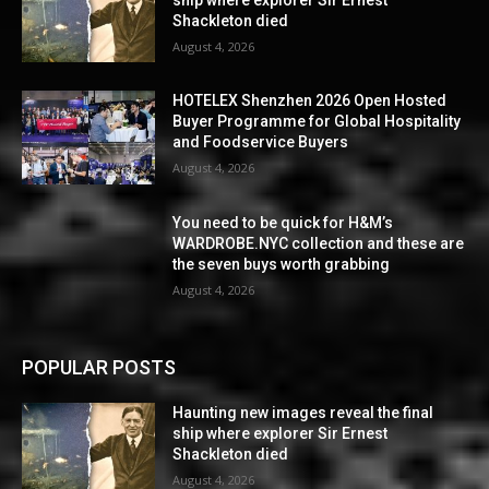
Shackleton died
August 4, 2026
HOTELEX Shenzhen 2026 Open Hosted
Buyer Programme for Global Hospitality
and Foodservice Buyers
August 4, 2026
You need to be quick for H&M’s
WARDROBE.NYC collection and these are
the seven buys worth grabbing
August 4, 2026
POPULAR POSTS
Haunting new images reveal the final
ship where explorer Sir Ernest
Shackleton died
August 4, 2026