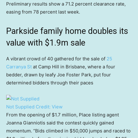
Preliminary results show a 71.2 percent clearance rate,
easing from 78 percent last week.
Parkside family home doubles its
value with $1.9m sale
A vibrant crowd of 40 gathered for the sale of
25
Carranya St
at Camp Hill in Brisbane, where a four
bedder, drawn by leafy Joe Foster Park, put four
determined bidders through their paces
Not Supplied
Credit:
View
From the opening of $1.7 million, Place listing agent
Joanna Gianniotis said the contest quickly gained
momentum. “Bids climbed in $50,000 jumps and raced to