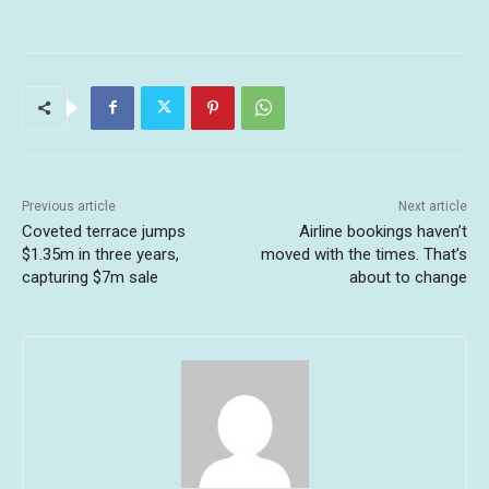
Previous article
Next article
Coveted terrace jumps
Airline bookings haven’t
$1.35m in three years,
moved with the times. That’s
capturing $7m sale
about to change