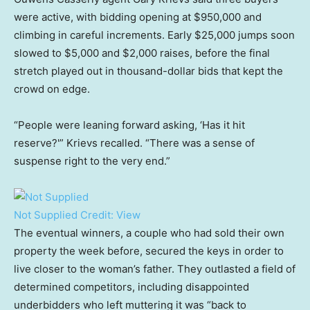
were active, with bidding opening at $950,000 and
climbing in careful increments. Early $25,000 jumps soon
slowed to $5,000 and $2,000 raises, before the final
stretch played out in thousand-dollar bids that kept the
crowd on edge.
“People were leaning forward asking, ‘Has it hit
reserve?'” Krievs recalled. “There was a sense of
suspense right to the very end.”
Not Supplied
Credit:
View
The eventual winners, a couple who had sold their own
property the week before, secured the keys in order to
live closer to the woman’s father. They outlasted a field of
determined competitors, including disappointed
underbidders who left muttering it was “back to