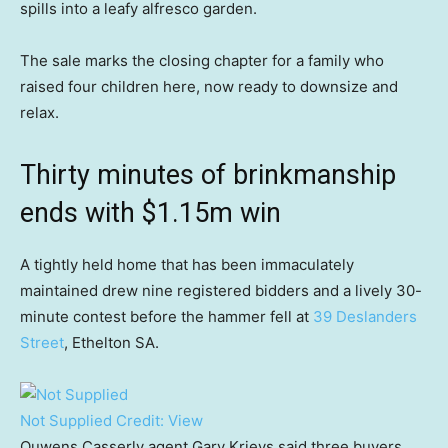
spills into a leafy alfresco garden.
The sale marks the closing chapter for a family who
raised four children here, now ready to downsize and
relax.
Thirty minutes of brinkmanship
ends with $1.15m win
A tightly held home that has been immaculately
maintained drew nine registered bidders and a lively 30-
minute contest before the hammer fell at
39 Deslanders
Street
, Ethelton SA.
Not Supplied
Credit:
View
Ouwens Casserly agent Gary Krievs said three buyers