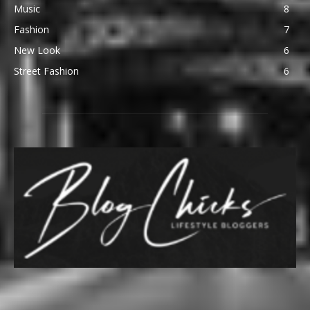
Music
8
Fashion
7
New Look
6
Street Fashion
6