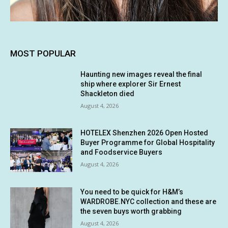
MOST POPULAR
Haunting new images reveal the final
ship where explorer Sir Ernest
Shackleton died
August 4, 2026
HOTELEX Shenzhen 2026 Open Hosted
Buyer Programme for Global Hospitality
and Foodservice Buyers
August 4, 2026
You need to be quick for H&M’s
WARDROBE.NYC collection and these are
the seven buys worth grabbing
August 4, 2026