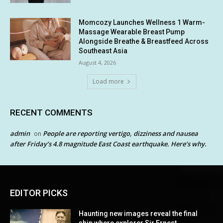
Momcozy Launches Wellness 1 Warm-
Massage Wearable Breast Pump
Alongside Breathe & Breastfeed Across
Southeast Asia
August 4, 2026
Load more
RECENT COMMENTS
admin
People are reporting vertigo, dizziness and nausea
on
after Friday’s 4.8 magnitude East Coast earthquake. Here’s why.
EDITOR PICKS
Haunting new images reveal the final
ship where explorer Sir Ernest