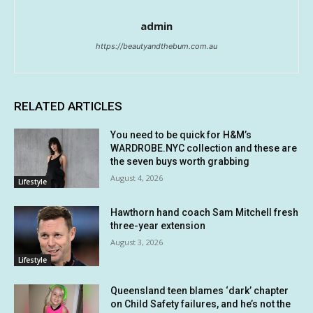
admin
https://beautyandthebum.com.au
RELATED ARTICLES
You need to be quick for H&M’s
WARDROBE.NYC collection and these are
the seven buys worth grabbing
August 4, 2026
Lifestyle
Hawthorn hand coach Sam Mitchell fresh
three-year extension
August 3, 2026
Lifestyle
Queensland teen blames ‘dark’ chapter
on Child Safety failures, and he’s not the