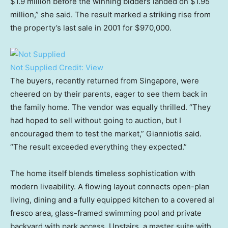
$1.9 million before the winning bidders landed on $1.95
million,” she said. The result marked a striking rise from
the property’s last sale in 2001 for $970,000.
Not Supplied
Credit:
View
The buyers, recently returned from Singapore, were
cheered on by their parents, eager to see them back in
the family home. The vendor was equally thrilled. “They
had hoped to sell without going to auction, but I
encouraged them to test the market,” Gianniotis said.
“The result exceeded everything they expected.”
The home itself blends timeless sophistication with
modern liveability. A flowing layout connects open-plan
living, dining and a fully equipped kitchen to a covered al
fresco area, glass-framed swimming pool and private
backyard with park access. Upstairs, a master suite with