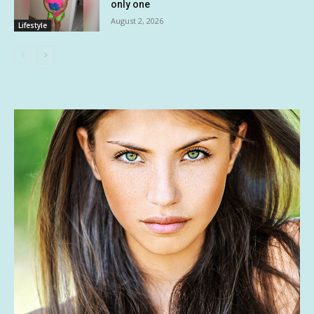
only one
August 2, 2026
Lifestyle