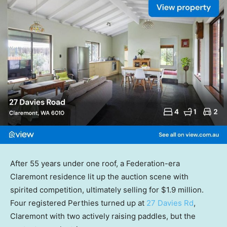
After 55 years under one roof, a Federation-era
Claremont residence lit up the auction scene with
spirited competition, ultimately selling for $1.9 million.
Four registered Perthies turned up at
27 Davies Rd
,
Claremont with two actively raising paddles, but the