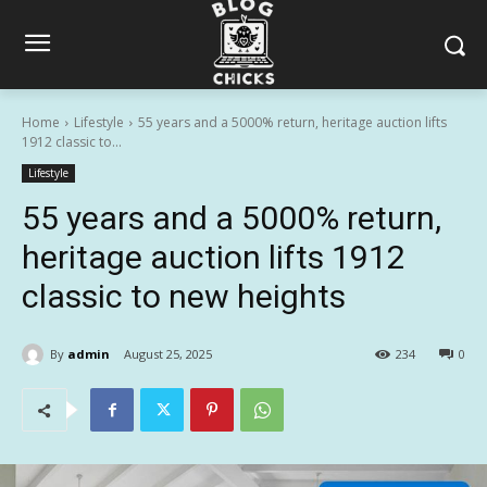
Home
Lifestyle
55 years and a 5000% return, heritage auction lifts
1912 classic to...
Lifestyle
55 years and a 5000% return,
heritage auction lifts 1912
classic to new heights
By
admin
August 25, 2025
234
0