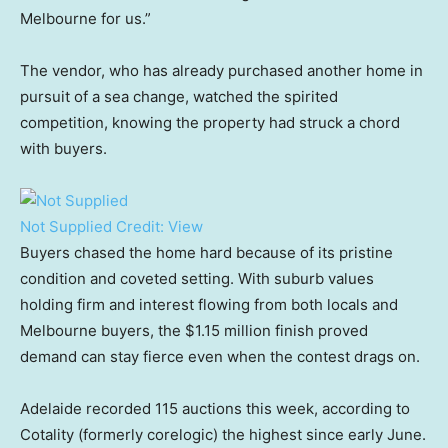
Melbourne for us.”
The vendor, who has already purchased another home in
pursuit of a sea change, watched the spirited
competition, knowing the property had struck a chord
with buyers.
Not Supplied
Credit:
View
Buyers chased the home hard because of its pristine
condition and coveted setting. With suburb values
holding firm and interest flowing from both locals and
Melbourne buyers, the $1.15 million finish proved
demand can stay fierce even when the contest drags on.
Adelaide recorded 115 auctions this week, according to
Cotality (formerly corelogic) the highest since early June.