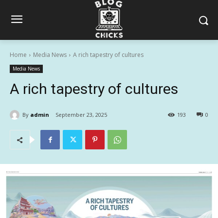
Home
Media News
A rich tapestry of cultures
Media News
A rich tapestry of cultures
By
admin
September 23, 2025
193
0