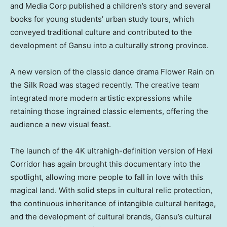
and Media Corp published a children’s story and several
books for young students’ urban study tours, which
conveyed traditional culture and contributed to the
development of
Gansu
into a culturally strong province.
A new version of the classic dance drama Flower Rain on
the Silk Road was staged recently. The creative team
integrated more modern artistic expressions while
retaining those ingrained classic elements, offering the
audience a new visual feast.
The launch of the
4K
ultrahigh-definition version of Hexi
Corridor has again brought this documentary into the
spotlight, allowing more people to fall in love with this
magical land. With solid steps in cultural relic protection,
the continuous inheritance of intangible cultural heritage,
and the development of cultural brands,
Gansu’s
cultural