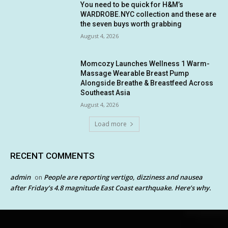
You need to be quick for H&M’s
WARDROBE.NYC collection and these are
the seven buys worth grabbing
August 4, 2026
Momcozy Launches Wellness 1 Warm-
Massage Wearable Breast Pump
Alongside Breathe & Breastfeed Across
Southeast Asia
August 4, 2026
Load more
RECENT COMMENTS
admin
People are reporting vertigo, dizziness and nausea
on
after Friday’s 4.8 magnitude East Coast earthquake. Here’s why.