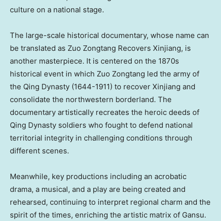
culture on a national stage.
The large-scale historical documentary, whose name can
be translated as Zuo Zongtang Recovers Xinjiang, is
another masterpiece. It is centered on the 1870s
historical event in which Zuo Zongtang led the army of
the Qing Dynasty (1644-1911) to recover Xinjiang and
consolidate the northwestern borderland. The
documentary artistically recreates the heroic deeds of
Qing Dynasty soldiers who fought to defend national
territorial integrity in challenging conditions through
different scenes.
Meanwhile, key productions including an acrobatic
drama, a musical, and a play are being created and
rehearsed, continuing to interpret regional charm and the
spirit of the times, enriching the artistic matrix of
Gansu
.