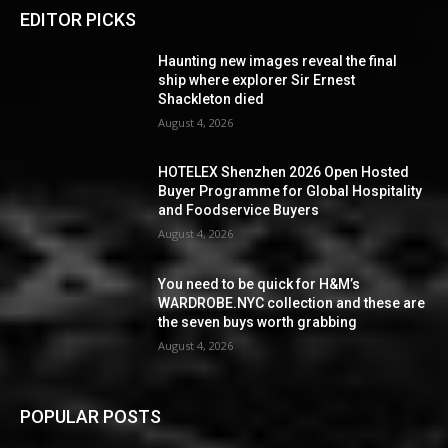
EDITOR PICKS
Haunting new images reveal the final
ship where explorer Sir Ernest
Shackleton died
August 4, 2026
HOTELEX Shenzhen 2026 Open Hosted
Buyer Programme for Global Hospitality
and Foodservice Buyers
August 4, 2026
You need to be quick for H&M’s
WARDROBE.NYC collection and these are
the seven buys worth grabbing
August 4, 2026
POPULAR POSTS