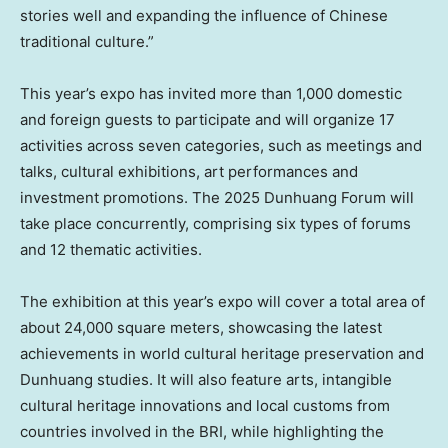
stories well and expanding the influence of Chinese
traditional culture.”
This year’s expo has invited more than 1,000 domestic
and foreign guests to participate and will organize 17
activities across seven categories, such as meetings and
talks, cultural exhibitions, art performances and
investment promotions. The 2025 Dunhuang Forum will
take place concurrently, comprising six types of forums
and 12 thematic activities.
The exhibition at this year’s expo will cover a total area of
about 24,000 square meters, showcasing the latest
achievements in world cultural heritage preservation and
Dunhuang studies. It will also feature arts, intangible
cultural heritage innovations and local customs from
countries involved in the BRI, while highlighting the