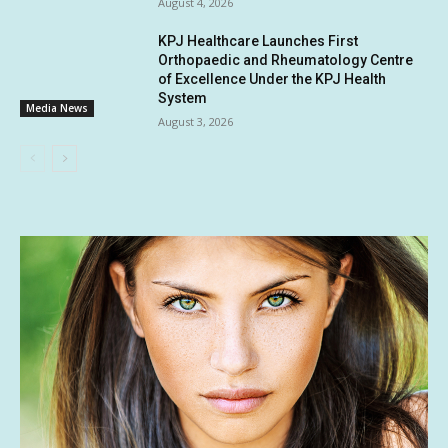
August 4, 2026
KPJ Healthcare Launches First
Orthopaedic and Rheumatology Centre
of Excellence Under the KPJ Health
System
Media News
August 3, 2026