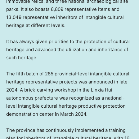
immovable relics, and three national archaeological site
parks. It also boasts 8,809 representative items and
13,049 representative inheritors of intangible cultural
heritage at different levels.
It has always given priorities to the protection of cultural
heritage and advanced the utilization and inheritance of
such heritage.
The fifth batch of 285 provincial-level intangible cultural
heritage representative projects was announced in late
2024. A brick-carving workshop in the Linxia Hui
autonomous prefecture was recognized as a national-
level intangible cultural heritage productive protection
demonstration center in
March 2024
.
The province has continuously implemented a training
plan for inheritors of intangible cultural heritage, with 16