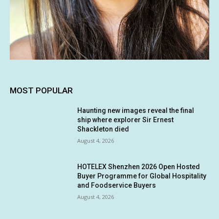
MOST POPULAR
Haunting new images reveal the final
ship where explorer Sir Ernest
Shackleton died
August 4, 2026
HOTELEX Shenzhen 2026 Open Hosted
Buyer Programme for Global Hospitality
and Foodservice Buyers
August 4, 2026