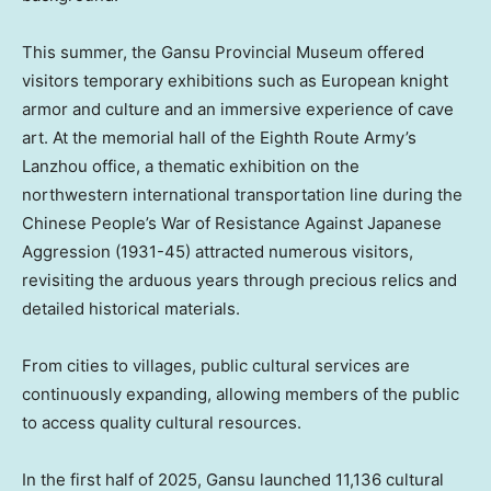
This summer, the Gansu Provincial Museum offered
visitors temporary exhibitions such as European knight
armor and culture and an immersive experience of cave
art. At the memorial hall of the Eighth Route Army’s
Lanzhou
office, a thematic exhibition on the
northwestern international transportation line during the
Chinese People’s War of Resistance Against Japanese
Aggression (1931-45) attracted numerous visitors,
revisiting the arduous years through precious relics and
detailed historical materials.
From cities to villages, public cultural services are
continuously expanding, allowing members of the public
to access quality cultural resources.
In the first half of 2025,
Gansu
launched 11,136 cultural