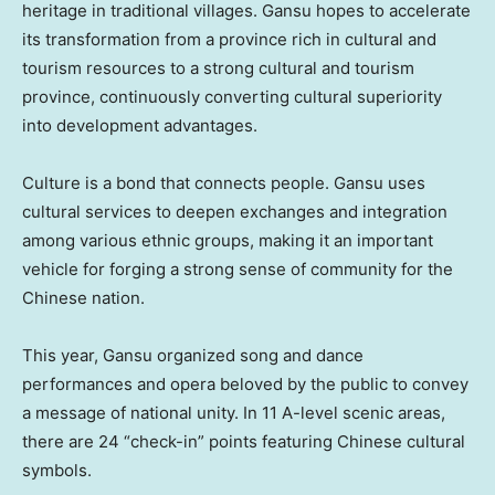
heritage in traditional villages.
Gansu
hopes to accelerate
its transformation from a province rich in cultural and
tourism resources to a strong cultural and tourism
province, continuously converting cultural superiority
into development advantages.
Culture is a bond that connects people.
Gansu
uses
cultural services to deepen exchanges and integration
among various ethnic groups, making it an important
vehicle for forging a strong sense of community for the
Chinese nation.
This year,
Gansu
organized song and dance
performances and opera beloved by the public to convey
a message of national unity. In 11 A-level scenic areas,
there are 24 “check-in” points featuring Chinese cultural
symbols.