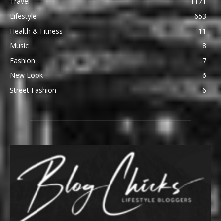
Travel
1171
Lifestyle
653
Health & Fitness
11
Music
8
Fashion
7
New Look
6
Street Fashion
6