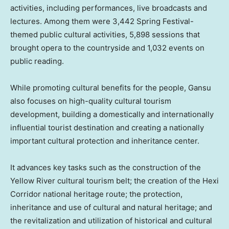
activities, including performances, live broadcasts and
lectures. Among them were 3,442 Spring Festival-
themed public cultural activities, 5,898 sessions that
brought opera to the countryside and 1,032 events on
public reading.
While promoting cultural benefits for the people,
Gansu
also focuses on high-quality cultural tourism
development, building a domestically and internationally
influential tourist destination and creating a nationally
important cultural protection and inheritance center.
It advances key tasks such as the construction of the
Yellow River cultural tourism belt; the creation of the Hexi
Corridor national heritage route; the protection,
inheritance and use of cultural and natural heritage; and
the revitalization and utilization of historical and cultural