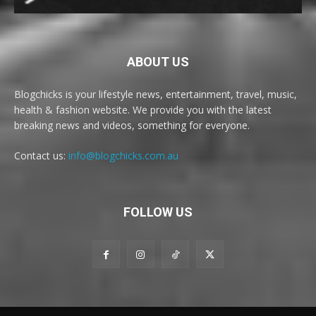
ABOUT US
Blogchicks is your lifestyle news, entertainment, travel, music,
health & fashion website. We provide you with the latest
breaking news and videos, something for everyone.
Contact us:
info@blogchicks.com.au
FOLLOW US