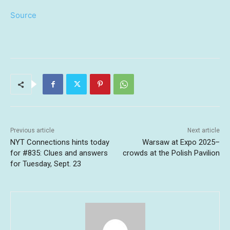
Source
Previous article
Next article
NYT Connections hints today
Warsaw at Expo 2025–
for #835: Clues and answers
crowds at the Polish Pavilion
for Tuesday, Sept. 23