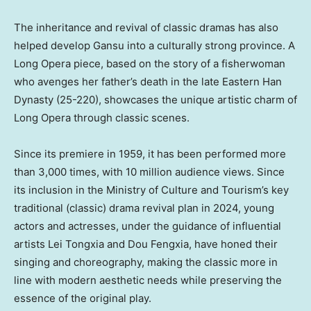
The inheritance and revival of classic dramas has also
helped develop
Gansu
into a culturally strong province. A
Long Opera piece, based on the story of a fisherwoman
who avenges her father’s death in the late Eastern Han
Dynasty (25-220), showcases the unique artistic charm of
Long Opera through classic scenes.
Since its premiere in 1959, it has been performed more
than 3,000 times, with 10 million audience views. Since
its inclusion in the Ministry of Culture and Tourism’s key
traditional (classic) drama revival plan in 2024, young
actors and actresses, under the guidance of influential
artists Lei Tongxia and
Dou Fengxia
, have honed their
singing and choreography, making the classic more in
line with modern aesthetic needs while preserving the
essence of the original play.