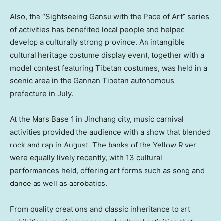
Also, the “Sightseeing Gansu with the Pace of Art” series
of activities has benefited local people and helped
develop a culturally strong province. An intangible
cultural heritage costume display event, together with a
model contest featuring Tibetan costumes, was held in a
scenic area in the Gannan Tibetan autonomous
prefecture in July.
At the Mars Base 1 in Jinchang city, music carnival
activities provided the audience with a show that blended
rock and rap in August. The banks of the Yellow River
were equally lively recently, with 13 cultural
performances held, offering art forms such as song and
dance as well as acrobatics.
From quality creations and classic inheritance to art