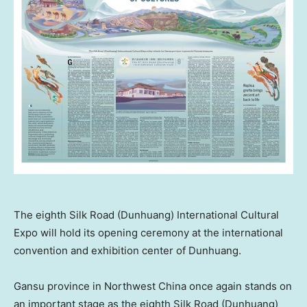
The eighth Silk Road (Dunhuang) International Cultural
Expo will hold its opening ceremony at the international
convention and exhibition center of Dunhuang.
Gansu
province in
Northwest China
once again stands on
an important stage as the eighth Silk Road (Dunhuang)