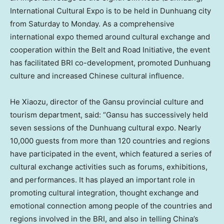
International Cultural Expo is to be held in Dunhuang city
from Saturday to Monday. As a comprehensive
international expo themed around cultural exchange and
cooperation within the Belt and Road Initiative, the event
has facilitated BRI co-development, promoted Dunhuang
culture and increased Chinese cultural influence.
He Xiaozu, director of the
Gansu
provincial culture and
tourism department, said: “
Gansu
has successively held
seven sessions of the Dunhuang cultural expo. Nearly
10,000 guests from more than 120 countries and regions
have participated in the event, which featured a series of
cultural exchange activities such as forums, exhibitions,
and performances. It has played an important role in
promoting cultural integration, thought exchange and
emotional connection among people of the countries and
regions involved in the BRI, and also in telling China’s