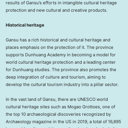
results of
Gansu’s
efforts in intangible cultural heritage
protection and new cultural and creative products.
Historical heritage
Gansu
has a rich historical and cultural heritage and
places emphasis on the protection of it. The province
supports Dunhuang Academy in becoming a model for
world cultural heritage protection and a leading center
for Dunhuang studies. The province also promotes the
deep integration of culture and tourism, aiming to
develop the cultural tourism industry into a pillar sector.
In the vast land of
Gansu
, there are UNESCO world
cultural heritage sites such as Mogao Grottoes, one of
the top 10 archaeological discoveries recognized by
Archaeology magazine in the US in 2019, a total of 16,895