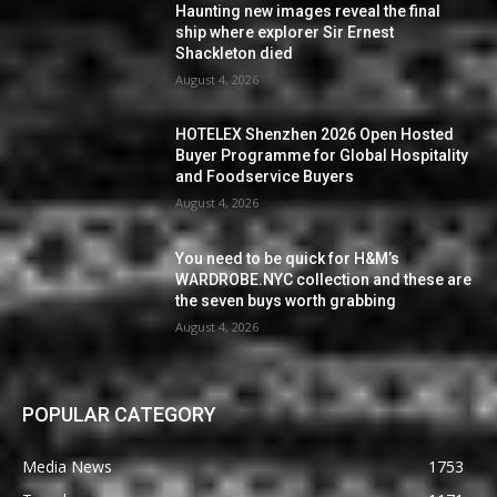
Haunting new images reveal the final
ship where explorer Sir Ernest
Shackleton died
August 4, 2026
HOTELEX Shenzhen 2026 Open Hosted
Buyer Programme for Global Hospitality
and Foodservice Buyers
August 4, 2026
You need to be quick for H&M’s
WARDROBE.NYC collection and these are
the seven buys worth grabbing
August 4, 2026
POPULAR CATEGORY
Media News
1753