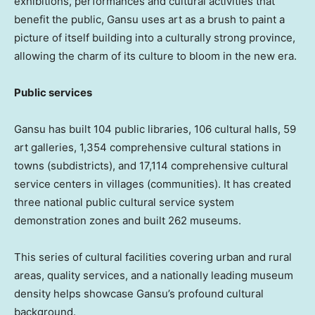
exhibitions, performances and cultural activities that
benefit the public,
Gansu
uses art as a brush to paint a
picture of itself building into a culturally strong province,
allowing the charm of its culture to bloom in the new era.
Public services
Gansu
has built 104 public libraries, 106 cultural halls, 59
art galleries, 1,354 comprehensive cultural stations in
towns (subdistricts), and 17,114 comprehensive cultural
service centers in villages (communities). It has created
three national public cultural service system
demonstration zones and built 262 museums.
This series of cultural facilities covering urban and rural
areas, quality services, and a nationally leading museum
density helps showcase
Gansu’s
profound cultural
background.