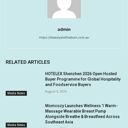
admin
https://beautyandthebum.com.au
RELATED ARTICLES
HOTELEX Shenzhen 2026 Open Hosted
Buyer Programme for Global Hospitality
and Foodservice Buyers
August 4, 2026
Media News
Momcozy Launches Wellness 1 Warm-
Massage Wearable Breast Pump
Alongside Breathe & Breastfeed Across
Southeast Asia
Media News