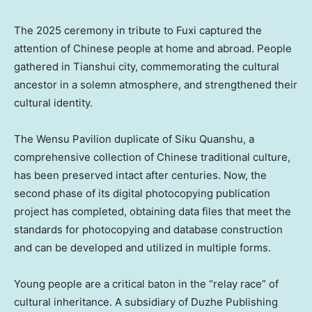
The 2025 ceremony in tribute to Fuxi captured the
attention of Chinese people at home and abroad. People
gathered in Tianshui city, commemorating the cultural
ancestor in a solemn atmosphere, and strengthened their
cultural identity.
The Wensu Pavilion duplicate of Siku Quanshu, a
comprehensive collection of Chinese traditional culture,
has been preserved intact after centuries. Now, the
second phase of its digital photocopying publication
project has completed, obtaining data files that meet the
standards for photocopying and database construction
and can be developed and utilized in multiple forms.
Young people are a critical baton in the “relay race” of
cultural inheritance. A subsidiary of Duzhe Publishing