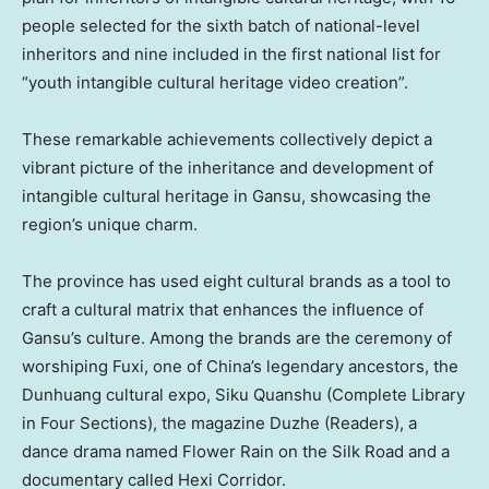
people selected for the sixth batch of national-level
inheritors and nine included in the first national list for
“youth intangible cultural heritage video creation”.
These remarkable achievements collectively depict a
vibrant picture of the inheritance and development of
intangible cultural heritage in
Gansu
, showcasing the
region’s unique charm.
The province has used eight cultural brands as a tool to
craft a cultural matrix that enhances the influence of
Gansu’s
culture. Among the brands are the ceremony of
worshiping Fuxi, one of China’s legendary ancestors, the
Dunhuang cultural expo, Siku Quanshu (Complete Library
in Four Sections), the magazine Duzhe (Readers), a
dance drama named Flower Rain on the Silk Road and a
documentary called Hexi Corridor.