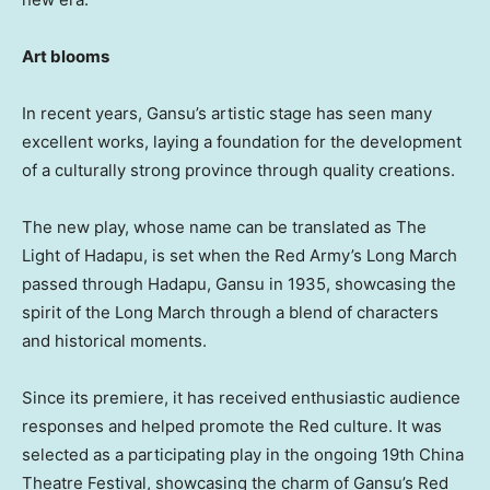
Art blooms
In recent years,
Gansu’s
artistic stage has seen many
excellent works, laying a foundation for the development
of a culturally strong province through quality creations.
The new play, whose name can be translated as The
Light of Hadapu, is set when the Red Army’s Long March
passed through Hadapu,
Gansu
in 1935, showcasing the
spirit of the Long March through a blend of characters
and historical moments.
Since its premiere, it has received enthusiastic audience
responses and helped promote the Red culture. It was
selected as a participating play in the ongoing 19th China
Theatre Festival, showcasing the charm of
Gansu’s
Red