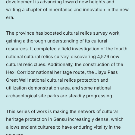
development is advancing toward new heights and
writing a chapter of inheritance and innovation in the new
era.
The province has boosted cultural relics survey work,
gaining a thorough understanding of its cultural
resources. It completed a field investigation of the fourth
national cultural relics survey, discovering 4,576 new
cultural relic clues. Additionally, the construction of the
Hexi Corridor national heritage route, the Jiayu Pass
Great Wall national cultural relics protection and
utilization demonstration area, and some national
archaeological site parks are steadily progressing.
This series of work is making the network of cultural
heritage protection in
Gansu
increasingly dense, which
allows ancient cultures to have enduring vitality in the
new era.