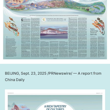
BEIJING
,
Sept. 23, 2025
/PRNewswire/ — A report from
China Daily