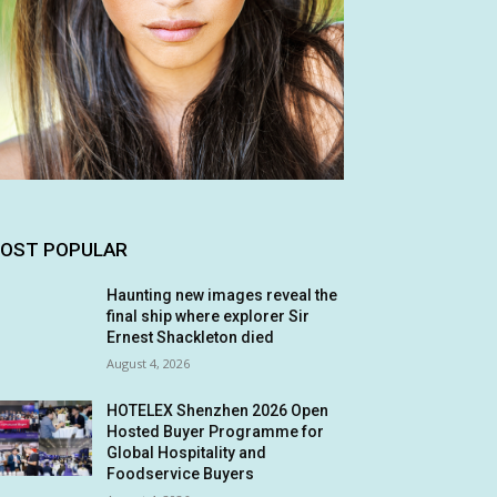
OST POPULAR
Haunting new images reveal the
final ship where explorer Sir
Ernest Shackleton died
August 4, 2026
HOTELEX Shenzhen 2026 Open
Hosted Buyer Programme for
Global Hospitality and
Foodservice Buyers