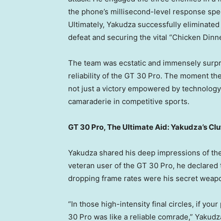
the phone’s millisecond-level response sp
Ultimately, Yakudza successfully eliminated
defeat and securing the vital “Chicken Dinn
The team was ecstatic and immensely surpr
reliability of the GT 30 Pro. The moment t
not just a victory empowered by technolog
camaraderie in competitive sports.
GT 30 Pro, The Ultimate Aid: Yakudza’s Cl
Yakudza shared his deep impressions of the 
veteran user of the GT 30 Pro, he declared t
dropping frame rates were his secret weap
“In those high-intensity final circles, if yo
30 Pro was like a reliable comrade,” Yakudz