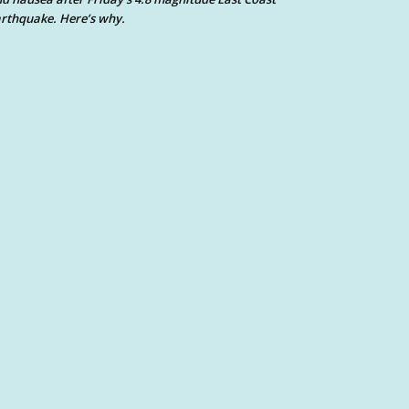
rthquake. Here’s why.