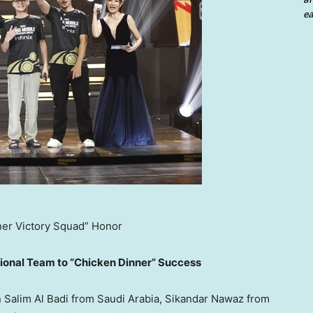
ea
ner Victory Squad” Honor
tional Team to “Chicken Dinner” Success
n
Salim Al Badi
from
Saudi Arabia
,
Sikandar Nawaz
from