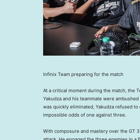
Infinix Team preparing for the match
At a critical moment during the match, the T
Yakudza and his teammate were ambushed b
was quickly eliminated, Yakudza refused to g
impossible odds of one against three.
With composure and mastery over the GT 30
attack. He engaged the three enemies in a fie