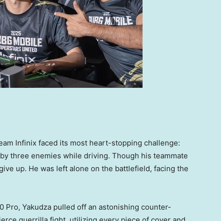
eam Infinix faced its most heart-stopping challenge:
y three enemies while driving. Though his teammate
ive up. He was left alone on the battlefield, facing the
 Pro, Yakudza pulled off an astonishing counter-
rce guerrilla fight, utilizing every piece of cover and