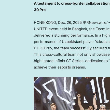
A testament to cross-border collaboration 
30 Pro
HONG KONG
,
Dec. 26, 2025
/PRNewswire/ 
UNITED event held in
Bangkok
, the Team I
delivered a stunning performance. In a hig
performance of Uzbekistani player Yakudza 
GT 30 Pro, the team successfully secured t
This cross-cultural team not only showcased
highlighted Infinix GT Series’ dedication 
achieve their esports dreams.