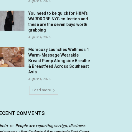
August 4, 2026
You need to be quick for H&M’s
WARDROBE.NYC collection and
these are the seven buys worth
grabbing
August 4, 2026
Momcozy Launches Wellness 1
Warm-Massage Wearable
Breast Pump Alongside Breathe
& Breastfeed Across Southeast
Asia
August 4, 2026
Load more
ECENT COMMENTS
dmin
People are reporting vertigo, dizziness
on
d nausea after Friday’s 4.8 magnitude East Coast