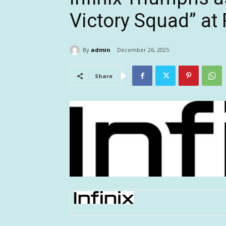
Victory Squad” a
By
admin
December 26, 2025
Share