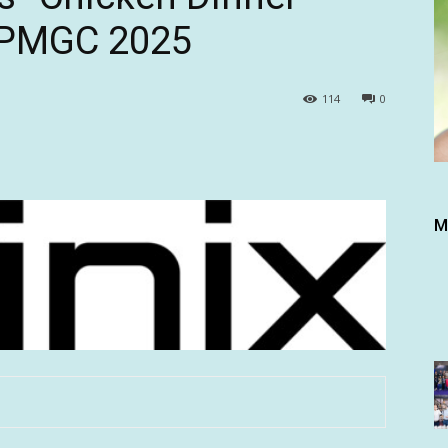
t PMGC 2025
114
0
M