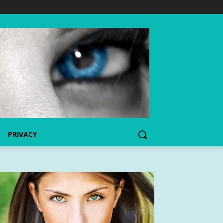
PRIVACY