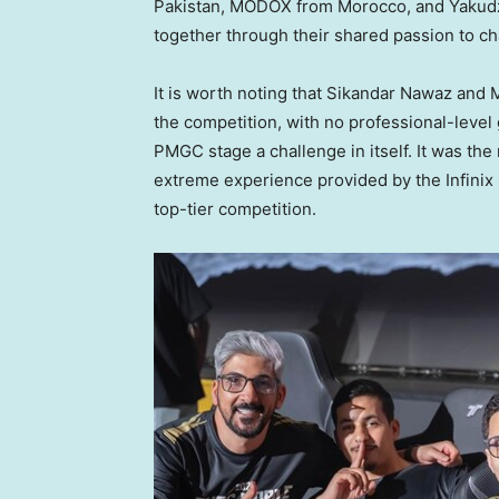
Pakistan
, MODOX from
Morocco
, and Yaku
together through their shared passion to ch
It is worth noting that
Sikandar Nawaz
and M
the competition, with no professional-leve
PMGC stage a challenge in itself. It was the
extreme experience provided by the Infinix 
top-tier competition.