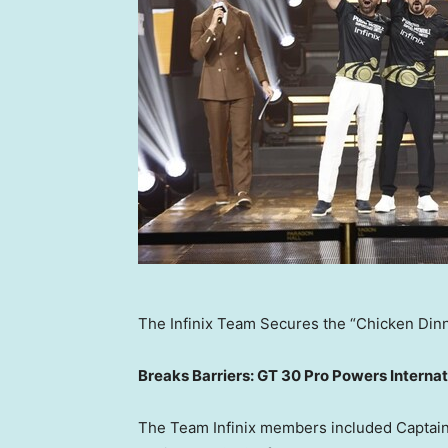
The Infinix Team Secures the “Chicken Din
Breaks Barriers: GT 30 Pro Powers Interna
The Team Infinix members included Captai