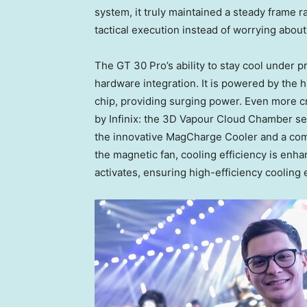
system, it truly maintained a steady frame r
tactical execution instead of worrying abou
The GT 30 Pro’s ability to stay cool under p
hardware integration. It is powered by th
chip, providing surging power. Even more c
by Infinix: the 3D Vapour Cloud Chamber se
the innovative MagCharge Cooler and a com
the magnetic fan, cooling efficiency is enh
activates, ensuring high-efficiency cooling