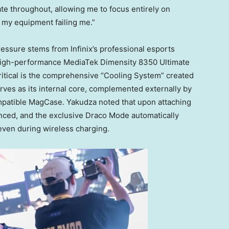
ate throughout, allowing me to focus entirely on
t my equipment failing me.”
ressure stems from Infinix’s professional esports
e high-performance MediaTek Dimensity 8350 Ultimate
ritical is the comprehensive “Cooling System” created
rves as its internal core, complemented externally by
patible MagCase. Yakudza noted that upon attaching
anced, and the exclusive
Draco Mode
automatically
 even during wireless charging.