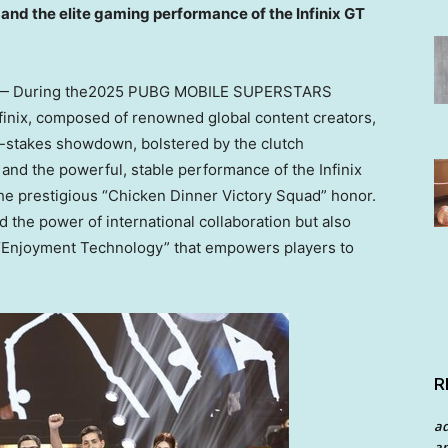
and the elite gaming performance of the Infinix GT
— During the2025 PUBG MOBILE SUPERSTARS
nfinix, composed of renowned global content creators,
h-stakes showdown, bolstered by the clutch
and the powerful, stable performance of the Infinix
he prestigious “Chicken Dinner Victory Squad” honor.
 the power of international collaboration but also
to “Enjoyment Technology” that empowers players to
R
a
an