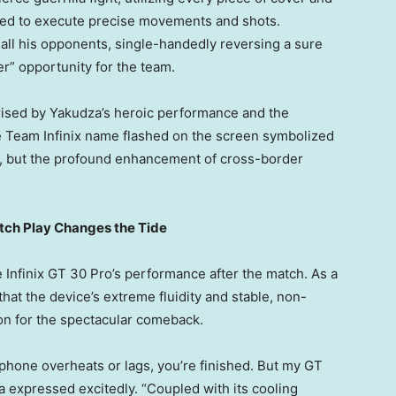
eed to execute precise movements and shots.
 all his opponents, single-handedly reversing a sure
er” opportunity for the team.
ised by Yakudza’s heroic performance and the
he Team Infinix name flashed on the screen symbolized
y, but the profound enhancement of cross-border
utch Play Changes the Tide
Infinix GT 30 Pro’s performance after the match. As a
hat the device’s extreme fluidity and stable, non-
on for the spectacular comeback.
ur phone overheats or lags, you’re finished. But my GT
a expressed excitedly. “Coupled with its cooling