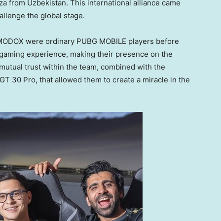
dza from
Uzbekistan
. This international alliance came
allenge the global stage.
ODOX were ordinary PUBG MOBILE players before
l gaming experience, making their presence on the
 mutual trust within the team, combined with the
GT 30 Pro, that allowed them to create a miracle in the