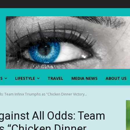
SS
LIFESTYLE
TRAVEL
MEDIA NEWS
ABOUT US
s: Team Infinix Triumphs as "Chicken Dinner Victory...
gainst All Odds: Team
as “Chicken Dinner