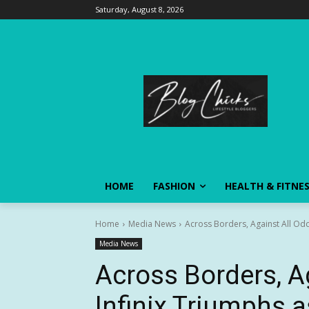
Saturday, August 8, 2026
HOME
FASHION
HEALTH & FITNE
Home
Media News
Across Borders, Against All Odd
Media News
Across Borders, A
Infinix Triumphs 