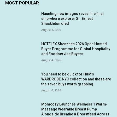
MOST POPULAR
Haunting new images reveal the final
ship where explorer Sir Ernest
Shackleton died
August 4, 2026
HOTELEX Shenzhen 2026 Open Hosted
Buyer Programme for Global Hospitality
and Foodservice Buyers
August 4, 2026
You need to be quick for H&M’s
WARDROBE.NYC collection and these are
the seven buys worth grabbing
August 4, 2026
Momcozy Launches Wellness 1 Warm-
Massage Wearable Breast Pump
Alongside Breathe & Breastfeed Across