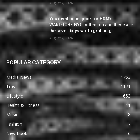
August 4, 2026
You need to be quick for H&M’s
WARDROBE.NYC collection and these are
the seven buys worth grabbing
August 4, 2026
POPULAR CATEGORY
Media News
1753
Travel
1171
Lifestyle
653
Health & Fitness
11
Music
8
Fashion
7
New Look
6