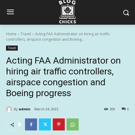
Home
Travel
Acting FAA Administrator on hiring air traffic
controllers, airspace congestion and Boeing...
Travel
Acting FAA Administrator on
hiring air traffic controllers,
airspace congestion and
Boeing progress
By
admin
March 24, 2025
300
0