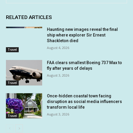
RELATED ARTICLES
Haunting new images reveal the final
ship where explorer Sir Ernest
Shackleton died
August 4, 2026
Travel
FAA clears smallest Boeing 737 Max to
fly after years of delays
August 3, 2026
Travel
Once-hidden coastal town facing
disruption as social media influencers
transform local life
August 3, 2026
Travel