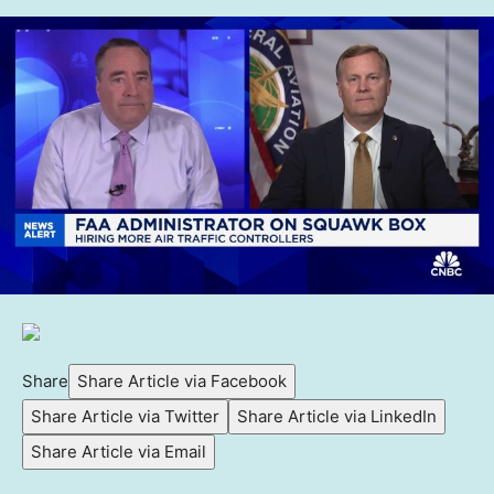
Share
Share Article via Facebook
Share Article via Twitter
Share Article via LinkedIn
Share Article via Email