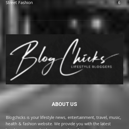
Street Fashion
6
ABOUT US
Blogchicks is your lifestyle news, entertainment, travel, music,
health & fashion website. We provide you with the latest