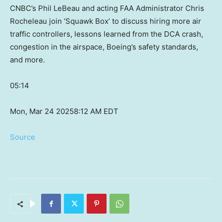
CNBC’s Phil LeBeau and acting FAA Administrator Chris
Rocheleau join ‘Squawk Box’ to discuss hiring more air
traffic controllers, lessons learned from the DCA crash,
congestion in the airspace, Boeing’s safety standards,
and more.
05:14
Mon, Mar 24 2025
8:12 AM EDT
Source