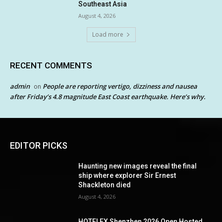
Southeast Asia
August 4, 2026
Load more
RECENT COMMENTS
admin
People are reporting vertigo, dizziness and nausea
on
after Friday’s 4.8 magnitude East Coast earthquake. Here’s why.
EDITOR PICKS
Haunting new images reveal the final
ship where explorer Sir Ernest
Shackleton died
August 4, 2026
HOTELEX Shenzhen 2026 Open Hosted