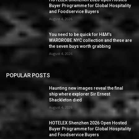
Buyer Programme for Global Hospitality
and Foodservice Buyers
August 4, 2026
You need to be quick for H&M’s
WARDROBE.NYC collection and these are
the seven buys worth grabbing
August 4, 2026
POPULAR POSTS
Haunting new images reveal the final
ship where explorer Sir Ernest
Shackleton died
August 4, 2026
HOTELEX Shenzhen 2026 Open Hosted
Buyer Programme for Global Hospitality
and Foodservice Buyers