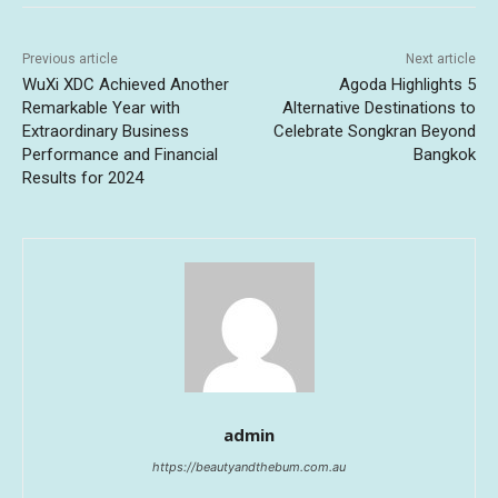
Previous article
Next article
WuXi XDC Achieved Another
Agoda Highlights 5
Remarkable Year with
Alternative Destinations to
Extraordinary Business
Celebrate Songkran Beyond
Performance and Financial
Bangkok
Results for 2024
admin
https://beautyandthebum.com.au