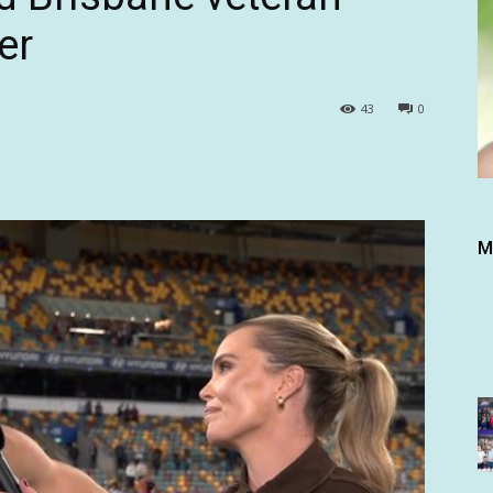
er
43
0
M