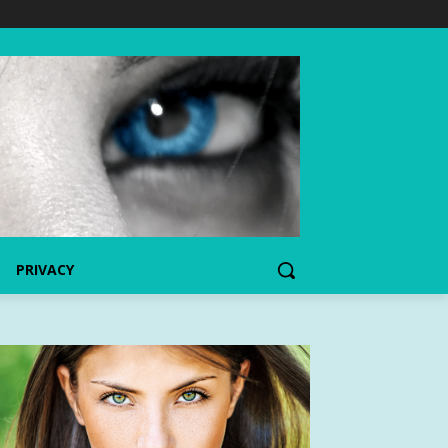
PRIVACY