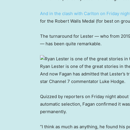
And in the clash with Carlton on Friday nigh
for the Robert Walls Medal (for best on grou
The turnaround for Lester — who from 2019 
— has been quite remarkable.
Ryan Lester is one of the great stories in th
And now Fagan has admitted that Lester’s t
star Channel 7 commentator Luke Hodge.
Quizzed by reporters on Friday night about 
automatic selection, Fagan confirmed it was 
permanently.
“I think as much as anything, he found his po