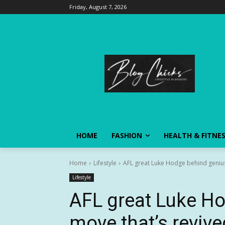
Friday, August 7, 2026
HOME
FASHION
HEALTH & FITNE
Home
Lifestyle
AFL great Luke Hodge behind genius
Lifestyle
AFL great Luke H
move that’s reviv