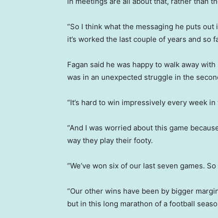
in meetings are all about that, rather than t
“So I think what the messaging he puts out 
it’s worked the last couple of years and so f
Fagan said he was happy to walk away with a
was in an unexpected struggle in the second
“It’s hard to win impressively every week in 
“And I was worried about this game because I 
way they play their footy.
“We’ve won six of our last seven games. So 
“Our other wins have been by bigger margi
but in this long marathon of a football seaso