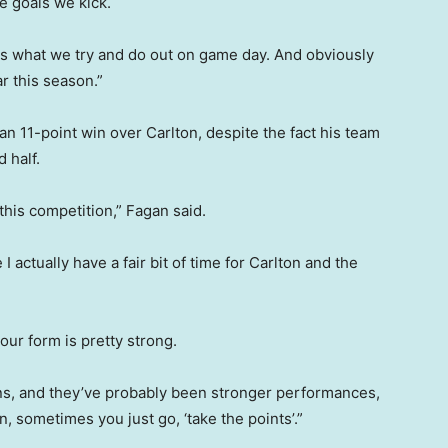
he goals we kick.
is what we try and do out on game day. And obviously
ar this season.”
n 11-point win over Carlton, despite the fact his team
 half.
this competition,” Fagan said.
actually have a fair bit of time for Carlton and the
our form is pretty strong.
ns, and they’ve probably been stronger performances,
n, sometimes you just go, ‘take the points’.”