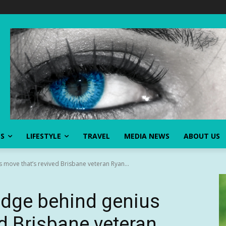
SS
LIFESTYLE
TRAVEL
MEDIA NEWS
ABOUT US
 move that’s revived Brisbane veteran Ryan...
odge behind genius
ed Brisbane veteran