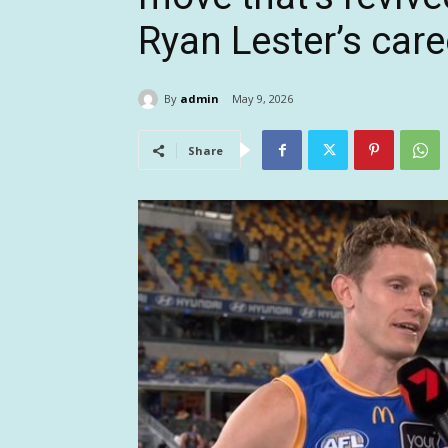
Ryan Lester’s care
By
admin
May 9, 2026
Share