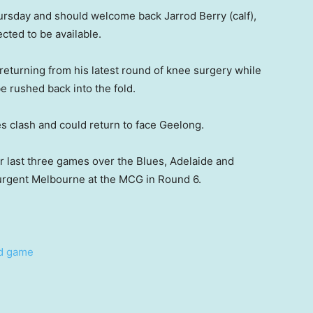
ursday and should welcome back Jarrod Berry (calf),
cted to be available.
eturning from his latest round of knee surgery while
e rushed back into the fold.
s clash and could return to face Geelong.
r last three games over the Blues, Adelaide and
surgent Melbourne at the MCG in Round 6.
nd game