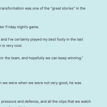
ransformation was one of the “great stories” in the
ter Friday night’s game.
 and I’ve certainly played my best footy in the last
 is very cool.
it for the team, and hopefully we can keep winning.”
when we were when we were not very good, he was
pressure and defence, and all the clips that we watch