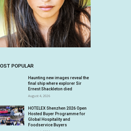
OST POPULAR
Haunting new images reveal the
final ship where explorer Sir
Ernest Shackleton died
August 4, 2026
HOTELEX Shenzhen 2026 Open
Hosted Buyer Programme for
Global Hospitality and
Foodservice Buyers