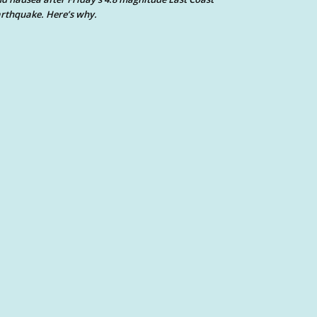
rthquake. Here’s why.