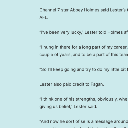
Channel 7 star Abbey Holmes said Lester’s t
AFL.
“I’ve been very lucky,” Lester told Holmes af
“I hung in there for a long part of my career,
couple of years, and to be a part of this team
“So I’ll keep going and try to do my little b
Lester also paid credit to Fagan.
“I think one of his strengths, obviously, 
giving us belief,” Lester said.
“And now he sort of sells a message around 