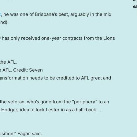
ea
t
, he was one of Brisbane’s best, arguably in the mix
nd).
has only received one-year contracts from the Lions
e AFL.
Credit:
Seven
ransformation needs to be credited to AFL great and
the veteran, who’s gone from the “periphery” to an
Hodge’s idea to lock Lester in as a half-back …
sition,” Fagan said.