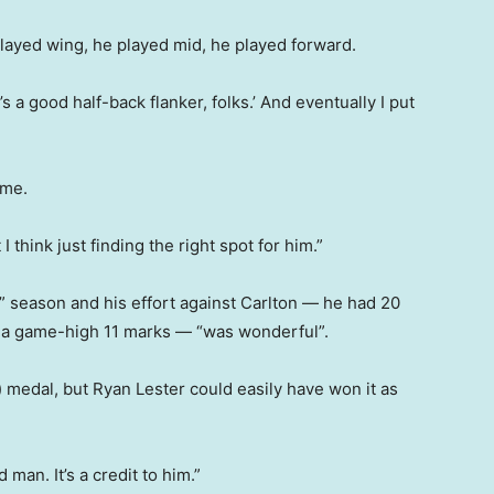
played wing, he played mid, he played forward.
 a good half-back flanker, folks.’ And eventually I put
ime.
 think just finding the right spot for him.”
” season and his effort against Carlton — he had 20
ok a game-high 11 marks — “was wonderful”.
 medal, but Ryan Lester could easily have won it as
 man. It’s a credit to him.”