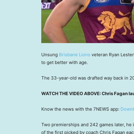
Unsung
Brisbane Lions
veteran Ryan Lester
to get better with age.
The 33-year-old was drafted way back in 201
WATCH THE VIDEO ABOVE: Chris Fagan laud
Know the news with the 7NEWS app:
Downl
Two premierships and 242 games later, he 
of the first picked by coach Chris Fagan ea