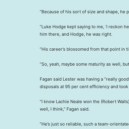
“Because of his sort of size and shape, he 
“Luke Hodge kept saying to me, ‘I reckon he’s
him there, and Hodge, he was right.
“His career’s blossomed from that point in t
“So, yeah, maybe some maturity as well, but I
Fagan said Lester was having a “really good
disposals at 95 per cent efficiency and to
“I know Lachie Neale won the (Robert Walls)
well, I think,” Fagan said.
“He’s just so reliable, such a team-orientated