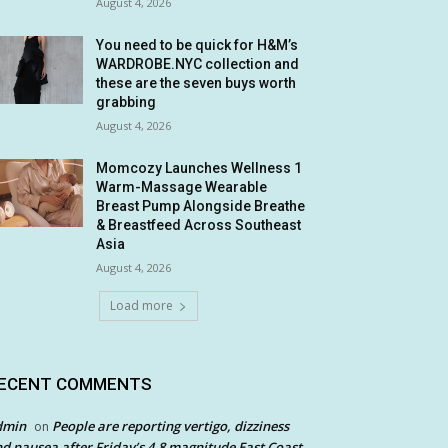
August 4, 2026
You need to be quick for H&M’s
WARDROBE.NYC collection and
these are the seven buys worth
grabbing
August 4, 2026
Momcozy Launches Wellness 1
Warm-Massage Wearable
Breast Pump Alongside Breathe
& Breastfeed Across Southeast
Asia
August 4, 2026
Load more
ECENT COMMENTS
dmin
People are reporting vertigo, dizziness
on
d nausea after Friday’s 4.8 magnitude East Coast