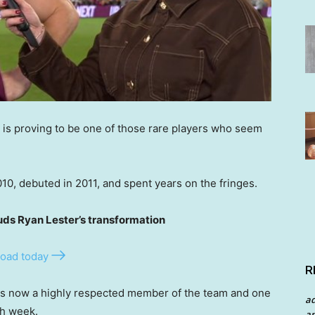
 is proving to be one of those rare players who seem
0, debuted in 2011, and spent years on the fringes.
s Ryan Lester’s transformation
oad today
R
is now a highly respected member of the team and one
a
ch week.
an