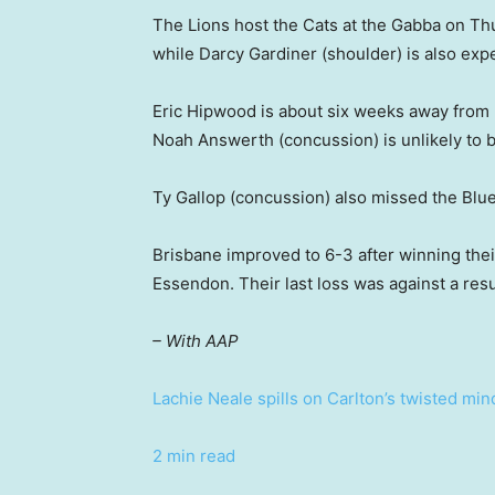
The Lions host the Cats at the Gabba on Th
while Darcy Gardiner (shoulder) is also expe
Eric Hipwood is about six weeks away from r
Noah Answerth (concussion) is unlikely to b
Ty Gallop (concussion) also missed the Blue
Brisbane improved to 6-3 after winning thei
Essendon. Their last loss was against a re
– With AAP
Lachie Neale spills on Carlton’s twisted mi
2 min read