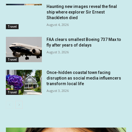
Haunting new images reveal the final
ship where explorer Sir Ernest
Shackleton died
August 4, 2026
Travel
FAA clears smallest Boeing 737 Max to
fly after years of delays
August 3, 2026
Travel
Once-hidden coastal town facing
disruption as social media influencers
transform local life
August 3, 2026
Travel