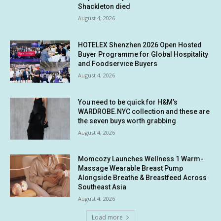
Shackleton died
August 4, 2026
HOTELEX Shenzhen 2026 Open Hosted
Buyer Programme for Global Hospitality
and Foodservice Buyers
August 4, 2026
You need to be quick for H&M’s
WARDROBE.NYC collection and these are
the seven buys worth grabbing
August 4, 2026
Momcozy Launches Wellness 1 Warm-
Massage Wearable Breast Pump
Alongside Breathe & Breastfeed Across
Southeast Asia
August 4, 2026
Load more