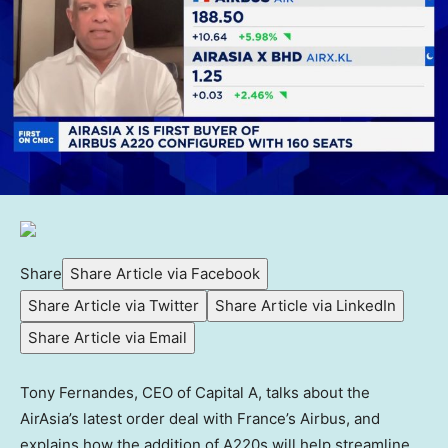
Share
Share Article via Facebook
Share Article via Twitter
Share Article via LinkedIn
Share Article via Email
Tony Fernandes, CEO of Capital A, talks about the
AirAsia’s latest order deal with France’s Airbus, and
explains how the addition of A220s will help streamline