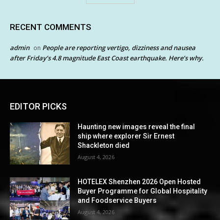
RECENT COMMENTS
admin
People are reporting vertigo, dizziness and nausea
on
after Friday’s 4.8 magnitude East Coast earthquake. Here’s why.
EDITOR PICKS
Haunting new images reveal the final
ship where explorer Sir Ernest
Shackleton died
August 4, 2026
HOTELEX Shenzhen 2026 Open Hosted
Buyer Programme for Global Hospitality
and Foodservice Buyers
August 4, 2026