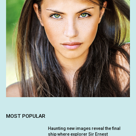
MOST POPULAR
Haunting new images reveal the final
ship where explorer Sir Ernest