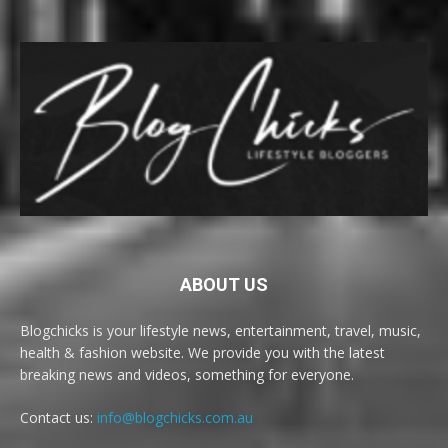
ABOUT US
Blogchicks is your lifestyle news, entertainment, travel, music,
health & fashion website. We provide you with the latest
breaking news and videos, something for everyone.
Contact us:
info@blogchicks.com.au