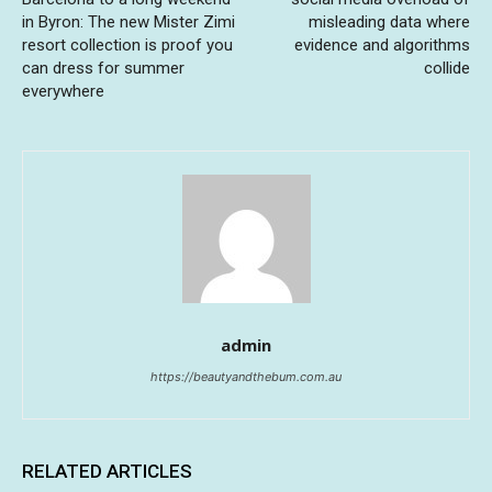
in Byron: The new Mister Zimi
misleading data where
resort collection is proof you
evidence and algorithms
can dress for summer
collide
everywhere
admin
https://beautyandthebum.com.au
RELATED ARTICLES