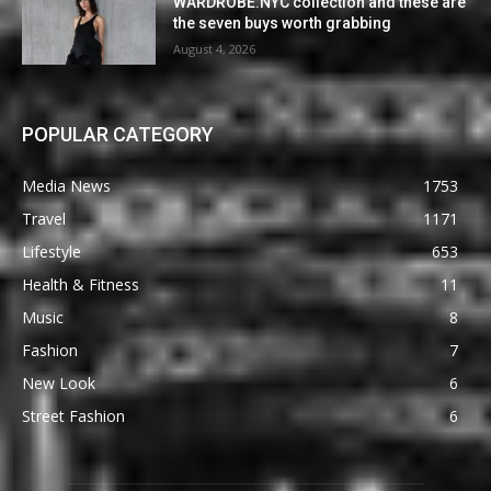
WARDROBE.NYC collection and these are
the seven buys worth grabbing
August 4, 2026
POPULAR CATEGORY
Media News
1753
Travel
1171
Lifestyle
653
Health & Fitness
11
Music
8
Fashion
7
New Look
6
Street Fashion
6