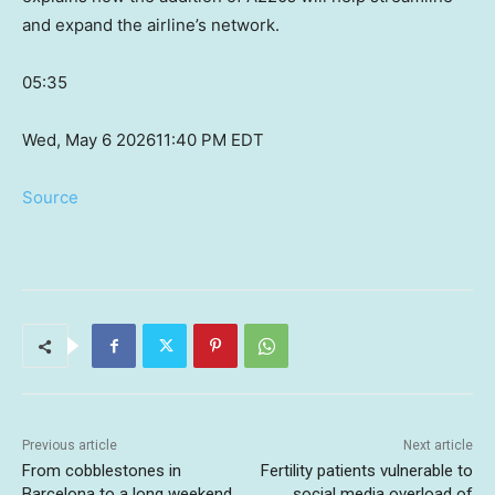
and expand the airline’s network.
05:35
Wed, May 6 2026
11:40 PM EDT
Source
Previous article
Next article
From cobblestones in
Fertility patients vulnerable to
Barcelona to a long weekend
social media overload of