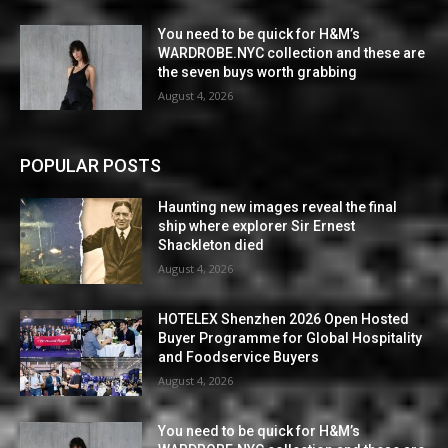
You need to be quick for H&M’s
WARDROBE.NYC collection and these are
the seven buys worth grabbing
August 4, 2026
POPULAR POSTS
Haunting new images reveal the final
ship where explorer Sir Ernest
Shackleton died
August 4, 2026
HOTELEX Shenzhen 2026 Open Hosted
Buyer Programme for Global Hospitality
and Foodservice Buyers
August 4, 2026
You need to be quick for H&M’s