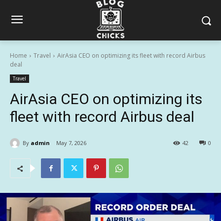
Home
Travel
AirAsia CEO on optimizing its fleet with record Airbus
deal
Travel
AirAsia CEO on optimizing its
fleet with record Airbus deal
By
admin
May 7, 2026
42
0