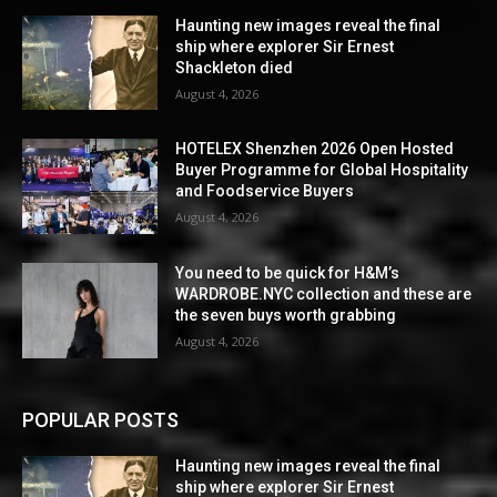
Haunting new images reveal the final
ship where explorer Sir Ernest
Shackleton died
August 4, 2026
HOTELEX Shenzhen 2026 Open Hosted
Buyer Programme for Global Hospitality
and Foodservice Buyers
August 4, 2026
You need to be quick for H&M’s
WARDROBE.NYC collection and these are
the seven buys worth grabbing
August 4, 2026
POPULAR POSTS
Haunting new images reveal the final
ship where explorer Sir Ernest