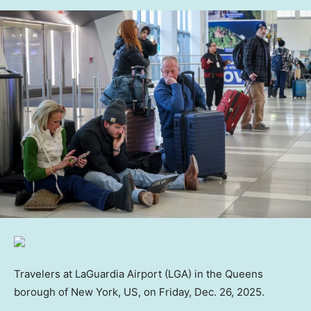
Travelers at LaGuardia Airport (LGA) in the Queens
borough of New York, US, on Friday, Dec. 26, 2025.