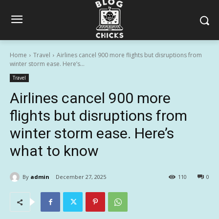
Home
Travel
Airlines cancel 900 more flights but disruptions from
winter storm ease. Here’s...
Travel
Airlines cancel 900 more
flights but disruptions from
winter storm ease. Here’s
what to know
By
admin
December 27, 2025
110
0