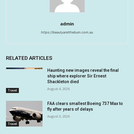
admin
https://beautyandthebum.com.au
RELATED ARTICLES
Haunting new images reveal the final
ship where explorer Sir Ernest
Shackleton died
August 4, 2026
Travel
FAA clears smallest Boeing 737 Max to
fly after years of delays
August 3, 2026
Travel