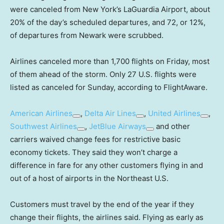
were canceled from New York’s LaGuardia Airport, about
20% of the day’s scheduled departures, and 72, or 12%,
of departures from Newark were scrubbed.
Airlines canceled more than 1,700 flights on Friday, most
of them ahead of the storm. Only 27 U.S. flights were
listed as canceled for Sunday, according to FlightAware.
American Airlines
,
Delta Air Lines
,
United Airlines
,
Southwest Airlines
,
JetBlue Airways
and other
carriers waived change fees for restrictive basic
economy tickets. They said they won’t charge a
difference in fare for any other customers flying in and
out of a host of airports in the Northeast U.S.
Customers must travel by the end of the year if they
change their flights, the airlines said. Flying as early as