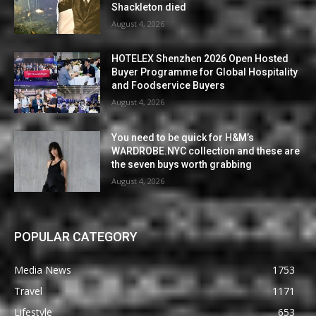
Shackleton died
August 4, 2026
HOTELEX Shenzhen 2026 Open Hosted
Buyer Programme for Global Hospitality
and Foodservice Buyers
August 4, 2026
You need to be quick for H&M’s
WARDROBE.NYC collection and these are
the seven buys worth grabbing
August 4, 2026
POPULAR CATEGORY
Media News
1753
Travel
1171
Lifestyle
653