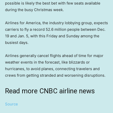
possible is likely the best bet with few seats available
during the busy Christmas week.
Airlines for America, the industry lobbying group, expects
carriers to fly a record 52.6 million people between Dec.
19 and Jan. 5, with this Friday and Sunday among the
busiest days.
Airlines generally cancel flights ahead of time for major
weather events in the forecast, like blizzards or
hurricanes, to avoid planes, connecting travelers and
crews from getting stranded and worsening disruptions.
Read more CNBC airline news
Source