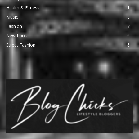
Health & Fitness
11
Music
8
Fashion
7
New Look
6
Street Fashion
6