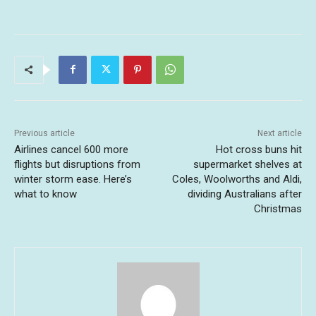
Previous article
Next article
Airlines cancel 600 more
Hot cross buns hit
flights but disruptions from
supermarket shelves at
winter storm ease. Here’s
Coles, Woolworths and Aldi,
what to know
dividing Australians after
Christmas