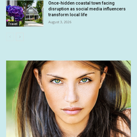
Once-hidden coastal town facing
disruption as social media influencers
transform local life
August 3, 2026
Travel