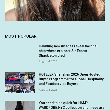
MOST POPULAR
Haunting new images reveal the final
ship where explorer Sir Ernest
Shackleton died
August 4, 2026
HOTELEX Shenzhen 2026 Open Hosted
Buyer Programme for Global Hospitality
and Foodservice Buyers
August 4, 2026
You need to be quick for H&M’s
WARDROBE.NYC collection and these are