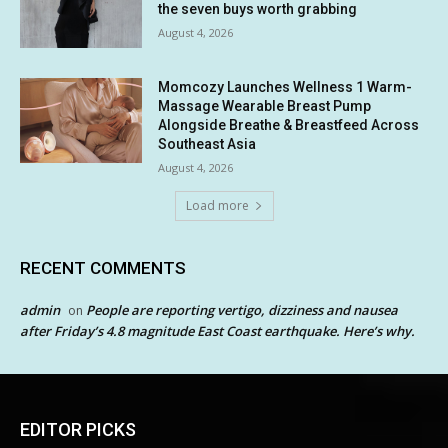
the seven buys worth grabbing
August 4, 2026
Momcozy Launches Wellness 1 Warm-
Massage Wearable Breast Pump
Alongside Breathe & Breastfeed Across
Southeast Asia
August 4, 2026
Load more
RECENT COMMENTS
admin
People are reporting vertigo, dizziness and nausea
on
after Friday’s 4.8 magnitude East Coast earthquake. Here’s why.
EDITOR PICKS