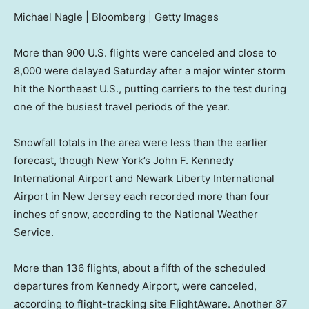
Michael Nagle | Bloomberg | Getty Images
More than 900 U.S. flights were canceled and close to
8,000 were delayed Saturday after a major winter storm
hit the Northeast U.S., putting carriers to the test during
one of the busiest travel periods of the year.
Snowfall totals in the area were less than the earlier
forecast, though New York’s John F. Kennedy
International Airport and Newark Liberty International
Airport in New Jersey each recorded more than four
inches of snow, according to the National Weather
Service.
More than 136 flights, about a fifth of the scheduled
departures from Kennedy Airport, were canceled,
according to flight-tracking site FlightAware. Another 87