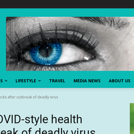
SS
LIFESTYLE
TRAVEL
MEDIA NEWS
ABOUT US
ecks after outbreak of deadly virus
OVID-style health
eak of deadly virus