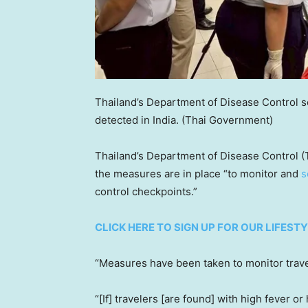
Thailand’s Department of Disease Control s
detected in India.
(Thai Government)
Thailand’s Department of Disease Control (
the measures are in place “to monitor and
s
control checkpoints.”
CLICK HERE TO SIGN UP FOR OUR LIFES
“Measures have been taken to monitor trave
“[If] travelers [are found] with high fever 