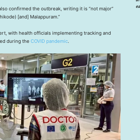
ea
lso confirmed the outbreak, writing it is “not major”
ozhikode) [and] Malappuram.”
rt, with health officials implementing tracking and
ted during the
COVID pandemic
.