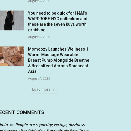
August 4, 2026
You need to be quick for H&M’s
WARDROBE.NYC collection and
these are the seven buys worth
grabbing
August 4, 2026
Momcozy Launches Wellness 1
Warm-Massage Wearable
Breast Pump Alongside Breathe
& Breastfeed Across Southeast
Asia
August 4, 2026
Load more
ECENT COMMENTS
dmin
People are reporting vertigo, dizziness
on
d nausea after Friday’s 4.8 magnitude East Coast