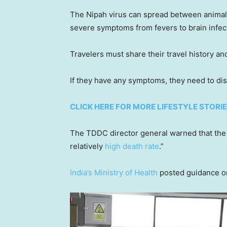
The Nipah virus can spread between animals 
severe symptoms from fevers to brain infect
Travelers must share their travel history an
If they have any symptoms, they need to di
CLICK HERE FOR MORE LIFESTYLE STORI
The TDDC director general warned that the
relatively
high death rate
.”
India’s Ministry of Health
posted guidance on