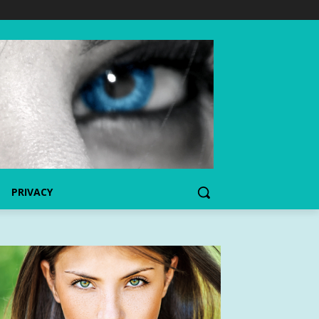
PRIVACY