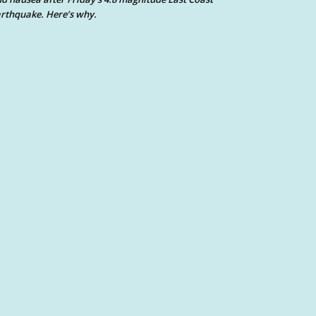
rthquake. Here’s why.