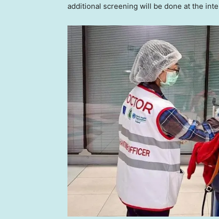
additional screening will be done at the in