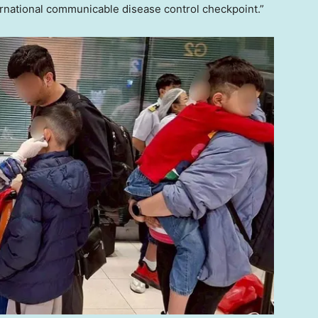
ternational communicable disease control checkpoint.”