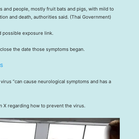
and people, mostly fruit bats and pigs, with mild to
ion and death, authorities said.
(Thai Government)
d possible exposure link.
sclose the date those symptoms began.
ES
 virus “can cause neurological symptoms and has a
 X regarding how to prevent the virus.