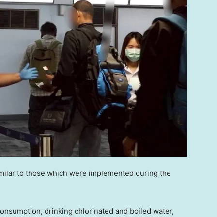
imilar to those which were implemented during the
onsumption, drinking chlorinated and boiled water,