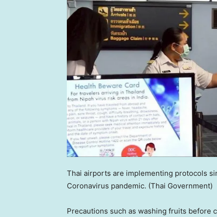
Thai airports are implementing protocols s
Coronavirus pandemic.
(Thai Government)
Precautions such as washing fruits before c