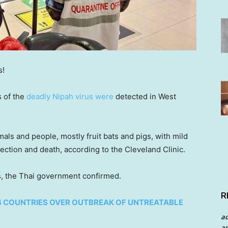
s!
s of the
deadly Nipah virus were
detected in West
ls and people, mostly fruit bats and pigs, with mild
ection and death, according to the Cleveland Clinic.
s, the Thai government confirmed.
R
4 COUNTRIES OVER OUTBREAK OF UNTREATABLE
a
an