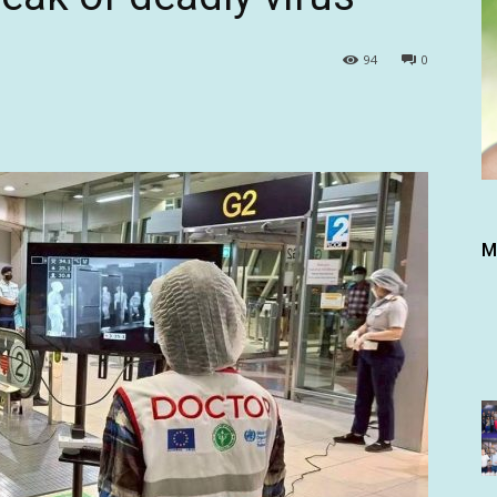
94
0
M