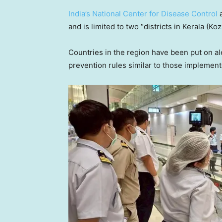
India’s National Center for Disease Control
a
and is limited to two “districts in Kerala (K
Countries in the region have been put on ale
prevention rules similar to those implemen