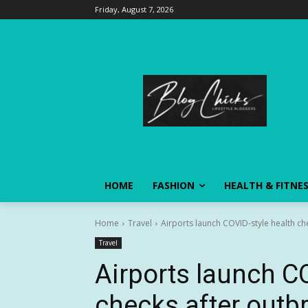
Friday, August 7, 2026
HOME
FASHION
HEALTH & FITNE
Home
Travel
Airports launch COVID-style health ch
Travel
Airports launch C
checks after outbr