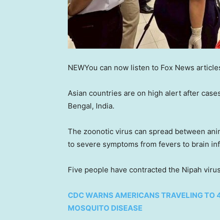
NEW
You can now listen to Fox News article
Asian countries are on high alert after case
Bengal, India.
The zoonotic virus can spread between anima
to severe symptoms from fevers to brain inf
Five people have contracted the Nipah viru
CDC WARNS AMERICANS TRAVELING TO 
MOSQUITO DISEASE