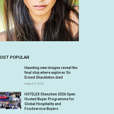
OST POPULAR
Haunting new images reveal the
final ship where explorer Sir
Ernest Shackleton died
August 4, 2026
HOTELEX Shenzhen 2026 Open
Hosted Buyer Programme for
Global Hospitality and
Foodservice Buyers