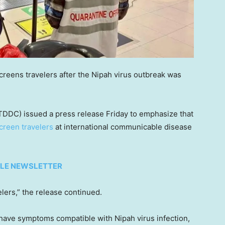
creens travelers after the Nipah virus outbreak was
TDDC) issued a press release Friday to emphasize that
creen travelers
at international communicable disease
TYLE NEWSLETTER
lers,” the release continued.
or have symptoms compatible with Nipah virus infection,