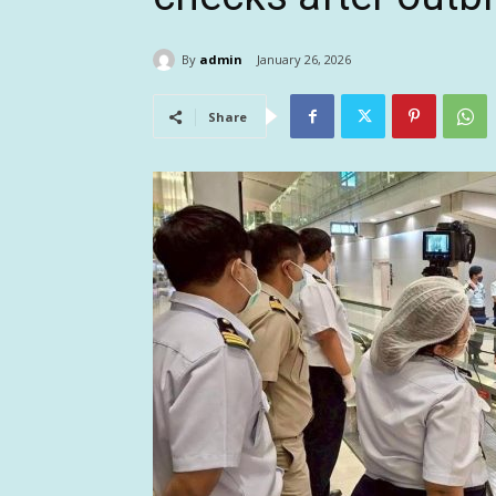
By
admin
January 26, 2026
Share