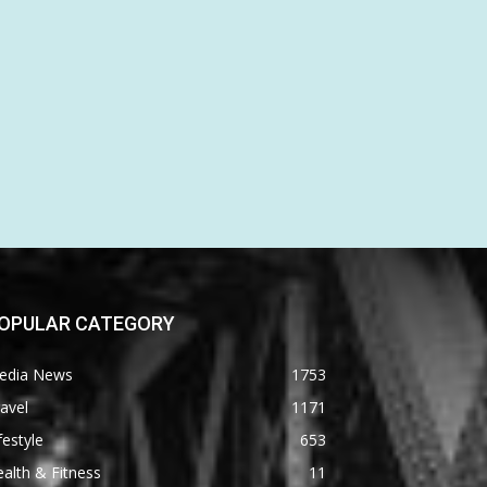
OPULAR CATEGORY
edia News
1753
avel
1171
festyle
653
alth & Fitness
11