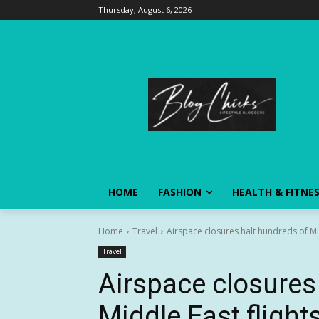
Thursday, August 6, 2026
HOME
FASHION
HEALTH & FITNE
Home
Travel
Airspace closures halt hundreds of Mid
Travel
Airspace closures
Middle East flights