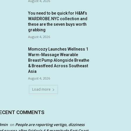
August 4, 2026
You need to be quick for H&M’s
WARDROBE.NYC collection and
these are the seven buys worth
grabbing
August 4, 2026
Momcozy Launches Wellness 1
Warm-Massage Wearable
Breast Pump Alongside Breathe
& Breastfeed Across Southeast
Asia
August 4, 2026
Load more
ECENT COMMENTS
dmin
People are reporting vertigo, dizziness
on
d nausea after Friday’s 4.8 magnitude East Coast