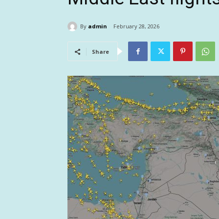
By
admin
February 28, 2026
Share