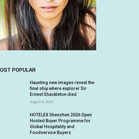
OST POPULAR
Haunting new images reveal the
final ship where explorer Sir
Ernest Shackleton died
August 4, 2026
HOTELEX Shenzhen 2026 Open
Hosted Buyer Programme for
Global Hospitality and
Foodservice Buyers