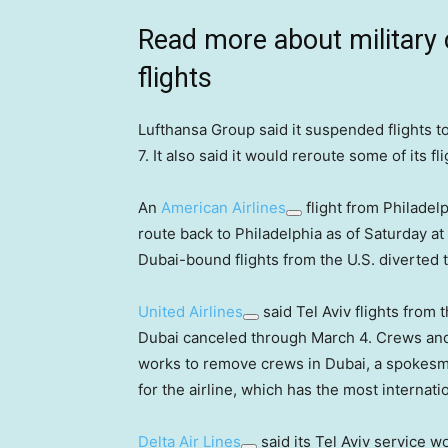
Read more about military 
flights
Lufthansa Group said it suspended flights to
7. It also said it would reroute some of its fl
An
American Airlines
flight from Philadel
route back to Philadelphia as of Saturday at
Dubai-bound flights from the U.S. diverted 
United Airlines
said Tel Aviv flights from 
Dubai canceled through March 4. Crews and a
works to remove crews in Dubai, a spokesman
for the airline, which has the most internatio
Delta Air Lines
said its Tel Aviv service w