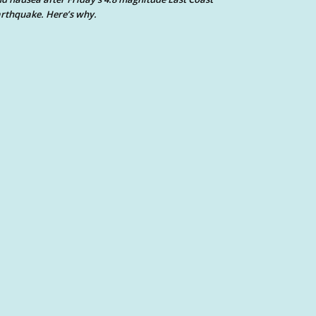
rthquake. Here’s why.