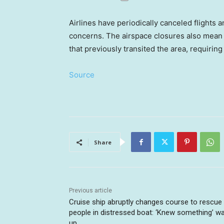
Airlines have periodically canceled flights a
concerns. The airspace closures also mean a
that previously transited the area, requirin
Source
Share
Previous article
Cruise ship abruptly changes course to rescue
people in distressed boat: ‘Knew something’ w
up