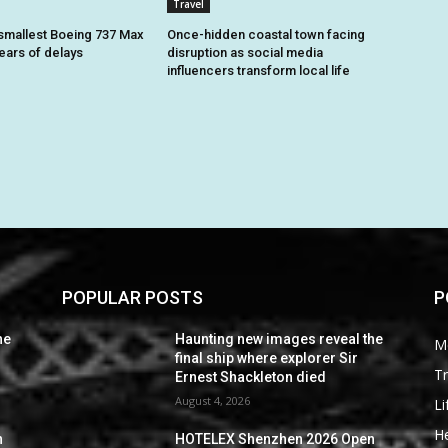
Travel
smallest Boeing 737 Max
Once-hidden coastal town facing
 years of delays
disruption as social media
influencers transform local life
POPULAR POSTS
P
he
Haunting new images reveal the
M
final ship where explorer Sir
Tr
Ernest Shackleton died
August 4, 2026
Li
He
n
HOTELEX Shenzhen 2026 Open