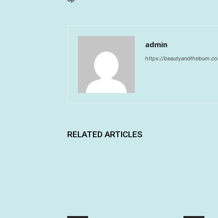
admin
https://beautyandthebum.c
RELATED ARTICLES