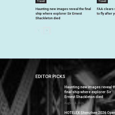
Travel
Travel
Haunting new images reveal the final
FAA clears 
ship where explorer Sir Ernest
to fly after
Shackleton died
EDITOR PICKS
Haunting new images reveal t
final ship where explorer Sir
Ernest Shackleton died
August 4, 2026
HOTELEX Shenzhen 2026 Ope