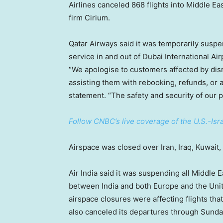
Airlines canceled 868 flights into Middle Ea
firm Cirium.
Qatar Airways said it was temporarily suspe
service in and out of Dubai International Air
“We apologise to customers affected by dis
assisting them with rebooking, refunds, or a
statement. “The safety and security of our 
Follow CNBC’s live coverage of the U.S.-Israe
Airspace was closed over Iran, Iraq, Kuwait,
Air India said it was suspending all Middle Ea
between India and both Europe and the Unit
airspace closures were affecting flights tha
also canceled its departures through Sunday 