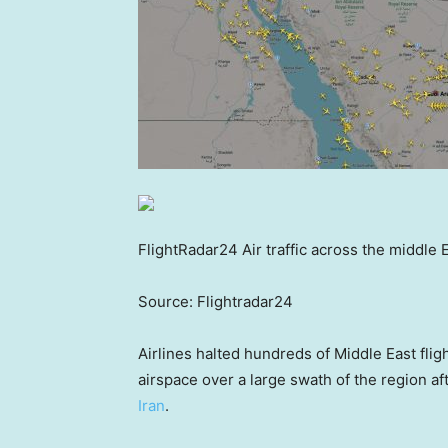
FlightRadar24 Air traffic across the middle 
Source: Flightradar24
Airlines halted hundreds of Middle East flig
airspace over a large swath of the region af
Iran
.