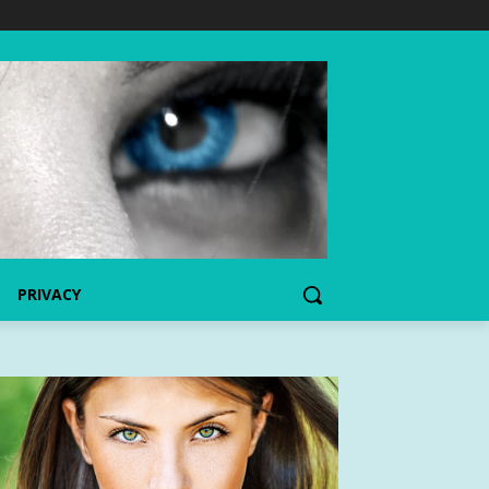
PRIVACY