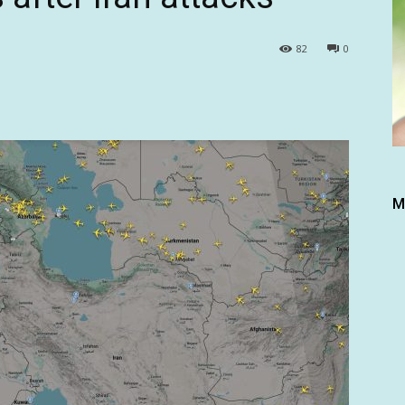
82
0
M