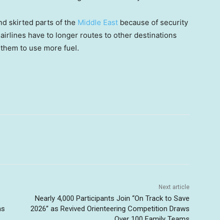
nd skirted parts of the
Middle East
because of security
irlines have to longer routes to other destinations
g them to use more fuel.
Next article
Nearly 4,000 Participants Join “On Track to Save
as
2026” as Revived Orienteering Competition Draws
Over 100 Family Teams