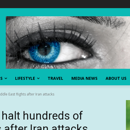
SS
LIFESTYLE
TRAVEL
MEDIA NEWS
ABOUT US
dle East flights after Iran attacks
 halt hundreds of
 after Iran attacks