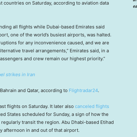
st countries on Saturday, according to aviation data
ea
nding all flights while Dubai-based Emirates said
port, one of the world’s busiest airports, was halted.
ruptions for any inconvenience caused, and we are
lternative travel arrangements,” Emirates said, in a
passengers and crew remain our highest priority.”
l strikes in Iran
 Bahrain and Qatar, according to
Flightradar24
.
st flights on Saturday. It later also
canceled flights
ed States scheduled for Sunday, a sign of how the
t regularly transit the region. Abu Dhabi-based Etihad
afternoon in and out of that airport.