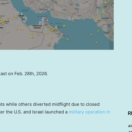
East on Feb. 28th, 2026.
hts while others diverted midflight due to closed
ter the U.S. and Israel launched a
military operation in
R
a
an