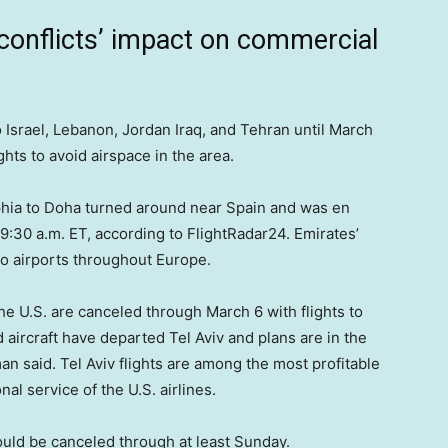
conflicts’ impact on commercial
 Israel, Lebanon, Jordan Iraq, and Tehran until March
ights to avoid airspace in the area.
phia to Doha turned around near Spain and was en
 9:30 a.m. ET, according to FlightRadar24. Emirates’
to airports throughout Europe.
the U.S. are canceled through March 6 with flights to
ircraft have departed Tel Aviv and plans are in the
 said. Tel Aviv flights are among the most profitable
nal service of the U.S. airlines.
ould be canceled through at least Sunday.