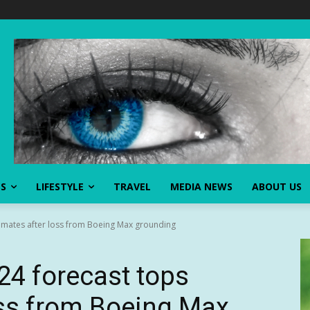
SS
LIFESTYLE
TRAVEL
MEDIA NEWS
ABOUT US
timates after loss from Boeing Max grounding
24 forecast tops
oss from Boeing Max