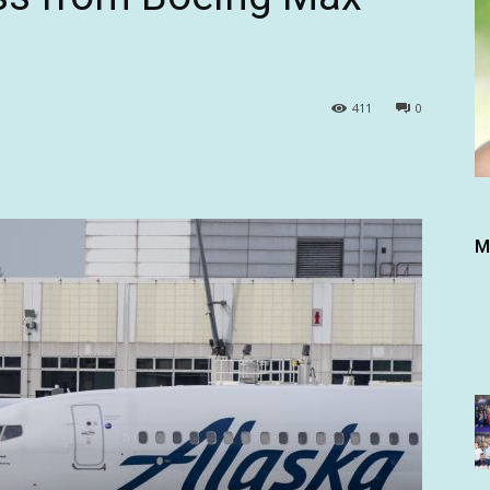
411
0
M