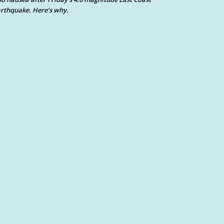
rthquake. Here’s why.