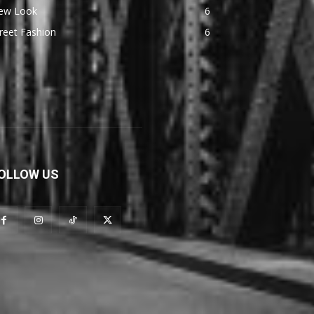
ew Look
6
reet Fashion
6
OLLOW US