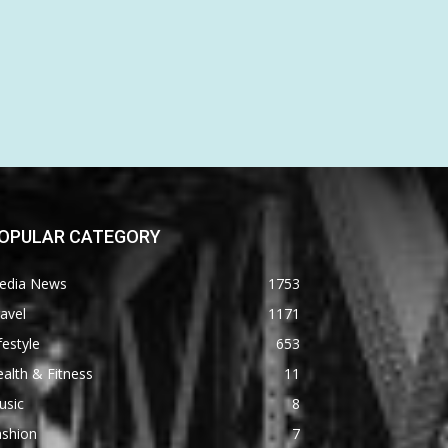
OPULAR CATEGORY
edia News
1753
avel
1171
festyle
653
alth & Fitness
11
usic
8
ashion
7