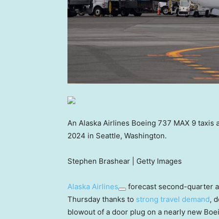
An Alaska Airlines Boeing 737 MAX 9 taxis a
2024 in Seattle, Washington.
Stephen Brashear | Getty Images
Alaska Airlines
forecast second-quarter an
Thursday thanks to
strong travel demand
, 
blowout of a door plug on a nearly new Boe