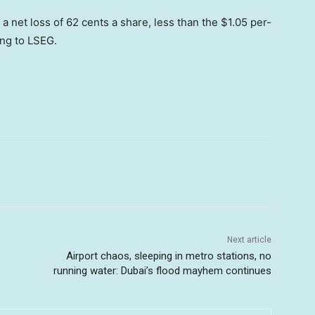
a net loss of 62 cents a share, less than the $1.05 per-
ing to LSEG.
Next article
Airport chaos, sleeping in metro stations, no
running water: Dubai’s flood mayhem continues