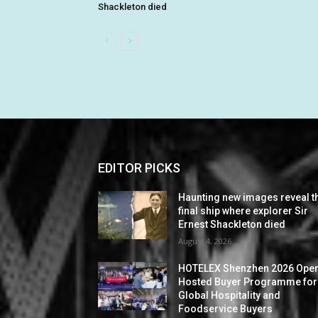
Shackleton died
EDITOR PICKS
Haunting new images reveal t
final ship where explorer Sir
Ernest Shackleton died
August 4, 2026
HOTELEX Shenzhen 2026 Ope
Hosted Buyer Programme for
Global Hospitality and
Foodservice Buyers