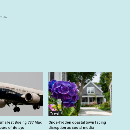
om.au
Travel
smallest Boeing 737 Max
Once-hidden coastal town facing
 years of delays
disruption as social media