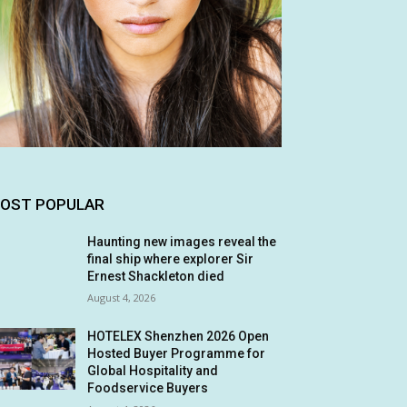
OST POPULAR
Haunting new images reveal the
final ship where explorer Sir
Ernest Shackleton died
August 4, 2026
HOTELEX Shenzhen 2026 Open
Hosted Buyer Programme for
Global Hospitality and
Foodservice Buyers