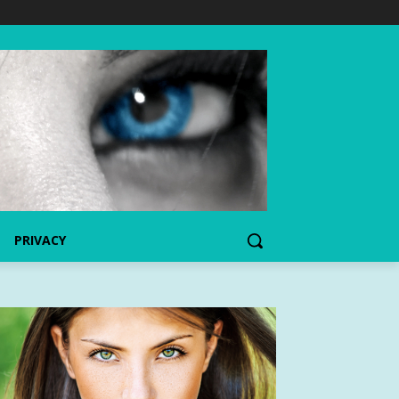
PRIVACY