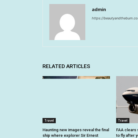
admin
https://beautyandthebum.c
RELATED ARTICLES
Travel
Travel
Haunting new images reveal the final
FAA clears 
ship where explorer Sir Ernest
to fly after