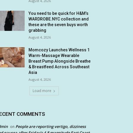
August 4, 2026
You need to be quick for H&M’s
WARDROBE.NYC collection and
these are the seven buys worth
grabbing
August 4, 2026
Momcozy Launches Wellness 1
Warm-Massage Wearable
Breast Pump Alongside Breathe
& Breastfeed Across Southeast
Asia
August 4, 2026
Load more
ECENT COMMENTS
dmin
People are reporting vertigo, dizziness
on
d nausea after Friday’s 4.8 magnitude East Coast