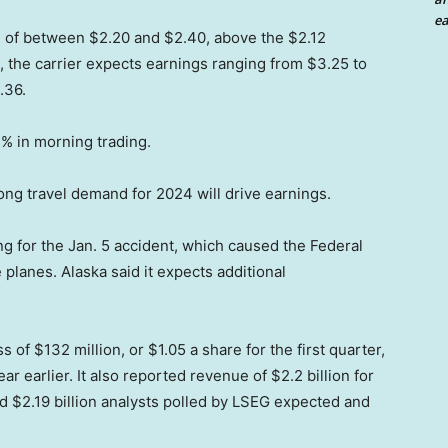
ea
e of between $2.20 and $2.40, above the $2.12
 the carrier expects earnings ranging from $3.25 to
.36.
 in morning trading.
ong travel demand for 2024 will drive earnings.
ng for the Jan. 5 accident, which caused the Federal
 planes. Alaska said it expects additional
 of $132 million, or $1.05 a share for the first quarter,
ar earlier. It also reported revenue of $2.2 billion for
ted $2.19 billion analysts polled by LSEG expected and