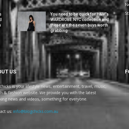
August 4, 2026
N
St
s
You need to be quick for H&M’s
d
WARDROBE.NYC collection and
h
these are the seven buys worth
grabbing
August 4, 2026
OUT US
F
chicks is your lifestyle news, entertainment, travel, music,
th & fashion website. We provide you with the latest
king news and videos, something for everyone.
act us:
info@blogchicks.com.au