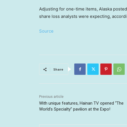
Adjusting for one-time items, Alaska posted 
share loss analysts were expecting, accord
Source
Share
Previous article
With unique features, Hainan TV opened “The
World’s Specialty” pavilion at the Expo!