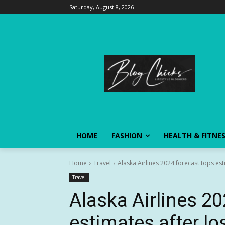
Saturday, August 8, 2026
HOME
FASHION
HEALTH & FITNE
Home
Travel
Alaska Airlines 2024 forecast tops es
Travel
Alaska Airlines 20
estimates after l