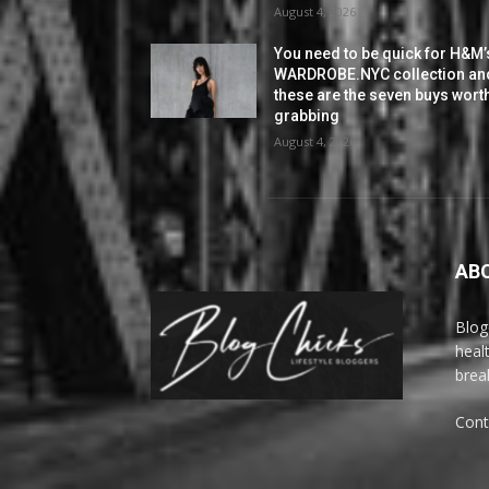
August 4, 2026
You need to be quick for H&M’
WARDROBE.NYC collection an
these are the seven buys wort
grabbing
August 4, 2026
AB
Blog
heal
brea
Cont