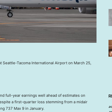
t Seattle-Tacoma International Airport on March 25,
d full-year earnings well ahead of estimates on
R
despite a first-quarter loss stemming from a midair
a
ing 737 Max 9 in January.
an