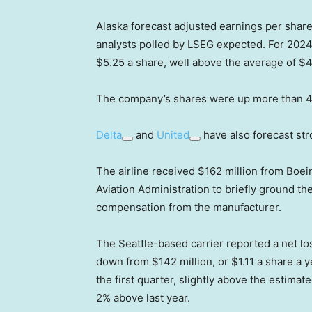
Alaska forecast adjusted earnings per shar
analysts polled by LSEG expected. For 2024,
$5.25 a share, well above the average of $4
The company’s shares were up more than 4%
Delta
and
United
have also forecast str
The airline received $162 million from Boei
Aviation Administration to briefly ground the
compensation from the manufacturer.
The Seattle-based carrier reported a net loss
down from $142 million, or $1.11 a share a ye
the first quarter, slightly above the estima
2% above last year.