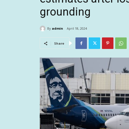
grounding
By
admin
April 18, 2024
Share