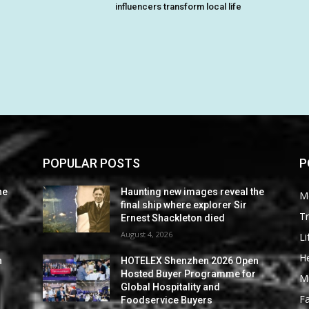
influencers transform local life
POPULAR POSTS
P
he
Haunting new images reveal the
M
final ship where explorer Sir
Tr
Ernest Shackleton died
August 4, 2026
Li
He
n
HOTELEX Shenzhen 2026 Open
Hosted Buyer Programme for
M
Global Hospitality and
F
Foodservice Buyers