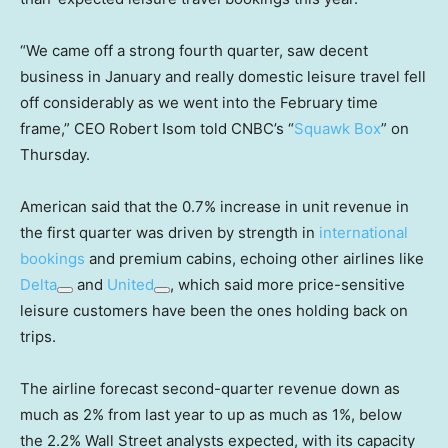
“We came off a strong fourth quarter, saw decent
business in January and really domestic leisure travel fell
off considerably as we went into the February time
frame,” CEO Robert Isom told CNBC’s “
Squawk Box
” on
Thursday.
American said that the 0.7% increase in unit revenue in
the first quarter was driven by strength in
international
bookings
and premium cabins, echoing other airlines like
Delta
and
United
, which said more price-sensitive
leisure customers have been the ones holding back on
trips.
The airline forecast second-quarter revenue down as
much as 2% from last year to up as much as 1%, below
the 2.2% Wall Street analysts expected, with its capacity