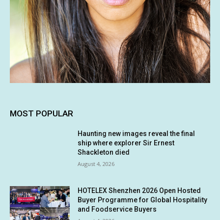
MOST POPULAR
Haunting new images reveal the final
ship where explorer Sir Ernest
Shackleton died
August 4, 2026
HOTELEX Shenzhen 2026 Open Hosted
Buyer Programme for Global Hospitality
and Foodservice Buyers