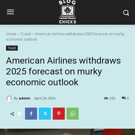
Home
Travel
American Airlines withdraws 2025 forecast on murky
economic outlook
Travel
American Airlines withdraws
2025 forecast on murky
economic outlook
By
admin
April 24, 2025
255
0