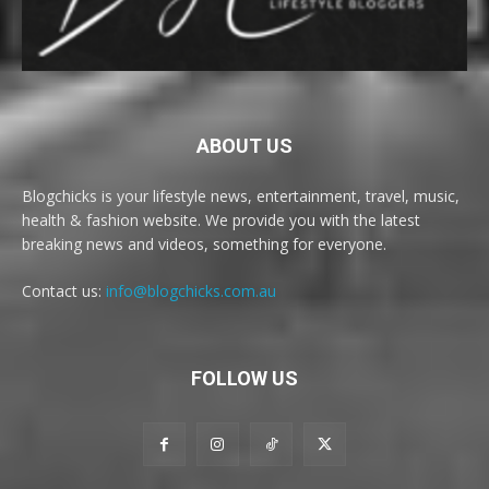
ABOUT US
Blogchicks is your lifestyle news, entertainment, travel, music,
health & fashion website. We provide you with the latest
breaking news and videos, something for everyone.
Contact us:
info@blogchicks.com.au
FOLLOW US