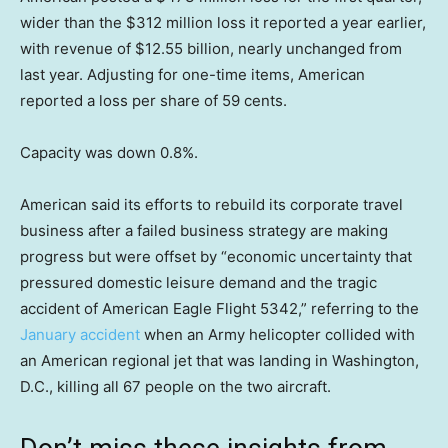
wider than the $312 million loss it reported a year earlier,
with revenue of $12.55 billion, nearly unchanged from
last year. Adjusting for one-time items, American
reported a loss per share of 59 cents.
Capacity was down 0.8%.
American said its efforts to rebuild its corporate travel
business after a failed business strategy are making
progress but were offset by “economic uncertainty that
pressured domestic leisure demand and the tragic
accident of American Eagle Flight 5342,” referring to the
January accident
when an Army helicopter collided with
an American regional jet that was landing in Washington,
D.C., killing all 67 people on the two aircraft.