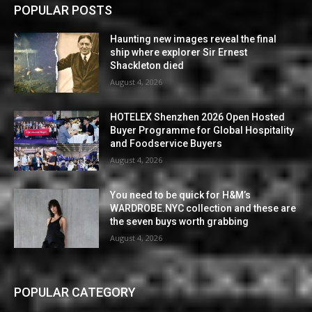
POPULAR POSTS
Haunting new images reveal the final
ship where explorer Sir Ernest
Shackleton died
August 4, 2026
HOTELEX Shenzhen 2026 Open Hosted
Buyer Programme for Global Hospitality
and Foodservice Buyers
August 4, 2026
You need to be quick for H&M’s
WARDROBE.NYC collection and these are
the seven buys worth grabbing
August 4, 2026
POPULAR CATEGORY