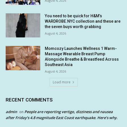
August 4, 2026
You need to be quick for H&M’s
WARDROBE.NYC collection and these are
the seven buys worth grabbing
August 4, 2026
Momcozy Launches Wellness 1 Warm-
Massage Wearable Breast Pump
Alongside Breathe & Breastfeed Across
Southeast Asia
August 4, 2026
Load more
RECENT COMMENTS
admin
People are reporting vertigo, dizziness and nausea
on
after Friday’s 4.8 magnitude East Coast earthquake. Here’s why.