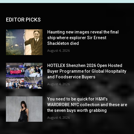
EDITOR PICKS
Haunting new images reveal the final
ship where explorer Sir Ernest
Shackleton died
August 4, 2026
HOTELEX Shenzhen 2026 Open Hosted
Buyer Programme for Global Hospitality
and Foodservice Buyers
August 4, 2026
You need to be quick for H&M’s
WARDROBE.NYC collection and these are
the seven buys worth grabbing
August 4, 2026