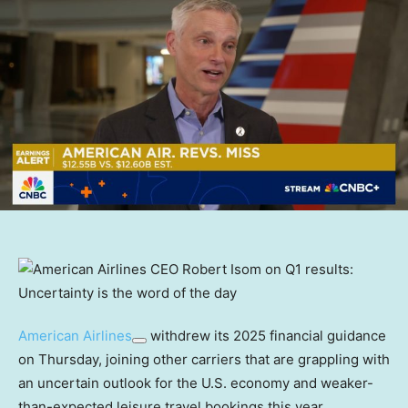
American Airlines
withdrew its 2025 financial guidance
on Thursday, joining other carriers that are grappling with
an uncertain outlook for the U.S. economy and weaker-
than-expected leisure travel bookings this year.