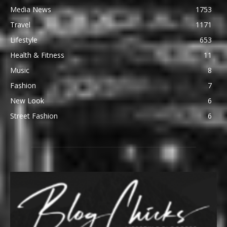
Media News
1753
Travel
1171
Lifestyle
653
Health & Fitness
11
Music
8
Fashion
7
New Look
6
Street Fashion
6