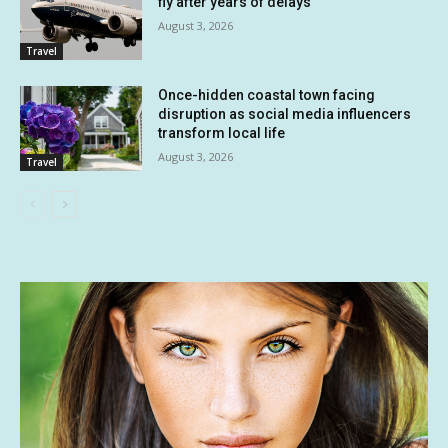
fly after years of delays
August 3, 2026
Travel
Once-hidden coastal town facing
disruption as social media influencers
transform local life
August 3, 2026
Travel