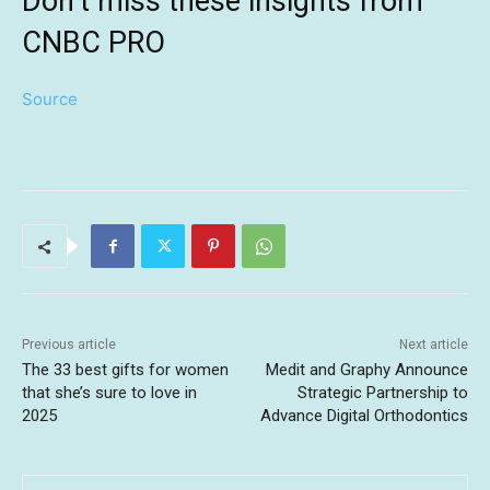
Don’t miss these insights from
CNBC PRO
Source
Previous article
Next article
The 33 best gifts for women
Medit and Graphy Announce
that she’s sure to love in
Strategic Partnership to
2025
Advance Digital Orthodontics