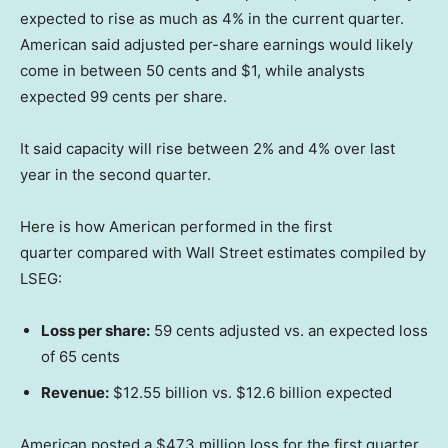
expected to rise as much as 4% in the current quarter.
American said adjusted per-share earnings would likely
come in between 50 cents and $1, while analysts
expected 99 cents per share.
It said capacity will rise between 2% and 4% over last
year in the second quarter.
Here is how American performed in the first
quarter compared with Wall Street estimates compiled by
LSEG:
Loss per share:
59 cents adjusted vs. an expected loss
of 65 cents
Revenue:
$12.55 billion vs. $12.6 billion expected
American posted a $473 million loss for the first quarter,