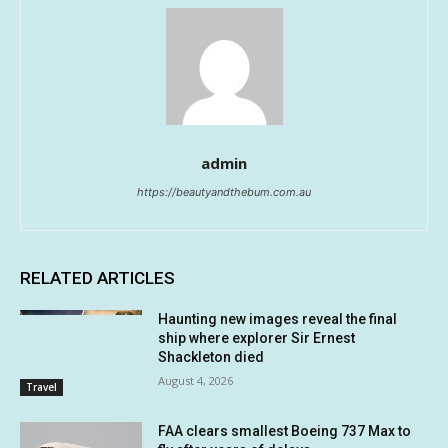
admin
https://beautyandthebum.com.au
RELATED ARTICLES
Haunting new images reveal the final
ship where explorer Sir Ernest
Shackleton died
August 4, 2026
Travel
FAA clears smallest Boeing 737 Max to