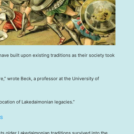
e built upon existing traditions as their society took
re,” wrote Beck, a professor at the University of
 location of Lakedaimonian legacies.”
ES
ests older Lakedaimonian traditions survived into the