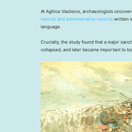
At Aghios Vasileios, archaeologists uncove
swords and administrative records
written i
language.
Crucially, the study found that a major sanc
collapsed, and later became important to b