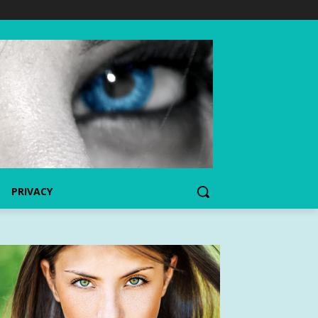
PRIVACY