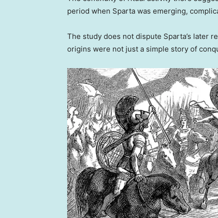
period when Sparta was emerging, complicati
The study does not dispute Sparta’s later r
origins were not just a simple story of conq