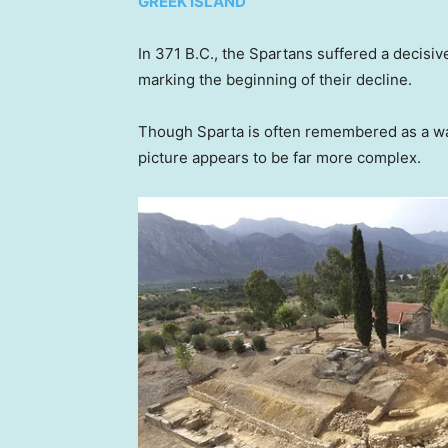
GREEK ISLAND
In 371 B.C., the Spartans suffered a decisiv
marking the beginning of their decline.
Though Sparta is often remembered as a war
picture appears to be far more complex.