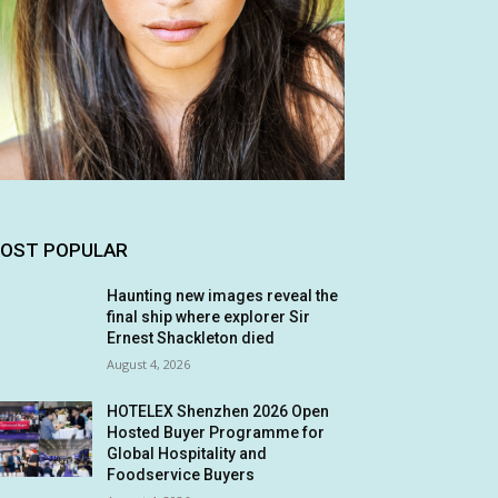
OST POPULAR
Haunting new images reveal the
final ship where explorer Sir
Ernest Shackleton died
August 4, 2026
HOTELEX Shenzhen 2026 Open
Hosted Buyer Programme for
Global Hospitality and
Foodservice Buyers