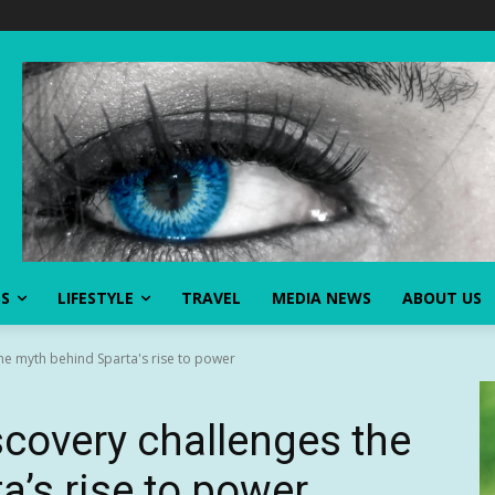
SS
LIFESTYLE
TRAVEL
MEDIA NEWS
ABOUT US
he myth behind Sparta's rise to power
scovery challenges the
a’s rise to power