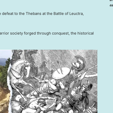
ea
e defeat to the Thebans at the Battle of Leuctra,
rior society forged through conquest, the historical