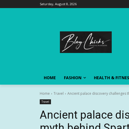
Saturday, August 8, 2026
HOME
FASHION
HEALTH & FITNE
Home
Travel
Ancient palace discovery challenges t
Travel
Ancient palace di
myth behind Spart