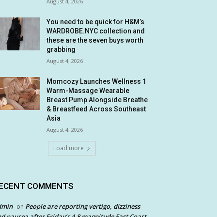
August 4, 2026
You need to be quick for H&M’s
WARDROBE.NYC collection and
these are the seven buys worth
grabbing
August 4, 2026
Momcozy Launches Wellness 1
Warm-Massage Wearable
Breast Pump Alongside Breathe
& Breastfeed Across Southeast
Asia
August 4, 2026
Load more
ECENT COMMENTS
dmin
People are reporting vertigo, dizziness
on
d nausea after Friday’s 4.8 magnitude East Coast