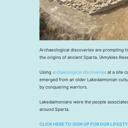
Archaeological discoveries are prompting h
the origins of ancient Sparta.
(Amykles Rese
Using
archaeological discoveries
at a site 
emerged from an older Lakedaimonian cultur
by conquering warriors.
Lakedaimonians were the people associated 
around Sparta.
CLICK HERE TO SIGN UP FOR OUR LIFES