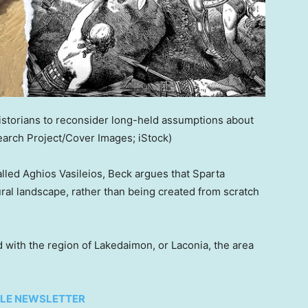
istorians to reconsider long-held assumptions about
arch Project/Cover Images; iStock)
called Aghios Vasileios, Beck argues that Sparta
al landscape, rather than being created from scratch
with the region of Lakedaimon, or Laconia, the area
TYLE NEWSLETTER