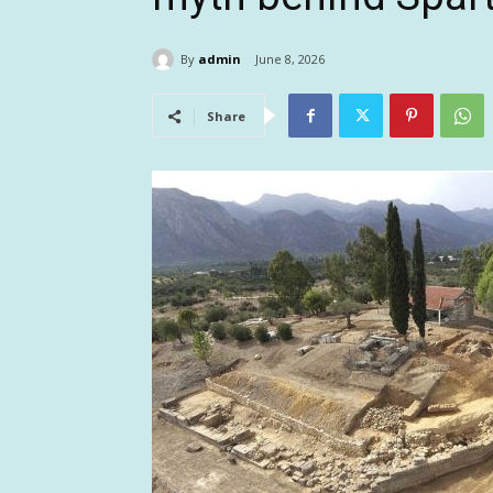
By
admin
June 8, 2026
Share