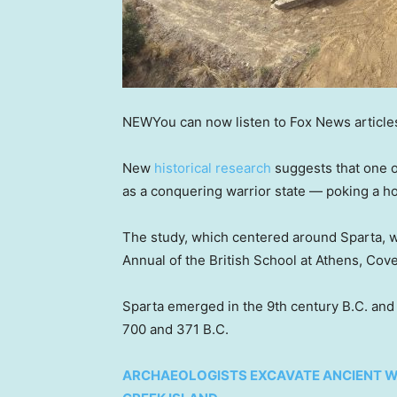
NEW
You can now listen to Fox News article
New
historical research
suggests that one of
as a conquering warrior state — poking a ho
The study, which centered around Sparta, w
Annual of the British School at Athens, Cov
Sparta emerged in the 9th century B.C. a
700 and 371 B.C.
ARCHAEOLOGISTS EXCAVATE ANCIENT W