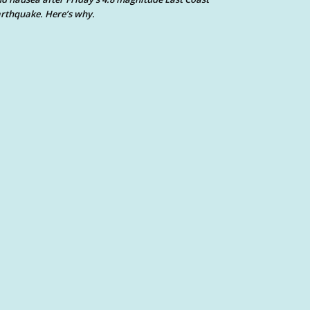
rthquake. Here’s why.