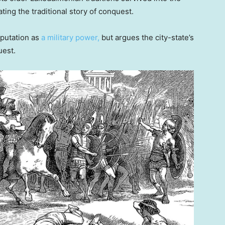
ng the traditional story of conquest.
eputation as
a military power,
but argues the city-state’s
uest.