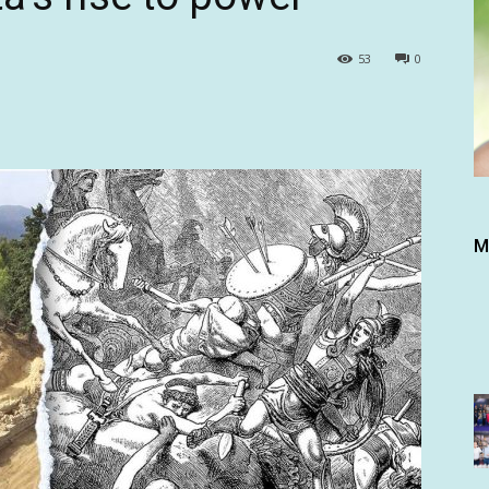
53
0
M