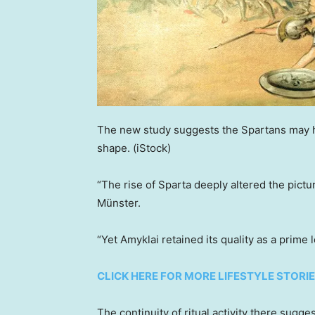
The new study suggests the Spartans may hav
shape.
(iStock)
“The rise of Sparta deeply altered the pictu
Münster.
“Yet Amyklai retained its quality as a prime
CLICK HERE FOR MORE LIFESTYLE STORI
The continuity of ritual activity there sugg