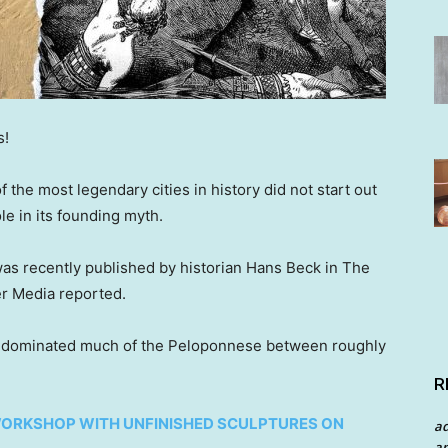
s!
 the most legendary cities in history did not start out
le in its founding myth.
as recently published by historian Hans Beck in The
er Media reported.
nd dominated much of the Peloponnese between roughly
R
ORKSHOP WITH UNFINISHED SCULPTURES ON
a
an