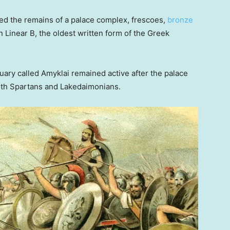
red the remains of a palace complex, frescoes,
bronze
n Linear B, the oldest written form of the Greek
tuary called Amyklai remained active after the palace
oth Spartans and Lakedaimonians.