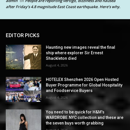
admin
People are reporting vertigo, dizziness and nausea
on
after Friday’s 4.8 magnitude East Coast earthquake. Here’s why.
EDITOR PICKS
Haunting new images reveal the final
ship where explorer Sir Ernest
Shackleton died
August 4, 2026
HOTELEX Shenzhen 2026 Open Hosted
Buyer Programme for Global Hospitality
and Foodservice Buyers
August 4, 2026
You need to be quick for H&M’s
WARDROBE.NYC collection and these are
the seven buys worth grabbing
August 4, 2026