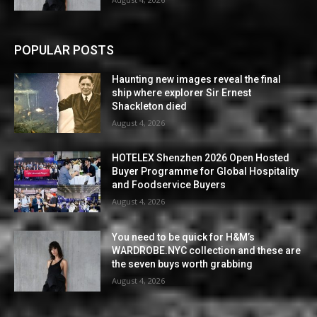
POPULAR POSTS
Haunting new images reveal the final
ship where explorer Sir Ernest
Shackleton died
August 4, 2026
HOTELEX Shenzhen 2026 Open Hosted
Buyer Programme for Global Hospitality
and Foodservice Buyers
August 4, 2026
You need to be quick for H&M’s
WARDROBE.NYC collection and these are
the seven buys worth grabbing
August 4, 2026