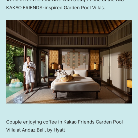
KAKAO FRIENDS-inspired Garden Pool Villas.
Couple enjoying coffee in Kakao Friends Garden Pool
Villa at Andaz Bali, by Hyatt