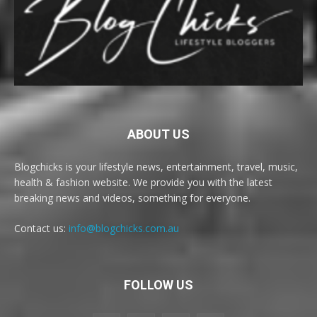
ABOUT US
Blogchicks is your lifestyle news, entertainment, travel, music,
health & fashion website. We provide you with the latest
breaking news and videos, something for everyone.
Contact us:
info@blogchicks.com.au
FOLLOW US