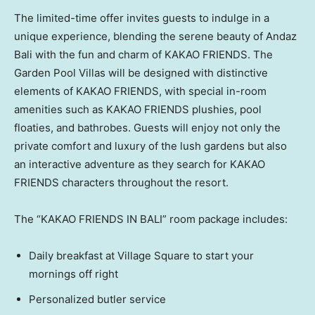
The limited-time offer invites guests to indulge in a
unique experience, blending the serene beauty of Andaz
Bali with the fun and charm of KAKAO FRIENDS. The
Garden Pool Villas will be designed with distinctive
elements of KAKAO FRIENDS, with special in-room
amenities such as KAKAO FRIENDS plushies, pool
floaties, and bathrobes. Guests will enjoy not only the
private comfort and luxury of the lush gardens but also
an interactive adventure as they search for KAKAO
FRIENDS characters throughout the resort.
The “KAKAO FRIENDS IN BALI” room package includes:
Daily breakfast at Village Square to start your
mornings off right
Personalized butler service