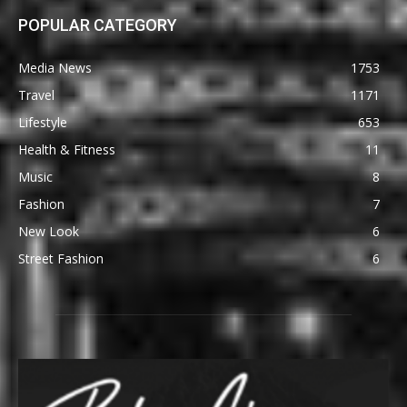
POPULAR CATEGORY
Media News
1753
Travel
1171
Lifestyle
653
Health & Fitness
11
Music
8
Fashion
7
New Look
6
Street Fashion
6