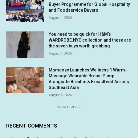
Buyer Programme for Global Hospitality
and Foodservice Buyers
August 4, 2026
You need to be quick for H&M’s
WARDROBE.NYC collection and these are
the seven buys worth grabbing
August 4, 2026
Momcozy Launches Wellness 1 Warm-
Massage Wearable Breast Pump
Alongside Breathe & Breastfeed Across
Southeast Asia
August 4, 2026
Load more
RECENT COMMENTS