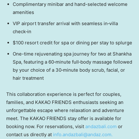
Complimentary minibar and hand-selected welcome
amenities
VIP airport transfer arrival with seamless in‑villa
check‑in
$100 resort credit for spa or dining per stay to splurge
One-time rejuvenating spa journey for two at Shankha
Spa, featuring a 60‑minute full‑body massage followed
by your choice of a 30‑minute body scrub, facial, or
hair treatment
This collaboration experience is perfect for couples,
families, and KAKAO FRIENDS enthusiasts seeking an
unforgettable escape where relaxation and adventure
meet. The KAKAO FRIENDS stay offer is available for
booking now. For reservations, visit
andazbali.com
or
contact us directly at
i
nfo.andazbali@andaz.com
.