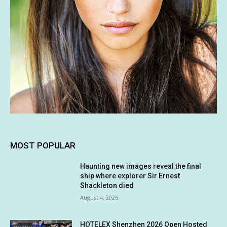
MOST POPULAR
Haunting new images reveal the final
ship where explorer Sir Ernest
Shackleton died
August 4, 2026
HOTELEX Shenzhen 2026 Open Hosted