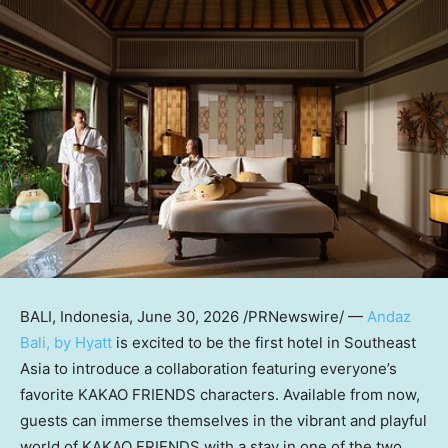
BALI, Indonesia
,
June 30, 2026
/PRNewswire/ —
Andaz
Bali, by Hyatt
is excited to be the first hotel in Southeast
Asia to introduce a collaboration featuring everyone’s
favorite KAKAO FRIENDS characters. Available from now,
guests can immerse themselves in the vibrant and playful
world of KAKAO FRIENDS with a stay in one of the two