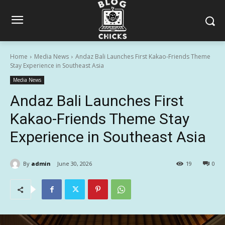
Home
Media News
Andaz Bali Launches First Kakao-Friends Theme
Stay Experience in Southeast Asia
Media News
Andaz Bali Launches First
Kakao-Friends Theme Stay
Experience in Southeast Asia
By
admin
June 30, 2026
19
0