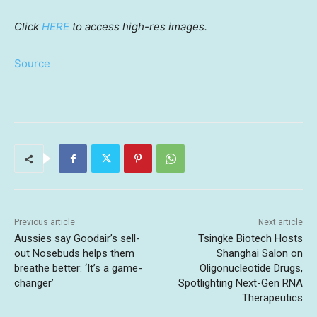
Click
HERE
to
access
high-res
images.
Source
Previous article
Next article
Aussies say Goodair’s sell-
Tsingke Biotech Hosts
out Nosebuds helps them
Shanghai Salon on
breathe better: ‘It’s a game-
Oligonucleotide Drugs,
changer’
Spotlighting Next-Gen RNA
Therapeutics