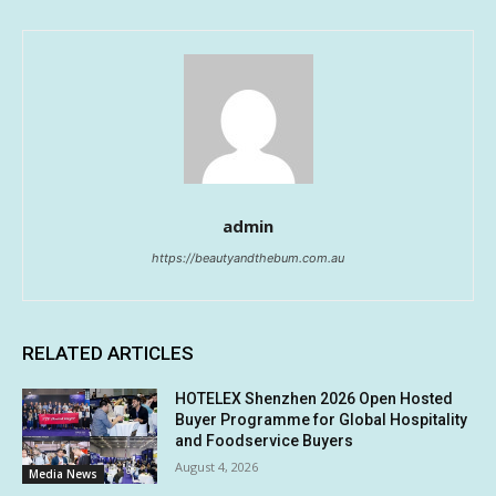
admin
https://beautyandthebum.com.au
RELATED ARTICLES
HOTELEX Shenzhen 2026 Open Hosted
Buyer Programme for Global Hospitality
and Foodservice Buyers
August 4, 2026
Media News