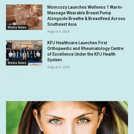
Momcozy Launches Wellness 1 Warm-
Massage Wearable Breast Pump
Alongside Breathe & Breastfeed Across
Southeast Asia
Media News
August 4, 2026
KPJ Healthcare Launches First
Orthopaedic and Rheumatology Centre
of Excellence Under the KPJ Health
System
Media News
August 3, 2026