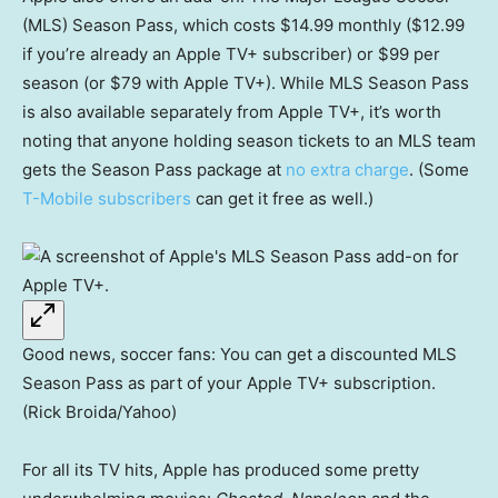
(MLS) Season Pass, which costs $14.99 monthly ($12.99
if you’re already an Apple TV+ subscriber) or $99 per
season (or $79 with Apple TV+). While MLS Season Pass
is also available separately from Apple TV+, it’s worth
noting that anyone holding season tickets to an MLS team
gets the Season Pass package at
no extra charge
. (Some
T-Mobile subscribers
can get it free as well.)
Good news, soccer fans: You can get a discounted MLS
Season Pass as part of your Apple TV+ subscription.
(Rick Broida/Yahoo)
For all its TV hits, Apple has produced some pretty