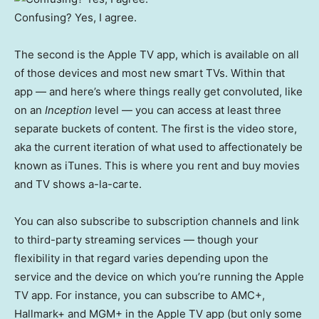
Confusing? Yes, I agree.
The second is the Apple TV app, which is available on all
of those devices and most new smart TVs. Within that
app — and here’s where things really get convoluted, like
on an
Inception
level — you can access at least three
separate buckets of content. The first is the video store,
aka the current iteration of what used to affectionately be
known as iTunes. This is where you rent and buy movies
and TV shows a-la-carte.
You can also subscribe to subscription channels and link
to third-party streaming services — though your
flexibility in that regard varies depending upon the
service and the device on which you’re running the Apple
TV app. For instance, you can subscribe to AMC+,
Hallmark+ and MGM+ in the Apple TV app (but only some