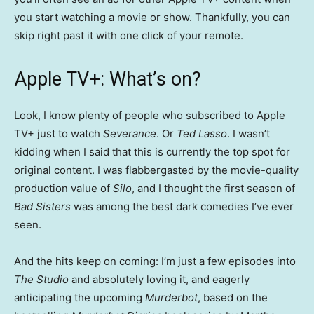
you start watching a movie or show. Thankfully, you can
skip right past it with one click of your remote.
Apple TV+: What’s on?
Look, I know plenty of people who subscribed to Apple
TV+ just to watch
Severance
. Or
Ted Lasso
. I wasn’t
kidding when I said that this is currently the top spot for
original content. I was flabbergasted by the movie-quality
production value of
Silo
, and I thought the first season of
Bad Sisters
was among the best dark comedies I’ve ever
seen.
And the hits keep on coming: I’m just a few episodes into
The Studio
and absolutely loving it, and eagerly
anticipating the upcoming
Murderbot
, based on the