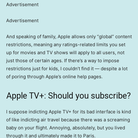
Advertisement
Advertisement
And speaking of family, Apple allows only “global” content
restrictions, meaning any ratings-related limits you set
up for movies and TV shows will apply to all users, not
just those of certain ages. If there’s a way to impose
restrictions just for kids, I couldn’t find it — despite a lot
of poring through Apple’s online help pages.
Apple TV+: Should you subscribe?
I suppose indicting Apple TV+ for its bad interface is kind
of like indicting air travel because there was a screaming
baby on your flight. Annoying, absolutely, but you lived
through it and ultimately made it to Paris.