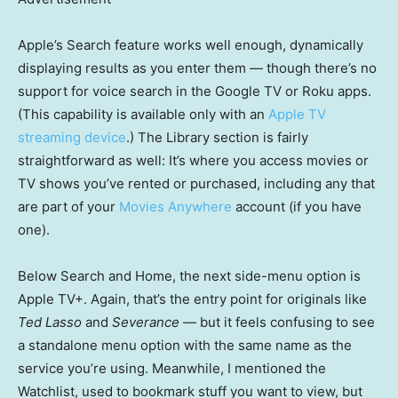
Apple’s Search feature works well enough, dynamically
displaying results as you enter them — though there’s no
support for voice search in the Google TV or Roku apps.
(This capability is available only with an
Apple TV
streaming device
.) The Library section is fairly
straightforward as well: It’s where you access movies or
TV shows you’ve rented or purchased, including any that
are part of your
Movies Anywhere
account (if you have
one).
Below Search and Home, the next side-menu option is
Apple TV+. Again, that’s the entry point for originals like
Ted Lasso
and
Severance
— but it feels confusing to see
a standalone menu option with the same name as the
service you’re using. Meanwhile, I mentioned the
Watchlist, used to bookmark stuff you want to view, but