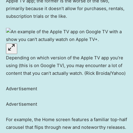
Apple TV app; the former is the worse of the two,
primarily because it doesn’t allow for purchases, rentals,
subscription trials or the like.
Depending on which version of the Apple TV app you’re
using (this is on Google TV), you may encounter a lot of
content that you can’t actually watch. (Rick Broida/Yahoo)
Advertisement
Advertisement
For example, the Home screen features a familiar top-half
carousel that flips through new and noteworthy releases.