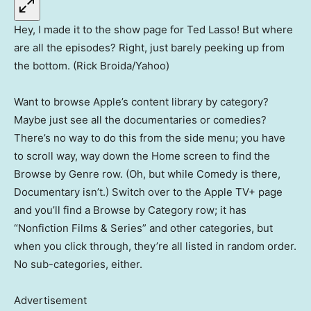
Hey, I made it to the show page for Ted Lasso! But where
are all the episodes? Right, just barely peeking up from
the bottom. (Rick Broida/Yahoo)
Want to browse Apple’s content library by category?
Maybe just see all the documentaries or comedies?
There’s no way to do this from the side menu; you have
to scroll way, way down the Home screen to find the
Browse by Genre row. (Oh, but while Comedy is there,
Documentary isn’t.) Switch over to the Apple TV+ page
and you’ll find a Browse by Category row; it has
“Nonfiction Films & Series” and other categories, but
when you click through, they’re all listed in random order.
No sub-categories, either.
Advertisement