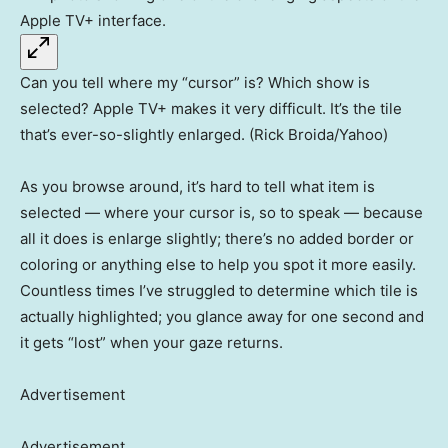
Can you tell where my “cursor” is? Which show is
selected? Apple TV+ makes it very difficult. It’s the tile
that’s ever-so-slightly enlarged. (Rick Broida/Yahoo)
As you browse around, it’s hard to tell what item is
selected — where your cursor is, so to speak — because
all it does is enlarge slightly; there’s no added border or
coloring or anything else to help you spot it more easily.
Countless times I’ve struggled to determine which tile is
actually highlighted; you glance away for one second and
it gets “lost” when your gaze returns.
Advertisement
Advertisement