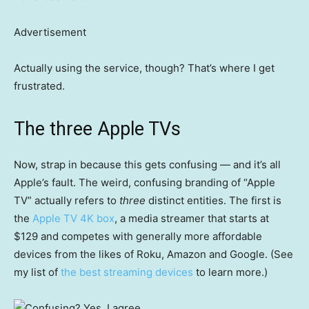
Advertisement
Actually using the service, though? That’s where I get
frustrated.
The three Apple TVs
Now, strap in because this gets confusing — and it’s all
Apple’s fault. The weird, confusing branding of “Apple
TV” actually refers to
three
distinct entities. The first is
the
Apple TV 4K box
, a media streamer that starts at
$129 and competes with generally more affordable
devices from the likes of Roku, Amazon and Google. (See
my list of
the best streaming devices
to learn more.)