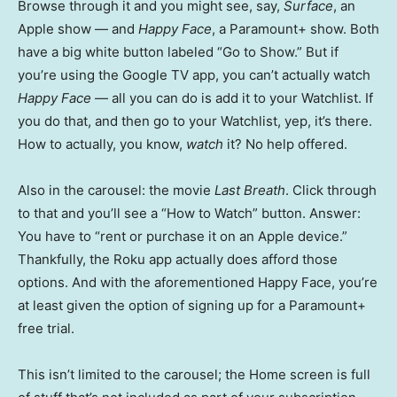
Browse through it and you might see, say,
Surface
, an
Apple show — and
Happy Face
, a Paramount+ show. Both
have a big white button labeled “Go to Show.” But if
you’re using the Google TV app, you can’t actually watch
Happy Face
— all you can do is add it to your Watchlist. If
you do that, and then go to your Watchlist, yep, it’s there.
How to actually, you know,
watch
it? No help offered.
Also in the carousel: the movie
Last Breath
. Click through
to that and you’ll see a “How to Watch” button. Answer:
You have to “rent or purchase it on an Apple device.”
Thankfully, the Roku app actually does afford those
options. And with the aforementioned Happy Face, you’re
at least given the option of signing up for a Paramount+
free trial.
This isn’t limited to the carousel; the Home screen is full