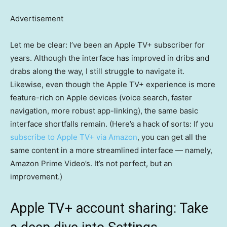
Advertisement
Let me be clear: I’ve been an Apple TV+ subscriber for
years. Although the interface has improved in dribs and
drabs along the way, I still struggle to navigate it.
Likewise, even though the Apple TV+ experience is more
feature-rich on Apple devices (voice search, faster
navigation, more robust app-linking), the same basic
interface shortfalls remain. (Here’s a hack of sorts: If you
subscribe to Apple TV+ via Amazon
, you can get all the
same content in a more streamlined interface — namely,
Amazon Prime Video’s. It’s not perfect, but an
improvement.)
Apple TV+ account sharing: Take