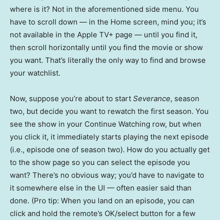
where is it? Not in the aforementioned side menu. You
have to scroll down — in the Home screen, mind you; it’s
not available in the Apple TV+ page — until you find it,
then scroll horizontally until you find the movie or show
you want. That’s literally the only way to find and browse
your watchlist.
Now, suppose you’re about to start
Severance
, season
two, but decide you want to rewatch the first season. You
see the show in your Continue Watching row, but when
you click it, it immediately starts playing the next episode
(i.e., episode one of season two). How do you actually get
to the show page so you can select the episode you
want? There’s no obvious way; you’d have to navigate to
it somewhere else in the UI — often easier said than
done. (Pro tip: When you land on an episode, you can
click and hold the remote’s OK/select button for a few