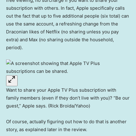
free viewing, no surcharge if you want to share your
subscription with others. In fact, Apple specifically calls
out the fact that up to five additional people (six total) can
use the same account, a refreshing change from the
Draconian likes of Netflix (no sharing unless you pay
extra) and Max (no sharing outside the household,
period).
Want to share your Apple TV Plus subscription with
family members (even if they don’t live with you)? “Be our
guest,” Apple says. (Rick Broida/Yahoo)
Of course, actually figuring out how to do that is another
story, as explained later in the review.