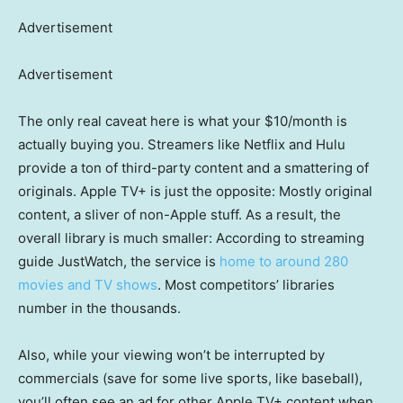
Advertisement
Advertisement
The only real caveat here is what your $10/month is
actually buying you. Streamers like Netflix and Hulu
provide a ton of third-party content and a smattering of
originals. Apple TV+ is just the opposite: Mostly original
content, a sliver of non-Apple stuff. As a result, the
overall library is much smaller: According to streaming
guide JustWatch, the service is
home to around 280
movies and TV shows
. Most competitors’ libraries
number in the thousands.
Also, while your viewing won’t be interrupted by
commercials (save for some live sports, like baseball),
you’ll often see an ad for other Apple TV+ content when