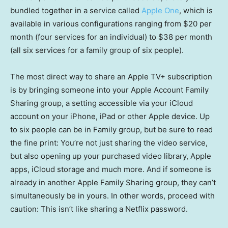
bundled together in a service called
Apple One
, which is
available in various configurations ranging from $20 per
month (four services for an individual) to $38 per month
(all six services for a family group of six people).
The most direct way to share an Apple TV+ subscription
is by bringing someone into your Apple Account Family
Sharing group, a setting accessible via your iCloud
account on your iPhone, iPad or other Apple device. Up
to six people can be in Family group, but be sure to read
the fine print: You’re not just sharing the video service,
but also opening up your purchased video library, Apple
apps, iCloud storage and much more. And if someone is
already in another Apple Family Sharing group, they can’t
simultaneously be in yours. In other words, proceed with
caution: This isn’t like sharing a Netflix password.