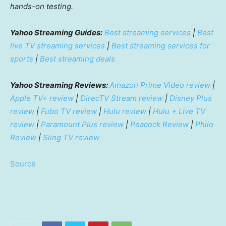
hands-on testing.
Yahoo Streaming Guides:
Best streaming services
|
Best
live TV streaming services
|
Best streaming services for
sports
|
Best streaming deals
Yahoo Streaming Reviews:
Amazon Prime Video review
|
Apple TV+ review
|
DirecTV Stream review
|
Disney Plus
review
|
Fubo TV review
|
Hulu review
|
Hulu + Live TV
review
|
Paramount Plus review
|
Peacock Review
|
Philo
Review
|
Sling TV review
Source