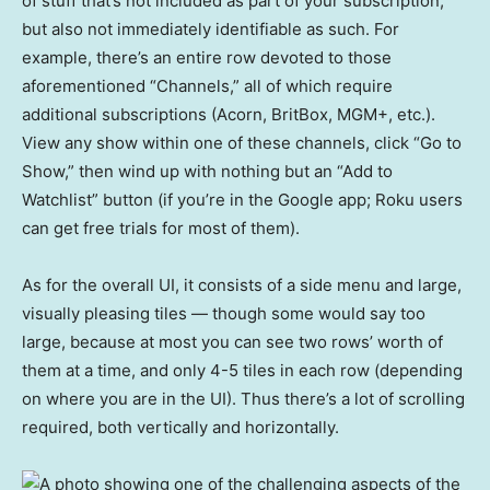
of stuff that’s not included as part of your subscription,
but also not immediately identifiable as such. For
example, there’s an entire row devoted to those
aforementioned “Channels,” all of which require
additional subscriptions (Acorn, BritBox, MGM+, etc.).
View any show within one of these channels, click “Go to
Show,” then wind up with nothing but an “Add to
Watchlist” button (if you’re in the Google app; Roku users
can get free trials for most of them).
As for the overall UI, it consists of a side menu and large,
visually pleasing tiles — though some would say too
large, because at most you can see two rows’ worth of
them at a time, and only 4-5 tiles in each row (depending
on where you are in the UI). Thus there’s a lot of scrolling
required, both vertically and horizontally.