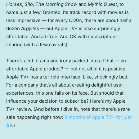
Horses
,
Silo
,
The Morning Show
and
Mythic Quest
, to
name just a few. Granted, its track record with movies is
less impressive — for every
CODA
, there are about half a
dozen
Argylle
s — but Apple TV+ is also surprisingly
affordable. And ad-free. And OK with subscription-
sharing (with a few caveats).
There’s a lot of amusing irony packed into all that — an
affordable Apple product? — but not all of it is positive:
Apple TV+ has a terrible interface. Like, shockingly bad.
For a company that’s all about creating delightful user
experiences, this one falls on its face. But should that
influence your decision to subscribe? Here’s my Apple
TV+ review. (And before I dive in, note that there’s a rare
sale happening right now:
3 months of Apple TV+ for just
$9
.)