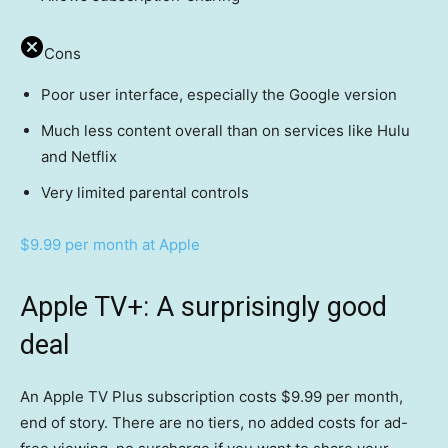
Cons
Poor user interface, especially the Google version
Much less content overall than on services like Hulu
and Netflix
Very limited parental controls
$9.99 per month at Apple
Apple TV+: A surprisingly good
deal
An Apple TV Plus subscription costs $9.99 per month,
end of story. There are no tiers, no added costs for ad-