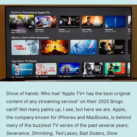
Show of hands: Who had “Apple TV+ has the best original
content of any streaming service” on their 2025 Bingo
card? Not many palms up, I see, but here we are. Apple,
the company known for iPhones and MacBooks, is behind
many of the buzziest TV series of the past several years:
Severance
,
Shrinking
,
Ted Lasso
,
Bad Sisters
,
Slow