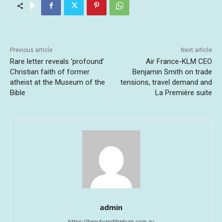
Previous article
Next article
Rare letter reveals ‘profound’
Air France-KLM CEO
Christian faith of former
Benjamin Smith on trade
atheist at the Museum of the
tensions, travel demand and
Bible
La Première suite
admin
https://beautyandthebum.com.au