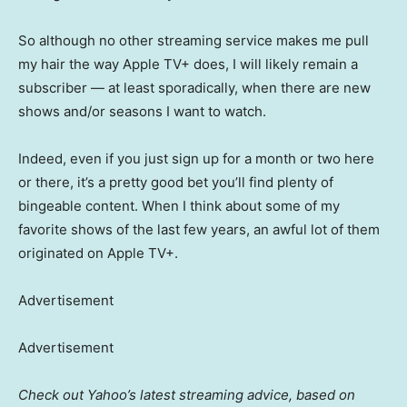
So although no other streaming service makes me pull
my hair the way Apple TV+ does, I will likely remain a
subscriber — at least sporadically, when there are new
shows and/or seasons I want to watch.
Indeed, even if you just sign up for a month or two here
or there, it’s a pretty good bet you’ll find plenty of
bingeable content. When I think about some of my
favorite shows of the last few years, an awful lot of them
originated on Apple TV+.
Advertisement
Advertisement
Check out Yahoo’s latest streaming advice, based on