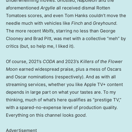
underwhelming movies:
Ghosted
,
Napoleon
and the
aforementioned
Argylle
all received dismal Rotten
Tomatoes scores, and even Tom Hanks couldn’t move the
needle much with vehicles like
Finch
and
Greyhound
.
The more recent
Wolfs
, starring no less than George
Clooney and Brad Pitt, was met with a collective “meh” by
critics (but, so help me, I liked it).
Of course, 2021’s
CODA
and 2023’s
Killers of the Flower
Moon
earned widespread praise, plus a mess of Oscars
and Oscar nominations (respectively). And as with all
streaming services, whether you like Apple TV+ content
depends in large part on what your tastes are. To my
thinking, much of what’s here qualifies as “prestige TV,”
with a spared-no-expense level of production quality.
Everything on this channel looks
good
.
Advertisement