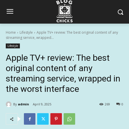
Home
Lifestyle
Apple TV+ review: The best original content of any
streaming service, wrapped...
Lifestyle
Apple TV+ review: The best
original content of any
streaming service, wrapped in
the worst interface
By
admin
April 9, 2025
269
0