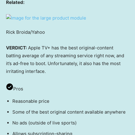
Related:
Rick Broida/Yahoo
VERDICT:
Apple TV+ has the best original-content
batting average of any streaming service right now, and
it’s ad-free to boot. Unfortunately, it also has the most
irritating interface.
Pros
Reasonable price
Some of the best original content available anywhere
No ads (outside of live sports)
Allows subscription-sharing