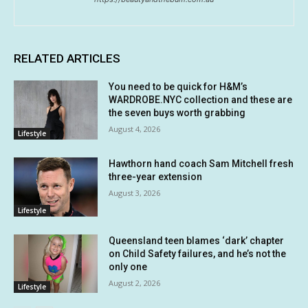
RELATED ARTICLES
You need to be quick for H&M’s
WARDROBE.NYC collection and these are
the seven buys worth grabbing
August 4, 2026
Lifestyle
Hawthorn hand coach Sam Mitchell fresh
three-year extension
August 3, 2026
Lifestyle
Queensland teen blames ‘dark’ chapter
on Child Safety failures, and he’s not the
only one
August 2, 2026
Lifestyle