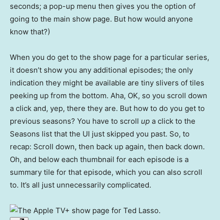
seconds; a pop-up menu then gives you the option of
going to the main show page. But how would anyone
know that?)
When you do get to the show page for a particular series,
it doesn’t show you any additional episodes; the only
indication they might be available are tiny slivers of tiles
peeking up from the bottom. Aha, OK, so you scroll down
a click and, yep, there they are. But how to do you get to
previous seasons? You have to scroll
up
a click to the
Seasons list that the UI just skipped you past. So, to
recap: Scroll down, then back up again, then back down.
Oh, and below each thumbnail for each episode is a
summary tile for that episode, which you can also scroll
to. It’s all just unnecessarily complicated.