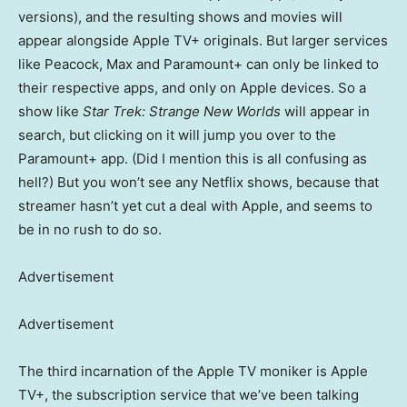
versions), and the resulting shows and movies will
appear alongside Apple TV+ originals. But larger services
like Peacock, Max and Paramount+ can only be linked to
their respective apps, and only on Apple devices. So a
show like
Star Trek: Strange New Worlds
will appear in
search, but clicking on it will jump you over to the
Paramount+ app. (Did I mention this is all confusing as
hell?) But you won’t see any Netflix shows, because that
streamer hasn’t yet cut a deal with Apple, and seems to
be in no rush to do so.
Advertisement
Advertisement
The third incarnation of the Apple TV moniker is Apple
TV+, the subscription service that we’ve been talking