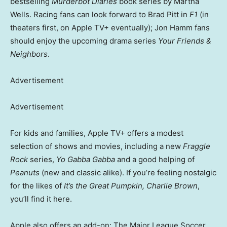
bestselling
Murderbot Diaries
book series by Martha
Wells. Racing fans can look forward to Brad Pitt in
F1
(in
theaters first, on Apple TV+ eventually); Jon Hamm fans
should enjoy the upcoming drama series
Your Friends &
Neighbors
.
Advertisement
Advertisement
For kids and families, Apple TV+ offers a modest
selection of shows and movies, including a new
Fraggle
Rock
series,
Yo Gabba Gabba
and a good helping of
Peanuts
(new and classic alike). If you’re feeling nostalgic
for the likes of
It’s the Great Pumpkin, Charlie Brown
,
you’ll find it here.
Apple also offers an add-on: The Major League Soccer