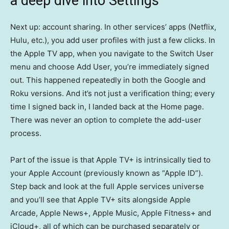
a deep dive into Settings
Next up: account sharing. In other services’ apps (Netflix,
Hulu, etc.), you add user profiles with just a few clicks. In
the Apple TV app, when you navigate to the Switch User
menu and choose Add User, you’re immediately signed
out. This happened repeatedly in both the Google and
Roku versions. And it’s not just a verification thing; every
time I signed back in, I landed back at the Home page.
There was never an option to complete the add-user
process.
Part of the issue is that Apple TV+ is intrinsically tied to
your Apple Account (previously known as “Apple ID”).
Step back and look at the full Apple services universe
and you’ll see that Apple TV+ sits alongside Apple
Arcade, Apple News+, Apple Music, Apple Fitness+ and
iCloud+, all of which can be purchased separately or