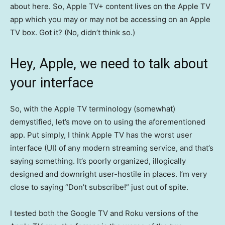
about here. So, Apple TV+ content lives on the Apple TV
app which you may or may not be accessing on an Apple
TV box. Got it? (No, didn’t think so.)
Hey, Apple, we need to talk about
your interface
So, with the Apple TV terminology (somewhat)
demystified, let’s move on to using the aforementioned
app. Put simply, I think Apple TV has the worst user
interface (UI) of any modern streaming service, and that’s
saying something. It’s poorly organized, illogically
designed and downright user-hostile in places. I’m very
close to saying “Don’t subscribe!” just out of spite.
I tested both the Google TV and Roku versions of the