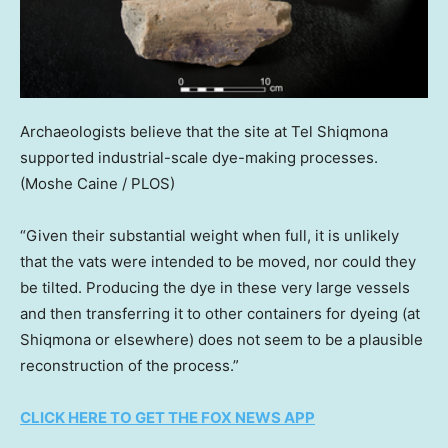
Archaeologists believe that the site at Tel Shiqmona
supported industrial-scale dye-making processes.
(Moshe Caine / PLOS)
“Given their substantial weight when full, it is unlikely
that the vats were intended to be moved, nor could they
be tilted. Producing the dye in these very large vessels
and then transferring it to other containers for dyeing (at
Shiqmona or elsewhere) does not seem to be a plausible
reconstruction of the process.”
CLICK HERE TO GET THE FOX NEWS APP