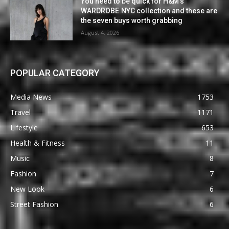
You need to be quick for H&M’s
WARDROBE.NYC collection and these are
the seven buys worth grabbing
August 4, 2026
POPULAR CATEGORY
Media News
1753
Travel
1171
Lifestyle
653
Health & Fitness
11
Music
8
Fashion
7
New Look
6
Street Fashion
6