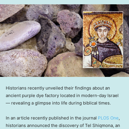
Historians recently unveiled their findings about an
ancient purple dye factory located in modern-day Israel
— revealing a glimpse into life during biblical times.
In an article recently published in the journal
PLOS One
,
historians announced the discovery of Tel Shiqmona, an