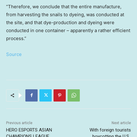
“Therefore, we conclude that the entire manufacture,
from harvesting the snails to dyeing, was conducted at
the site, and that dye-production and dyeing were
conducted in one container – apparently a rather efficient
process.”
Source
Previous article
Next article
HERO ESPORTS ASIAN
With foreign tourists
CHAMPIONS LEAGUE
boycotting the U.S.,