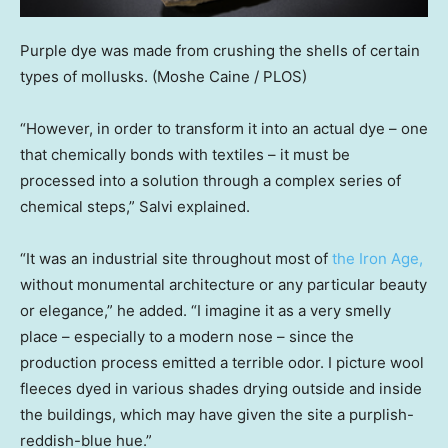
Purple dye was made from crushing the shells of certain
types of mollusks.
(Moshe Caine / PLOS)
“However, in order to transform it into an actual dye – one
that chemically bonds with textiles – it must be
processed into a solution through a complex series of
chemical steps,” Salvi explained.
“It was an industrial site throughout most of
the Iron Age,
without monumental architecture or any particular beauty
or elegance,” he added. “I imagine it as a very smelly
place – especially to a modern nose – since the
production process emitted a terrible odor. I picture wool
fleeces dyed in various shades drying outside and inside
the buildings, which may have given the site a purplish-
reddish-blue hue.”