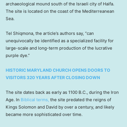
archaeological mound south of the Israeli city of Haifa.
The site is located on the coast of the Mediterreanean
Sea.
Tel Shiqmona, the article’s authors say, “can
unequivocally be identified as a specialized facility for
large-scale and long-term production of the lucrative
purple dye.”
HISTORIC MARYLAND CHURCH OPENS DOORS TO
VISITORS 320 YEARS AFTER CLOSING DOWN
The site dates back as early as 1100 B.C., during the Iron
Age. In
Biblical terms,
the site predated the reigns of
Kings Solomon and David by over a century, and likely
became more sophisticated over time.