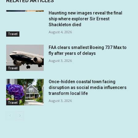
RELATED ARTICLES
Haunting new images reveal the final
ship where explorer Sir Ernest
Shackleton died
August 4, 2026
Travel
FAA clears smallest Boeing 737 Max to
fly after years of delays
August 3, 2026
Travel
Once-hidden coastal town facing
disruption as social media influencers
transform local life
August 3, 2026
Travel