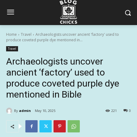
Home
Travel
Archaeologists uncover ancient 'factory' used to
produce coveted purple dye mentioned in...
Travel
Archaeologists uncover
ancient ‘factory’ used to
produce coveted purple dye
mentioned in Bible
By
admin
May 10, 2025
221
0