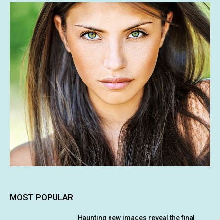
MOST POPULAR
Haunting new images reveal the final