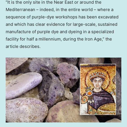
“It is the only site in the Near East or around the
Mediterranean – indeed, in the entire world – where a
sequence of purple-dye workshops has been excavated
and which has clear evidence for large-scale, sustained
manufacture of purple dye and dyeing in a specialized
facility for half a millennium, during the Iron Age,” the
article describes.