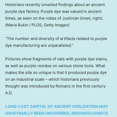
Historians recently unveiled findings about an ancient
purple dye factory. Purple dye was valued in ancient
times, as seen on the robes of Justinian (inset, right).
(Maria Bukin / PLOS; Getty Images)
“The number and diversity of artifacts related to purple
dye manufacturing are unparalleled.”
Pictures show fragments of vats with purple dye stains,
as well as purple residue on various stone tools. What
makes the site so unique is that it produced purple dye
on an industrial scale – which historians previously
thought was introduced by Romans in the first century
A.D.
LONG-LOST CAPITAL OF ANCIENT CIVILIZATION MAY
HAVE FINALLY BEEN UNCOVERED, ARCHAEOLOGISTS