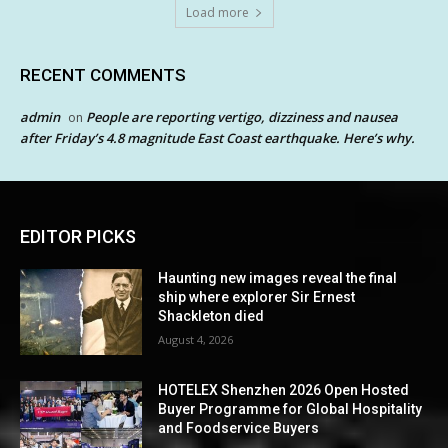
Load more
RECENT COMMENTS
admin
People are reporting vertigo, dizziness and nausea
on
after Friday’s 4.8 magnitude East Coast earthquake. Here’s why.
EDITOR PICKS
Haunting new images reveal the final
ship where explorer Sir Ernest
Shackleton died
August 4, 2026
HOTELEX Shenzhen 2026 Open Hosted
Buyer Programme for Global Hospitality
and Foodservice Buyers