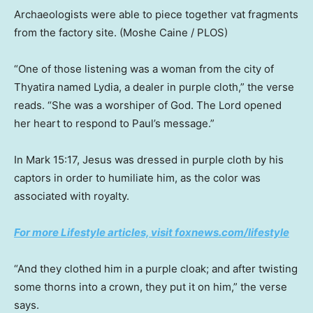
Archaeologists were able to piece together vat fragments
from the factory site.
(Moshe Caine / PLOS)
“One of those listening was a woman from the city of
Thyatira named Lydia, a dealer in purple cloth,” the verse
reads. “She was a worshiper of God. The Lord opened
her heart to respond to Paul’s message.”
In Mark 15:17, Jesus was dressed in purple cloth by his
captors in order to humiliate him, as the color was
associated with royalty.
For more Lifestyle articles, visit foxnews.com/lifestyle
“And they clothed him in a purple cloak; and after twisting
some thorns into a crown, they put it on him,” the verse
says.