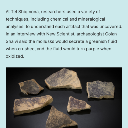
At Tel Shiqmona, researchers used a variety of
techniques, including chemical and mineralogical
analyses, to understand each artifact that was uncovered.
In an interview with New Scientist, archaeologist Golan
Shalvi said the mollusks would secrete a greenish fluid
when crushed, and the fluid would turn purple when
oxidized.