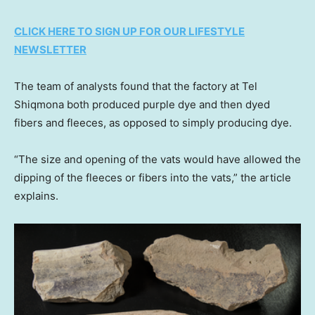
CLICK HERE TO SIGN UP FOR OUR LIFESTYLE
NEWSLETTER
The team of analysts found that the factory at Tel
Shiqmona both produced purple dye and then dyed
fibers and fleeces, as opposed to simply producing dye.
“The size and opening of the vats would have allowed the
dipping of the fleeces or fibers into the vats,” the article
explains.