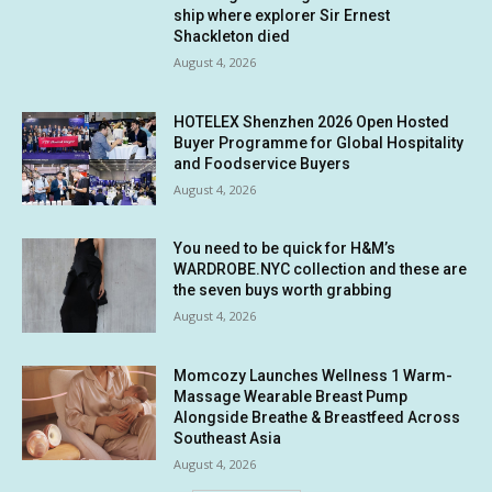
ship where explorer Sir Ernest
Shackleton died
August 4, 2026
HOTELEX Shenzhen 2026 Open Hosted
Buyer Programme for Global Hospitality
and Foodservice Buyers
August 4, 2026
You need to be quick for H&M’s
WARDROBE.NYC collection and these are
the seven buys worth grabbing
August 4, 2026
Momcozy Launches Wellness 1 Warm-
Massage Wearable Breast Pump
Alongside Breathe & Breastfeed Across
Southeast Asia
August 4, 2026