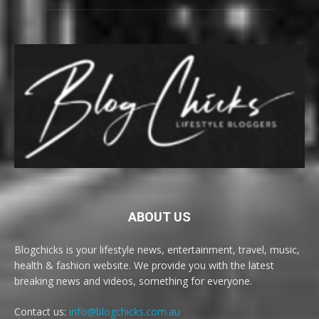
ABOUT US
Blogchicks is your lifestyle news, entertainment, travel, music,
health & fashion website. We provide you with the latest
breaking news and videos, something for everyone.
Contact us:
info@blogchicks.com.au