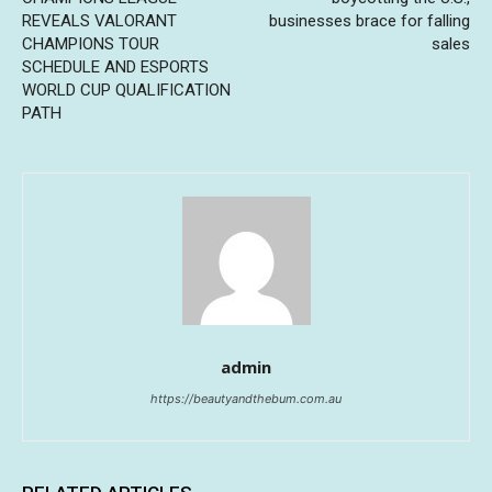
REVEALS VALORANT
businesses brace for falling
CHAMPIONS TOUR
sales
SCHEDULE AND ESPORTS
WORLD CUP QUALIFICATION
PATH
admin
https://beautyandthebum.com.au