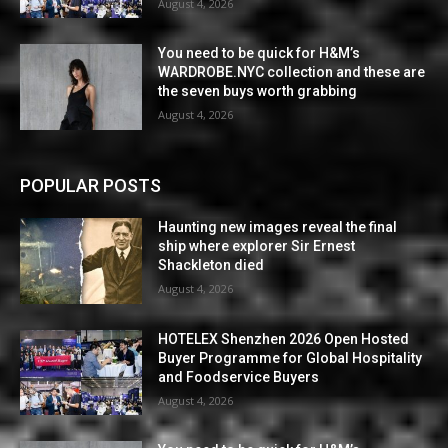
August 4, 2026
You need to be quick for H&M’s
WARDROBE.NYC collection and these are
the seven buys worth grabbing
August 4, 2026
POPULAR POSTS
Haunting new images reveal the final
ship where explorer Sir Ernest
Shackleton died
August 4, 2026
HOTELEX Shenzhen 2026 Open Hosted
Buyer Programme for Global Hospitality
and Foodservice Buyers
August 4, 2026