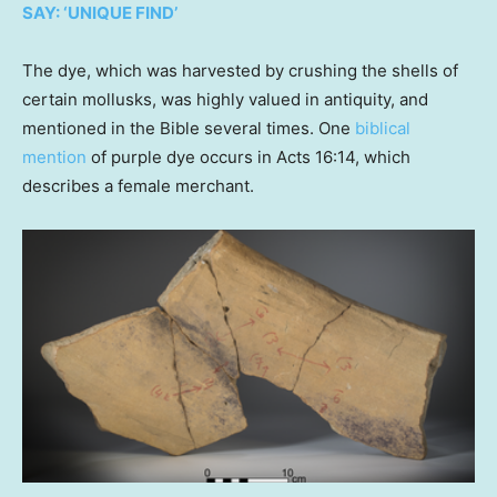
SAY: ‘UNIQUE FIND’
The dye, which was harvested by crushing the shells of
certain mollusks, was highly valued in antiquity, and
mentioned in the Bible several times. One
biblical
mention
of purple dye occurs in Acts 16:14, which
describes a female merchant.