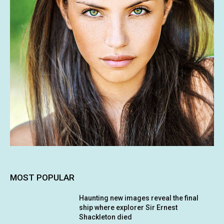
MOST POPULAR
Haunting new images reveal the final
ship where explorer Sir Ernest
Shackleton died