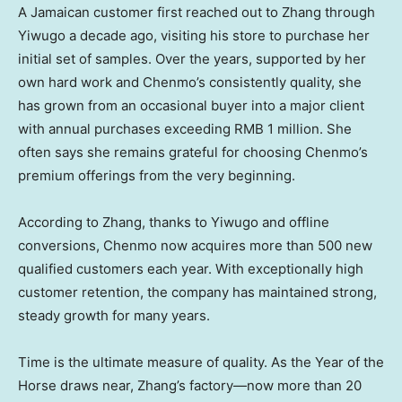
A Jamaican customer first reached out to Zhang through
Yiwugo a decade ago, visiting his store to purchase her
initial set of samples. Over the years, supported by her
own hard work and Chenmo’s consistently quality, she
has grown from an occasional buyer into a major client
with annual purchases exceeding
RMB 1 million
. She
often says she remains grateful for choosing Chenmo’s
premium offerings from the very beginning.
According to Zhang, thanks to Yiwugo and offline
conversions, Chenmo now acquires more than 500 new
qualified customers each year. With exceptionally high
customer retention, the company has maintained strong,
steady growth for many years.
Time is the ultimate measure of quality. As the Year of the
Horse draws near, Zhang’s factory—now more than 20