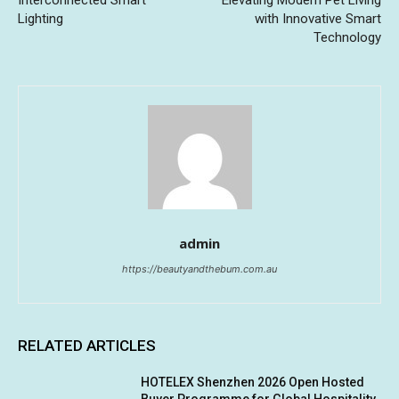
Lighting
with Innovative Smart
Technology
admin
https://beautyandthebum.com.au
RELATED ARTICLES
HOTELEX Shenzhen 2026 Open Hosted
Buyer Programme for Global Hospitality