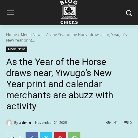
Home
Media News
As the Year of the Horse draws near, Yiwugo's
New Year print...
Media News
As the Year of the Horse
draws near, Yiwugo’s New
Year print and calendar
merchants are abuzz with
activity
By
admin
November 21, 2025
141
0