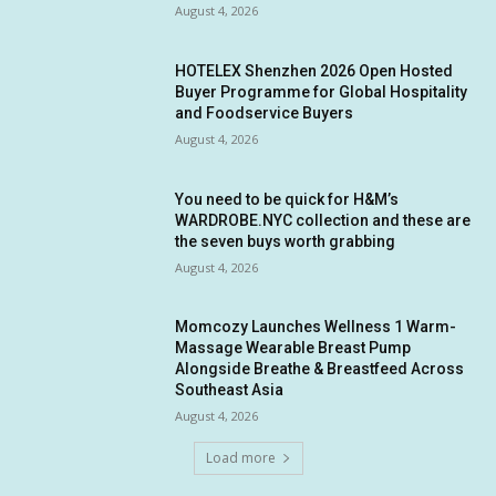
August 4, 2026
HOTELEX Shenzhen 2026 Open Hosted
Buyer Programme for Global Hospitality
and Foodservice Buyers
August 4, 2026
You need to be quick for H&M’s
WARDROBE.NYC collection and these are
the seven buys worth grabbing
August 4, 2026
Momcozy Launches Wellness 1 Warm-
Massage Wearable Breast Pump
Alongside Breathe & Breastfeed Across
Southeast Asia
August 4, 2026
Load more