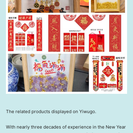
The related products displayed on Yiwugo.
With nearly three decades of experience in the New Year