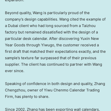
Beyond quality, Wang is particularly proud of the
company’s design capabilities. Wang cited the example of
a
Dubai
client who had long sourced from a Taizhou
factory but remained dissatisfied with the design of a
particular desk calendar. After discovering Yuxin New
Year Goods through Yiwugo, the customer received a
first draft that matched their expectations exactly, and the
sample’s texture far surpassed that of their previous
supplier. The client has continued to partner with Wang
ever since.
Speaking of confidence in both design and quality, Zhang
Chengzhou, owner of Yiwu Chenmo Calendar Trading
Firm, has plenty to share.
Since 2002, Zhang has been exporting wall calendars,