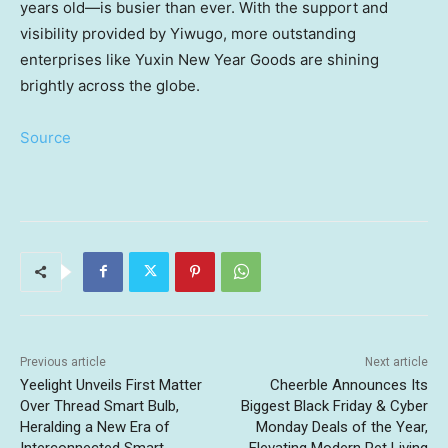
years old—is busier than ever. With the support and
visibility provided by Yiwugo, more outstanding
enterprises like Yuxin New Year Goods are shining
brightly across the globe.
Source
Previous article
Next article
Yeelight Unveils First Matter
Cheerble Announces Its
Over Thread Smart Bulb,
Biggest Black Friday & Cyber
Heralding a New Era of
Monday Deals of the Year,
Interconnected Smart
Elevating Modern Pet Living