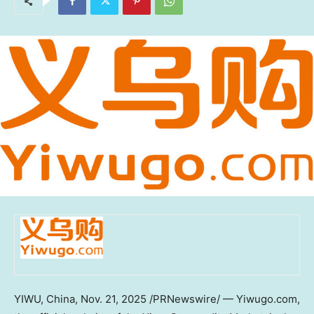
YIWU,
China
,
Nov. 21, 2025
/PRNewswire/ — Yiwugo.com,