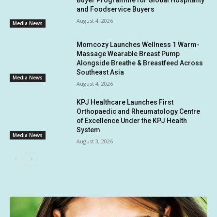
and Foodservice Buyers
August 4, 2026
Media News
Momcozy Launches Wellness 1 Warm-
Massage Wearable Breast Pump
Alongside Breathe & Breastfeed Across
Southeast Asia
Media News
August 4, 2026
KPJ Healthcare Launches First
Orthopaedic and Rheumatology Centre
of Excellence Under the KPJ Health
System
Media News
August 3, 2026