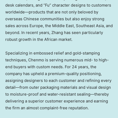
desk calendars, and “Fu” character designs to customers
worldwide—products that are not only beloved by
overseas Chinese communities but also enjoy strong
sales across
Europe
, the
Middle East
,
Southeast Asia
, and
beyond. In recent years, Zhang has seen particularly
robust growth in the African market.
Specializing in embossed relief and gold-stamping
techniques, Chenmo is serving numerous mid- to high-
end buyers with custom needs. For 24 years, the
company has upheld a premium-quality positioning,
assigning designers to each customer and refining every
detail—from outer packaging materials and visual design
to moisture-proof and water-resistant sealing—thereby
delivering a superior customer experience and earning
the firm an almost complaint-free reputation.