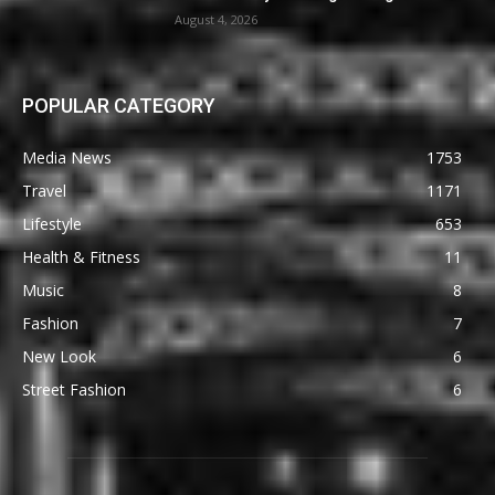
August 4, 2026
POPULAR CATEGORY
Media News
1753
Travel
1171
Lifestyle
653
Health & Fitness
11
Music
8
Fashion
7
New Look
6
Street Fashion
6