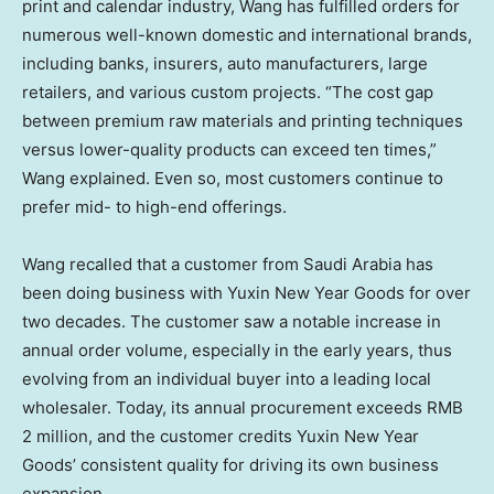
print and calendar industry, Wang has fulfilled orders for
numerous well-known domestic and international brands,
including banks, insurers, auto manufacturers, large
retailers, and various custom projects. “The cost gap
between premium raw materials and printing techniques
versus lower-quality products can exceed ten times,”
Wang explained. Even so, most customers continue to
prefer mid- to high-end offerings.
Wang recalled that a customer from
Saudi Arabia
has
been doing business with Yuxin New Year Goods for over
two decades. The customer saw a notable increase in
annual order volume, especially in the early years, thus
evolving from an individual buyer into a leading local
wholesaler. Today, its annual procurement exceeds
RMB
2 million
, and the customer credits Yuxin New Year
Goods’ consistent quality for driving its own business
expansion.