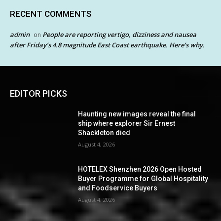
RECENT COMMENTS
admin
People are reporting vertigo, dizziness and nausea
on
after Friday’s 4.8 magnitude East Coast earthquake. Here’s why.
EDITOR PICKS
Haunting new images reveal the final
ship where explorer Sir Ernest
Shackleton died
August 4, 2026
HOTELEX Shenzhen 2026 Open Hosted
Buyer Programme for Global Hospitality
and Foodservice Buyers
August 4, 2026