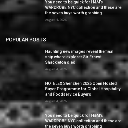
You need to be quick for H&M’s
WARDROBE.NYC collection and these are
the seven buys worth grabbing
August 4, 2026
POPULAR POSTS
Haunting new images reveal the final
ship where explorer Sir Ernest
Shackleton died
August 4, 2026
HOTELEX Shenzhen 2026 Open Hosted
Buyer Programme for Global Hospitality
and Foodservice Buyers
August 4, 2026
You need to be quick for H&M’s
WARDROBE.NYC collection and these are
the seven buys worth grabbing