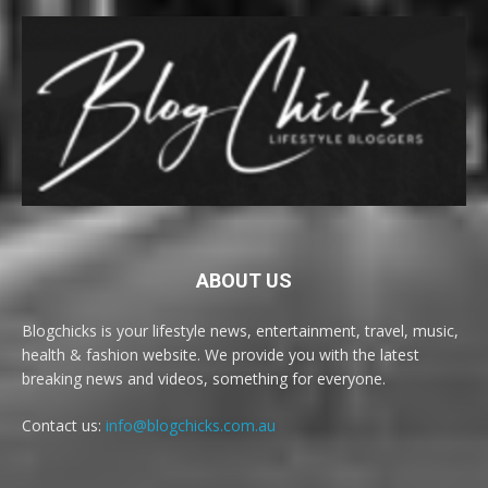
ABOUT US
Blogchicks is your lifestyle news, entertainment, travel, music,
health & fashion website. We provide you with the latest
breaking news and videos, something for everyone.
Contact us:
info@blogchicks.com.au