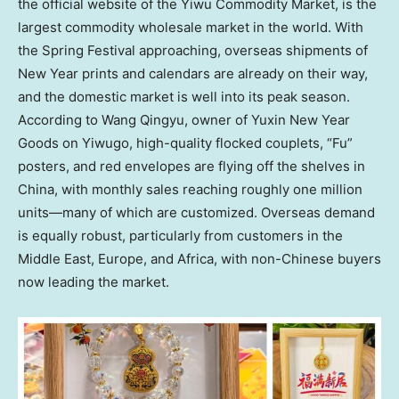
the official website of the Yiwu Commodity Market, is the
largest commodity wholesale market in the world. With
the Spring Festival approaching, overseas shipments of
New Year prints and calendars are already on their way,
and the domestic market is well into its peak season.
According to Wang Qingyu, owner of Yuxin New Year
Goods on Yiwugo, high-quality flocked couplets, “Fu”
posters, and red envelopes are flying off the shelves in
China
, with monthly sales reaching roughly one million
units—many of which are customized. Overseas demand
is equally robust, particularly from customers in the
Middle East
,
Europe
, and
Africa
, with non-Chinese buyers
now leading the market.