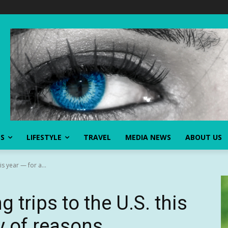
SS
LIFESTYLE
TRAVEL
MEDIA NEWS
ABOUT US
is year — for a...
 trips to the U.S. this
ty of reasons