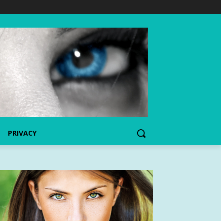
PRIVACY