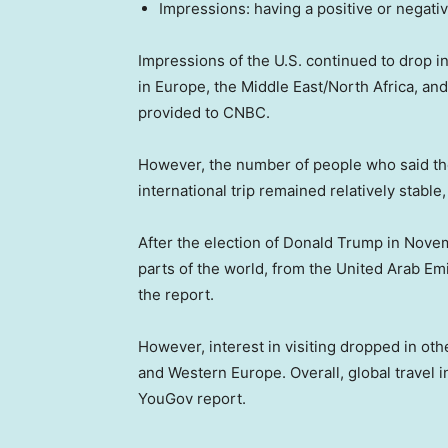
Impressions: having a positive or negati
Impressions of the U.S. continued to drop int
in Europe, the Middle East/North Africa, a
provided to CNBC.
However, the number of people who said the
international trip remained relatively stabl
After the election of Donald Trump in Novemb
parts of the world, from the United Arab Em
the report.
However, interest in visiting dropped in ot
and Western Europe. Overall, global travel in
YouGov report.