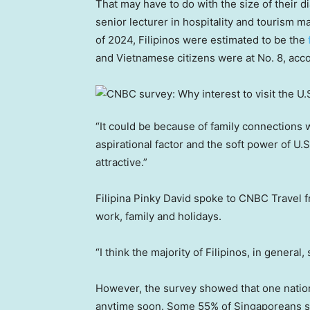
That may have to do with the size of their d
senior lecturer in hospitality and tourism
of 2024, Filipinos were estimated to be the
and Vietnamese citizens were at No. 8, acc
“It could be because of family connections w
aspirational factor and the soft power of U.S
attractive.”
Filipina Pinky David spoke to CNBC Travel fr
work, family and holidays.
“I think the majority of Filipinos, in general
However, the survey showed that one nation 
anytime soon. Some 55% of Singaporeans said