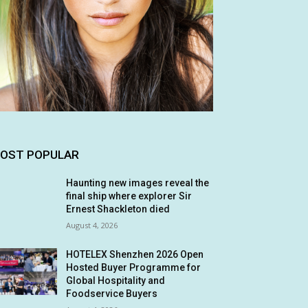
OST POPULAR
Haunting new images reveal the
final ship where explorer Sir
Ernest Shackleton died
August 4, 2026
HOTELEX Shenzhen 2026 Open
Hosted Buyer Programme for
Global Hospitality and
Foodservice Buyers