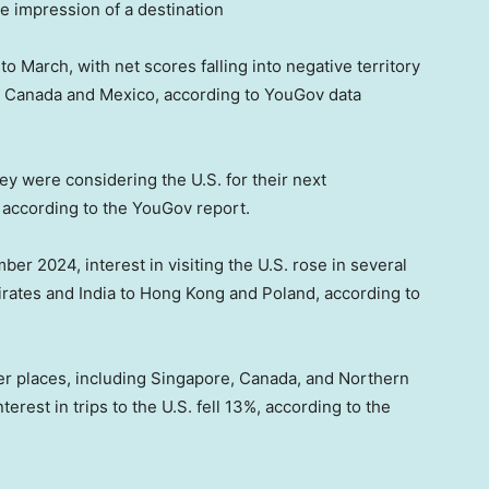
ve impression of a destination
o March, with net scores falling into negative territory
nd Canada and Mexico, according to YouGov data
y were considering the U.S. for their next
e, according to the YouGov report.
er 2024, interest in visiting the U.S. rose in several
irates and India to Hong Kong and Poland, according to
her places, including Singapore, Canada, and Northern
terest in trips to the U.S. fell 13%, according to the