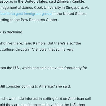
iasporas in the United States, said Zilmiyah Kamble,
 management at James Cook University in Singapore. As
fourth-largest immigrant group
in the United States,
ording to the Pew Research Center.
ho live there,” said Kamble. But there’s also “the
. culture, through TV shows, that still is very
om the U.S., which she said she visits frequently for
, still consider coming to America,” she said.
showed little interest in setting foot on American soil
 they are less interested in visiting the U.S. than