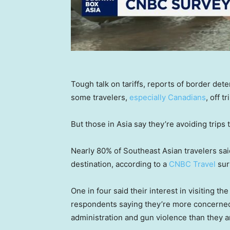
Tough talk on tariffs, reports of border de
some travelers,
especially Canadians
, off t
But those in Asia say they’re avoiding trips t
Nearly 80% of Southeast Asian travelers said
destination, according to a
CNBC Travel
sur
One in four said their interest in visiting t
respondents saying they’re more concerned 
administration and gun violence than they a