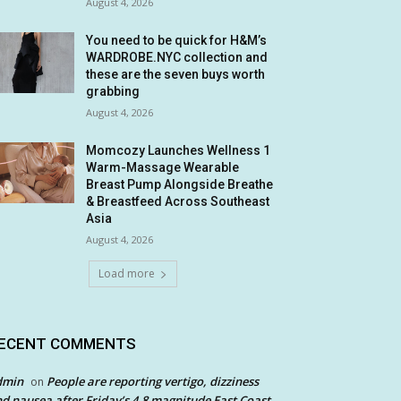
August 4, 2026
You need to be quick for H&M’s
WARDROBE.NYC collection and
these are the seven buys worth
grabbing
August 4, 2026
Momcozy Launches Wellness 1
Warm-Massage Wearable
Breast Pump Alongside Breathe
& Breastfeed Across Southeast
Asia
August 4, 2026
Load more
ECENT COMMENTS
dmin
People are reporting vertigo, dizziness
on
d nausea after Friday’s 4.8 magnitude East Coast