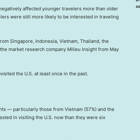
ea
 negatively affected younger travelers more than older
rs were still more likely to be interested in traveling
 from Singapore, Indonesia, Vietnam, Thailand, the
 the market research company Milieu Insight from May
isited the U.S. at least once in the past.
ts — particularly those from Vietnam (57%) and the
sted in visiting the U.S. now than they were six