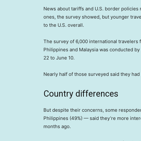
News about tariffs and U.S. border policies
ones, the survey showed, but younger travele
to the U.S. overall.
The survey of 6,000 international travelers
Philippines and Malaysia was conducted by
22 to June 10.
Nearly half of those surveyed said they had v
Country differences
But despite their concerns, some responden
Philippines (49%) — said they’re more intere
months ago.