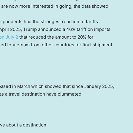
 are now more interested in going, the data showed.
pondents had the strongest reaction to tariffs
April 2025, Trump announced a 46% tariff on imports
on July 2
that reduced the amount to 20% for
d to Vietnam from other countries for final shipment
eased in March
which showed that since January 2025,
 as a travel destination have plummeted.
ive about a destination