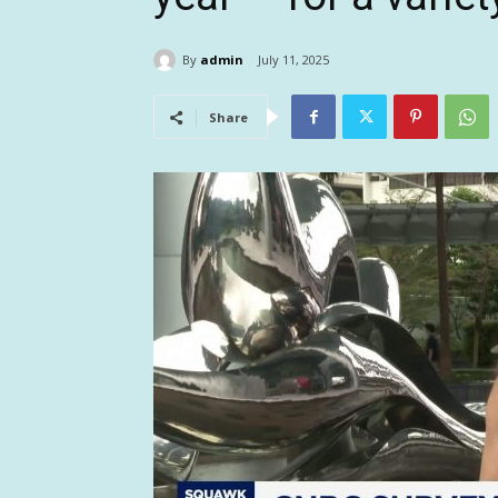
By
admin
July 11, 2025
Share