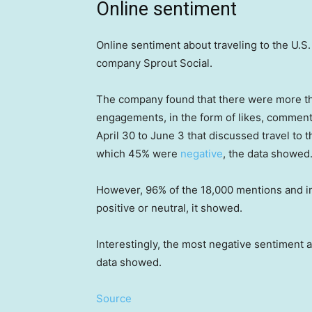
Online sentiment
Online sentiment about traveling to the U.S.
company Sprout Social.
The company found that there were more th
engagements, in the form of likes, commen
April 30 to June 3 that discussed travel to
which 45% were
negative
, the data showed
However, 96% of the 18,000 mentions and int
positive or neutral, it showed.
Interestingly, the most negative sentiment ab
data showed.
Source