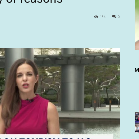
184
0
M