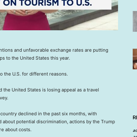
tentions and unfavorable exchange rates are putting
rips to the United States this year.
o the U.S. for different reasons.
 the United States is losing appeal as a travel
vey.
he country declined in the past six months, with
R
about potential discrimination, actions by the Trump
re about costs.
a
an