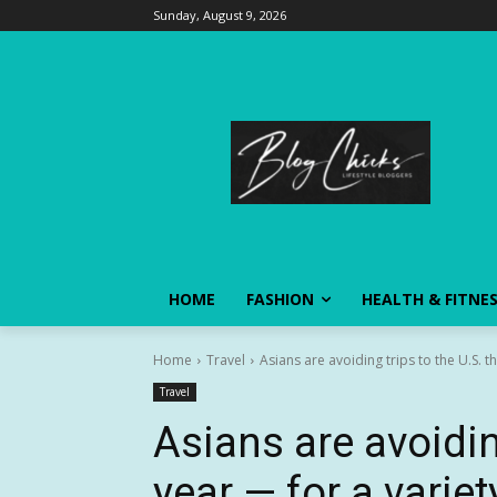
Sunday, August 9, 2026
HOME
FASHION
HEALTH & FITNE
Home
Travel
Asians are avoiding trips to the U.S. th
Travel
Asians are avoiding
year — for a varie