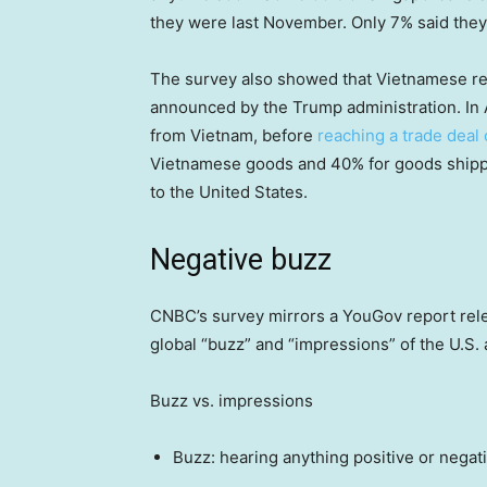
they were last November. Only 7% said they
The survey also showed that Vietnamese res
announced by the Trump administration. In 
from Vietnam, before
reaching a trade deal 
Vietnamese goods and 40% for goods shippe
to the United States.
Negative buzz
CNBC’s survey mirrors a YouGov report rel
global “buzz” and “impressions” of the U.S.
Buzz vs. impressions
Buzz: hearing anything positive or negat