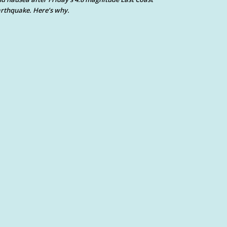
rthquake. Here’s why.