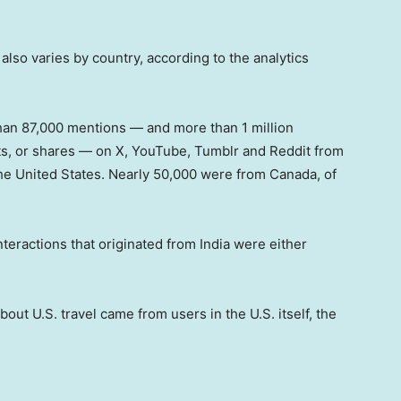
 also varies by country, according to the analytics
an 87,000 mentions — and more than 1 million
ts, or shares — on X, YouTube, Tumblr and Reddit from
 the United States. Nearly 50,000 were from Canada, of
.
eractions that originated from India were either
out U.S. travel came from users in the U.S. itself, the