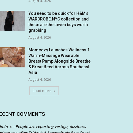
August 4, 2026
You need to be quick for H&M’s
WARDROBE.NYC collection and
these are the seven buys worth
grabbing
August 4, 2026
Momcozy Launches Wellness 1
Warm-Massage Wearable
Breast Pump Alongside Breathe
& Breastfeed Across Southeast
Asia
August 4, 2026
Load more
ECENT COMMENTS
dmin
People are reporting vertigo, dizziness
on
d nausea after Friday’s 4.8 magnitude East Coast