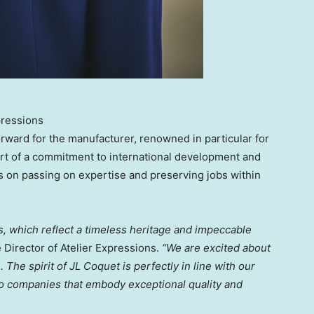
pressions
orward for the manufacturer, renowned in particular for
 part of a commitment to international development and
s on passing on expertise and preserving jobs within
s, which reflect a timeless heritage and impeccable
e Director of Atelier Expressions.
“We are excited about
. The spirit of JL Coquet is perfectly in line with our
 to companies that embody exceptional quality and