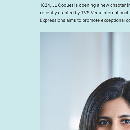
1824, JL Coquet is opening a new chapter in
recently created by TVS Venu International
Expressions aims to promote exceptional co