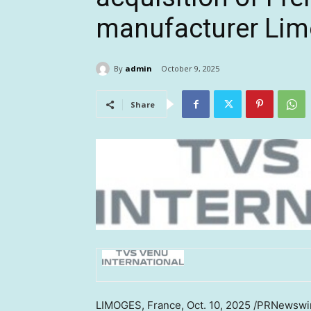
manufacturer Lim
By
admin
October 9, 2025
Share
LIMOGES
,
France
,
Oct. 10, 2025
/PRNewswire