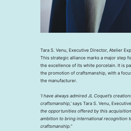
Tara S. Venu, Executive Director, Atelier Ex
This strategic alliance marks a major step f
the excellence of its white porcelain. It is
the promotion of craftsmanship, with a focu
the manufacturer.
‘I have always admired JL Coquet’s creation
craftsmanship,’
says
Tara S. Venu
, Executiv
the opportunities offered by this acquisition
ambition to bring international recognition
craftsmanship.”