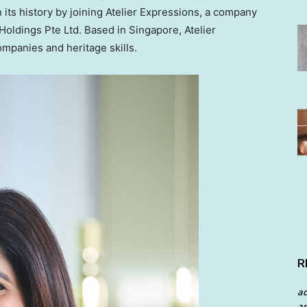
 its history by joining Atelier Expressions, a company
 Holdings Pte Ltd. Based in
Singapore
, Atelier
mpanies and heritage skills.
R
a
an