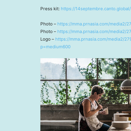
Press kit:
https://14septembre.canto.globa
Photo –
https://mma.prnasia.com/media2/
Photo –
https://mma.prnasia.com/media2/2
Logo –
https://mma.prnasia.com/media2/27
p=medium600