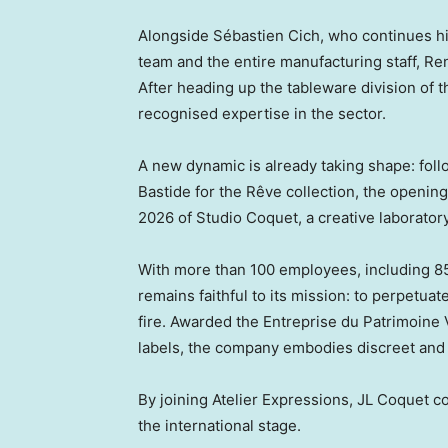
Alongside Sébastien Cich, who continues hi
team and the entire manufacturing staff, Re
After heading up the tableware division of 
recognised expertise in the sector.
A new dynamic is already taking shape: fol
Bastide for the Rêve collection, the openin
2026 of Studio Coquet, a creative laborator
With more than 100 employees, including 85
remains faithful to its mission: to perpetua
fire. Awarded the Entreprise du Patrimoine
labels, the company embodies discreet and 
By joining Atelier Expressions, JL Coquet co
the international stage.