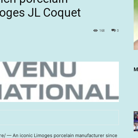
oges JL Coquet
168
0
M
/ — An iconic Limoges porcelain manufacturer since