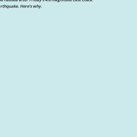
rthquake. Here’s why.