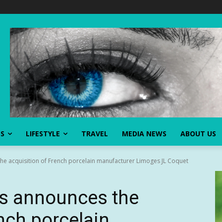
SS
LIFESTYLE
TRAVEL
MEDIA NEWS
ABOUT US
the acquisition of French porcelain manufacturer Limoges JL Coquet
ns announces the
nch porcelain