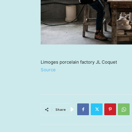
Limoges porcelain factory JL Coquet
Source
Share