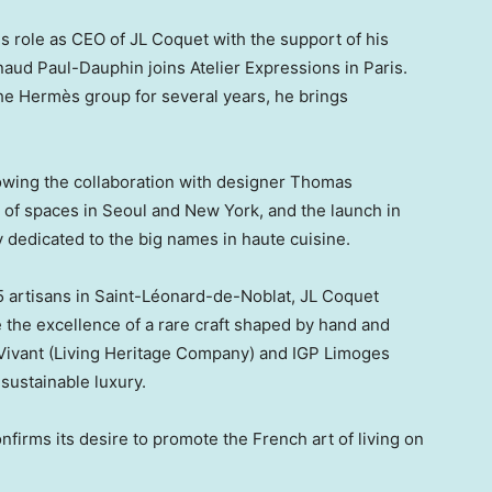
s role as CEO of JL Coquet with the support of his
naud Paul-Dauphin joins Atelier Expressions in
Paris
.
the Hermès group for several years, he brings
lowing the collaboration with designer Thomas
g of spaces in Seoul and New York, and the launch in
y dedicated to the big names in haute cuisine.
 artisans in Saint-Léonard-de-Noblat, JL Coquet
te the excellence of a rare craft shaped by hand and
 Vivant (Living Heritage Company) and IGP Limoges
sustainable luxury.
nfirms its desire to promote the French art of living on