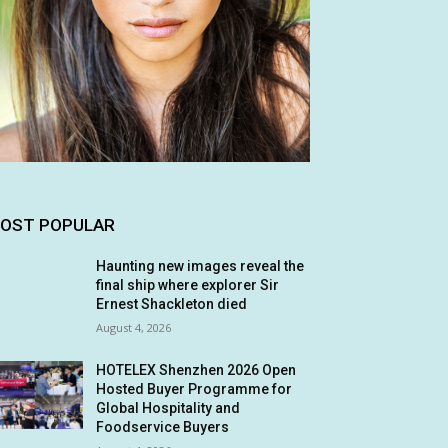
OST POPULAR
Haunting new images reveal the
final ship where explorer Sir
Ernest Shackleton died
August 4, 2026
HOTELEX Shenzhen 2026 Open
Hosted Buyer Programme for
Global Hospitality and
Foodservice Buyers