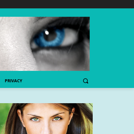
PRIVACY