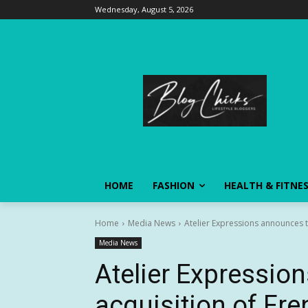
Wednesday, August 5, 2026
HOME
FASHION
HEALTH & FITNE
Home
Media News
Atelier Expressions announces 
Media News
Atelier Expressio
acquisition of Fre