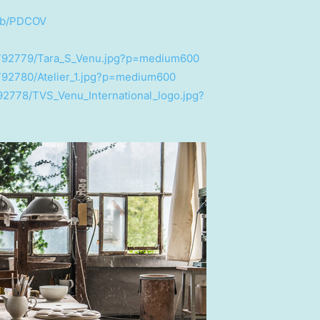
l/b/PDCOV
2792779/Tara_S_Venu.jpg?p=medium600
792780/Atelier_1.jpg?p=medium600
92778/TVS_Venu_International_logo.jpg?