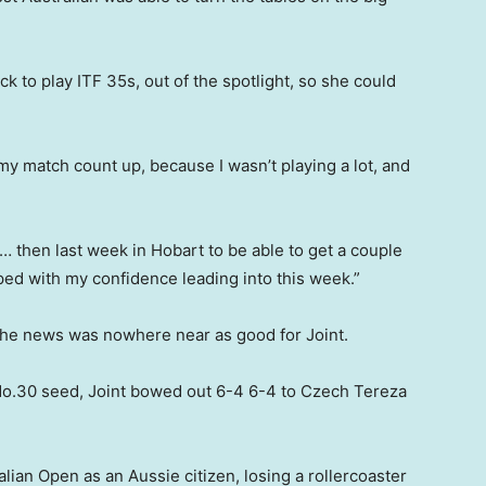
k to play ITF 35s, out of the spotlight, so she could
my match count up, because I wasn’t playing a lot, and
… then last week in Hobart to be able to get a couple
lped with my confidence leading into this week.”
 the news was nowhere near as good for Joint.
No.30 seed, Joint bowed out 6-4 6-4 to Czech Tereza
alian Open as an Aussie citizen, losing a rollercoaster