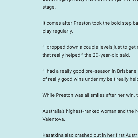
stage.
It comes after Preston took the bold step bac
play regularly.
“I dropped down a couple levels just to get 
that really helped,” the 20-year-old said.
“I had a really good pre-season in Brisbane 
of really good wins under my belt really he
While Preston was all smiles after her win,
Australia’s highest-ranked woman and the 
Valentova.
Kasatkina also crashed out in her first Austr