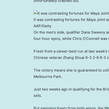
unfortunately crashed out.
It was contrasting fortunes for Maya Joint 
AAP/Getty
On the men’s side, qualifier Dane Sweeny 
four-hour epics, while Chris O’Connell was 
Fresh from a career-best run at last week’s
Chinese veteran Zhang Shuai 6-3 2-6 6-3 in
The victory means she is guaranteed to col
Melbourne Park.
Just two weeks ago in qualifying for the Br
sets.
But swinging freely from both wings, the Wes