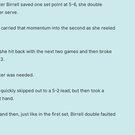
er Birrell saved one set point at 5-6, she double
er serve.
nd carried that momentum into the second as she reeled
s she hit back with the next two games and then broke
-3.
aker was needed.
uickly skipped out to a 5-2 lead, but then took a
t hand.
d then, just like in the first set, Birrell double faulted