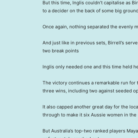
But this time, Inglis couldn’t capitalise as
to a decider on the back of some big ground
Once again, nothing separated the evenly m
And just like in previous sets, Birrell’s serv
two break points
Inglis only needed one and this time held h
The victory continues a remarkable run for 
three wins, including two against seeded o
It also capped another great day for the loc
through to make it six Aussie women in the
But Australia’s top-two ranked players Maya