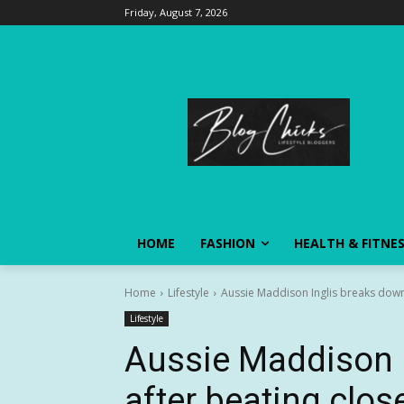
Friday, August 7, 2026
HOME
FASHION
HEALTH & FITNE
Home
Lifestyle
Aussie Maddison Inglis breaks down a
Lifestyle
Aussie Maddison 
after beating close