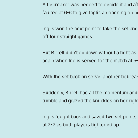
A tiebreaker was needed to decide it and aft
faulted at 6-6 to give Inglis an opening on h
Inglis won the next point to take the set a
off four straight games.
But Birrell didn’t go down without a fight a
again when Inglis served for the match at 5
With the set back on serve, another tiebre
Suddenly, Birrell had all the momentum and q
tumble and grazed the knuckles on her righ
Inglis fought back and saved two set points an
at 7-7 as both players tightened up.