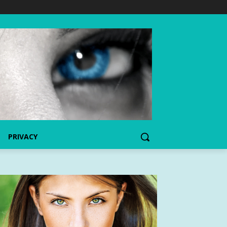
PRIVACY