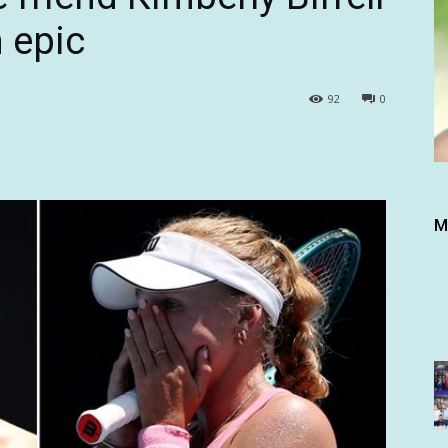
 epic
92
0
M