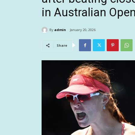
in Australian Open
By
admin
January 20, 2026
Share