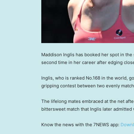
Maddison Inglis has booked her spot in the
second time in her career after edging close
Inglis, who is ranked No.168 in the world, got
gripping contest between two evenly match
The lifelong mates embraced at the net after
bittersweet match that Inglis later admitted 
Know the news with the 7NEWS app:
Downl