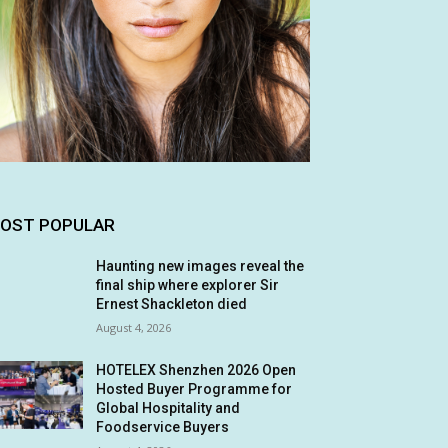
OST POPULAR
Haunting new images reveal the
final ship where explorer Sir
Ernest Shackleton died
August 4, 2026
HOTELEX Shenzhen 2026 Open
Hosted Buyer Programme for
Global Hospitality and
Foodservice Buyers