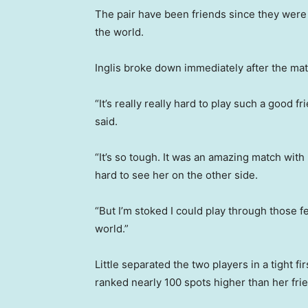
The pair have been friends since they were 
the world.
Inglis broke down immediately after the mat
“It’s really really hard to play such a good f
said.
“It’s so tough. It was an amazing match with
hard to see her on the other side.
“But I’m stoked I could play through those f
world.”
Little separated the two players in a tight fir
ranked nearly 100 spots higher than her frie