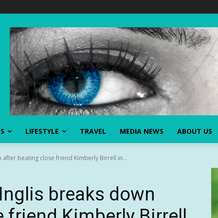
SS
LIFESTYLE
TRAVEL
MEDIA NEWS
ABOUT US
fter beating close friend Kimberly Birrell in...
Inglis breaks down
 friend Kimberly Birrell