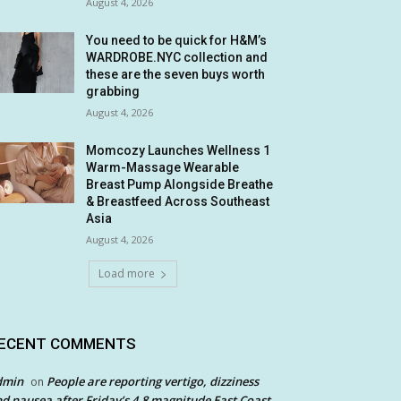
August 4, 2026
You need to be quick for H&M’s
WARDROBE.NYC collection and
these are the seven buys worth
grabbing
August 4, 2026
Momcozy Launches Wellness 1
Warm-Massage Wearable
Breast Pump Alongside Breathe
& Breastfeed Across Southeast
Asia
August 4, 2026
Load more
ECENT COMMENTS
dmin
People are reporting vertigo, dizziness
on
d nausea after Friday’s 4.8 magnitude East Coast