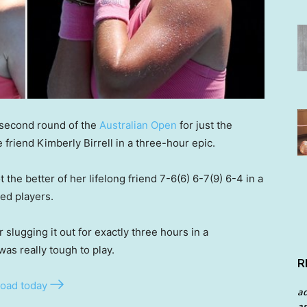
 second round of the
Australian Open
for just the
 friend Kimberly Birrell in a three-hour epic.
 the better of her lifelong friend 7-6(6) 6-7(9) 6-4 in a
ed players.
 slugging it out for exactly three hours in a
was really tough to play.
R
oad today
a
an