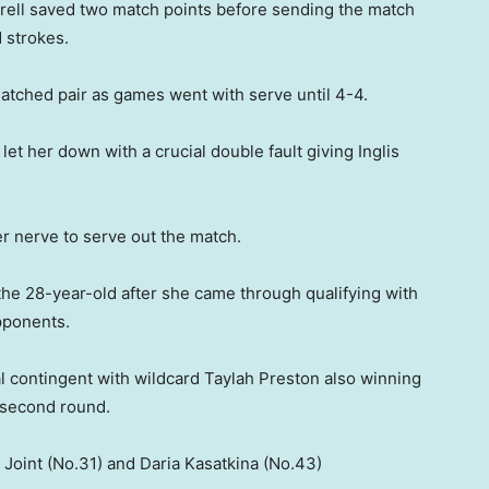
 Birrell saved two match points before sending the match
 strokes.
atched pair as games went with serve until 4-4.
e let her down with a crucial double fault giving Inglis
er nerve to serve out the match.
the 28-year-old after she came through qualifying with
pponents.
al contingent with wildcard Taylah Preston also winning
 second round.
 Joint (No.31) and Daria Kasatkina (No.43)