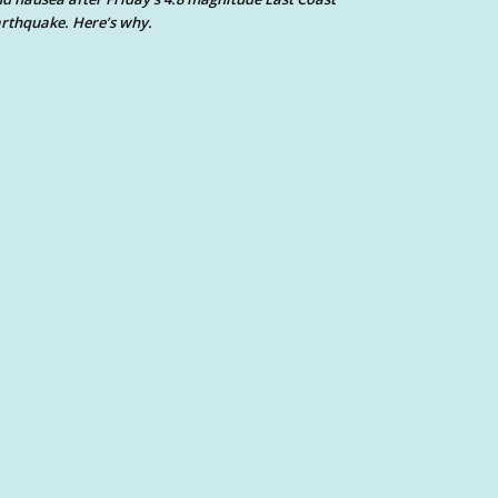
rthquake. Here’s why.