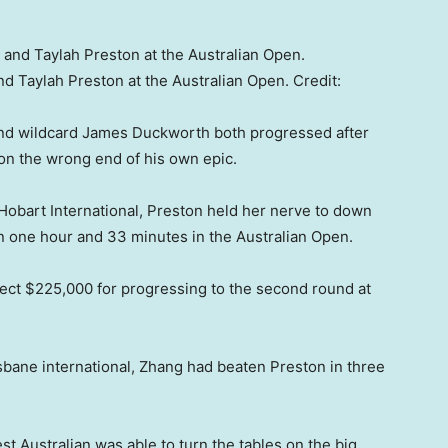
and Taylah Preston at the Australian Open.
Credit:
and wildcard James Duckworth both progressed after
on the wrong end of his own epic.
 Hobart International, Preston held her nerve to down
 one hour and 33 minutes in the Australian Open.
lect $225,000 for progressing to the second round at
isbane international, Zhang had beaten Preston in three
t Australian was able to turn the tables on the big