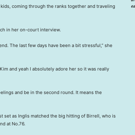
kids, coming through the ranks together and traveling
ea
ch in her on-court interview.
riend. The last few days have been a bit stressful,” she
 Kim and yeah I absolutely adore her so it was really
eelings and be in the second round. It means the
st set as Inglis matched the big hitting of Birrell, who is
nd at No.76.