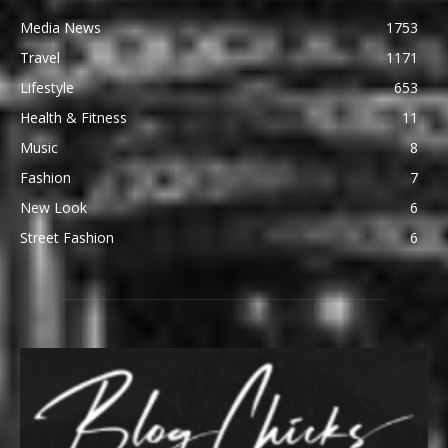
Media News
1753
Travel
1171
Lifestyle
653
Health & Fitness
11
Music
8
Fashion
7
New Look
6
Street Fashion
6