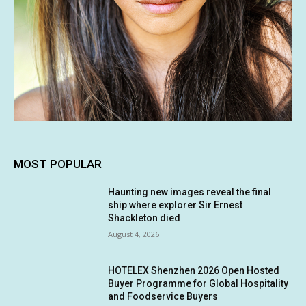
MOST POPULAR
Haunting new images reveal the final
ship where explorer Sir Ernest
Shackleton died
August 4, 2026
HOTELEX Shenzhen 2026 Open Hosted
Buyer Programme for Global Hospitality
and Foodservice Buyers