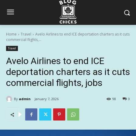
Home
Travel
Avelo Airlines to end ICE deportation charters as it cuts
commercial flights,...
Travel
Avelo Airlines to end ICE
deportation charters as it cuts
commercial flights, jobs
By
admin
January 7, 2026
98
0