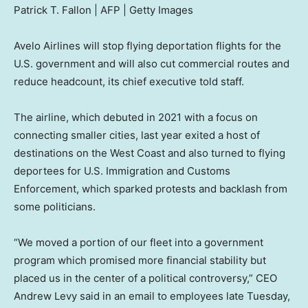
Patrick T. Fallon | AFP | Getty Images
Avelo Airlines will stop flying deportation flights for the
U.S. government and will also cut commercial routes and
reduce headcount, its chief executive told staff.
The airline, which debuted in 2021 with a focus on
connecting smaller cities, last year exited a host of
destinations on the West Coast and also turned to flying
deportees for U.S. Immigration and Customs
Enforcement, which sparked protests and backlash from
some politicians.
“We moved a portion of our fleet into a government
program which promised more financial stability but
placed us in the center of a political controversy,” CEO
Andrew Levy said in an email to employees late Tuesday,