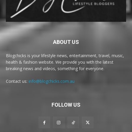
ABOUT US
Blogchicks is your lifestyle news, entertainment, travel, music,
health & fashion website. We provide you with the latest
breaking news and videos, something for everyone.
Contact us:
info@blogchicks.com.au
FOLLOW US