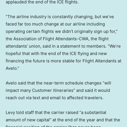
applauded the end of the ICE flights.
“The airline industry is constantly changing, but we’ve
faced far too much change at our airline including
operating certain flights we didn’t originally sign up for,”
the Association of Flight Attendants-CWA, the flight
attendants’ union, said in a statement to members. “We’re
hopeful that with the end of the ICE flying and new
financing the future is more stable for Flight Attendants at
Avelo.”
Avelo said that the near-term schedule changes “will
impact many Customer itineraries” and said it would
reach out via text and email to affected travelers.
Levy told staff that the carrier raised “a substantial
amount of new capital” at the end of the year and that the