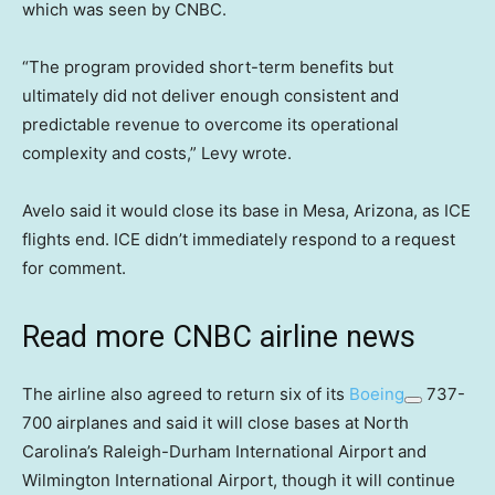
which was seen by CNBC.
“The program provided short-term benefits but
ultimately did not deliver enough consistent and
predictable revenue to overcome its operational
complexity and costs,” Levy wrote.
Avelo said it would close its base in Mesa, Arizona, as ICE
flights end. ICE didn’t immediately respond to a request
for comment.
Read more CNBC airline news
The airline also agreed to return six of its
Boeing
737-
700 airplanes and said it will close bases at North
Carolina’s Raleigh-Durham International Airport and
Wilmington International Airport, though it will continue