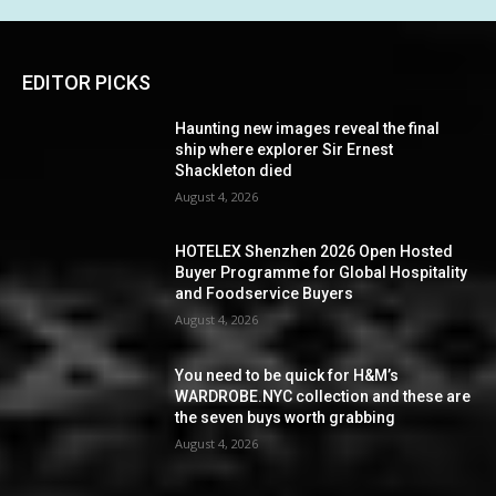
EDITOR PICKS
Haunting new images reveal the final
ship where explorer Sir Ernest
Shackleton died
August 4, 2026
HOTELEX Shenzhen 2026 Open Hosted
Buyer Programme for Global Hospitality
and Foodservice Buyers
August 4, 2026
You need to be quick for H&M’s
WARDROBE.NYC collection and these are
the seven buys worth grabbing
August 4, 2026