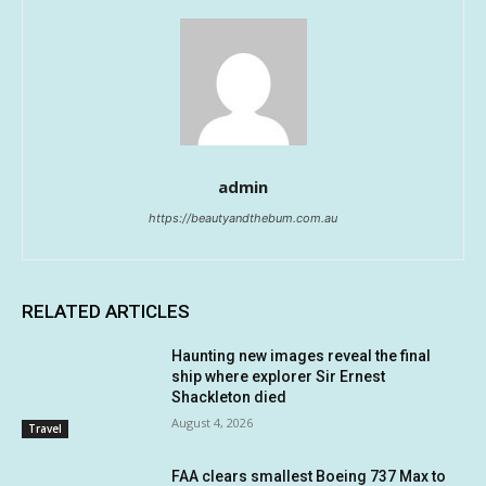
admin
https://beautyandthebum.com.au
RELATED ARTICLES
Haunting new images reveal the final
ship where explorer Sir Ernest
Shackleton died
August 4, 2026
Travel
FAA clears smallest Boeing 737 Max to