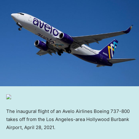
The inaugural flight of an Avelo Airlines Boeing 737-800
takes off from the Los Angeles-area Hollywood Burbank
Airport, April 28, 2021.