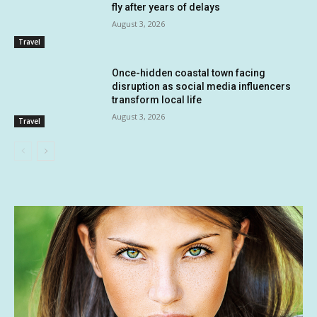
fly after years of delays
August 3, 2026
Travel
Once-hidden coastal town facing
disruption as social media influencers
transform local life
August 3, 2026
Travel