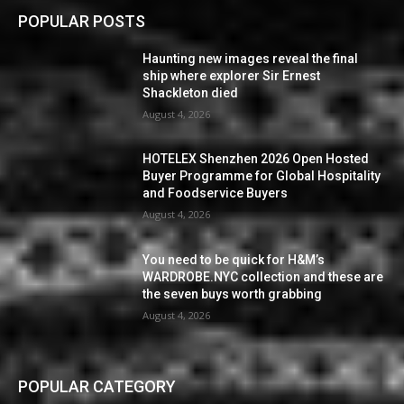
POPULAR POSTS
Haunting new images reveal the final
ship where explorer Sir Ernest
Shackleton died
August 4, 2026
HOTELEX Shenzhen 2026 Open Hosted
Buyer Programme for Global Hospitality
and Foodservice Buyers
August 4, 2026
You need to be quick for H&M’s
WARDROBE.NYC collection and these are
the seven buys worth grabbing
August 4, 2026
POPULAR CATEGORY