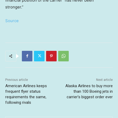
financial position of the carrier “has never been
stronger.”
Source
Previous article
Next article
American Airlines keeps
Alaska Airlines to buy more
frequent flyer status
than 100 Boeing jets in
requirements the same,
carrier’s biggest order ever
following rivals