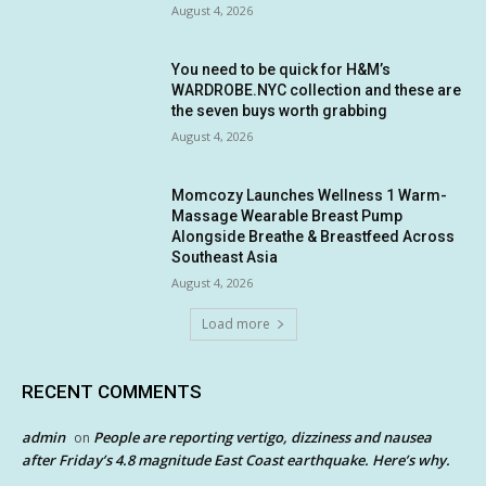
August 4, 2026
You need to be quick for H&M’s
WARDROBE.NYC collection and these are
the seven buys worth grabbing
August 4, 2026
Momcozy Launches Wellness 1 Warm-
Massage Wearable Breast Pump
Alongside Breathe & Breastfeed Across
Southeast Asia
August 4, 2026
Load more
RECENT COMMENTS
admin
People are reporting vertigo, dizziness and nausea
on
after Friday’s 4.8 magnitude East Coast earthquake. Here’s why.