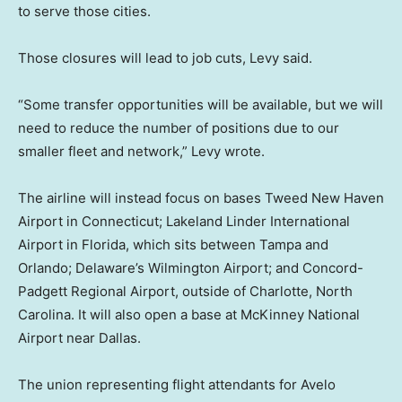
to serve those cities.
Those closures will lead to job cuts, Levy said.
“Some transfer opportunities will be available, but we will
need to reduce the number of positions due to our
smaller fleet and network,” Levy wrote.
The airline will instead focus on bases Tweed New Haven
Airport in Connecticut; Lakeland Linder International
Airport in Florida, which sits between Tampa and
Orlando; Delaware’s Wilmington Airport; and Concord-
Padgett Regional Airport, outside of Charlotte, North
Carolina. It will also open a base at McKinney National
Airport near Dallas.
The union representing flight attendants for Avelo