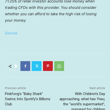
71.25% of retail investor accounts lose money when
trading CFDs with this provider. You should consider
whether you can afford to take the high risk of losing
your money.
Source
Previous article
Next article
Pinkfong’s “Baby Shark”
With Children’s Day
Swims Into Spotify’s Billions
approaching, what has Yiwu,
Club
the “world’s supermarket”,
prepared for children