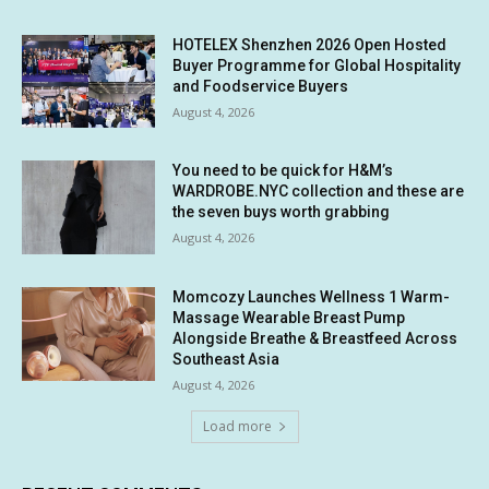
HOTELEX Shenzhen 2026 Open Hosted
Buyer Programme for Global Hospitality
and Foodservice Buyers
August 4, 2026
You need to be quick for H&M’s
WARDROBE.NYC collection and these are
the seven buys worth grabbing
August 4, 2026
Momcozy Launches Wellness 1 Warm-
Massage Wearable Breast Pump
Alongside Breathe & Breastfeed Across
Southeast Asia
August 4, 2026
Load more