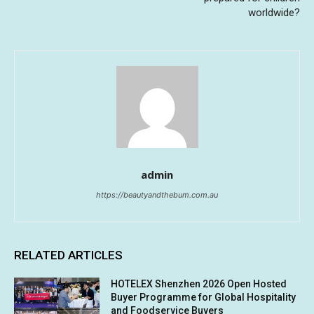
worldwide?
admin
https://beautyandthebum.com.au
RELATED ARTICLES
HOTELEX Shenzhen 2026 Open Hosted
Buyer Programme for Global Hospitality
and Foodservice Buyers