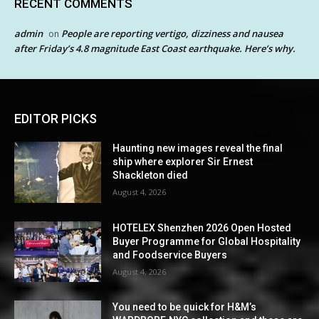
RECENT COMMENTS
admin
People are reporting vertigo, dizziness and nausea
on
after Friday’s 4.8 magnitude East Coast earthquake. Here’s why.
EDITOR PICKS
Haunting new images reveal the final
ship where explorer Sir Ernest
Shackleton died
August 4, 2026
HOTELEX Shenzhen 2026 Open Hosted
Buyer Programme for Global Hospitality
and Foodservice Buyers
August 4, 2026
You need to be quick for H&M’s