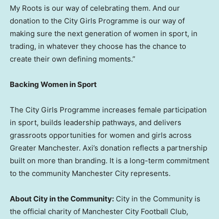
My Roots is our way of celebrating them. And our
donation to the City Girls Programme is our way of
making sure the next generation of women in sport, in
trading, in whatever they choose has the chance to
create their own defining moments.”
Backing Women in Sport
The City Girls Programme increases female participation
in sport, builds leadership pathways, and delivers
grassroots opportunities for women and girls across
Greater Manchester. Axi’s donation reflects a partnership
built on more than branding. It is a long-term commitment
to the community Manchester City represents.
About City in the Community:
City in the Community is
the official charity of Manchester City Football Club,