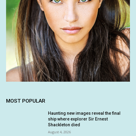
MOST POPULAR
Haunting new images reveal the final
ship where explorer Sir Ernest
Shackleton died
August 4, 2026