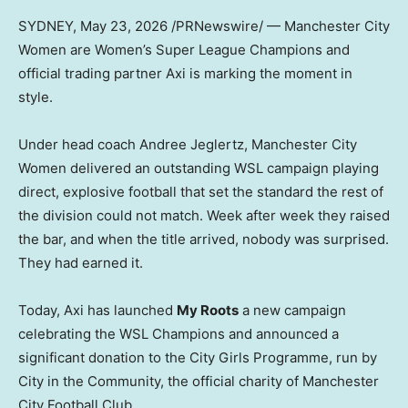
SYDNEY
,
May 23, 2026
/PRNewswire/ — Manchester City
Women are Women’s Super League Champions and
official trading partner Axi is marking the moment in
style.
Under head coach Andree Jeglertz, Manchester City
Women delivered an outstanding WSL campaign playing
direct, explosive football that set the standard the rest of
the division could not match. Week after week they raised
the bar, and when the title arrived, nobody was surprised.
They had earned it.
Today, Axi has launched
My Roots
a new campaign
celebrating the WSL Champions and announced a
significant donation to the City Girls Programme, run by
City in the Community, the official charity of Manchester
City Football Club.