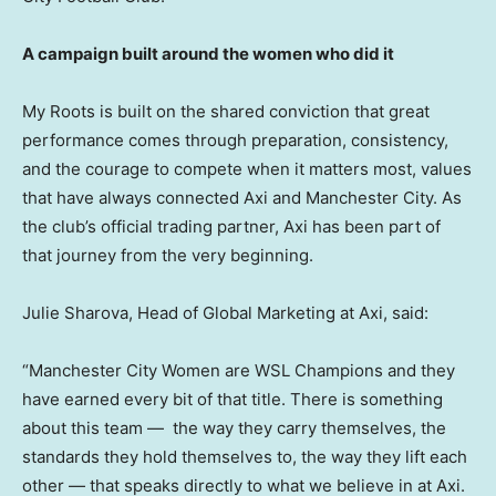
A campaign built around the women who did it
My Roots is built on the shared conviction that great
performance comes through preparation, consistency,
and the courage to compete when it matters most, values
that have always connected Axi and Manchester City. As
the club’s official trading partner, Axi has been part of
that journey from the very beginning.
Julie Sharova, Head of Global Marketing at Axi, said:
“Manchester City Women are WSL Champions and they
have earned every bit of that title. There is something
about this team — the way they carry themselves, the
standards they hold themselves to, the way they lift each
other — that speaks directly to what we believe in at Axi.