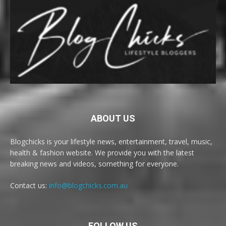
ABOUT US
Blogchicks is your lifestyle news, entertainment, travel, music,
health & fashion website. We provide you with the latest
breaking news and videos, something for everyone.
Contact us:
info@blogchicks.com.au
FOLLOW US