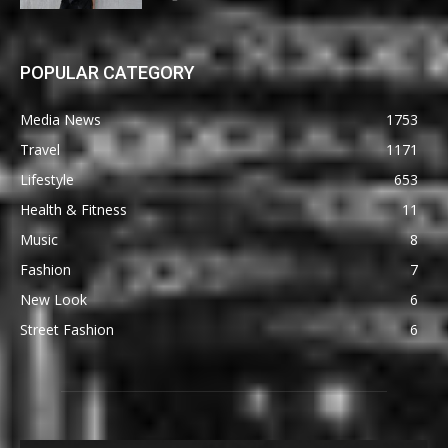
POPULAR CATEGORY
Media News
1753
Travel
1171
Lifestyle
653
Health & Fitness
11
Music
8
Fashion
7
New Look
6
Street Fashion
6