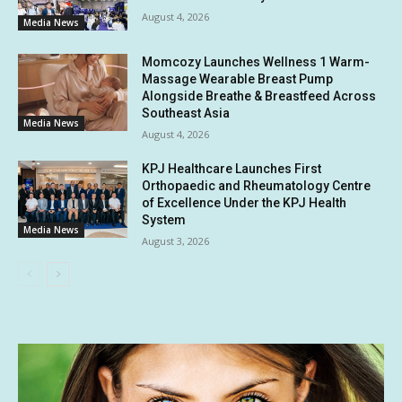
August 4, 2026
Media News
Momcozy Launches Wellness 1 Warm-
Massage Wearable Breast Pump
Alongside Breathe & Breastfeed Across
Southeast Asia
Media News
August 4, 2026
KPJ Healthcare Launches First
Orthopaedic and Rheumatology Centre
of Excellence Under the KPJ Health
System
Media News
August 3, 2026