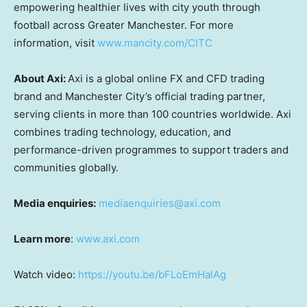
empowering healthier lives with city youth through
football across Greater Manchester. For more
information, visit
www.mancity.com/CITC
About Axi:
Axi is a global online FX and CFD trading
brand and Manchester City’s official trading partner,
serving clients in more than 100 countries worldwide. Axi
combines trading technology, education, and
performance-driven programmes to support traders and
communities globally.
Media enquiries:
mediaenquiries@axi.com
Learn more
:
www.axi.com
Watch video:
https://youtu.be/bFLoEmHalAg