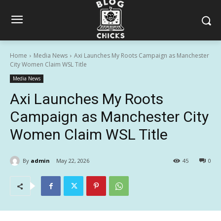
Home
Media News
Axi Launches My Roots Campaign as Manchester
City Women Claim WSL Title
Media News
Axi Launches My Roots
Campaign as Manchester City
Women Claim WSL Title
By
admin
May 22, 2026
45
0