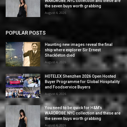
WARDROBE.NYC collection and these are
the seven buys worth grabbing
August 4, 2026
POPULAR POSTS
Haunting new images reveal the final
ship where explorer Sir Ernest
Shackleton died
August 4, 2026
HOTELEX Shenzhen 2026 Open Hosted
Buyer Programme for Global Hospitality
and Foodservice Buyers
August 4, 2026
You need to be quick for H&M’s
WARDROBE.NYC collection and these are
the seven buys worth grabbing
August 4, 2026