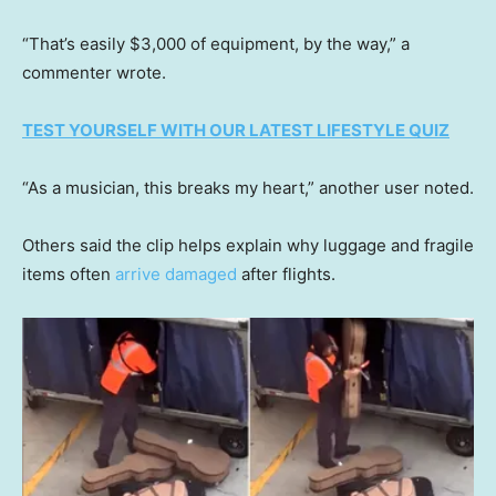
“That’s easily $3,000 of equipment, by the way,” a
commenter wrote.
TEST YOURSELF WITH OUR LATEST LIFESTYLE QUIZ
“As a musician, this breaks my heart,” another user noted.
Others said the clip helps explain why luggage and fragile
items often
arrive damaged
after flights.