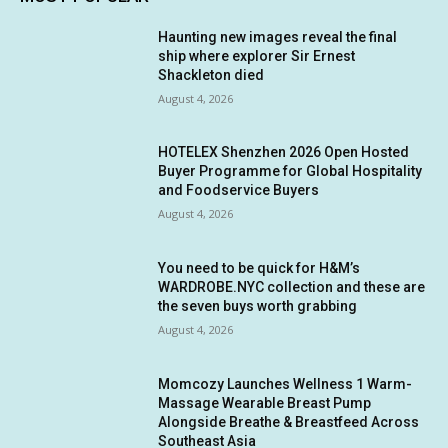
Haunting new images reveal the final
ship where explorer Sir Ernest
Shackleton died
August 4, 2026
HOTELEX Shenzhen 2026 Open Hosted
Buyer Programme for Global Hospitality
and Foodservice Buyers
August 4, 2026
You need to be quick for H&M’s
WARDROBE.NYC collection and these are
the seven buys worth grabbing
August 4, 2026
Momcozy Launches Wellness 1 Warm-
Massage Wearable Breast Pump
Alongside Breathe & Breastfeed Across
Southeast Asia