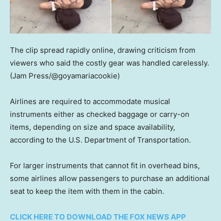
The clip spread rapidly online, drawing criticism from
viewers who said the costly gear was handled carelessly.
(Jam Press/@goyamariacookie)
Airlines are required to accommodate musical
instruments either as checked baggage or carry-on
items, depending on size and space availability,
according to the U.S. Department of Transportation.
For larger instruments that cannot fit in overhead bins,
some airlines allow passengers to purchase an additional
seat to keep the item with them in the cabin.
CLICK HERE TO DOWNLOAD THE FOX NEWS APP