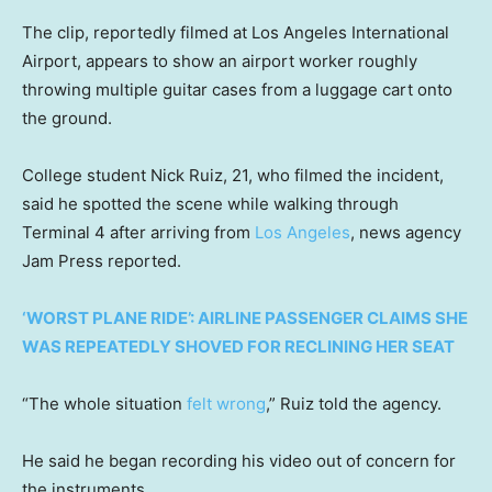
The clip, reportedly filmed at Los Angeles International
Airport, appears to show an airport worker roughly
throwing multiple guitar cases from a luggage cart onto
the ground.
College student Nick Ruiz, 21, who filmed the incident,
said he spotted the scene while walking through
Terminal 4 after arriving from
Los Angeles
, news agency
Jam Press reported.
‘WORST PLANE RIDE’: AIRLINE PASSENGER CLAIMS SHE
WAS REPEATEDLY SHOVED FOR RECLINING HER SEAT
“The whole situation
felt wrong
,” Ruiz told the agency.
He said he began recording his video out of concern for
the instruments.