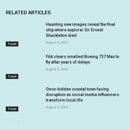
RELATED ARTICLES
Haunting new images reveal the final
ship where explorer Sir Ernest
Shackleton died
August 4, 2026
Travel
FAA clears smallest Boeing 737 Max to
fly after years of delays
August 3, 2026
Travel
Once-hidden coastal town facing
disruption as social media influencers
transform local life
August 3, 2026
Travel