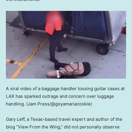
A viral video of a baggage handler tossing guitar cases at
LAX has sparked outrage and concern over luggage
handling.
(Jam Press/@goyamariacookie)
Gary Leff, a Texas-based travel expert and author of the
blog “View From the Wing,” did not personally observe