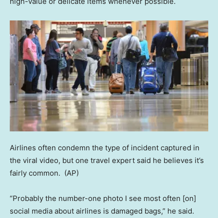
high-value or delicate items whenever possible.
Airlines often condemn the type of incident captured in
the viral video, but one travel expert said he believes it’s
fairly common.
(AP)
“Probably the number-one photo I see most often [on]
social media about airlines is damaged bags,” he said.