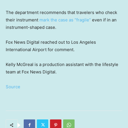
The department recommends that travelers who check
their instrument
mark the case as “fragile”
even if in an
instrument-shaped case.
Fox News Digital reached out to Los Angeles
International Airport for comment.
Kelly McGreal is a production assistant with the lifestyle
team at Fox News Digital.
Source