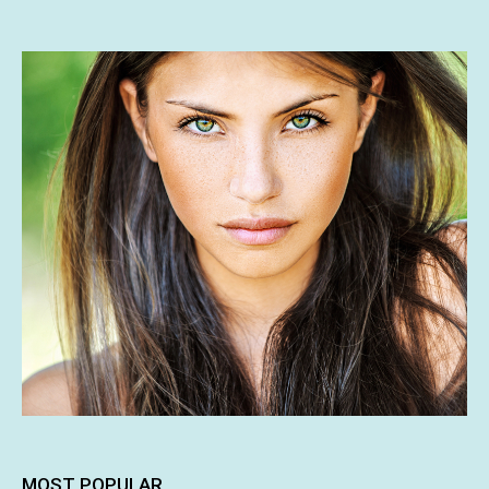
MOST POPULAR