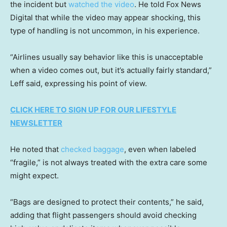
the incident but
watched the video
. He told Fox News
Digital that while the video may appear shocking, this
type of handling is not uncommon, in his experience.
“Airlines usually say behavior like this is unacceptable
when a video comes out, but it’s actually fairly standard,”
Leff said, expressing his point of view.
CLICK HERE TO SIGN UP FOR OUR LIFESTYLE
NEWSLETTER
He noted that
checked baggage
, even when labeled
“fragile,” is not always treated with the extra care some
might expect.
“Bags are designed to protect their contents,” he said,
adding that flight passengers should avoid checking