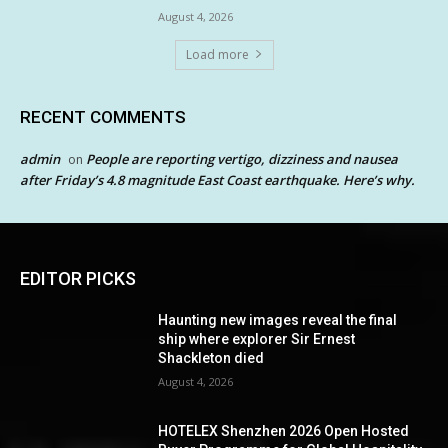
August 4, 2026
Load more
RECENT COMMENTS
admin
People are reporting vertigo, dizziness and nausea
on
after Friday’s 4.8 magnitude East Coast earthquake. Here’s why.
EDITOR PICKS
Haunting new images reveal the final
ship where explorer Sir Ernest
Shackleton died
August 4, 2026
HOTELEX Shenzhen 2026 Open Hosted