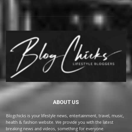
ABOUT US
Blogchicks is your lifestyle news, entertainment, travel, music,
health & fashion website. We provide you with the latest
breaking news and videos, something for everyone.