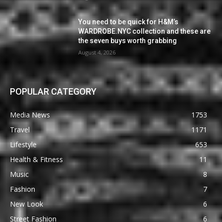
You need to be quick for H&M’s
WARDROBE.NYC collection and these are
the seven buys worth grabbing
August 4, 2026
POPULAR CATEGORY
Media News
1753
Travel
1171
Lifestyle
653
Health & Fitness
11
Music
8
Fashion
7
New Look
6
Street Fashion
6