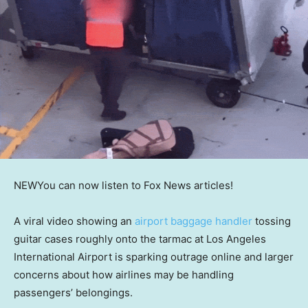
NEW
You can now listen to Fox News articles!
A viral video showing an
airport baggage handler
tossing
guitar cases roughly onto the tarmac at Los Angeles
International Airport is sparking outrage online and larger
concerns about how airlines may be handling
passengers’ belongings.