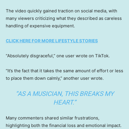
The video quickly gained traction on social media, with
many viewers criticizing what they described as careless
handling of expensive equipment.
CLICK HERE FOR MORE LIFESTYLE STORIES
“Absolutely disgraceful,” one user wrote on TikTok.
“It’s the fact that it takes the same amount of effort or less
to place them down calmly,” another user wrote.
“AS A MUSICIAN, THIS BREAKS MY
HEART.”
Many commenters shared similar frustrations,
highlighting both the financial loss and emotional impact.