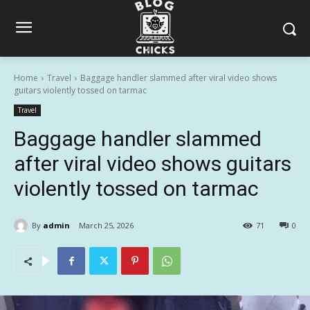
Home
Travel
Baggage handler slammed after viral video shows
guitars violently tossed on tarmac
Travel
Baggage handler slammed
after viral video shows guitars
violently tossed on tarmac
By
admin
March 25, 2026
71
0