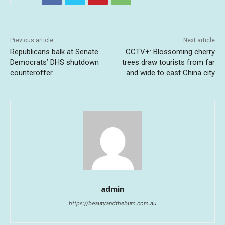
Previous article
Next article
Republicans balk at Senate
CCTV+: Blossoming cherry
Democrats’ DHS shutdown
trees draw tourists from far
counteroffer
and wide to east China city
admin
https://beautyandthebum.com.au