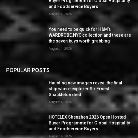
Buyer Programme for Global Hospitality
and Foodservice Buyers
August 4, 2026
You need to be quick for H&M’s
WARDROBE.NYC collection and these are
the seven buys worth grabbing
August 4, 2026
POPULAR POSTS
Haunting new images reveal the final
ship where explorer Sir Ernest
Shackleton died
August 4, 2026
HOTELEX Shenzhen 2026 Open Hosted
Buyer Programme for Global Hospitality
and Foodservice Buyers
August 4, 2026