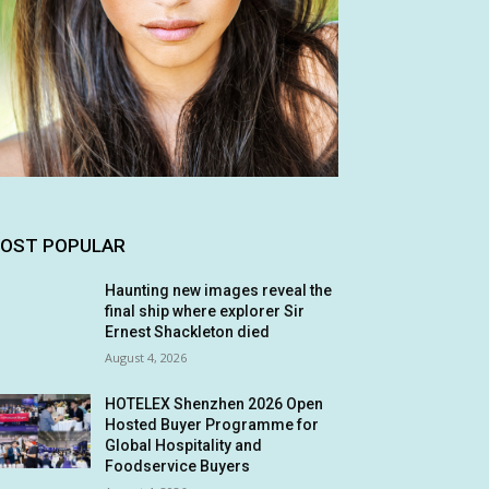
OST POPULAR
Haunting new images reveal the
final ship where explorer Sir
Ernest Shackleton died
August 4, 2026
HOTELEX Shenzhen 2026 Open
Hosted Buyer Programme for
Global Hospitality and
Foodservice Buyers