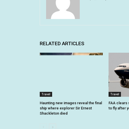
RELATED ARTICLES
Travel
Travel
Haunting new images reveal the final
FAA clears 
ship where explorer Sir Ernest
to fly after
Shackleton died