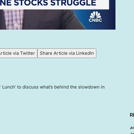
rticle via Twitter
Share Article via LinkedIn
r Lunch’ to discuss what’s behind the slowdown in
R
a
an