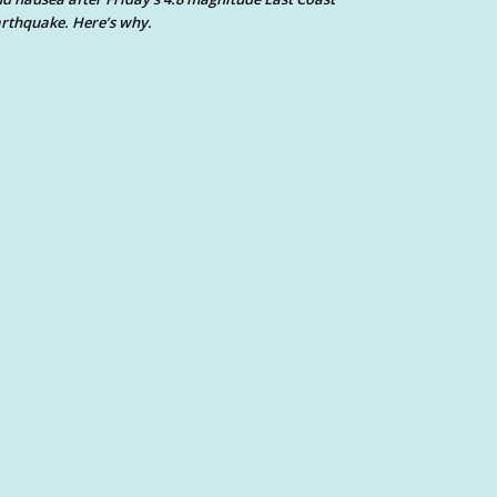
rthquake. Here’s why.