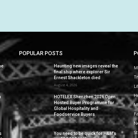
POPULAR POSTS
P
he
Haunting new images reveal the
M
final ship where explorer Sir
Tr
Ernest Shackleton died
August 4, 2026
Li
He
n
HOTELEX Shenzhen 2026 Open
Hosted Buyer Programme for
M
Global Hospitality and
F
Foodservice Buyers
August 4, 2026
N
St
s
You need to be quick for H&M’s