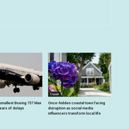
Travel
smallest Boeing 737 Max
Once-hidden coastal town facing
 years of delays
disruption as social media
influencers transform local life