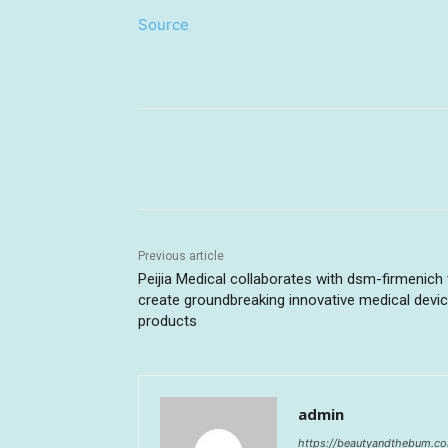
Source
Share
Previous article
Peijia Medical collaborates with dsm-firmenich 
create groundbreaking innovative medical devi
products
admin
https://beautyandthebum.c