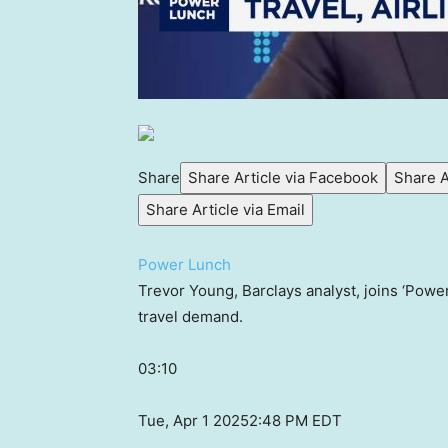
Share
Share Article via Facebook
Share A
Share Article via Email
Power Lunch
Trevor Young, Barclays analyst, joins ‘Powe
travel demand.
03:10
Tue, Apr 1 2025
2:48 PM EDT