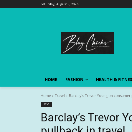
Saturday, August 8, 2026
HOME
FASHION
HEALTH & FITNE
Home
Travel
Barclay's Trevor Young on consumer p
Travel
Barclay’s Trevor
pullback in travel