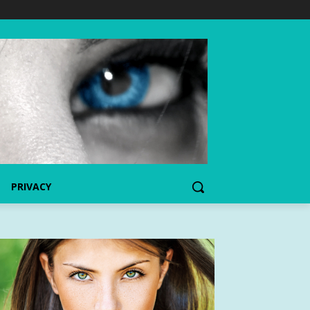
PRIVACY