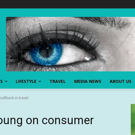
SS
LIFESTYLE
TRAVEL
MEDIA NEWS
ABOUT US
ullback in travel
 Young on consumer