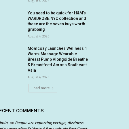
August 4, 2026
You need to be quick for H&M’s
WARDROBE.NYC collection and
these are the seven buys worth
grabbing
August 4, 2026
Momcozy Launches Wellness 1
Warm-Massage Wearable
Breast Pump Alongside Breathe
& Breastfeed Across Southeast
Asia
August 4, 2026
Load more
ECENT COMMENTS
dmin
People are reporting vertigo, dizziness
on
d nausea after Friday’s 4.8 magnitude East Coast