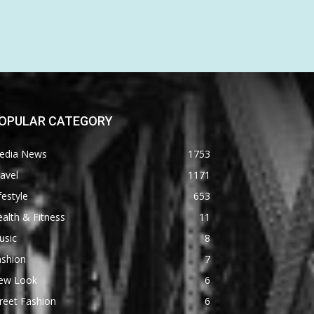
OPULAR CATEGORY
edia News
1753
avel
1171
festyle
653
alth & Fitness
11
usic
8
ashion
7
ew Look
6
reet Fashion
6