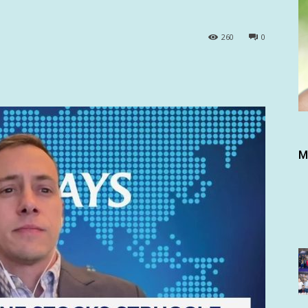
260
0
M