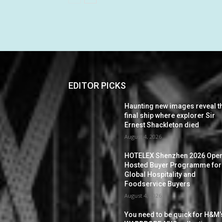
EDITOR PICKS
Haunting new images reveal t
final ship where explorer Sir
Ernest Shackleton died
August 4, 2026
HOTELEX Shenzhen 2026 Ope
Hosted Buyer Programme for
Global Hospitality and
Foodservice Buyers
August 4, 2026
You need to be quick for H&M’