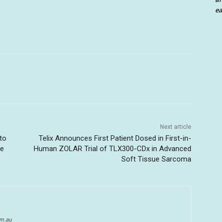
ea
Next article
to
Telix Announces First Patient Dosed in First-in-
ce
Human ZOLAR Trial of TLX300-CDx in Advanced
Soft Tissue Sarcoma
om.au