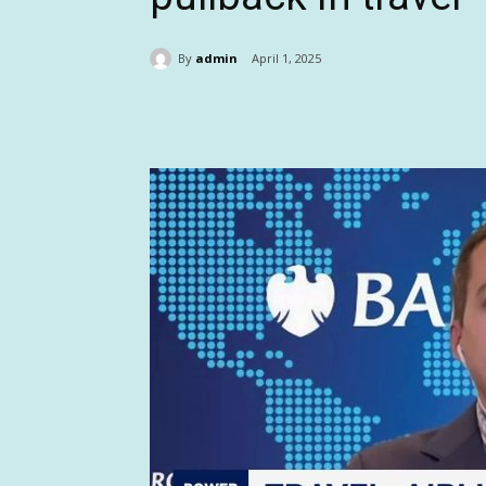
By
admin
April 1, 2025
Share