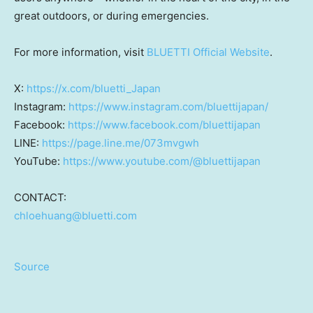
great outdoors, or during emergencies.
For more information, visit
BLUETTI Official Website
.
X:
https://x.com/bluetti_Japan
Instagram:
https://www.instagram.com/bluettijapan/
Facebook:
https://www.facebook.com/bluettijapan
LINE:
https://page.line.me/073mvgwh
YouTube:
https://www.youtube.com/@bluettijapan
CONTACT:
chloehuang@bluetti.com
Source