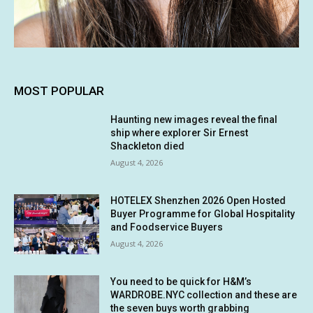
MOST POPULAR
Haunting new images reveal the final
ship where explorer Sir Ernest
Shackleton died
August 4, 2026
HOTELEX Shenzhen 2026 Open Hosted
Buyer Programme for Global Hospitality
and Foodservice Buyers
August 4, 2026
You need to be quick for H&M’s
WARDROBE.NYC collection and these are
the seven buys worth grabbing