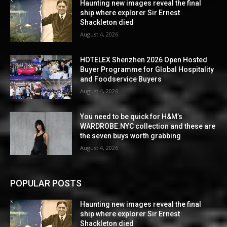
Haunting new images reveal the final
ship where explorer Sir Ernest
Shackleton died
August 4, 2026
HOTELEX Shenzhen 2026 Open Hosted
Buyer Programme for Global Hospitality
and Foodservice Buyers
August 4, 2026
You need to be quick for H&M’s
WARDROBE.NYC collection and these are
the seven buys worth grabbing
August 4, 2026
POPULAR POSTS
Haunting new images reveal the final
ship where explorer Sir Ernest
Shackleton died