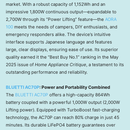
market. With a robust capacity of 1,152Wh and an
impressive 1,800W continuous output—expandable to
2,700W through its “Power Lifting” feature—the
AORA
100
meets the needs of campers, DIY enthusiasts, and
emergency responders alike. The device’s intuitive
interface supports Japanese language and features
large, clear displays, ensuring ease of use. Its superior
quality earned it the “Best Buy No.1” ranking in the May
2025 issue of
Home Appliance Critique
, a testament to its
outstanding performance and reliability.
BLUETTI AC70P
: Power and Portability Combined
The
BLUETTI AC70P
offers a high-capacity 864Wh
battery coupled with a powerful 1,000W output (2,000W
Lifting power). Equipped with TurboBoost fast-charging
technology, the AC70P can reach 80% charge in just 45
minutes. Its durable LiFePO4 battery guarantees over