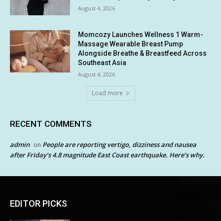
August 4, 2026
Momcozy Launches Wellness 1 Warm-
Massage Wearable Breast Pump
Alongside Breathe & Breastfeed Across
Southeast Asia
August 4, 2026
Load more
RECENT COMMENTS
admin
People are reporting vertigo, dizziness and nausea
on
after Friday’s 4.8 magnitude East Coast earthquake. Here’s why.
EDITOR PICKS