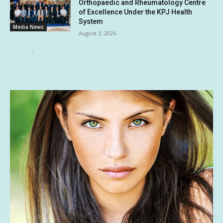
Orthopaedic and Rheumatology Centre
of Excellence Under the KPJ Health
System
Media News
August 3, 2026