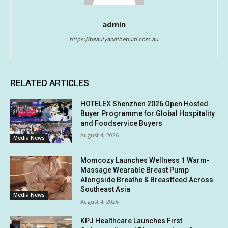
admin
https://beautyandthebum.com.au
RELATED ARTICLES
HOTELEX Shenzhen 2026 Open Hosted
Buyer Programme for Global Hospitality
and Foodservice Buyers
August 4, 2026
Media News
Momcozy Launches Wellness 1 Warm-
Massage Wearable Breast Pump
Alongside Breathe & Breastfeed Across
Southeast Asia
Media News
August 4, 2026
KPJ Healthcare Launches First