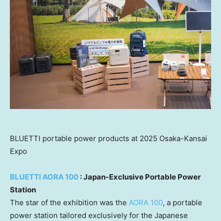
BLUETTI portable power products at 2025 Osaka-Kansai
Expo
BLUETTI AORA 100
: Japan-Exclusive Portable Power
Station
The star of the exhibition was the
AORA 100
, a portable
power station tailored exclusively for the Japanese