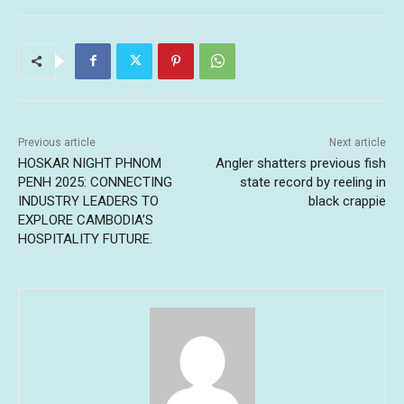
Previous article
Next article
HOSKAR NIGHT PHNOM
Angler shatters previous fish
PENH 2025: CONNECTING
state record by reeling in
INDUSTRY LEADERS TO
black crappie
EXPLORE CAMBODIA’S
HOSPITALITY FUTURE.