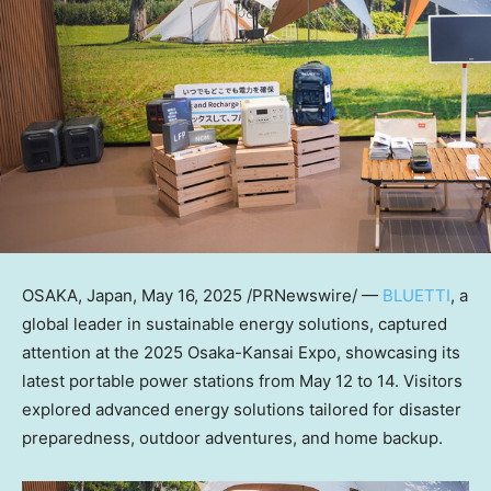
OSAKA, Japan
,
May 16, 2025
/PRNewswire/ —
BLUETTI
, a
global leader in sustainable energy solutions, captured
attention at the 2025 Osaka-Kansai Expo, showcasing its
latest portable power stations from May 12 to 14. Visitors
explored advanced energy solutions tailored for disaster
preparedness, outdoor adventures, and home backup.