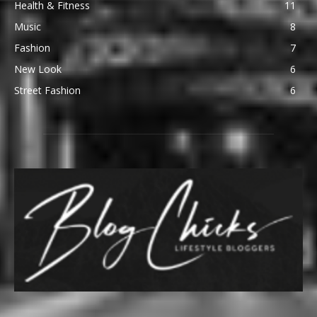
Health & Fitness
11
Music
8
Fashion
7
New Look
6
Street Fashion
6