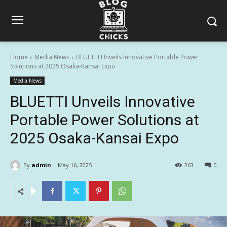
Home
Media News
BLUETTI Unveils Innovative Portable Power
Solutions at 2025 Osaka-Kansai Expo
Media News
BLUETTI Unveils Innovative
Portable Power Solutions at
2025 Osaka-Kansai Expo
By
admin
May 16, 2025
263
0