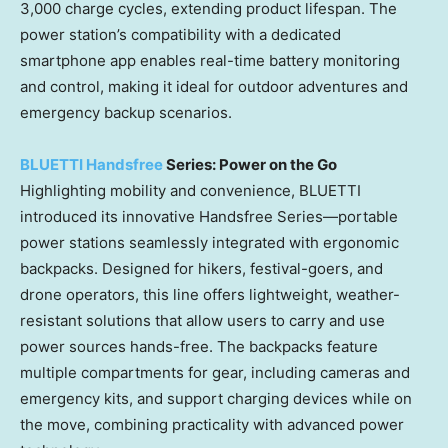
3,000 charge cycles, extending product lifespan. The
power station’s compatibility with a dedicated
smartphone app enables real-time battery monitoring
and control, making it ideal for outdoor adventures and
emergency backup scenarios.
BLUETTI Handsfree
Series: Power on the Go
Highlighting mobility and convenience, BLUETTI
introduced its innovative Handsfree Series—portable
power stations seamlessly integrated with ergonomic
backpacks. Designed for hikers, festival-goers, and
drone operators, this line offers lightweight, weather-
resistant solutions that allow users to carry and use
power sources hands-free. The backpacks feature
multiple compartments for gear, including cameras and
emergency kits, and support charging devices while on
the move, combining practicality with advanced power