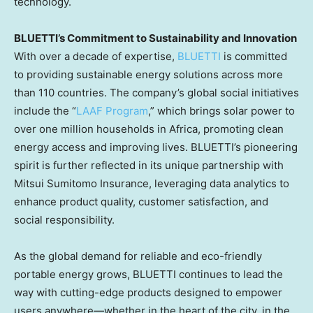
technology.
BLUETTI’s Commitment to Sustainability and Innovation
With over a decade of expertise,
BLUETTI
is committed
to providing sustainable energy solutions across more
than 110 countries. The company’s global social initiatives
include the “
LAAF Program
,” which brings solar power to
over one million households in Africa, promoting clean
energy access and improving lives. BLUETTI’s pioneering
spirit is further reflected in its unique partnership with
Mitsui Sumitomo Insurance, leveraging data analytics to
enhance product quality, customer satisfaction, and
social responsibility.
As the global demand for reliable and eco-friendly
portable energy grows, BLUETTI continues to lead the
way with cutting-edge products designed to empower
users anywhere—whether in the heart of the city, in the