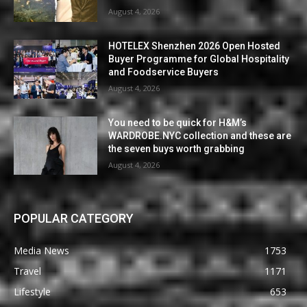
August 4, 2026
HOTELEX Shenzhen 2026 Open Hosted
Buyer Programme for Global Hospitality
and Foodservice Buyers
August 4, 2026
You need to be quick for H&M’s
WARDROBE.NYC collection and these are
the seven buys worth grabbing
August 4, 2026
POPULAR CATEGORY
Media News
1753
Travel
1171
Lifestyle
653