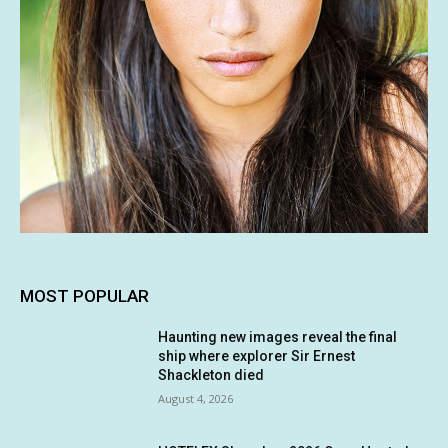
MOST POPULAR
Haunting new images reveal the final
ship where explorer Sir Ernest
Shackleton died
August 4, 2026