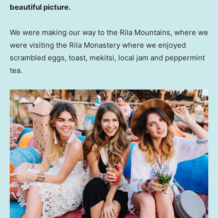
beautiful picture.
We were making our way to the Rila Mountains, where we
were visiting the Rila Monastery where we enjoyed
scrambled eggs, toast, mekitsi, local jam and peppermint
tea.