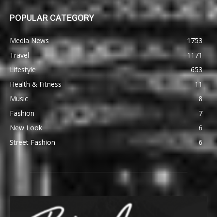
POPULAR CATEGORY
Media News
1753
Travel
1171
Lifestyle
653
Health & Fitness
11
Music
8
Fashion
7
New Look
6
Street Fashion
6