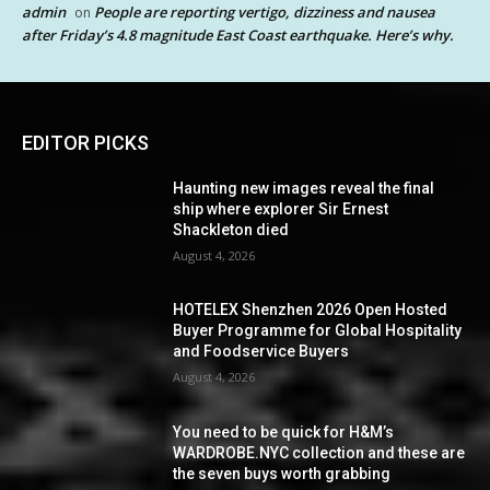
admin
People are reporting vertigo, dizziness and nausea
on
after Friday’s 4.8 magnitude East Coast earthquake. Here’s why.
EDITOR PICKS
Haunting new images reveal the final
ship where explorer Sir Ernest
Shackleton died
August 4, 2026
HOTELEX Shenzhen 2026 Open Hosted
Buyer Programme for Global Hospitality
and Foodservice Buyers
August 4, 2026
You need to be quick for H&M’s
WARDROBE.NYC collection and these are
the seven buys worth grabbing