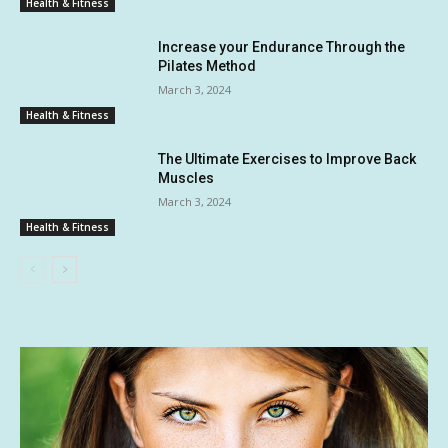
Health & Fitness
Increase your Endurance Through the
Pilates Method
March 3, 2024
Health & Fitness
The Ultimate Exercises to Improve Back
Muscles
March 3, 2024
Health & Fitness