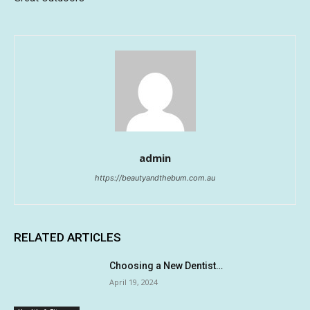
admin
https://beautyandthebum.com.au
RELATED ARTICLES
Choosing a New Dentist…
April 19, 2024