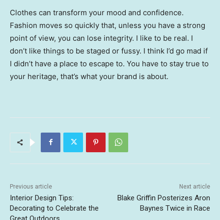
Clothes can transform your mood and confidence.
Fashion moves so quickly that, unless you have a strong
point of view, you can lose integrity. I like to be real. I
don’t like things to be staged or fussy. I think I’d go mad if
I didn’t have a place to escape to. You have to stay true to
your heritage, that’s what your brand is about.
Previous article
Next article
Interior Design Tips:
Blake Griffin Posterizes Aron
Decorating to Celebrate the
Baynes Twice in Race
Great Outdoors