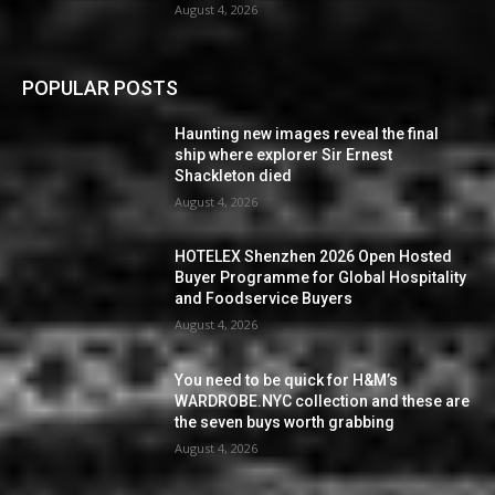
August 4, 2026
POPULAR POSTS
Haunting new images reveal the final
ship where explorer Sir Ernest
Shackleton died
August 4, 2026
HOTELEX Shenzhen 2026 Open Hosted
Buyer Programme for Global Hospitality
and Foodservice Buyers
August 4, 2026
You need to be quick for H&M’s
WARDROBE.NYC collection and these are
the seven buys worth grabbing
August 4, 2026