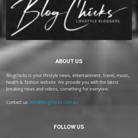
ABOUT US
Blogchicks is your lifestyle news, entertainment, travel, music,
health & fashion website. We provide you with the latest
breaking news and videos, something for everyone.
Contact us:
info@blogchicks.com.au
FOLLOW US