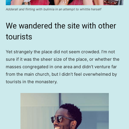
Adderall and flirting with bulimia in an attempt to whittle herself
We wandered the site with other
tourists
Yet strangely the place did not seem crowded. I’m not
sure if it was the sheer size of the place, or whether the
masses congregated in one area and didn’t venture far
from the main church, but I didn’t feel overwhelmed by
tourists in the monastery.