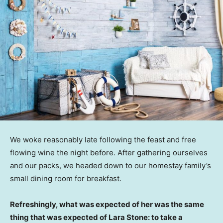
We woke reasonably late following the feast and free
flowing wine the night before. After gathering ourselves
and our packs, we headed down to our homestay family’s
small dining room for breakfast.
Refreshingly, what was expected of her was the same
thing that was expected of Lara Stone: to take a