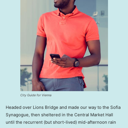
City Guide for Vienna
Headed over Lions Bridge and made our way to the Sofia
Synagogue, then sheltered in the Central Market Hall
until the recurrent (but short-lived) mid-afternoon rain