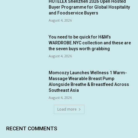
HOTELEX Shenzhen 2026 Open Hosted
Buyer Programme for Global Hospitality
and Foodservice Buyers
August 4, 2026
You need to be quick for H&M’s
WARDROBE.NYC collection and these are
the seven buys worth grabbing
August 4, 2026
Momcozy Launches Wellness 1 Warm-
Massage Wearable Breast Pump
Alongside Breathe & Breastfeed Across
Southeast Asia
August 4, 2026
Load more
RECENT COMMENTS