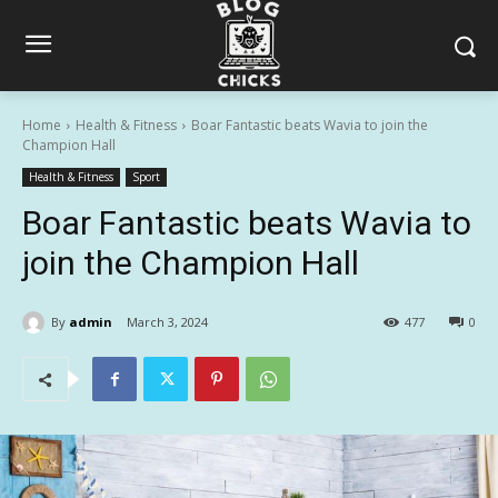
Home
Health & Fitness
Boar Fantastic beats Wavia to join the
Champion Hall
Health & Fitness
Sport
Boar Fantastic beats Wavia to
join the Champion Hall
By
admin
March 3, 2024
477
0