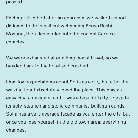
passed.
Feeling refreshed after an espresso, we walked a short
distance to the small but welcoming Banya Bashi
Mosque, then descended into the ancient Serdica
complex.
We were exhausted after a long day of travel, so we
headed back to the hotel and crashed.
I had low expectations about Sofia as a city, but after the
walking tour I absolutely loved the place. This was an
easy city to navigate, and it was a beautiful city – despite
its ugly, staunch and stolid communist-built surrounds.
Sofia has a very average facade as you enter the city, but
once you lose yourself in the old town area, everything
changes.