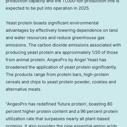
production capacity and the 11,000-ton production line is
expected to be put into operation in 2025.
Yeast protein boasts significant environmental
advantages by effectively lowering dependence on land
and water resources and reduce greenhouse gas
emissions. The carbon dioxide emissions associated with
producing yeast protein are approximately 1/20 of those
from animal protein. AngeoPro by
Angel Yeast
has
broadened the application of yeast protein significantly.
The products range from protein bars, high-protein
cereals and chips to yeast protein powder, cookies and
alternative meats.
“AngeoPro has redefined ‘future protein’, boasting 80
percent higher protein content and a 96 percent protein
utilization rate that surpasses nearly all plant-based
proteins. It also provides the nine essential amino acids