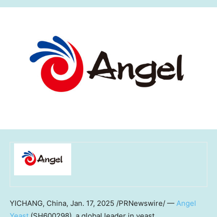
YICHANG,
China
,
Jan. 17, 2025
/PRNewswire/ —
Angel
Yeast
(SH600298), a global leader in yeast