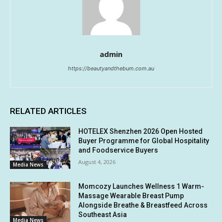
admin
https://beautyandthebum.com.au
RELATED ARTICLES
HOTELEX Shenzhen 2026 Open Hosted
Buyer Programme for Global Hospitality
and Foodservice Buyers
August 4, 2026
Media News
Momcozy Launches Wellness 1 Warm-
Massage Wearable Breast Pump
Alongside Breathe & Breastfeed Across
Southeast Asia
Media News