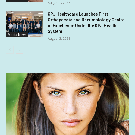
August 4, 2026
KPJ Healthcare Launches First
Orthopaedic and Rheumatology Centre
of Excellence Under the KPJ Health
System
Media News
August 3, 2026