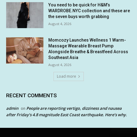
You need to be quick for H&M’s
WARDROBE.NYC collection and these are
the seven buys worth grabbing
August 4, 2026
Momcozy Launches Wellness 1 Warm-
Massage Wearable Breast Pump
Alongside Breathe & Breastfeed Across
Southeast Asia
August 4, 2026
Load more
RECENT COMMENTS
admin
People are reporting vertigo, dizziness and nausea
on
after Friday’s 4.8 magnitude East Coast earthquake. Here’s why.