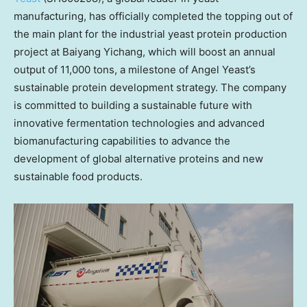
manufacturing, has officially completed the topping out of
the main plant for the industrial yeast protein production
project at Baiyang Yichang, which will boost an annual
output of 11,000 tons, a milestone of
Angel Yeast’s
sustainable protein development strategy. The company
is committed to building a sustainable future with
innovative fermentation technologies and advanced
biomanufacturing capabilities to advance the
development of global alternative proteins and new
sustainable food products.