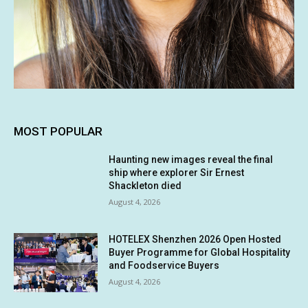
MOST POPULAR
Haunting new images reveal the final
ship where explorer Sir Ernest
Shackleton died
August 4, 2026
HOTELEX Shenzhen 2026 Open Hosted
Buyer Programme for Global Hospitality
and Foodservice Buyers
August 4, 2026