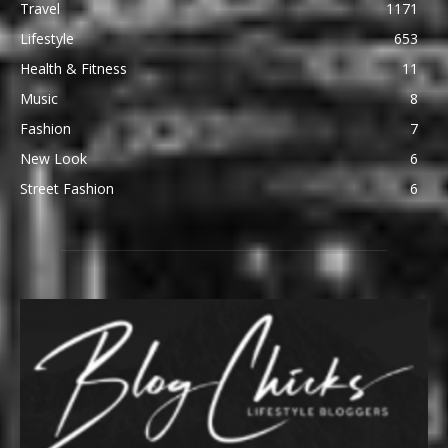
Travel
1171
Lifestyle
653
Health & Fitness
11
Music
8
Fashion
7
New Look
6
Street Fashion
6