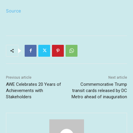
Source
Previous article
Next article
AWE Celebrates 20 Years of
Commemorative Trump
Achievements with
transit cards released by DC
Stakeholders
Metro ahead of inauguration