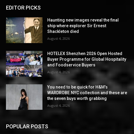
EDITOR PICKS
Haunting new images reveal the final
ship where explorer Sir Ernest
Shackleton died
August 4, 2026
HOTELEX Shenzhen 2026 Open Hosted
Buyer Programme for Global Hospitality
and Foodservice Buyers
August 4, 2026
You need to be quick for H&M’s
WARDROBE.NYC collection and these are
the seven buys worth grabbing
August 4, 2026
POPULAR POSTS