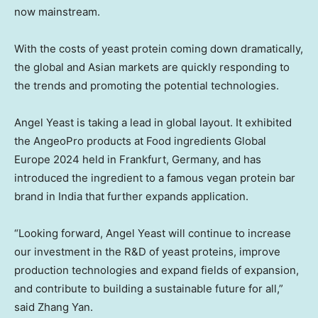
now mainstream.
With the costs of yeast protein coming down dramatically,
the global and Asian markets are quickly responding to
the trends and promoting the potential technologies.
Angel Yeast
is taking a lead in global layout. It exhibited
the AngeoPro products at Food ingredients Global
Europe 2024 held in
Frankfurt, Germany
, and has
introduced the ingredient to a famous vegan protein bar
brand in
India
that further expands application.
“Looking forward,
Angel Yeast
will continue to increase
our investment in the R&D of yeast proteins, improve
production technologies and expand fields of expansion,
and contribute to building a sustainable future for all,”
said
Zhang Yan
.