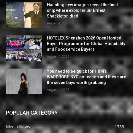
Haunting new images reveal the final
ship where explorer Sir Ernest
Shackleton died
August 4, 2026
HOTELEX Shenzhen 2026 Open Hosted
Buyer Programme for Global Hospitality
and Foodservice Buyers
August 4, 2026
You need to be quick for H&M’s
WARDROBE.NYC collection and these are
the seven buys worth grabbing
August 4, 2026
POPULAR CATEGORY
Media News
1753