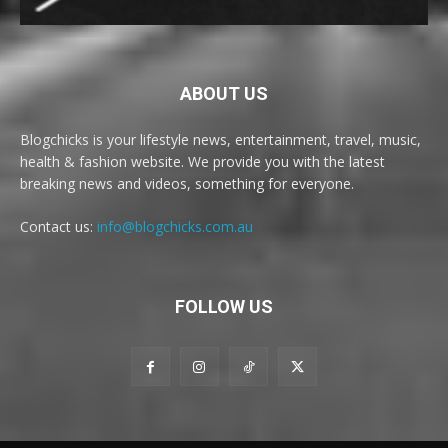
ABOUT US
Blogchicks is your lifestyle news, entertainment, travel, music,
health & fashion website. We provide you with the latest
breaking news and videos, something for everyone.
Contact us:
info@blogchicks.com.au
FOLLOW US