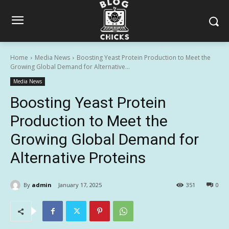
Home
Media News
Boosting Yeast Protein Production to Meet the
Growing Global Demand for Alternative...
Media News
Boosting Yeast Protein
Production to Meet the
Growing Global Demand for
Alternative Proteins
By
admin
January 17, 2025
351
0