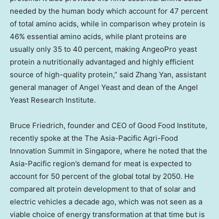
needed by the human body which account for 47 percent
of total amino acids, while in comparison whey protein is
46% essential amino acids, while plant proteins are
usually only 35 to 40 percent, making AngeoPro yeast
protein a nutritionally advantaged and highly efficient
source of high-quality protein,” said
Zhang Yan
, assistant
general manager of
Angel Yeast
and dean of the Angel
Yeast Research Institute.
Bruce Friedrich
, founder and CEO of Good Food Institute,
recently spoke at the The Asia-Pacific Agri-Food
Innovation Summit in
Singapore
, where he noted that the
Asia-Pacific
region’s demand for meat is expected to
account for 50 percent of the global total by 2050. He
compared alt protein development to that of solar and
electric vehicles a decade ago, which was not seen as a
viable choice of energy transformation at that time but is