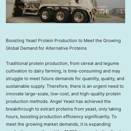
Boosting Yeast Protein Production to Meet the Growing
Global Demand for Alternative Proteins
Traditional protein production, from cereal and legume
cultivation to dairy farming, is time-consuming and may
struggle to meet future demands for quantity, quality, and
sustainable supply. Therefore, there is an urgent need to
innovate large-scale, low-cost, and high-quality protein
production methods.
Angel Yeast
has achieved the
breakthrough to extract proteins from yeast, only taking
hours, boosting production efficiency significantly. To
meet the growing market demands, it is expanding