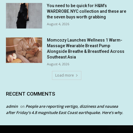
You need to be quick for H&M’s
WARDROBE.NYC collection and these are
the seven buys worth grabbing
August 4, 2026
Momcozy Launches Wellness 1 Warm-
Massage Wearable Breast Pump
Alongside Breathe & Breastfeed Across
Southeast Asia
August 4, 2026
Load more
RECENT COMMENTS
admin
People are reporting vertigo, dizziness and nausea
on
after Friday’s 4.8 magnitude East Coast earthquake. Here’s why.