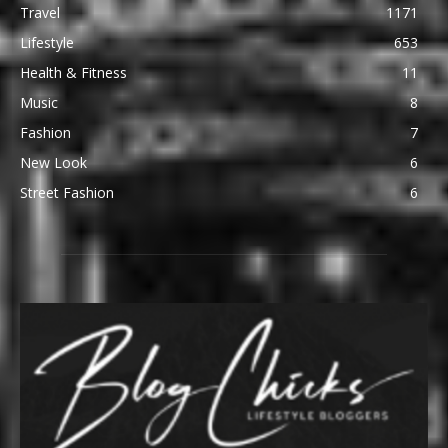
Travel
1171
Lifestyle
653
Health & Fitness
11
Music
8
Fashion
7
New Look
6
Street Fashion
6