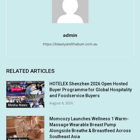
admin
https://beautyandthebum.com.au
RELATED ARTICLES
HOTELEX Shenzhen 2026 Open Hosted
Buyer Programme for Global Hospitality
and Foodservice Buyers
August 4, 2026
Media News
Momcozy Launches Wellness 1 Warm-
Massage Wearable Breast Pump
Alongside Breathe & Breastfeed Across
Southeast Asia
Media News