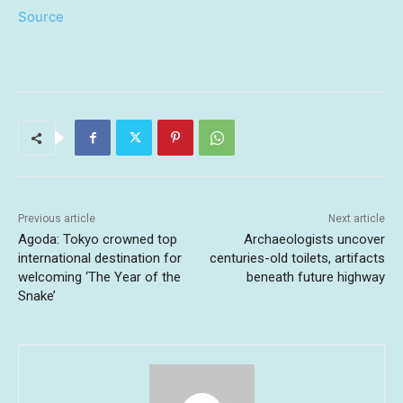
Source
Previous article
Next article
Agoda: Tokyo crowned top
Archaeologists uncover
international destination for
centuries-old toilets, artifacts
welcoming ‘The Year of the
beneath future highway
Snake’