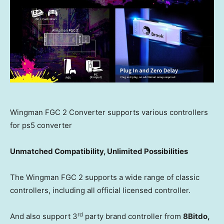
Wingman FGC 2 Converter supports various controllers
for ps5 converter
Unmatched Compatibility, Unlimited Possibilities
The Wingman FGC 2 supports a wide range of classic
controllers, including all official licensed controller.
rd
And also support 3
party brand controller from
8Bitdo,