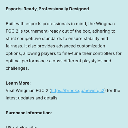
Esports-Ready, Professionally Designed
Built with esports professionals in mind, the Wingman
FGC 2 is tournament-ready out of the box, adhering to
strict competitive standards to ensure stability and
fairness. It also provides advanced customization
options, allowing players to fine-tune their controllers for
optimal performance across different playstyles and
challenges.
Learn More:
Visit Wingman FGC 2 (
https://brook.gg/newsfgc2
) for the
latest updates and details.
Purchase Information:
US retailer site: