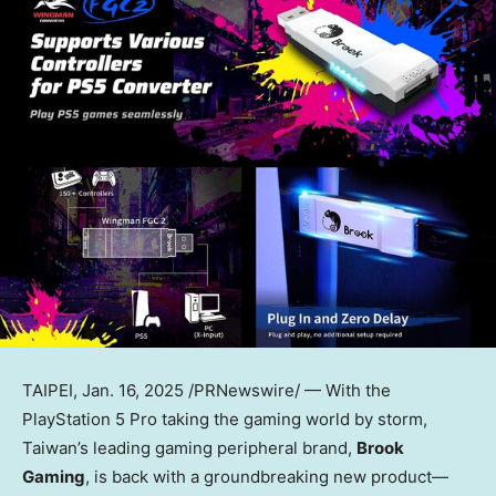
TAIPEI
,
Jan. 16, 2025
/PRNewswire/ — With the
PlayStation 5 Pro taking the gaming world by storm,
Taiwan’s
leading gaming peripheral brand,
Brook
Gaming
, is back with a groundbreaking new product—