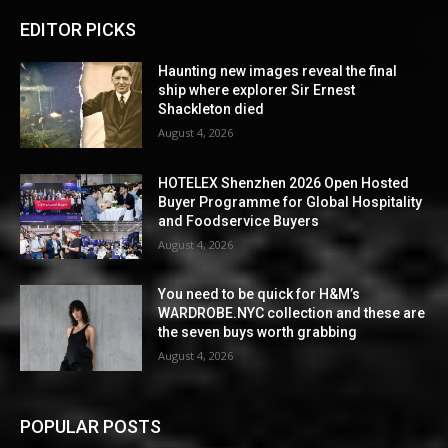
EDITOR PICKS
Haunting new images reveal the final
ship where explorer Sir Ernest
Shackleton died
August 4, 2026
HOTELEX Shenzhen 2026 Open Hosted
Buyer Programme for Global Hospitality
and Foodservice Buyers
August 4, 2026
You need to be quick for H&M’s
WARDROBE.NYC collection and these are
the seven buys worth grabbing
August 4, 2026
POPULAR POSTS