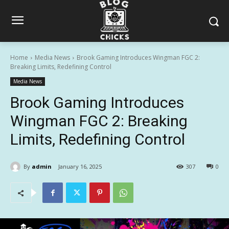
Home
Media News
Brook Gaming Introduces Wingman FGC 2:
Breaking Limits, Redefining Control
Media News
Brook Gaming Introduces
Wingman FGC 2: Breaking
Limits, Redefining Control
By
admin
January 16, 2025
307
0