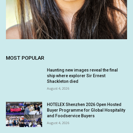
MOST POPULAR
Haunting new images reveal the final
ship where explorer Sir Ernest
Shackleton died
August 4, 2026
HOTELEX Shenzhen 2026 Open Hosted
Buyer Programme for Global Hospitality
and Foodservice Buyers
August 4, 2026