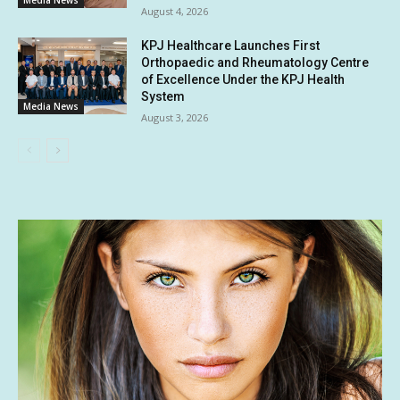
August 4, 2026
KPJ Healthcare Launches First
Orthopaedic and Rheumatology Centre
of Excellence Under the KPJ Health
System
Media News
August 3, 2026