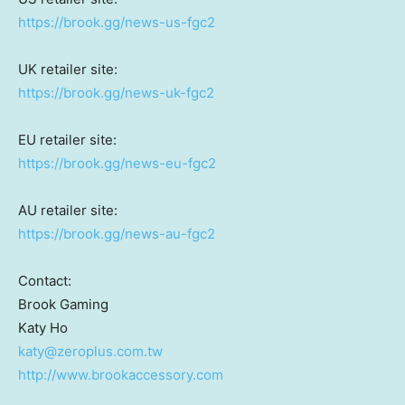
https://brook.gg/news-us-fgc2
UK retailer site:
https://brook.gg/news-uk-fgc2
EU retailer site:
https://brook.gg/news-eu-fgc2
AU retailer site:
https://brook.gg/news-au-fgc2
Contact:
Brook Gaming
Katy Ho
katy@zeroplus.com.tw
http://www.brookaccessory.com