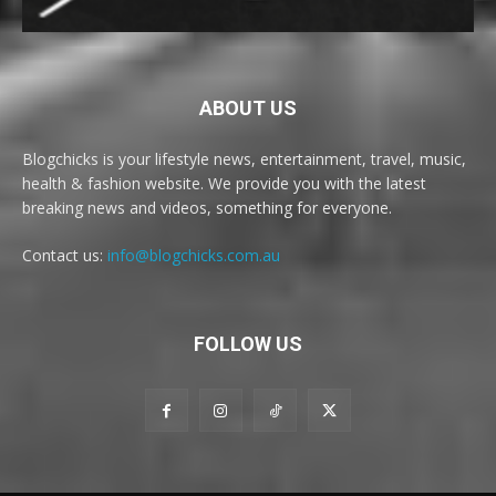
ABOUT US
Blogchicks is your lifestyle news, entertainment, travel, music,
health & fashion website. We provide you with the latest
breaking news and videos, something for everyone.
Contact us:
info@blogchicks.com.au
FOLLOW US