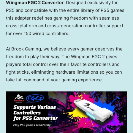
Wingman FGC 2 Converter
. Designed exclusively for
PS5 and compatible with the entire library of PS5 games,
this adapter redefines gaming freedom with seamless
cross-platform and cross-generation controller support
for over 150 wired controllers.
At Brook Gaming, we believe every gamer deserves the
freedom to play their way. The Wingman FGC 2 gives
players total control over their favorite controllers and
fight sticks, eliminating hardware limitations so you can
take full command of your gaming experience.