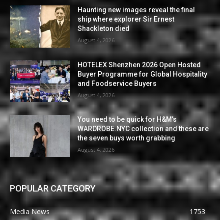
Haunting new images reveal the final
ship where explorer Sir Ernest
Shackleton died
August 4, 2026
HOTELEX Shenzhen 2026 Open Hosted
Buyer Programme for Global Hospitality
and Foodservice Buyers
August 4, 2026
You need to be quick for H&M’s
WARDROBE.NYC collection and these are
the seven buys worth grabbing
August 4, 2026
POPULAR CATEGORY
Media News
1753