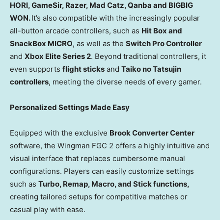
HORI, GameSir, Razer, Mad Catz, Qanba and BIGBIG
WON.
It’s also compatible with the increasingly popular
all-button arcade controllers, such as
Hit Box
and
SnackBox MICRO
, as well as the
Switch Pro Controller
and
Xbox Elite Series 2
. Beyond traditional controllers, it
even supports
flight sticks
and
Taiko no Tatsujin
controllers
, meeting the diverse needs of every gamer.
Personalized Settings Made Easy
Equipped with the exclusive
Brook Converter Center
software, the Wingman FGC 2 offers a highly intuitive and
visual interface that replaces cumbersome manual
configurations. Players can easily customize settings
such as
Turbo, Remap, Macro, and Stick functions
,
creating tailored setups for competitive matches or
casual play with ease.