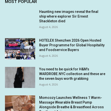
MOST POPULAR
Haunting new images reveal the final
ship where explorer Sir Ernest
Shackleton died
August 4, 2026
HOTELEX Shenzhen 2026 Open Hosted
Buyer Programme for Global Hospitality
and Foodservice Buyers
August 4, 2026
You need to be quick for H&M’s
WARDROBE.NYC collection and these are
the seven buys worth grabbing
August 4, 2026
Momcozy Launches Wellness 1 Warm-
Massage Wearable Breast Pump
Alongside Breathe & Breastfeed Across