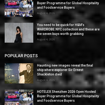
Buyer Programme for Global Hospitality
and Foodservice Buyers
August 4, 2026
You need to be quick for H&M’s
WARDROBE.NYC collection and these are
the seven buys worth grabbing
August 4, 2026
POPULAR POSTS
Haunting new images reveal the final
ship where explorer Sir Ernest
Shackleton died
August 4, 2026
HOTELEX Shenzhen 2026 Open Hosted
Buyer Programme for Global Hospitality
and Foodservice Buyers