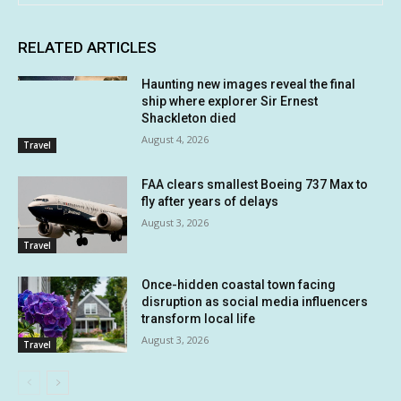
RELATED ARTICLES
Haunting new images reveal the final
ship where explorer Sir Ernest
Shackleton died
August 4, 2026
Travel
FAA clears smallest Boeing 737 Max to
fly after years of delays
August 3, 2026
Travel
Once-hidden coastal town facing
disruption as social media influencers
transform local life
August 3, 2026
Travel