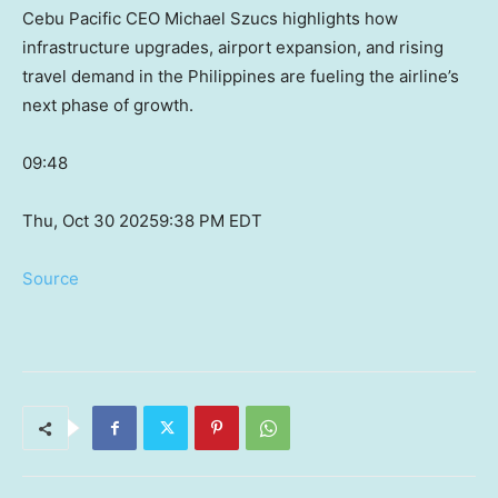
Cebu Pacific CEO Michael Szucs highlights how
infrastructure upgrades, airport expansion, and rising
travel demand in the Philippines are fueling the airline’s
next phase of growth.
09:48
Thu, Oct 30 2025
9:38 PM EDT
Source