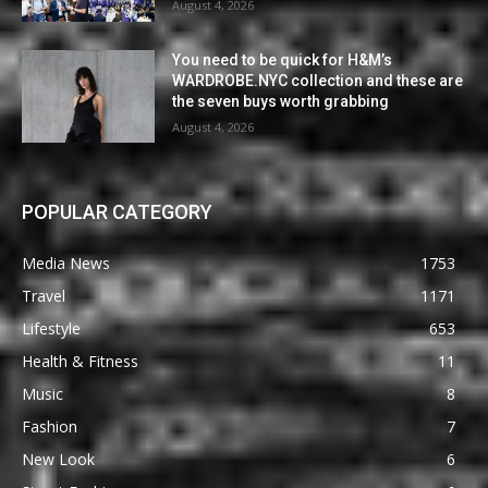
August 4, 2026
You need to be quick for H&M’s
WARDROBE.NYC collection and these are
the seven buys worth grabbing
August 4, 2026
POPULAR CATEGORY
Media News
1753
Travel
1171
Lifestyle
653
Health & Fitness
11
Music
8
Fashion
7
New Look
6