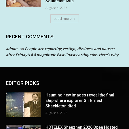
Southeast Asia
August 4, 2026
Load more
RECENT COMMENTS
admin
People are reporting vertigo, dizziness and nausea
on
after Friday’s 4.8 magnitude East Coast earthquake. Here’s why.
EDITOR PICKS
Haunting new images reveal the final
ship where explorer Sir Ernest
Shackleton died
August 4, 2026
HOTELEX Shenzhen 2026 Open Hosted