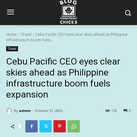
Home
Travel
Cebu Pacific CEO eyes clear skies ahead as Philippine
infrastructure boom fuels...
Travel
Cebu Pacific CEO eyes clear
skies ahead as Philippine
infrastructure boom fuels
expansion
By
admin
October 31, 2025
172
0