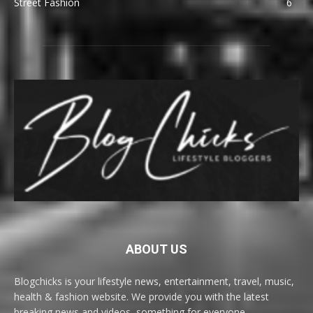
Street Fashion
6
ABOUT US
Blogchicks is your lifestyle news, entertainment, travel, music,
health & fashion website. We provide you with the latest
breaking news and videos, something for everyone.