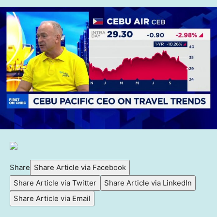
Share
Share Article via Facebook
Share Article via Twitter
Share Article via LinkedIn
Share Article via Email