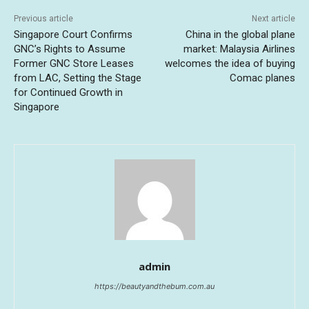
Previous article
Next article
Singapore Court Confirms
China in the global plane
GNC’s Rights to Assume
market: Malaysia Airlines
Former GNC Store Leases
welcomes the idea of buying
from LAC, Setting the Stage
Comac planes
for Continued Growth in
Singapore
admin
https://beautyandthebum.com.au