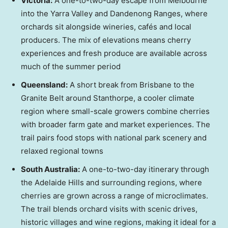
Victoria
:
A one-to-two-day escape from
Melbourne
into the Yarra Valley and Dandenong Ranges, where
orchards sit alongside wineries, cafés and local
producers. The mix of elevations means cherry
experiences and fresh produce are available across
much of the summer period
Queensland
:
A short break from
Brisbane
to the
Granite Belt around Stanthorpe, a cooler climate
region where small-scale growers combine cherries
with broader farm gate and market experiences. The
trail pairs food stops with national park scenery and
relaxed regional towns
South Australia
:
A one-to-two-day itinerary through
the Adelaide Hills and surrounding regions, where
cherries are grown across a range of microclimates.
The trail blends orchard visits with scenic drives,
historic villages and wine regions, making it ideal for a