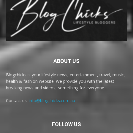
ABOUT US
Blogchicks is your lifestyle news, entertainment, travel, music,
health & fashion website. We provide you with the latest
breaking news and videos, something for everyone.
Contact us:
info@blogchicks.com.au
FOLLOW US