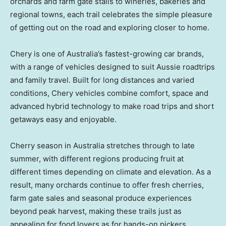
orchards and farm gate stalls to wineries, bakeries and
regional towns, each trail celebrates the simple pleasure
of getting out on the road and exploring closer to home.
Chery is one of
Australia’s
fastest-growing car brands,
with a range of vehicles designed to suit Aussie roadtrips
and family travel. Built for long distances and varied
conditions, Chery vehicles combine comfort, space and
advanced hybrid technology to make road trips and short
getaways easy and enjoyable.
Cherry season in
Australia
stretches through to late
summer, with different regions producing fruit at
different times depending on climate and elevation. As a
result, many orchards continue to offer fresh cherries,
farm gate sales and seasonal produce experiences
beyond peak harvest, making these trails just as
appealing for food lovers as for hands-on pickers.