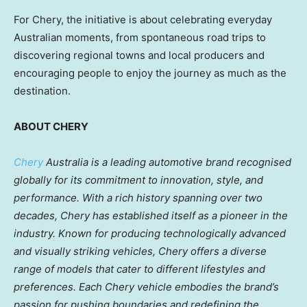
For Chery, the initiative is about celebrating everyday
Australian moments, from spontaneous road trips to
discovering regional towns and local producers and
encouraging people to enjoy the journey as much as the
destination.
ABOUT CHERY
Chery
Australia is a leading automotive brand recognised
globally for its commitment to innovation, style, and
performance. With a rich history spanning over two
decades, Chery has established itself as a pioneer in the
industry. Known for producing technologically advanced
and visually striking vehicles, Chery offers a diverse
range of models that cater to different lifestyles and
preferences. Each Chery vehicle embodies the brand’s
passion for pushing boundaries and redefining the