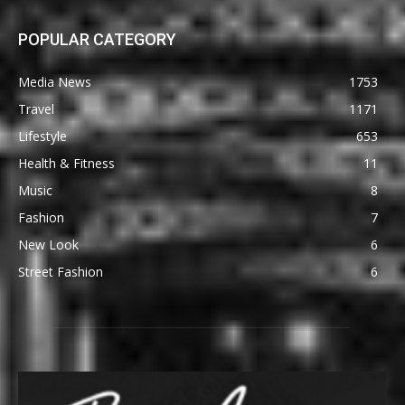
POPULAR CATEGORY
Media News
1753
Travel
1171
Lifestyle
653
Health & Fitness
11
Music
8
Fashion
7
New Look
6
Street Fashion
6