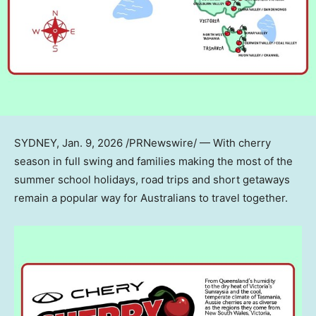
SYDNEY
,
Jan. 9, 2026
/PRNewswire/ — With cherry
season in full swing and families making the most of the
summer school holidays, road trips and short getaways
remain a popular way for Australians to travel together.