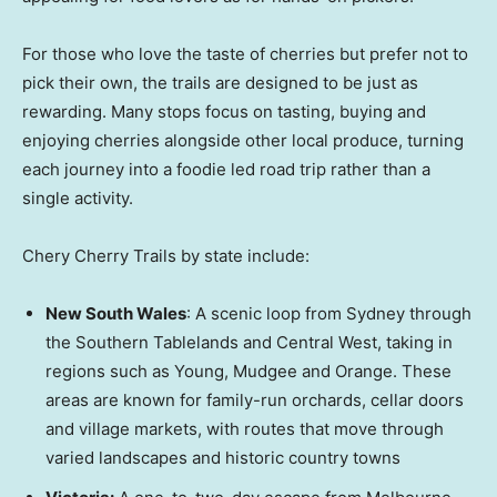
For those who love the taste of cherries but prefer not to
pick their own, the trails are designed to be just as
rewarding. Many stops focus on tasting, buying and
enjoying cherries alongside other local produce, turning
each journey into a foodie led road trip rather than a
single activity.
Chery Cherry Trails by state include:
New South Wales
: A scenic loop from
Sydney
through
the Southern Tablelands and Central West, taking in
regions such as Young, Mudgee and Orange. These
areas are known for family-run orchards, cellar doors
and village markets, with routes that move through
varied landscapes and historic country towns