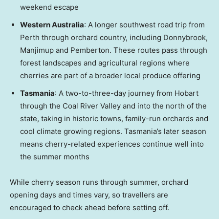
weekend escape
Western Australia
: A longer southwest road trip from
Perth
through orchard country, including Donnybrook,
Manjimup and Pemberton. These routes pass through
forest landscapes and agricultural regions where
cherries are part of a broader local produce offering
Tasmania
: A two-to-three-day journey from Hobart
through the Coal River Valley and into the north of the
state, taking in historic towns, family-run orchards and
cool climate growing regions.
Tasmania’s
later season
means cherry-related experiences continue well into
the summer months
While cherry season runs through summer, orchard
opening days and times vary, so travellers are
encouraged to check ahead before setting off.