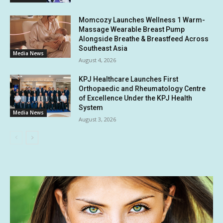
Momcozy Launches Wellness 1 Warm-
Massage Wearable Breast Pump
Alongside Breathe & Breastfeed Across
Southeast Asia
Media News
August 4, 2026
KPJ Healthcare Launches First
Orthopaedic and Rheumatology Centre
of Excellence Under the KPJ Health
System
Media News
August 3, 2026