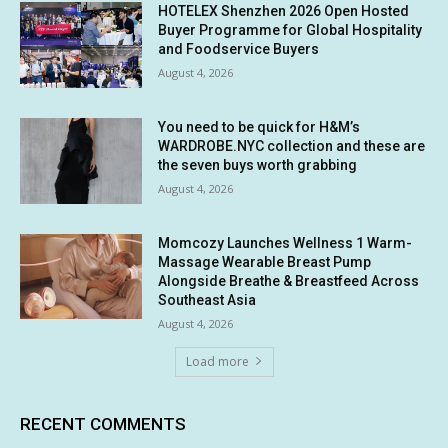
HOTELEX Shenzhen 2026 Open Hosted
Buyer Programme for Global Hospitality
and Foodservice Buyers
August 4, 2026
You need to be quick for H&M’s
WARDROBE.NYC collection and these are
the seven buys worth grabbing
August 4, 2026
Momcozy Launches Wellness 1 Warm-
Massage Wearable Breast Pump
Alongside Breathe & Breastfeed Across
Southeast Asia
August 4, 2026
Load more
RECENT COMMENTS