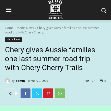
Home
Media News
Chery gives Aussie families one last summer
road trip with Chery Cherry...
Media News
Chery gives Aussie families
one last summer road trip
with Chery Cherry Trails
By
admin
January 9, 2026
107
0