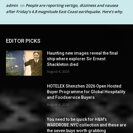
admin
People are reporting vertigo, dizziness and nausea
on
after Friday’s 4.8 magnitude East Coast earthquake. Here’s why.
EDITOR PICKS
Haunting new images reveal the final
ship where explorer Sir Ernest
Shackleton died
August 4, 2026
HOTELEX Shenzhen 2026 Open Hosted
Buyer Programme for Global Hospitality
and Foodservice Buyers
August 4, 2026
You need to be quick for H&M’s
WARDROBE.NYC collection and these are
the seven buys worth grabbing