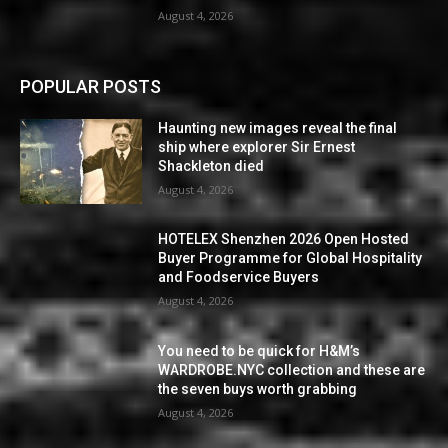
August 4, 2026
POPULAR POSTS
Haunting new images reveal the final
ship where explorer Sir Ernest
Shackleton died
August 4, 2026
HOTELEX Shenzhen 2026 Open Hosted
Buyer Programme for Global Hospitality
and Foodservice Buyers
August 4, 2026
You need to be quick for H&M’s
WARDROBE.NYC collection and these are
the seven buys worth grabbing
August 4, 2026