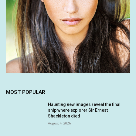
MOST POPULAR
Haunting new images reveal the final
ship where explorer Sir Ernest
Shackleton died
August 4, 2026