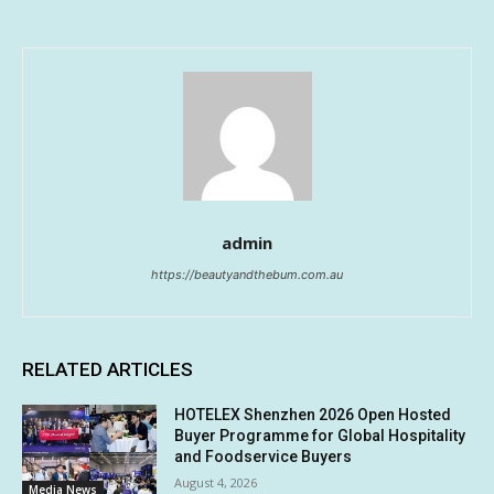
admin
https://beautyandthebum.com.au
RELATED ARTICLES
HOTELEX Shenzhen 2026 Open Hosted
Buyer Programme for Global Hospitality
and Foodservice Buyers
August 4, 2026
Media News