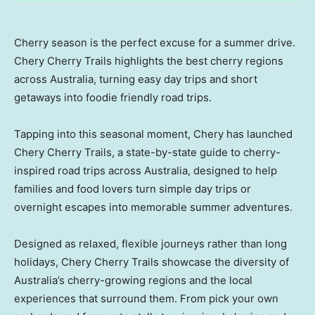
Cherry season is the perfect excuse for a summer drive.
Chery Cherry Trails highlights the best cherry regions
across Australia, turning easy day trips and short
getaways into foodie friendly road trips.
Tapping into this seasonal moment, Chery has launched
Chery Cherry Trails, a state-by-state guide to cherry-
inspired road trips across
Australia
, designed to help
families and food lovers turn simple day trips or
overnight escapes into memorable summer adventures.
Designed as relaxed, flexible journeys rather than long
holidays, Chery Cherry Trails showcase the diversity of
Australia’s
cherry-growing regions and the local
experiences that surround them. From pick your own