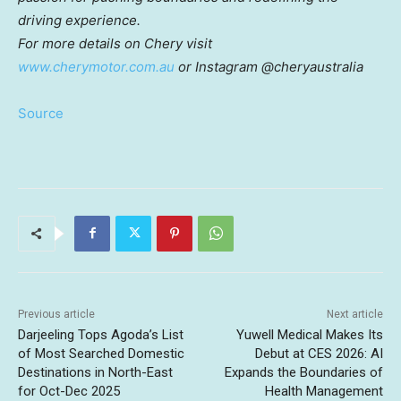
driving experience.
For more details on Chery visit
www.cherymotor.com.au
or Instagram @cheryaustralia
Source
Previous article
Next article
Darjeeling Tops Agoda’s List
Yuwell Medical Makes Its
of Most Searched Domestic
Debut at CES 2026: AI
Destinations in North-East
Expands the Boundaries of
for Oct-Dec 2025
Health Management