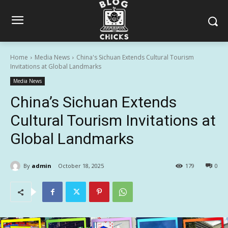
Home
Media News
China's Sichuan Extends Cultural Tourism
Invitations at Global Landmarks
Media News
China’s Sichuan Extends
Cultural Tourism Invitations at
Global Landmarks
By
admin
October 18, 2025
179
0