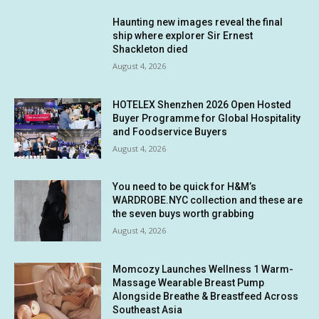
Haunting new images reveal the final
ship where explorer Sir Ernest
Shackleton died
August 4, 2026
HOTELEX Shenzhen 2026 Open Hosted
Buyer Programme for Global Hospitality
and Foodservice Buyers
August 4, 2026
You need to be quick for H&M’s
WARDROBE.NYC collection and these are
the seven buys worth grabbing
August 4, 2026
Momcozy Launches Wellness 1 Warm-
Massage Wearable Breast Pump
Alongside Breathe & Breastfeed Across
Southeast Asia