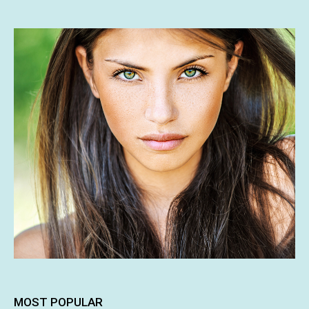
MOST POPULAR