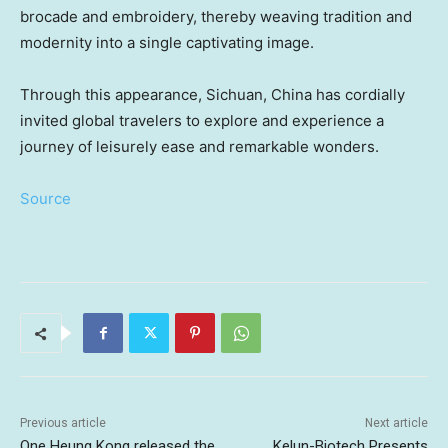
brocade and embroidery, thereby weaving tradition and
modernity into a single captivating image.
Through this appearance,
Sichuan
, China has cordially
invited global travelers to explore and experience a
journey of leisurely ease and remarkable wonders.
Source
Previous article
Next article
One Heung Kong released the
Kelun-Biotech Presents