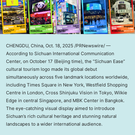
CHENGDU, China
,
Oct. 18, 2025
/PRNewswire/ —
According to Sichuan International Communication
Center, on
October 17
(
Beijing
time), the “Sichuan Ease”
cultural tourism logo made its global debut
simultaneously across five landmark locations worldwide,
including Times Square in
New York
, Westfield Shopping
Centre in
London
, Cross Shinjuku Vision in
Tokyo
,
Wilkie
Edge
in central
Singapore
, and MBK Center in
Bangkok
.
The eye-catching visual display aimed to introduce
Sichuan’s
rich cultural heritage and stunning natural
landscapes to a wider international audience.