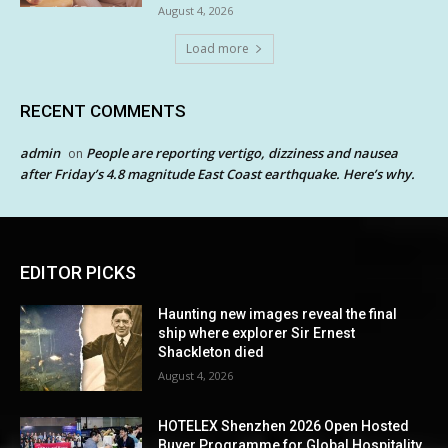
August 4, 2026
Load more
RECENT COMMENTS
admin
People are reporting vertigo, dizziness and nausea
on
after Friday’s 4.8 magnitude East Coast earthquake. Here’s why.
EDITOR PICKS
Haunting new images reveal the final
ship where explorer Sir Ernest
Shackleton died
August 4, 2026
HOTELEX Shenzhen 2026 Open Hosted
Buyer Programme for Global Hospitality