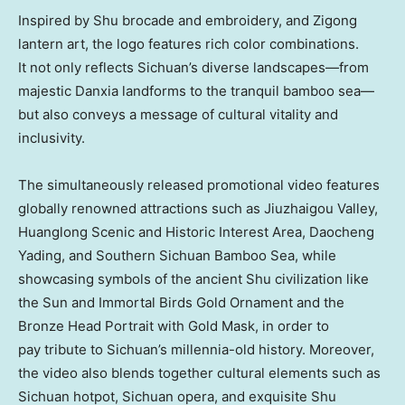
Inspired by Shu brocade and embroidery, and Zigong
lantern art, the logo features rich color combinations.
It not only reflects
Sichuan’s
diverse landscapes—from
majestic Danxia landforms to the tranquil bamboo sea—
but also conveys a message of cultural vitality and
inclusivity.
The simultaneously released promotional video features
globally renowned attractions such as Jiuzhaigou Valley,
Huanglong Scenic and Historic Interest Area, Daocheng
Yading, and Southern Sichuan Bamboo Sea, while
showcasing symbols of the ancient Shu civilization like
the Sun and Immortal Birds Gold Ornament and the
Bronze Head Portrait with Gold Mask, in order to
pay tribute to
Sichuan’s
millennia-old history. Moreover,
the video also blends together cultural elements such as
Sichuan
hotpot,
Sichuan
opera, and exquisite Shu