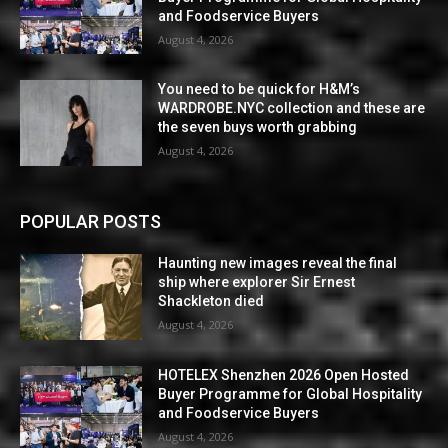
and Foodservice Buyers
August 4, 2026
You need to be quick for H&M’s
WARDROBE.NYC collection and these are
the seven buys worth grabbing
August 4, 2026
POPULAR POSTS
Haunting new images reveal the final
ship where explorer Sir Ernest
Shackleton died
August 4, 2026
HOTELEX Shenzhen 2026 Open Hosted
Buyer Programme for Global Hospitality
and Foodservice Buyers
August 4, 2026