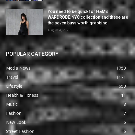
You need to be quick for H&M’s
WARDROBE.NYC collection and these are
the seven buys worth grabbing
August 4, 2026
POPULAR CATEGORY
Media News
1753
Travel
1171
Lifestyle
653
Health & Fitness
11
Music
8
Fashion
7
New Look
6
Street Fashion
6