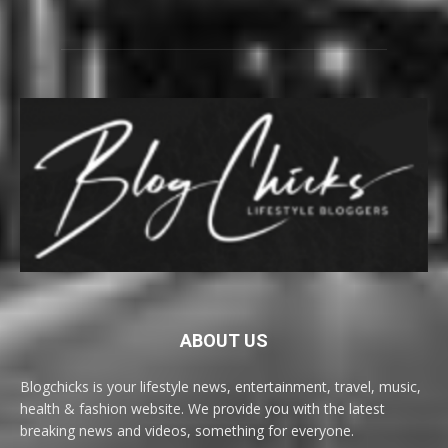
ABOUT US
Blogchicks is your lifestyle news, entertainment, travel, music,
health & fashion website. We provide you with the latest
breaking news and videos, something for everyone.