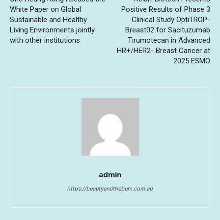
White Paper on Global
Positive Results of Phase 3
Sustainable and Healthy
Clinical Study OptiTROP-
Living Environments jointly
Breast02 for Sacituzumab
with other institutions
Tirumotecan in Advanced
HR+/HER2- Breast Cancer at
2025 ESMO
admin
https://beautyandthebum.com.au