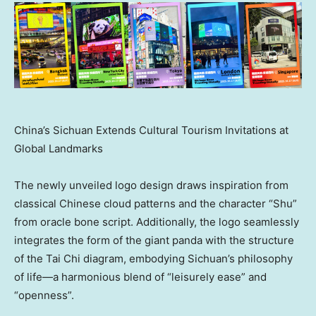
China’s Sichuan Extends Cultural Tourism Invitations at
Global Landmarks
The newly unveiled logo design draws inspiration from
classical Chinese cloud patterns and the character “Shu”
from oracle bone script. Additionally, the logo seamlessly
integrates the form of the giant panda with the structure
of the Tai Chi diagram, embodying
Sichuan’s
philosophy
of life—a harmonious blend of “leisurely ease” and
“openness”.