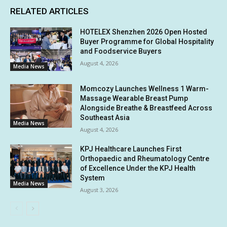
RELATED ARTICLES
HOTELEX Shenzhen 2026 Open Hosted
Buyer Programme for Global Hospitality
and Foodservice Buyers
August 4, 2026
Media News
Momcozy Launches Wellness 1 Warm-
Massage Wearable Breast Pump
Alongside Breathe & Breastfeed Across
Southeast Asia
Media News
August 4, 2026
KPJ Healthcare Launches First
Orthopaedic and Rheumatology Centre
of Excellence Under the KPJ Health
System
Media News
August 3, 2026