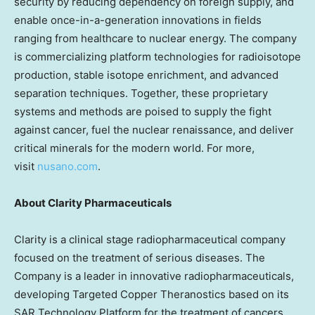
security by reducing dependency on foreign supply, and
enable once-in-a-generation innovations in fields
ranging from healthcare to nuclear energy. The company
is commercializing platform technologies for radioisotope
production, stable isotope enrichment, and advanced
separation techniques. Together, these proprietary
systems and methods are poised to supply the fight
against cancer, fuel the nuclear renaissance, and deliver
critical minerals for the modern world. For more,
visit
nusano.com
.
About Clarity Pharmaceuticals
Clarity is a clinical stage radiopharmaceutical company
focused on the treatment of serious diseases. The
Company is a leader in innovative radiopharmaceuticals,
developing Targeted Copper Theranostics based on its
SAR Technology Platform for the treatment of cancers.