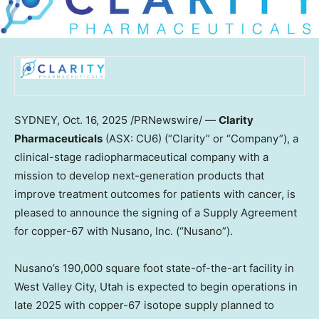
SYDNEY
,
Oct. 16, 2025
/PRNewswire/ —
Clarity
Pharmaceuticals
(ASX: CU6) (“Clarity” or “Company”), a
clinical-stage radiopharmaceutical company with a
mission to develop next-generation products that
improve treatment outcomes for patients with cancer, is
pleased to announce the signing of a Supply Agreement
for copper-67 with Nusano, Inc. (“Nusano”).
Nusano’s 190,000 square foot state-of-the-art facility in
West Valley City, Utah
is expected to begin operations in
late 2025 with copper-67 isotope supply planned to