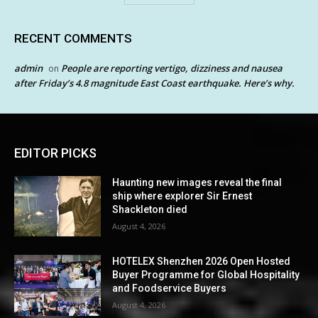
RECENT COMMENTS
admin
People are reporting vertigo, dizziness and nausea
on
after Friday’s 4.8 magnitude East Coast earthquake. Here’s why.
EDITOR PICKS
Haunting new images reveal the final
ship where explorer Sir Ernest
Shackleton died
August 4, 2026
HOTELEX Shenzhen 2026 Open Hosted
Buyer Programme for Global Hospitality
and Foodservice Buyers
August 4, 2026