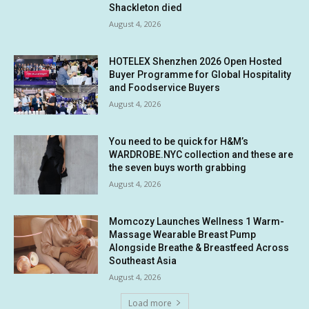
Shackleton died
August 4, 2026
HOTELEX Shenzhen 2026 Open Hosted
Buyer Programme for Global Hospitality
and Foodservice Buyers
August 4, 2026
You need to be quick for H&M’s
WARDROBE.NYC collection and these are
the seven buys worth grabbing
August 4, 2026
Momcozy Launches Wellness 1 Warm-
Massage Wearable Breast Pump
Alongside Breathe & Breastfeed Across
Southeast Asia
August 4, 2026
Load more