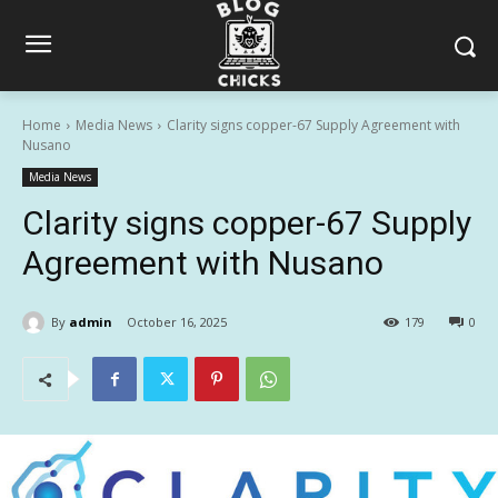
Home
Media News
Clarity signs copper-67 Supply Agreement with
Nusano
Media News
Clarity signs copper-67 Supply
Agreement with Nusano
By
admin
October 16, 2025
179
0