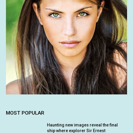
MOST POPULAR
Haunting new images reveal the final
ship where explorer Sir Ernest