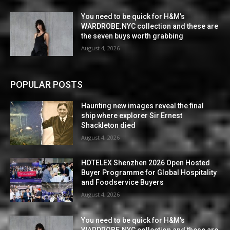
You need to be quick for H&M’s
WARDROBE.NYC collection and these are
the seven buys worth grabbing
August 4, 2026
POPULAR POSTS
Haunting new images reveal the final
ship where explorer Sir Ernest
Shackleton died
August 4, 2026
HOTELEX Shenzhen 2026 Open Hosted
Buyer Programme for Global Hospitality
and Foodservice Buyers
August 4, 2026
You need to be quick for H&M’s
WARDROBE.NYC collection and these are