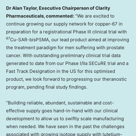
Dr
Alan Taylor
, Executive Chairperson of Clarity
Pharmaceuticals, commented:
“We are excited to
continue growing our supply network for copper-67 in
preparation for a registrational Phase III clinical trial with
67
Cu-SAR-bisPSMA, our lead product aimed at improving
the treatment paradigm for men suffering with prostate
cancer. With outstanding preliminary clinical trial data
generated to date from our Phase I/IIa SECuRE trial and a
Fast Track Designation in the US for this optimised
product, we look forward to progressing our theranostic
program, pending final study findings.
“Building reliable, abundant, sustainable and cost-
effective supply goes hand-in-hand with our clinical
development to allow us to swiftly scale manufacturing
when needed. We have seen in the past the challenges
associated with growing isotope supply with lutetium-