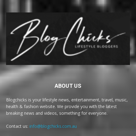
ABOUT US
Blogchicks is your lifestyle news, entertainment, travel, music,
health & fashion website. We provide you with the latest
breaking news and videos, something for everyone.
Contact us:
info@blogchicks.com.au