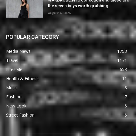
the seven buys worth grabbing
August 4, 2026
POPULAR CATEGORY
Media News
1753
Travel
1171
Lifestyle
653
Health & Fitness
11
Music
8
Fashion
7
New Look
6
Street Fashion
6