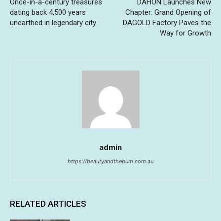
Once-in-a-century treasures
DAHON Launches New
dating back 4,500 years
Chapter: Grand Opening of
unearthed in legendary city
DAGOLD Factory Paves the
Way for Growth
admin
https://beautyandthebum.com.au
RELATED ARTICLES