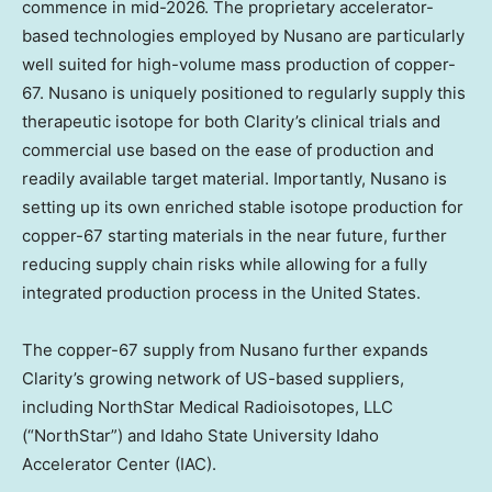
commence in mid-2026. The proprietary accelerator-
based technologies employed by Nusano are particularly
well suited for high-volume mass production of copper-
67. Nusano is uniquely positioned to regularly supply this
therapeutic isotope for both Clarity’s clinical trials and
commercial use based on the ease of production and
readily available target material. Importantly, Nusano is
setting up its own enriched stable isotope production for
copper-67 starting materials in the near future, further
reducing supply chain risks while allowing for a fully
integrated production process in
the United States
.
The copper-67 supply from Nusano further expands
Clarity’s growing network of US-based suppliers,
including NorthStar Medical Radioisotopes, LLC
(“NorthStar”) and
Idaho State University
Idaho
Accelerator Center (IAC).