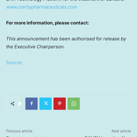
www.claritypharmaceuticals.com
For more information, please contact:
This announcement has been authorised for release by
the Executive Chairperson.
Source
Previous article
Next article