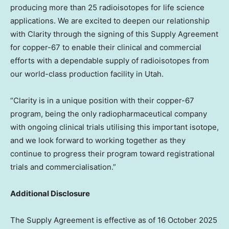
producing more than 25 radioisotopes for life science
applications. We are excited to deepen our relationship
with Clarity through the signing of this Supply Agreement
for copper-67 to enable their clinical and commercial
efforts with a dependable supply of radioisotopes from
our world-class production facility in
Utah
.
“Clarity is in a unique position with their copper-67
program, being the only radiopharmaceutical company
with ongoing clinical trials utilising this important isotope,
and we look forward to working together as they
continue to progress their program toward registrational
trials and commercialisation.”
Additional Disclosure
The Supply Agreement is effective as of
16 October 2025