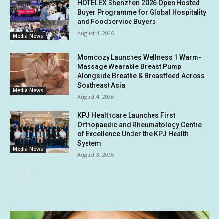
HOTELEX Shenzhen 2026 Open Hosted
Buyer Programme for Global Hospitality
and Foodservice Buyers
August 4, 2026
Media News
Momcozy Launches Wellness 1 Warm-
Massage Wearable Breast Pump
Alongside Breathe & Breastfeed Across
Southeast Asia
Media News
August 4, 2026
KPJ Healthcare Launches First
Orthopaedic and Rheumatology Centre
of Excellence Under the KPJ Health
System
Media News
August 3, 2026