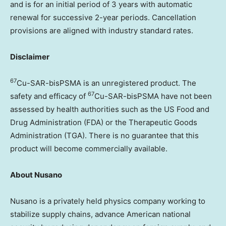
and is for an initial period of 3 years with automatic
renewal for successive 2-year periods. Cancellation
provisions are aligned with industry standard rates.
Disclaimer
67
Cu-SAR-bisPSMA is an unregistered product. The
67
safety and efficacy of
Cu-SAR-bisPSMA have not been
assessed by health authorities such as the US Food and
Drug Administration (FDA) or the Therapeutic Goods
Administration (TGA). There is no guarantee that this
product will become commercially available.
About Nusano
Nusano is a privately held physics company working to
stabilize supply chains, advance American national