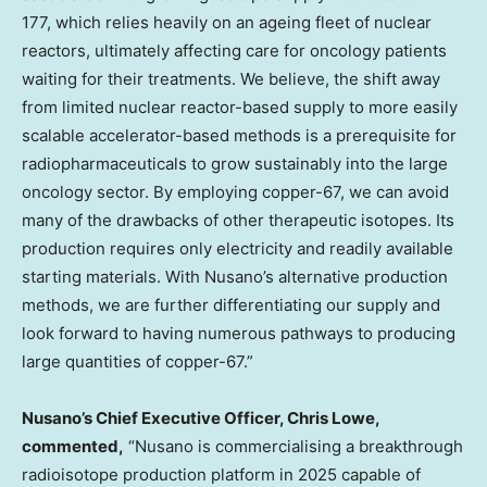
177, which relies heavily on an ageing fleet of nuclear
reactors, ultimately affecting care for oncology patients
waiting for their treatments. We believe, the shift away
from limited nuclear reactor-based supply to more easily
scalable accelerator-based methods is a prerequisite for
radiopharmaceuticals to grow sustainably into the large
oncology sector. By employing copper-67, we can avoid
many of the drawbacks of other therapeutic isotopes. Its
production requires only electricity and readily available
starting materials. With Nusano’s alternative production
methods, we are further differentiating our supply and
look forward to having numerous pathways to producing
large quantities of copper-67.”
Nusano’s Chief Executive Officer,
Chris Lowe
,
commented,
“Nusano is commercialising a breakthrough
radioisotope production platform in 2025 capable of