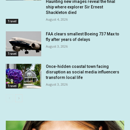
Haunting new images reveal the final
ship where explorer Sir Ernest
Shackleton died
August 4, 2026
Travel
FAA clears smallest Boeing 737 Max to
fly after years of delays
August 3, 2026
Travel
Once-hidden coastal town facing
disruption as social media influencers
transform local life
August 3, 2026
Travel