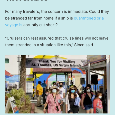
For many travelers, the concern is immediate: Could they
be stranded far from home if a ship is
quarantined or a
voyage is
abruptly cut short?
“Cruisers can rest assured that cruise lines will not leave
them stranded in a situation like this,” Sloan said.