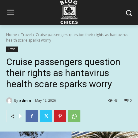
Home
Travel
Cruise passengers question their rights as hantavirus
health scare sparks worry
Travel
Cruise passengers question
their rights as hantavirus
health scare sparks worry
By
admin
May 12, 2026
48
0