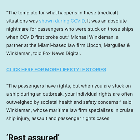
“The template for what happens in these [medical]
situations was
shown during COVID
. It was an absolute
nightmare for passengers who were stuck on those ships
when COVID first broke out,” Michael Winkleman, a
partner at the Miami-based law firm Lipcon, Margulies &
Winkleman, told Fox News Digital.
CLICK HERE FOR MORE LIFESTYLE STORIES
“The passengers have rights, but when you are stuck on
a ship during an outbreak, your individual rights are often
outweighed by societal health and safety concerns,” said
Winkleman, whose maritime law firm specializes in cruise
ship injury, assault and passenger rights cases.
‘Rest assured’