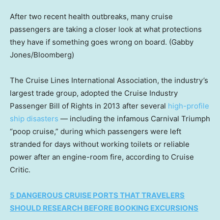
After two recent health outbreaks, many cruise
passengers are taking a closer look at what protections
they have if something goes wrong on board.
(Gabby
Jones/Bloomberg)
The Cruise Lines International Association, the industry’s
largest trade group, adopted the Cruise Industry
Passenger Bill of Rights in 2013 after several
high-profile
ship disasters
— including the infamous Carnival Triumph
“poop cruise,” during which passengers were left
stranded for days without working toilets or reliable
power after an engine-room fire, according to Cruise
Critic.
5 DANGEROUS CRUISE PORTS THAT TRAVELERS
SHOULD RESEARCH BEFORE BOOKING EXCURSIONS