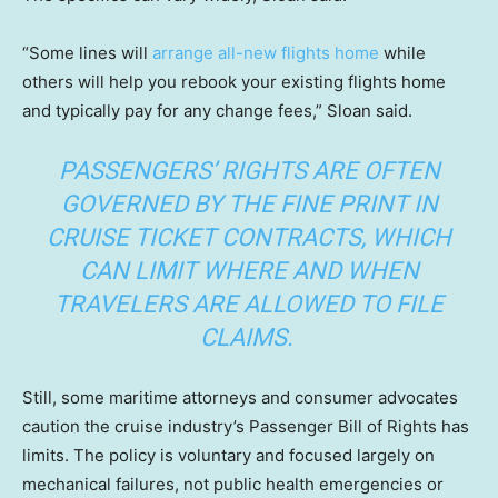
“Some lines will
arrange all-new flights home
while
others will help you rebook your existing flights home
and typically pay for any change fees,” Sloan said.
PASSENGERS’ RIGHTS ARE OFTEN
GOVERNED BY THE FINE PRINT IN
CRUISE TICKET CONTRACTS, WHICH
CAN LIMIT WHERE AND WHEN
TRAVELERS ARE ALLOWED TO FILE
CLAIMS.
Still, some maritime attorneys and consumer advocates
caution the cruise industry’s Passenger Bill of Rights has
limits. The policy is voluntary and focused largely on
mechanical failures, not public health emergencies or