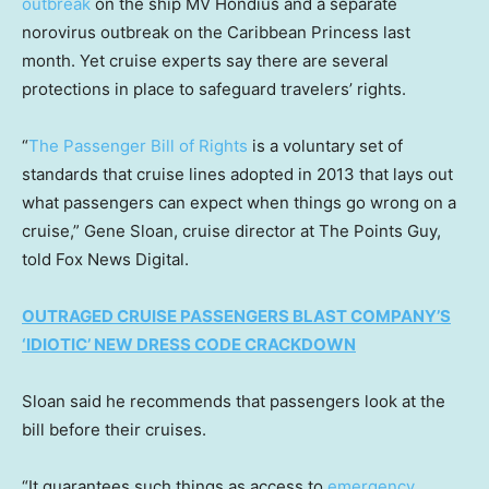
outbreak
on the ship MV Hondius and a separate
norovirus outbreak on the Caribbean Princess last
month. Yet cruise experts say there are several
protections in place to safeguard travelers’ rights.
“
The Passenger Bill of Rights
is a voluntary set of
standards that cruise lines adopted in 2013 that lays out
what passengers can expect when things go wrong on a
cruise,” Gene Sloan, cruise director at The Points Guy,
told Fox News Digital.
OUTRAGED CRUISE PASSENGERS BLAST COMPANY’S
‘IDIOTIC’ NEW DRESS CODE CRACKDOWN
Sloan said he recommends that passengers look at the
bill before their cruises.
“It guarantees such things as access to
emergency