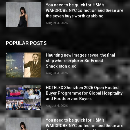
You need to be quick for H&M’s
WARDROBE.NYC collection and these are
the seven buys worth grabbing
August 4, 2026
POPULAR POSTS
Haunting new images reveal the final
ship where explorer Sir Ernest
Shackleton died
August 4, 2026
HOTELEX Shenzhen 2026 Open Hosted
Buyer Programme for Global Hospitality
and Foodservice Buyers
August 4, 2026
You need to be quick for H&M’s
WARDROBE.NYC collection and these are