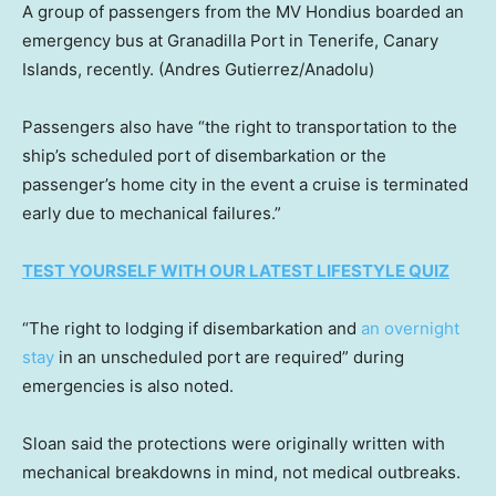
A group of passengers from the MV Hondius boarded an
emergency bus at Granadilla Port in Tenerife, Canary
Islands, recently.
(Andres Gutierrez/Anadolu)
Passengers also have “the right to transportation to the
ship’s scheduled port of disembarkation or the
passenger’s home city in the event a cruise is terminated
early due to mechanical failures.”
TEST YOURSELF WITH OUR LATEST LIFESTYLE QUIZ
“The right to lodging if disembarkation and
an overnight
stay
in an unscheduled port are required” during
emergencies is also noted.
Sloan said the protections were originally written with
mechanical breakdowns in mind, not medical outbreaks.