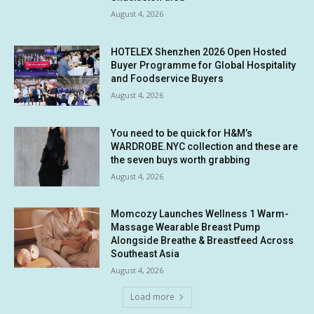
August 4, 2026
HOTELEX Shenzhen 2026 Open Hosted
Buyer Programme for Global Hospitality
and Foodservice Buyers
August 4, 2026
You need to be quick for H&M’s
WARDROBE.NYC collection and these are
the seven buys worth grabbing
August 4, 2026
Momcozy Launches Wellness 1 Warm-
Massage Wearable Breast Pump
Alongside Breathe & Breastfeed Across
Southeast Asia
August 4, 2026
Load more