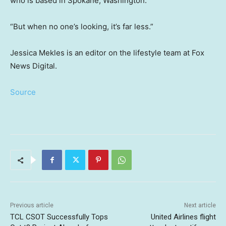
who is based in Spokane, Washington.
“But when no one’s looking, it’s far less.”
Jessica Mekles is an editor on the lifestyle team at Fox
News Digital.
Source
Previous article
Next article
TCL CSOT Successfully Tops
United Airlines flight