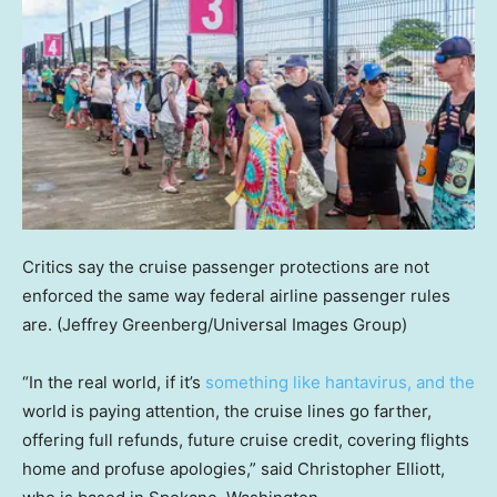
Critics say the cruise passenger protections are not
enforced the same way federal airline passenger rules
are.
(Jeffrey Greenberg/Universal Images Group)
“In the real world, if it’s
something like hantavirus, and the
world is paying attention, the cruise lines go farther,
offering full refunds, future cruise credit, covering flights
home and profuse apologies,” said Christopher Elliott,