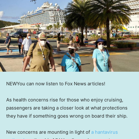
NEW
You can now listen to Fox News articles!
As health concerns rise for those who enjoy cruising,
passengers are taking a closer look at what protections
they have if something goes wrong on board their ship.
New concerns are mounting in light of
a hantavirus