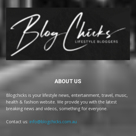
ABOUT US
Blogchicks is your lifestyle news, entertainment, travel, music,
health & fashion website. We provide you with the latest
breaking news and videos, something for everyone.
Contact us:
info@blogchicks.com.au