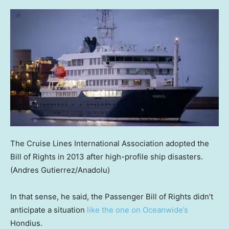
The Cruise Lines International Association adopted the
Bill of Rights in 2013 after high-profile ship disasters.
(Andres Gutierrez/Anadolu)
In that sense, he said, the Passenger Bill of Rights didn’t
anticipate a situation
like the one on Oceanwide’s
Hondius.