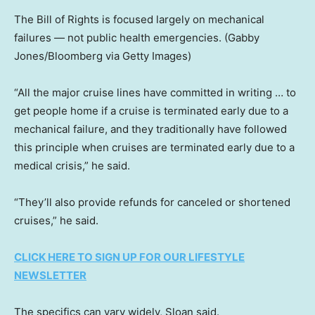
The Bill of Rights is focused largely on mechanical
failures — not public health emergencies.
(Gabby
Jones/Bloomberg via Getty Images)
“All the major cruise lines have committed in writing … to
get people home if a cruise is terminated early due to a
mechanical failure, and they traditionally have followed
this principle when cruises are terminated early due to a
medical crisis,” he said.
“They’ll also provide refunds for canceled or shortened
cruises,” he said.
CLICK HERE TO SIGN UP FOR OUR LIFESTYLE
NEWSLETTER
The specifics can vary widely, Sloan said.