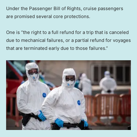
Under the Passenger Bill of Rights, cruise passengers
are promised several core protections.
One is “the right to a full refund for a trip that is canceled
due to mechanical failures, or a partial refund for voyages
that are terminated early due to those failures.”