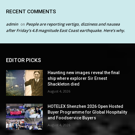
RECENT COMMENTS
admin
People are reporting vertigo, dizziness and nausea
on
after Friday’s 4.8 magnitude East Coast earthquake. Here’s why.
EDITOR PICKS
Haunting new images reveal the final
ship where explorer Sir Ernest
Shackleton died
August 4, 2026
HOTELEX Shenzhen 2026 Open Hosted
Buyer Programme for Global Hospitality
and Foodservice Buyers
August 4, 2026