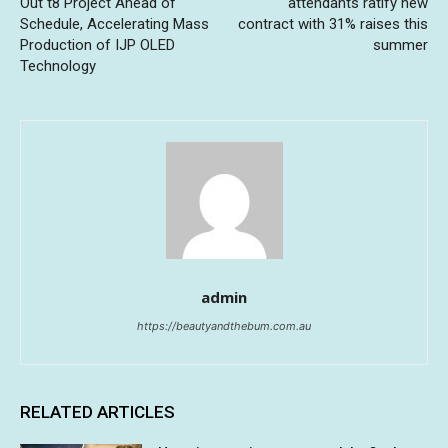
Out t8 Project Ahead of
attendants ratify new
Schedule, Accelerating Mass
contract with 31% raises this
Production of IJP OLED
summer
Technology
admin
https://beautyandthebum.com.au
RELATED ARTICLES