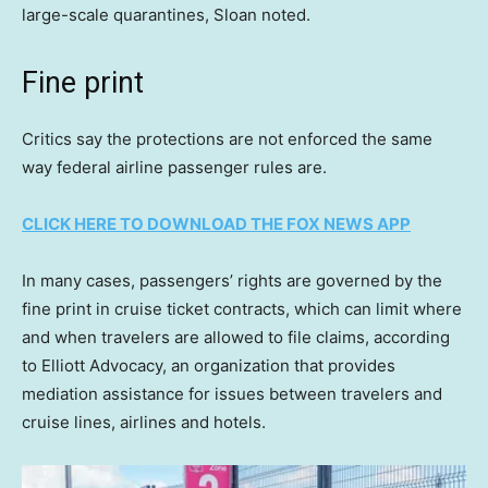
large-scale quarantines, Sloan noted.
Fine print
Critics say the protections are not enforced the same
way federal airline passenger rules are.
CLICK HERE TO DOWNLOAD THE FOX NEWS APP
In many cases, passengers’ rights are governed by the
fine print in cruise ticket contracts, which can limit where
and when travelers are allowed to file claims, according
to Elliott Advocacy, an organization that provides
mediation assistance for issues between travelers and
cruise lines, airlines and hotels.