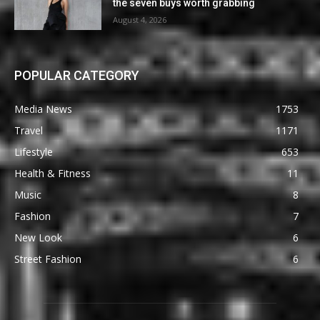
the seven buys worth grabbing
August 4, 2026
POPULAR CATEGORY
Media News
1753
Travel
1171
Lifestyle
653
Health & Fitness
11
Music
8
Fashion
7
New Look
6
Street Fashion
6