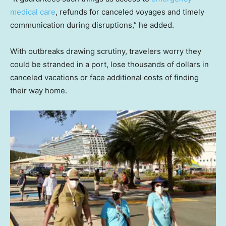
medical care
, refunds for canceled voyages and timely
communication during disruptions,” he added.
With outbreaks drawing scrutiny, travelers worry they
could be stranded in a port, lose thousands of dollars in
canceled vacations or face additional costs of finding
their way home.