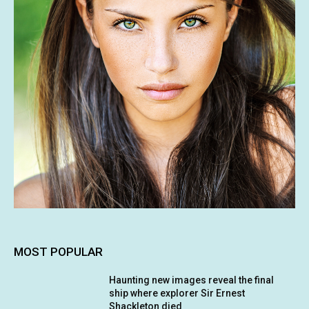
MOST POPULAR
Haunting new images reveal the final
ship where explorer Sir Ernest
Shackleton died