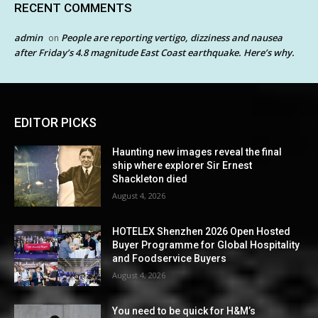
RECENT COMMENTS
admin
People are reporting vertigo, dizziness and nausea
on
after Friday’s 4.8 magnitude East Coast earthquake. Here’s why.
EDITOR PICKS
Haunting new images reveal the final
ship where explorer Sir Ernest
Shackleton died
August 4, 2026
HOTELEX Shenzhen 2026 Open Hosted
Buyer Programme for Global Hospitality
and Foodservice Buyers
August 4, 2026
You need to be quick for H&M’s