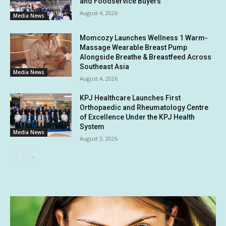
and Foodservice Buyers
August 4, 2026
Media News
Momcozy Launches Wellness 1 Warm-
Massage Wearable Breast Pump
Alongside Breathe & Breastfeed Across
Southeast Asia
Media News
August 4, 2026
KPJ Healthcare Launches First
Orthopaedic and Rheumatology Centre
of Excellence Under the KPJ Health
System
Media News
August 3, 2026