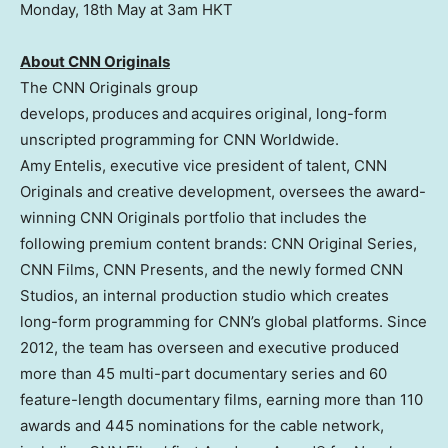
Monday, 18th May at 3am HKT
About CNN Originals
The CNN Originals group
develops, produces and acquires original, long-form
unscripted programming for CNN Worldwide.
Amy Entelis, executive vice president of talent, CNN
Originals and creative development, oversees the award-
winning CNN Originals portfolio that includes the
following premium content brands: CNN Original Series,
CNN Films, CNN Presents, and the newly formed CNN
Studios, an internal production studio which creates
long-form programming for CNN’s global platforms. Since
2012, the team has overseen and executive produced
more than 45 multi-part documentary series and 60
feature-length documentary films, earning more than 110
awards and 445 nominations for the cable network,