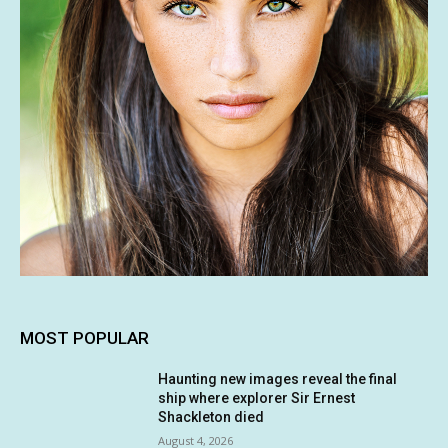
MOST POPULAR
Haunting new images reveal the final
ship where explorer Sir Ernest
Shackleton died
August 4, 2026