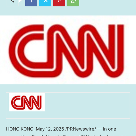
HONG KONG
,
May 12, 2026
/PRNewswire/ — In one