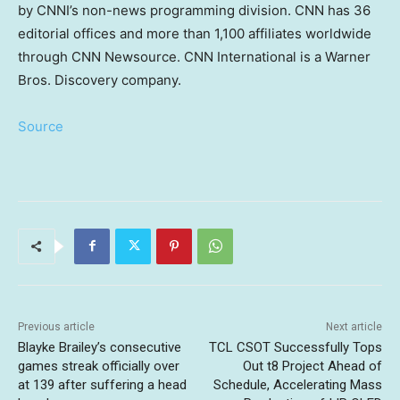
by CNNI’s non-news programming division. CNN has 36
editorial offices and more than 1,100 affiliates worldwide
through CNN Newsource. CNN International is a Warner
Bros. Discovery company.
Source
Previous article
Next article
Blayke Brailey’s consecutive
TCL CSOT Successfully Tops
games streak officially over
Out t8 Project Ahead of
at 139 after suffering a head
Schedule, Accelerating Mass