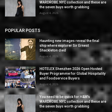
WARDROBE.NYC collection and these are
the seven buys worth grabbing
August 4, 2026
POPULAR POSTS
Haunting new images reveal the final
ship where explorer Sir Ernest
Shackleton died
August 4, 2026
HOTELEX Shenzhen 2026 Open Hosted
Buyer Programme for Global Hospitality
and Foodservice Buyers
August 4, 2026
You need to be quick for H&M’s
WARDROBE.NYC collection and these are
the seven buys worth grabbing