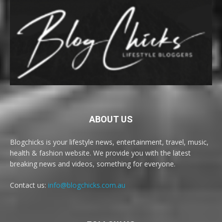
ABOUT US
Blogchicks is your lifestyle news, entertainment, travel, music,
health & fashion website. We provide you with the latest
breaking news and videos, something for everyone.
Contact us:
info@blogchicks.com.au