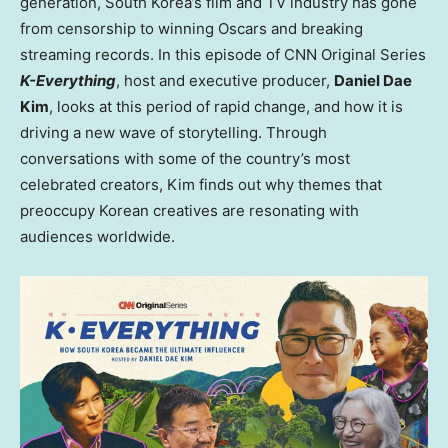
generation, South Korea’s film and TV industry has gone
from censorship to winning Oscars and breaking
streaming records. In this episode of CNN Original Series
K-Everything
, host and executive producer,
Daniel Dae
Kim
, looks at this period of rapid change, and how it is
driving a new wave of storytelling. Through
conversations with some of the country’s most
celebrated creators, Kim finds out why themes that
preoccupy Korean creatives are resonating with
audiences worldwide.