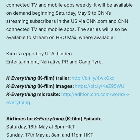
connected TV and mobile apps weekly. It will be available
on demand beginning Saturday, May 9 to CNN’s
streaming subscribers in the US via CNN.com and CNN
connected TV and mobile apps. The series will also be
available to stream on HBO Max, where available.
Kim is repped by UTA, Linden
Entertainment, Narrative PR and Gang Tyre.
K-Everything
(K-film) trailer:
http://bit.ly/4wkGxxl
K-Everything
(K-film) images:
https://bit.ly/4eZ95WU
K-Everything
microsite:
http://edition.cnn.com/world/k-
everything
Airtimes for
K-Everything
(K-film) Episode
Saturday, 16th May at 8pm HKT
Sunday, 17th May at 8am and 11pm HKT