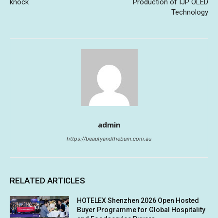
knock
Production of IJP OLED
Technology
admin
https://beautyandthebum.com.au
RELATED ARTICLES
HOTELEX Shenzhen 2026 Open Hosted
Buyer Programme for Global Hospitality