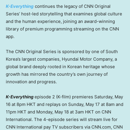
K-Everything
continues the legacy of CNN Original
Series’ host-led storytelling that examines global culture
and the human experience, joining an award-winning
library of premium programming streaming on the CNN
app.
The CNN Original Series is sponsored by one of South
Korea’s largest companies, Hyundai Motor Company, a
global brand deeply rooted in Korean heritage whose
growth has mirrored the country’s own journey of
innovation and progress.
K-Everything
episode 2 (K-film) premieres Saturday, May
16 at 8pm HKT and replays on Sunday, May 17 at 8am and
11pm HKT and Monday, May 18 at 3am HKT on CNN
International. The 4-episode series will stream live for
CNN International pay TV subscribers via CNN.com, CNN