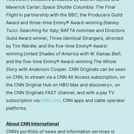
Maverick Carter;
Space Shuttle Columbia: The Final
Flight
in partnership with the BBC; the Producers Guild
Award and three-time Emmy® Award-winning
Stanley
Tucci: Searching for Italy
; BAFTA nominee and Directors
Guild Award winner,
Three Identical Strangers
, directed
by Tim Wardle; and the five-time Emmy® Award-
winning
United Shades of America with W. Kamau Bell
;
and the five-time Emmy® Award-winning
The Whole
Story with Anderson Cooper
. CNN Originals can be seen
on CNN, to stream via a CNN All Access subscription, on
the CNN Original Hub on HBO Max and discovery+, on
the CNN Originals FAST channel, and with a pay TV
subscription via
CNN.com
, CNN apps and cable operator
platforms.
About CNN International
CNN’s portfolio of news and information services is