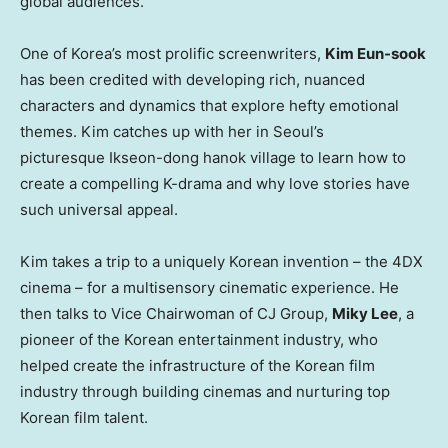
global audiences.
One of Korea’s most prolific screenwriters,
Kim Eun-sook
has been credited with developing rich, nuanced
characters and dynamics that explore hefty emotional
themes. Kim catches up with her in Seoul’s
picturesque Ikseon-dong hanok village to learn how to
create a compelling K-drama and why love stories have
such universal appeal.
Kim takes a trip to a uniquely Korean invention – the 4DX
cinema – for a multisensory cinematic experience. He
then talks to Vice Chairwoman of CJ Group,
Miky Lee
, a
pioneer of the Korean entertainment industry, who
helped create the infrastructure of the Korean film
industry through building cinemas and nurturing top
Korean film talent.