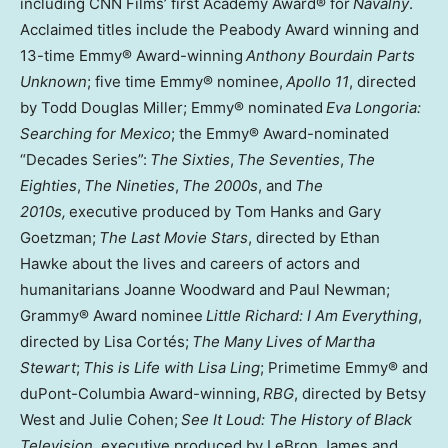
including CNN Films’ first Academy Award® for
Navalny
.
Acclaimed titles include the Peabody Award winning and
13-time Emmy® Award-winning
Anthony Bourdain Parts
Unknown
; five time Emmy® nominee,
Apollo 11
, directed
by Todd Douglas Miller; Emmy® nominated
Eva Longoria:
Searching for Mexico
; the Emmy® Award-nominated
“Decades Series”:
The Sixties
,
The Seventies
,
The
Eighties
,
The Nineties
,
The 2000s
, and
The
2010s,
executive produced by Tom Hanks and Gary
Goetzman;
The Last Movie Stars
, directed by Ethan
Hawke about the lives and careers of actors and
humanitarians Joanne Woodward and Paul Newman;
Grammy® Award nominee
Little Richard: I Am Everything
,
directed by Lisa Cortés;
The Many Lives of Martha
Stewart
;
This is Life with Lisa Ling
; Primetime Emmy® and
duPont-Columbia Award-winning,
RBG
, directed by Betsy
West and Julie Cohen;
See It Loud: The History of Black
Television
, executive produced by LeBron James and