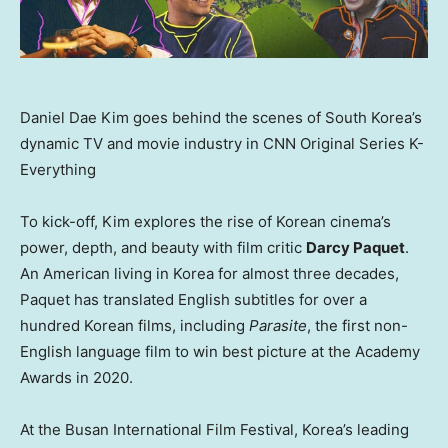
Daniel Dae Kim goes behind the scenes of South Korea’s
dynamic TV and movie industry in CNN Original Series K-
Everything
To kick-off, Kim explores the rise of Korean cinema’s
power, depth, and beauty with film critic
Darcy Paquet
.
An American living in Korea for almost three decades,
Paquet has translated English subtitles for over a
hundred Korean films, including
Parasite
, the first non-
English language film to win best picture at the Academy
Awards in 2020.
At the Busan International Film Festival, Korea’s leading