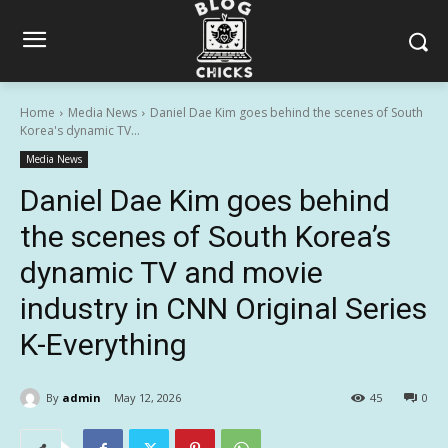
Home
Media News
Daniel Dae Kim goes behind the scenes of South
Korea's dynamic TV...
Media News
Daniel Dae Kim goes behind
the scenes of South Korea’s
dynamic TV and movie
industry in CNN Original Series
K-Everything
By
admin
May 12, 2026
45
0