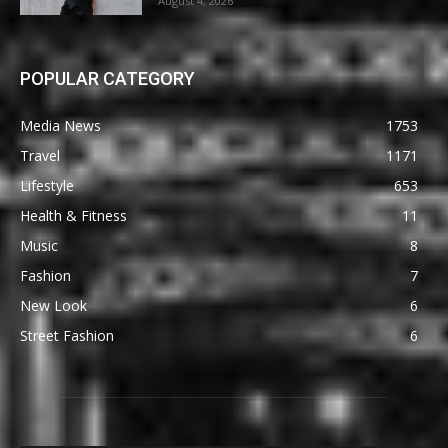
August 4, 2026
POPULAR CATEGORY
Media News
1753
Travel
1171
Lifestyle
653
Health & Fitness
11
Music
8
Fashion
7
New Look
6
Street Fashion
6