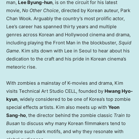
man,
Lee Byung-hun
, is on the circuit for his latest
movie,
No Other Choice
, directed by Korean auteur, Park
Chan Wook. Arguably the country’s most prolific actor,
Lee’s career has spanned thirty years and multiple
genres across Korean and Hollywood cinema and drama,
including playing the Front Man in the blockbuster,
Squid
Game
. Kim sits down with Lee in Seoul to hear about his
dedication to the craft and his pride in Korean cinema’s
meteoric rise.
With zombies a mainstay of K-movies and drama, Kim
visits Technical Art Studio CELL, founded by
Hwang Hyo-
kyun
, widely considered to be one of Korea’s top zombie
special effects artists. Kim also meets up with
Yeon
Sang-ho
, the director behind the zombie classic
Train to
Busan
to discuss why many Korean filmmakers tend to
explore such dark motifs, and why they resonate with