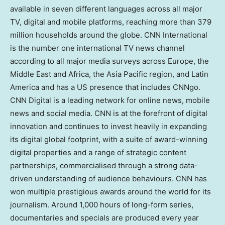
available in seven different languages across all major
TV, digital and mobile platforms, reaching more than 379
million households around the globe. CNN International
is the number one international TV news channel
according to all major media surveys across Europe, the
Middle East and Africa, the Asia Pacific region, and Latin
America and has a US presence that includes CNNgo.
CNN Digital is a leading network for online news, mobile
news and social media. CNN is at the forefront of digital
innovation and continues to invest heavily in expanding
its digital global footprint, with a suite of award-winning
digital properties and a range of strategic content
partnerships, commercialised through a strong data-
driven understanding of audience behaviours. CNN has
won multiple prestigious awards around the world for its
journalism. Around 1,000 hours of long-form series,
documentaries and specials are produced every year