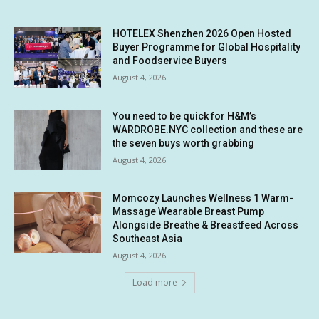
HOTELEX Shenzhen 2026 Open Hosted
Buyer Programme for Global Hospitality
and Foodservice Buyers
August 4, 2026
You need to be quick for H&M’s
WARDROBE.NYC collection and these are
the seven buys worth grabbing
August 4, 2026
Momcozy Launches Wellness 1 Warm-
Massage Wearable Breast Pump
Alongside Breathe & Breastfeed Across
Southeast Asia
August 4, 2026
Load more