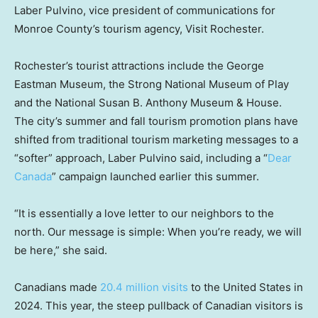
Laber Pulvino, vice president of communications for
Monroe County’s tourism agency, Visit Rochester.
Rochester’s tourist attractions include the George
Eastman Museum, the Strong National Museum of Play
and the National Susan B. Anthony Museum & House.
The city’s summer and fall tourism promotion plans have
shifted from traditional tourism marketing messages to a
“softer” approach, Laber Pulvino said, including a “
Dear
Canada
” campaign launched earlier this summer.
“It is essentially a love letter to our neighbors to the
north. Our message is simple: When you’re ready, we will
be here,” she said.
Canadians made
20.4 million visits
to the United States in
2024. This year, the steep pullback of Canadian visitors is