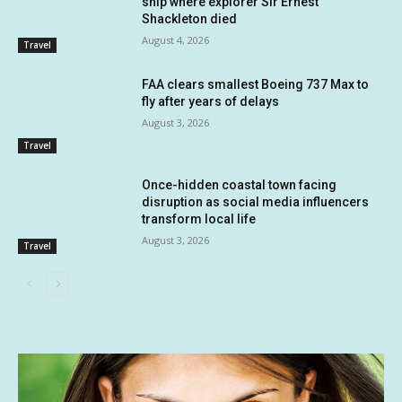
ship where explorer Sir Ernest
Shackleton died
August 4, 2026
Travel
FAA clears smallest Boeing 737 Max to
fly after years of delays
August 3, 2026
Travel
Once-hidden coastal town facing
disruption as social media influencers
transform local life
August 3, 2026
Travel