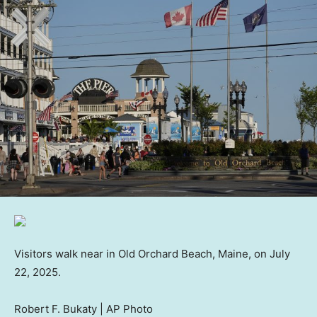
Visitors walk near in Old Orchard Beach, Maine, on July
22, 2025.
Robert F. Bukaty | AP Photo