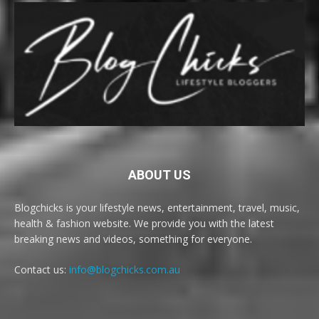
ABOUT US
Blogchicks is your lifestyle news, entertainment, travel, music,
health & fashion website. We provide you with the latest
breaking news and videos, something for everyone.
Contact us:
info@blogchicks.com.au