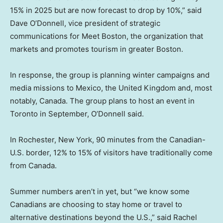
15% in 2025 but are now forecast to drop by 10%,” said
Dave O’Donnell, vice president of strategic
communications for Meet Boston, the organization that
markets and promotes tourism in greater Boston.
In response, the group is planning winter campaigns and
media missions to Mexico, the United Kingdom and, most
notably, Canada. The group plans to host an event in
Toronto in September, O’Donnell said.
In Rochester, New York, 90 minutes from the Canadian-
U.S. border, 12% to 15% of visitors have traditionally come
from Canada.
Summer numbers aren’t in yet, but “we know some
Canadians are choosing to stay home or travel to
alternative destinations beyond the U.S.,” said Rachel