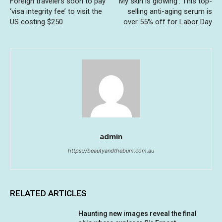
Foreign travelers soon to pay
‘My skin is glowing’: This top-
‘visa integrity fee’ to visit the
selling anti-aging serum is
US costing $250
over 55% off for Labor Day
admin
https://beautyandthebum.com.au
RELATED ARTICLES
Haunting new images reveal the final