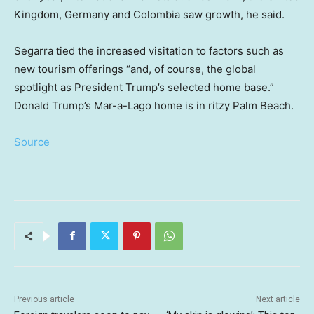
Kingdom, Germany and Colombia saw growth, he said.
Segarra tied the increased visitation to factors such as
new tourism offerings “and, of course, the global
spotlight as President Trump’s selected home base.”
Donald Trump’s Mar-a-Lago home is in ritzy Palm Beach.
Source
Previous article
Next article