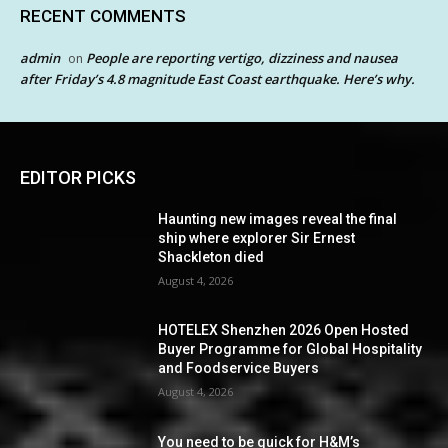
RECENT COMMENTS
admin
People are reporting vertigo, dizziness and nausea
on
after Friday’s 4.8 magnitude East Coast earthquake. Here’s why.
EDITOR PICKS
Haunting new images reveal the final
ship where explorer Sir Ernest
Shackleton died
August 4, 2026
HOTELEX Shenzhen 2026 Open Hosted
Buyer Programme for Global Hospitality
and Foodservice Buyers
August 4, 2026
You need to be quick for H&M’s