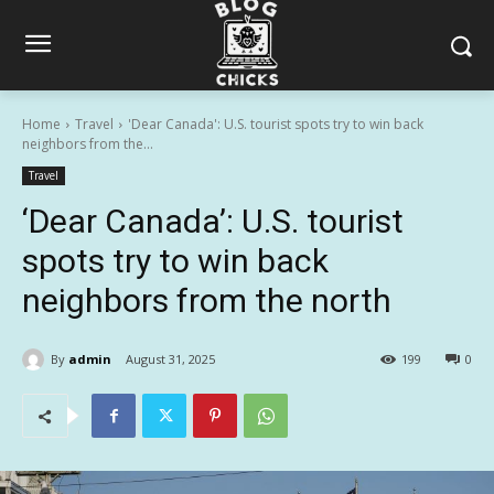
Home
Travel
'Dear Canada': U.S. tourist spots try to win back
neighbors from the...
Travel
‘Dear Canada’: U.S. tourist
spots try to win back
neighbors from the north
By
admin
August 31, 2025
199
0