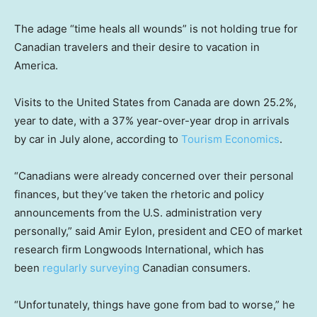
The adage “time heals all wounds” is not holding true for
Canadian travelers and their desire to vacation in
America.
Visits to the United States from Canada are down 25.2%,
year to date, with a 37% year-over-year drop in arrivals
by car in July alone, according to
Tourism Economics
.
“Canadians were already concerned over their personal
finances, but they’ve taken the rhetoric and policy
announcements from the U.S. administration very
personally,” said Amir Eylon, president and CEO of market
research firm Longwoods International, which has
been
regularly surveying
Canadian consumers.
“Unfortunately, things have gone from bad to worse,” he