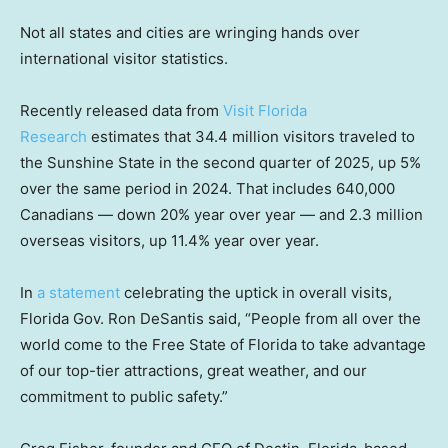
Not all states and cities are wringing hands over
international visitor statistics.
Recently released data from
Visit Florida
Research
estimates that 34.4 million visitors traveled to
the Sunshine State in the second quarter of 2025, up 5%
over the same period in 2024. That includes 640,000
Canadians — down 20% year over year — and 2.3 million
overseas visitors, up 11.4% year over year.
In
a statement
celebrating the uptick in overall visits,
Florida Gov. Ron DeSantis said, “People from all over the
world come to the Free State of Florida to take advantage
of our top-tier attractions, great weather, and our
commitment to public safety.”