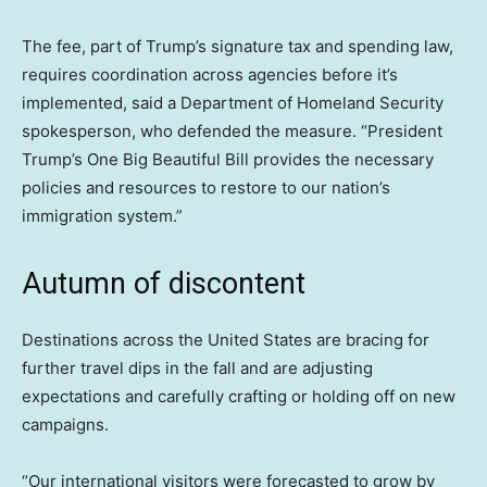
The fee, part of Trump’s signature tax and spending law,
requires coordination across agencies before it’s
implemented, said a Department of Homeland Security
spokesperson, who defended the measure. “President
Trump’s One Big Beautiful Bill provides the necessary
policies and resources to restore to our nation’s
immigration system.”
Autumn of discontent
Destinations across the United States are bracing for
further travel dips in the fall and are adjusting
expectations and carefully crafting or holding off on new
campaigns.
“Our international visitors were forecasted to grow by