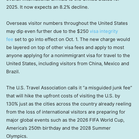
2025. It now expects an 8.2% decline.
Overseas visitor numbers throughout the United States
may dip even further due to the $250
visa integrity
fee
set to go into effect on Oct. 1. The new charge would
be layered on top of other visa fees and apply to most
anyone applying for a nonimmigrant visa for travel to the
United States, including visitors from China, Mexico and
Brazil.
The U.S. Travel Association calls it “a misguided junk fee”
that will hike the upfront costs of visiting the U.S. by
130% just as the cities across the country already reeling
from the loss of international visitors are preparing for
major global events such as the 2026 FIFA World Cup,
America’s 250th birthday and the 2028 Summer
Olympics.