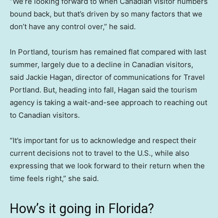
“We’re looking forward to when Canadian visitor numbers
bound back, but that’s driven by so many factors that we
don’t have any control over,” he said.
In Portland, tourism has remained flat compared with last
summer, largely due to a decline in Canadian visitors,
said Jackie Hagan, director of communications for Travel
Portland. But, heading into fall, Hagan said the tourism
agency is taking a wait-and-see approach to reaching out
to Canadian visitors.
“It’s important for us to acknowledge and respect their
current decisions not to travel to the U.S., while also
expressing that we look forward to their return when the
time feels right,” she said.
How’s it going in Florida?