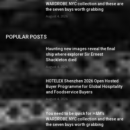
WARDROBE.NYC collection and these are
the seven buys worth grabbing
August 4, 2026
POPULAR POSTS
Haunting new images reveal the final
ship where explorer Sir Ernest
Shackleton died
August 4, 2026
HOTELEX Shenzhen 2026 Open Hosted
Buyer Programme for Global Hospitality
and Foodservice Buyers
August 4, 2026
You need to be quick for H&M’s
WARDROBE.NYC collection and these are
the seven buys worth grabbing