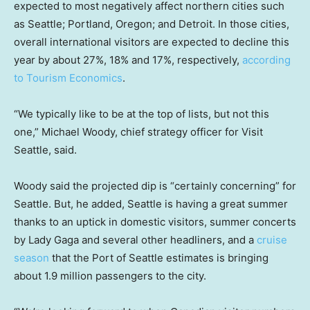
expected to most negatively affect northern cities such
as Seattle; Portland, Oregon; and Detroit. In those cities,
overall international visitors are expected to decline this
year by about 27%, 18% and 17%, respectively,
according
to Tourism Economics
.
“We typically like to be at the top of lists, but not this
one,” Michael Woody, chief strategy officer for Visit
Seattle, said.
Woody said the projected dip is “certainly concerning” for
Seattle. But, he added, Seattle is having a great summer
thanks to an uptick in domestic visitors, summer concerts
by Lady Gaga and several other headliners, and a
cruise
season
that the Port of Seattle estimates is bringing
about 1.9 million passengers to the city.