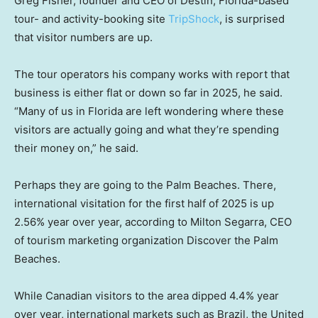
Greg Fisher, founder and CEO of Destin, Florida-based
tour- and activity-booking site
TripShock
, is surprised
that visitor numbers are up.
The tour operators his company works with report that
business is either flat or down so far in 2025, he said.
“Many of us in Florida are left wondering where these
visitors are actually going and what they’re spending
their money on,” he said.
Perhaps they are going to the Palm Beaches. There,
international visitation for the first half of 2025 is up
2.56% year over year, according to Milton Segarra, CEO
of tourism marketing organization Discover the Palm
Beaches.
While Canadian visitors to the area dipped 4.4% year
over year, international markets such as Brazil, the United