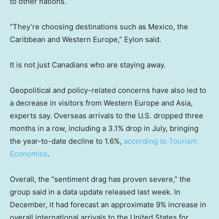
to other nations.
“They’re choosing destinations such as Mexico, the
Caribbean and Western Europe,” Eylon said.
It is not just Canadians who are staying away.
Geopolitical and policy-related concerns have also led to
a decrease in visitors from Western Europe and Asia,
experts say. Overseas arrivals to the U.S. dropped three
months in a row, including a 3.1% drop in July, bringing
the year-to-date decline to 1.6%,
according to Tourism
Economics
.
Overall, the “sentiment drag has proven severe,” the
group said in a data update released last week. In
December, it had forecast an approximate 9% increase in
overall international arrivals to the United States for