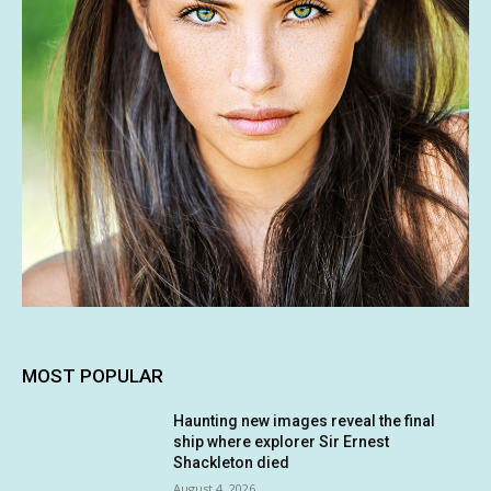
MOST POPULAR
Haunting new images reveal the final
ship where explorer Sir Ernest
Shackleton died
August 4, 2026