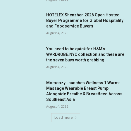
HOTELEX Shenzhen 2026 Open Hosted
Buyer Programme for Global Hospitality
and Foodservice Buyers
August 4, 2026
You need to be quick for H&M’s
WARDROBE.NYC collection and these are
the seven buys worth grabbing
August 4, 2026
Momcozy Launches Wellness 1 Warm-
Massage Wearable Breast Pump
Alongside Breathe & Breastfeed Across
Southeast Asia
August 4, 2026
Load more