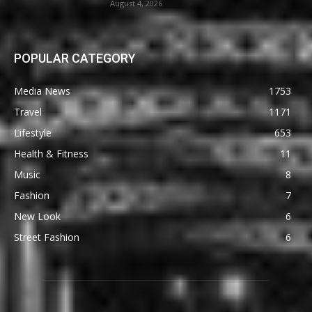
August 4, 2026
POPULAR CATEGORY
Media News
1753
Travel
1171
Lifestyle
653
Health & Fitness
11
Music
8
Fashion
7
New Look
6
Street Fashion
6