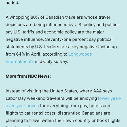
added.
A whopping 80% of Canadian travelers whose travel
decisions are being influenced by U.S. policy and politics
say U.S. tariffs and economic policy are the major
negative influence. Seventy-one percent say political
statements by U.S. leaders are a key negative factor, up
from 64% in April, according to
Longwoods
International’s
mid-July survey.
More from NBC News:
Instead of visiting the United States, where AAA says
Labor Day weekend travelers will be enjoying
lower year-
over-year prices
for everything from gas, hotels and
flights to car rental costs, disgruntled Canadians are
planning to travel within their own country or book flights