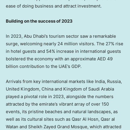
ease of doing business and attract investment.
Building on the success of 2023
In 2023,
Abu Dhabi’s
tourism sector saw a remarkable
surge, welcoming nearly 24 million visitors. The 27% rise
in hotel guests and 54% increase in international guests
bolstered the economy with an approximate AED 49
billion contribution to the UAE’s GDP.
Arrivals from key international markets like
India
,
Russia
,
United Kingdom
,
China
and
Kingdom of Saudi Arabia
played a pivotal role in 2023, alongside the numbers
attracted by the emirate’s vibrant array of over 150
events, its pristine beaches and natural landscapes, as
well as its cultural sites such as Qasr Al Hosn, Qasr al
Watan and Sheikh Zayed Grand Mosque, which attracted