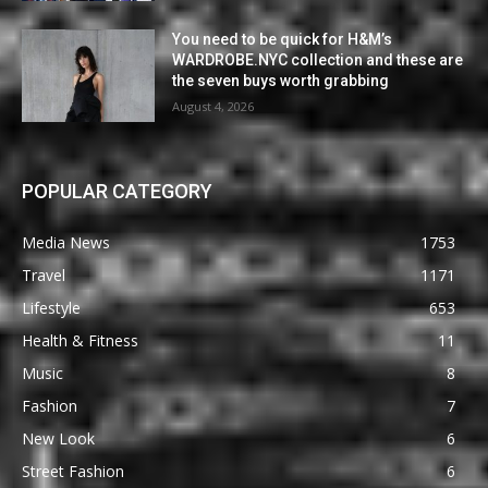
You need to be quick for H&M’s
WARDROBE.NYC collection and these are
the seven buys worth grabbing
August 4, 2026
POPULAR CATEGORY
Media News
1753
Travel
1171
Lifestyle
653
Health & Fitness
11
Music
8
Fashion
7
New Look
6
Street Fashion
6