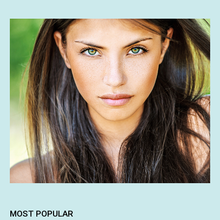
MOST POPULAR