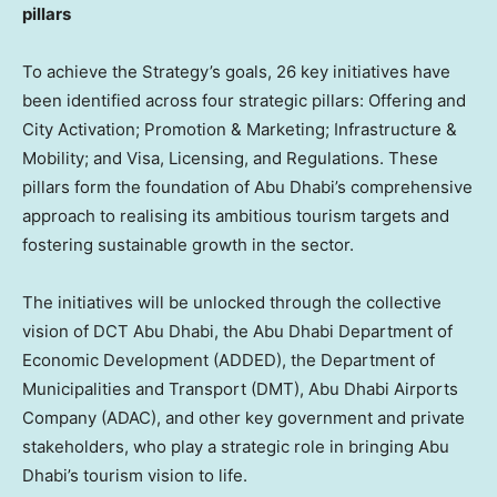
pillars
To achieve the Strategy’s goals, 26 key initiatives have
been identified across four strategic pillars: Offering and
City Activation; Promotion & Marketing; Infrastructure &
Mobility; and Visa, Licensing, and Regulations. These
pillars form the foundation of
Abu Dhabi’s
comprehensive
approach to realising its ambitious tourism targets and
fostering sustainable growth in the sector.
The initiatives will be unlocked through the collective
vision of DCT Abu Dhabi, the Abu Dhabi Department of
Economic Development (ADDED), the Department of
Municipalities and Transport (DMT), Abu Dhabi Airports
Company (ADAC), and other key government and private
stakeholders, who play a strategic role in bringing
Abu
Dhabi’s
tourism vision to life.