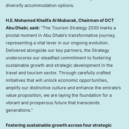
diversify accommodation options.
H.E.
Mohamed Khalifa Al Mubarak
, Chairman of DCT
Abu Dhabi, said
:
“The Tourism Strategy
2030 marks
a
pivotal moment in
Abu Dhabi’s
transformative journey,
representing a vital lever in our ongoing evolution.
Delivered alongside our key partners, the Strategy
underscores our steadfast commitment to fostering
sustainable growth and strategic development in the
travel and tourism sector. Through carefully crafted
initiatives that will unlock economic opportunities,
amplify our distinctive culture and enhance the emirate’s
value proposition, we are laying the foundation for a
vibrant and prosperous future that transcends
generations.”
Fostering sustainable growth across four strategic