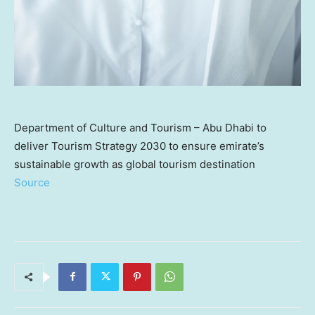
Department of Culture and Tourism – Abu Dhabi to
deliver Tourism Strategy 2030 to ensure emirate’s
sustainable growth as global tourism destination
Source