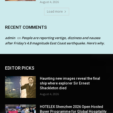
August 4, 2026
Load more
RECENT COMMENTS
admin
People are reporting vertigo, dizziness and nausea
on
after Friday’s 4.8 magnitude East Coast earthquake. Here’s why.
EDITOR PICKS
Haunting new images reveal the final
ship where explorer Sir Ernest
Shackleton died
August 4, 2026
HOTELEX Shenzhen 2026 Open Hosted
Buyer Programme for Global Hospitality