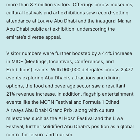
more than 8.7 million visitors. Offerings across museums,
cultural festivals and art exhibitions saw record-setting
attendance at Louvre Abu Dhabi and the inaugural Manar
Abu Dhabi public art exhibition, underscoring the
emirate’s diverse appeal.
Visitor numbers were further boosted by a 44% increase
in MICE (Meetings, Incentives, Conferences, and
Exhibitions) events. With 960,000 delegates across 2,477
events exploring
Abu Dhabi’s
attractions and dining
options, the food and beverage sector saw a resultant
21% revenue increase. In addition, flagship entertainment
events like the MOTN Festival and Formula 1 Etihad
Airways Abu Dhabi Grand Prix, along with cultural
milestones such as the Al Hosn Festival and the Liwa
Festival, further solidified
Abu Dhabi’s
position as a global
centre for leisure and tourism.