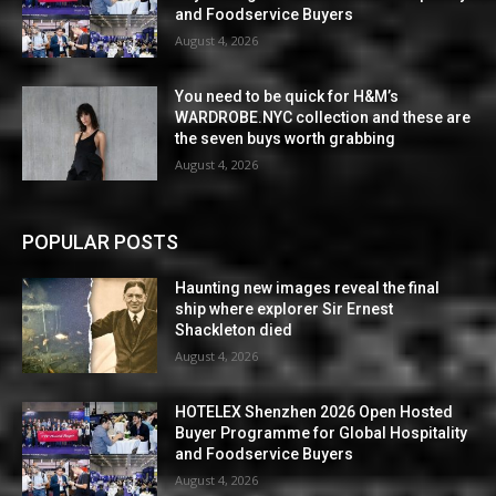
and Foodservice Buyers
August 4, 2026
You need to be quick for H&M’s
WARDROBE.NYC collection and these are
the seven buys worth grabbing
August 4, 2026
POPULAR POSTS
Haunting new images reveal the final
ship where explorer Sir Ernest
Shackleton died
August 4, 2026
HOTELEX Shenzhen 2026 Open Hosted
Buyer Programme for Global Hospitality
and Foodservice Buyers
August 4, 2026