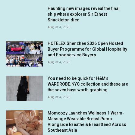
Haunting new images reveal the final
ship where explorer Sir Ernest
Shackleton died
August 4, 2026
HOTELEX Shenzhen 2026 Open Hosted
Buyer Programme for Global Hospitality
and Foodservice Buyers
August 4, 2026
You need to be quick for H&M’s
WARDROBE.NYC collection and these are
the seven buys worth grabbing
August 4, 2026
Momcozy Launches Wellness 1 Warm-
Massage Wearable Breast Pump
Alongside Breathe & Breastfeed Across
Southeast Asia