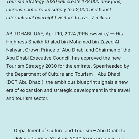
Tourism Strategy 2030 will create 178,000 new jobs,
increase hotel room supply to 52,000 and boost
international overnight visitors to over 7 million
ABU DHABI
, UAE,
April 10, 2024
/PRNewswire/ — His
Highness Sheikh
Khaled bin Mohamed bin Zayed Al
Nahyan
, Crown Prince of
Abu Dhabi
and Chairman of the
Abu Dhabi Executive Council, has approved the new
Tourism Strategy 2030 for the emirate. Spearheaded by
the Department of Culture and Tourism –
Abu Dhabi
(DCT Abu Dhabi), the ambitious blueprint signals a new
era of expansion and strategic development in the travel
and tourism sector.
Department of Culture and Tourism – Abu Dhabi to
deliver Tourism Strategy 2030 to ensure emirate’s