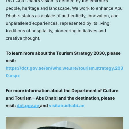
DCT Abu Dhabi’s vision is defined by the emirate’s
people, heritage and landscape. We work to enhance
Abu
Dhabi’s
status as a place of authenticity, innovation, and
unparalleled experiences, represented by its living
traditions of hospitality, pioneering initiatives and
creative thought.
To learn more about the Tourism Strategy 2030, please
visit:
https://dct.gov.ae/en/who.we.are/tourism.strategy.203
0.aspx
For more information about the Department of Culture
and Tourism –
Abu Dhabi
and the destination, please
visit:
dct.gov.ae
and
visitabudhabi.ae