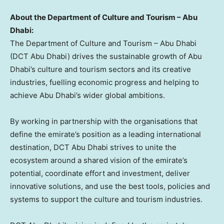
About the Department of Culture and Tourism –
Abu
Dhabi
:
The Department of Culture and Tourism –
Abu Dhabi
(DCT Abu Dhabi) drives the sustainable growth of
Abu
Dhabi’s
culture and tourism sectors and its creative
industries, fuelling economic progress and helping to
achieve
Abu Dhabi’s
wider global ambitions.
By working in partnership with the organisations that
define the emirate’s position as a leading international
destination, DCT Abu Dhabi strives to unite the
ecosystem around a shared vision of the emirate’s
potential, coordinate effort and investment, deliver
innovative solutions, and use the best tools, policies and
systems to support the culture and tourism industries.