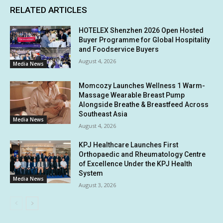
RELATED ARTICLES
HOTELEX Shenzhen 2026 Open Hosted
Buyer Programme for Global Hospitality
and Foodservice Buyers
August 4, 2026
Media News
Momcozy Launches Wellness 1 Warm-
Massage Wearable Breast Pump
Alongside Breathe & Breastfeed Across
Southeast Asia
Media News
August 4, 2026
KPJ Healthcare Launches First
Orthopaedic and Rheumatology Centre
of Excellence Under the KPJ Health
System
Media News
August 3, 2026