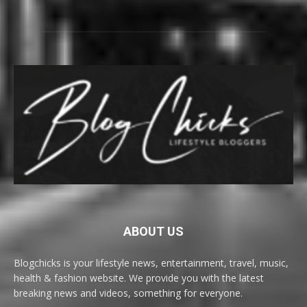
ABOUT US
Blogchicks is your lifestyle news, entertainment, travel, music,
health & fashion website. We provide you with the latest
breaking news and videos, something for everyone.