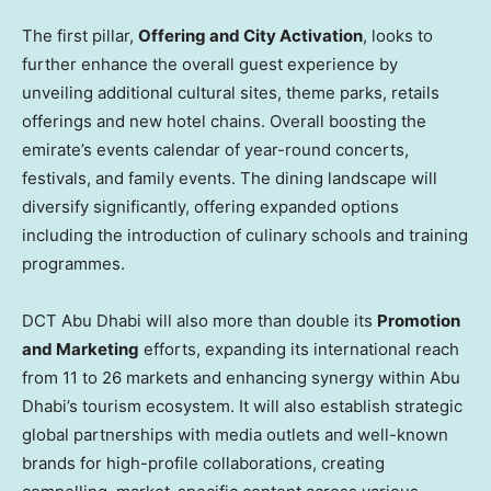
The first pillar,
Offering and City Activation
, looks to
further enhance the overall guest experience by
unveiling additional cultural sites, theme parks, retails
offerings and new hotel chains. Overall boosting the
emirate’s events calendar of year-round concerts,
festivals, and family events. The dining landscape will
diversify significantly, offering expanded options
including the introduction of culinary schools and training
programmes.
DCT Abu Dhabi will also more than double its
Promotion
and Marketing
efforts, expanding its international reach
from 11 to 26 markets and enhancing synergy within
Abu
Dhabi’s
tourism ecosystem. It will also establish strategic
global partnerships with media outlets and well-known
brands for high-profile collaborations, creating