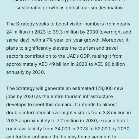
sustainable growth as global tourism destination
The Strategy seeks to boost visitor numbers from nearly
24 million in 2023 to 39.3 million by 2030 (overnight and
same-day), with a 7% year-on-year growth. Moreover, it
plans to significantly elevate the tourism and travel
sector’s contribution to the UAE’s GDP, raising it from
approximately AED 49 billion in 2023 to AED 90 billion
annually by 2030.
The Strategy will generate an estimated 178,000 new
jobs by 2030 as the entire tourism infrastructure
develops to meet this demand. It intends to almost
double international overnight visitors from 3.8 million in
2023 approximately to 7.2 million in 2030, expand hotel
room availability from 34,000 in 2023 to 52,000 by 2030,
and further enhance the holiday home segment to