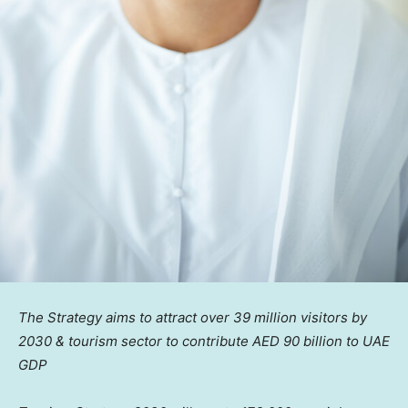
The Strategy aims to attract over 39 million visitors by
2030 & tourism sector to contribute AED 90 billion to UAE
GDP