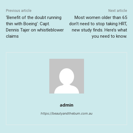
Previous article
Next article
‘Benefit of the doubt running
Most women older than 65
thin with Boeing’: Capt.
don’t need to stop taking HRT,
Dennis Tajer on whistleblower
new study finds. Here’s what
claims
you need to know.
admin
https://beautyandthebum.com.au