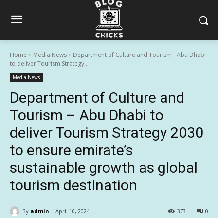
Home
Media News
Department of Culture and Tourism - Abu Dhabi
to deliver Tourism Strategy...
Media News
Department of Culture and
Tourism – Abu Dhabi to
deliver Tourism Strategy 2030
to ensure emirate’s
sustainable growth as global
tourism destination
By
admin
April 10, 2024
373
0