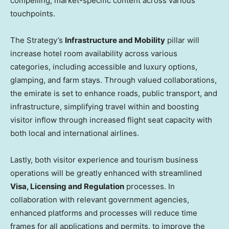
compelling, market-specific content across various
touchpoints.
The Strategy’s
Infrastructure and Mobility
pillar will
increase hotel room availability across various
categories, including accessible and luxury options,
glamping, and farm stays. Through valued collaborations,
the emirate is set to enhance roads, public transport, and
infrastructure, simplifying travel within and boosting
visitor inflow through increased flight seat capacity with
both local and international airlines.
Lastly, both visitor experience and tourism business
operations will be greatly enhanced with streamlined
Visa, Licensing and Regulation
processes. In
collaboration with relevant government agencies,
enhanced platforms and processes will reduce time
frames for all applications and permits, to improve the