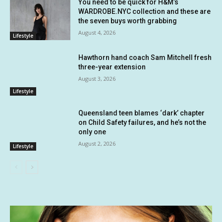
You need to be quick for H&M’s
WARDROBE.NYC collection and these are
the seven buys worth grabbing
August 4, 2026
Lifestyle
Hawthorn hand coach Sam Mitchell fresh
three-year extension
August 3, 2026
Lifestyle
Queensland teen blames ‘dark’ chapter
on Child Safety failures, and he’s not the
only one
August 2, 2026
Lifestyle