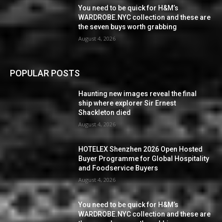
You need to be quick for H&M’s
WARDROBE.NYC collection and these are
the seven buys worth grabbing
August 4, 2026
POPULAR POSTS
Haunting new images reveal the final
ship where explorer Sir Ernest
Shackleton died
August 4, 2026
HOTELEX Shenzhen 2026 Open Hosted
Buyer Programme for Global Hospitality
and Foodservice Buyers
August 4, 2026
You need to be quick for H&M’s
WARDROBE.NYC collection and these are