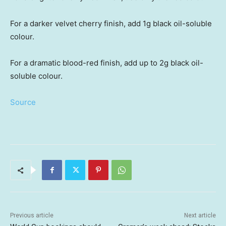
For a darker velvet cherry finish, add 1g black oil-soluble
colour.
For a dramatic blood-red finish, add up to 2g black oil-
soluble colour.
Source
Previous article
Next article