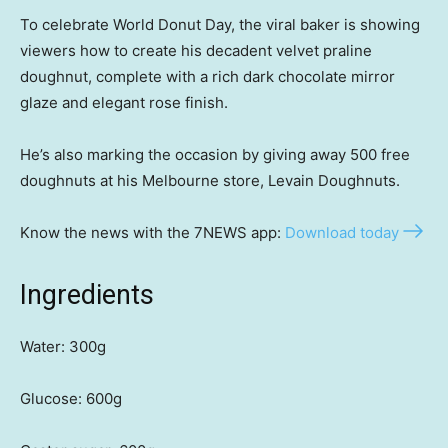
To celebrate World Donut Day, the viral baker is showing
viewers how to create his decadent velvet praline
doughnut, complete with a rich dark chocolate mirror
glaze and elegant rose finish.
He’s also marking the occasion by giving away 500 free
doughnuts at his Melbourne store, Levain Doughnuts.
Know the news with the 7NEWS app:
Download today
Ingredients
Water: 300g
Glucose: 600g