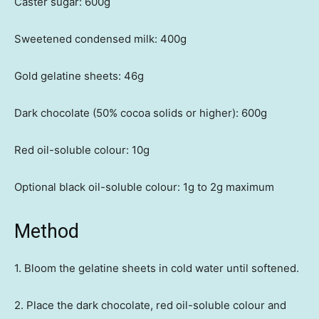
Caster sugar: 600g
Sweetened condensed milk: 400g
Gold gelatine sheets: 46g
Dark chocolate (50% cocoa solids or higher): 600g
Red oil-soluble colour: 10g
Optional black oil-soluble colour: 1g to 2g maximum
Method
1. Bloom the gelatine sheets in cold water until softened.
2. Place the dark chocolate, red oil-soluble colour and