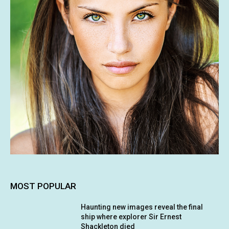
MOST POPULAR
Haunting new images reveal the final
ship where explorer Sir Ernest
Shackleton died