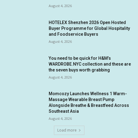
August 4, 2026
HOTELEX Shenzhen 2026 Open Hosted
Buyer Programme for Global Hospitality
and Foodservice Buyers
August 4, 2026
You need to be quick for H&M’s
WARDROBE.NYC collection and these are
the seven buys worth grabbing
August 4, 2026
Momcozy Launches Wellness 1 Warm-
Massage Wearable Breast Pump
Alongside Breathe & Breastfeed Across
Southeast Asia
August 4, 2026
Load more