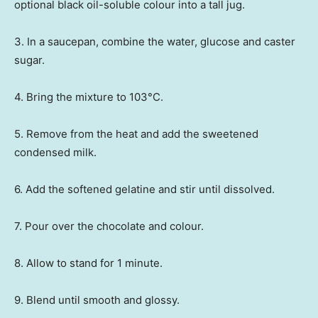
optional black oil-soluble colour into a tall jug.
3. In a saucepan, combine the water, glucose and caster
sugar.
4. Bring the mixture to 103°C.
5. Remove from the heat and add the sweetened
condensed milk.
6. Add the softened gelatine and stir until dissolved.
7. Pour over the chocolate and colour.
8. Allow to stand for 1 minute.
9. Blend until smooth and glossy.