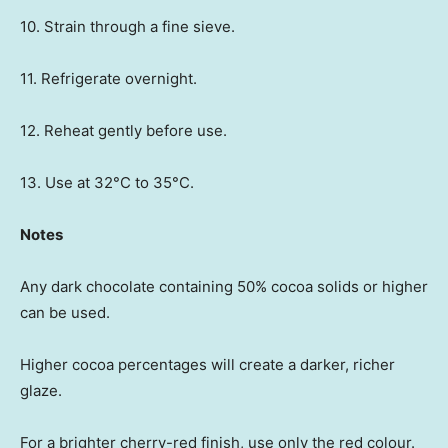
10. Strain through a fine sieve.
11. Refrigerate overnight.
12. Reheat gently before use.
13. Use at 32°C to 35°C.
Notes
Any dark chocolate containing 50% cocoa solids or higher
can be used.
Higher cocoa percentages will create a darker, richer
glaze.
For a brighter cherry-red finish, use only the red colour.