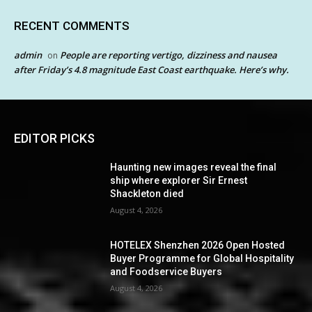
RECENT COMMENTS
admin
People are reporting vertigo, dizziness and nausea
on
after Friday’s 4.8 magnitude East Coast earthquake. Here’s why.
EDITOR PICKS
Haunting new images reveal the final
ship where explorer Sir Ernest
Shackleton died
August 4, 2026
HOTELEX Shenzhen 2026 Open Hosted
Buyer Programme for Global Hospitality
and Foodservice Buyers
August 4, 2026