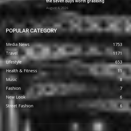
the seven buys worth grabbing
August 4, 2026
POPULAR CATEGORY
Media News
1753
Travel
1171
Lifestyle
653
Health & Fitness
11
Music
8
Fashion
7
New Look
6
Street Fashion
6