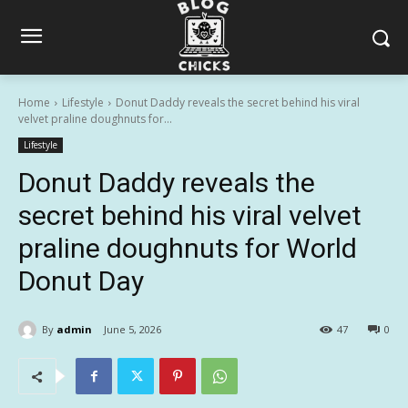
Home
Lifestyle
Donut Daddy reveals the secret behind his viral
velvet praline doughnuts for...
Lifestyle
Donut Daddy reveals the
secret behind his viral velvet
praline doughnuts for World
Donut Day
By
admin
June 5, 2026
47
0