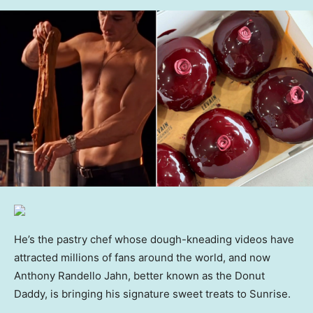
He’s the pastry chef whose dough-kneading videos have
attracted millions of fans around the world, and now
Anthony Randello Jahn, better known as the Donut
Daddy, is bringing his signature sweet treats to Sunrise.