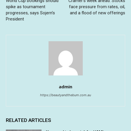
World Cup bookings should
Cramer’s week ahead: Stocks
spike as tournament
face pressure from rates, oil,
progresses, says Sojern’s
and a flood of new offerings
President
admin
https://beautyandthebum.com.au
RELATED ARTICLES