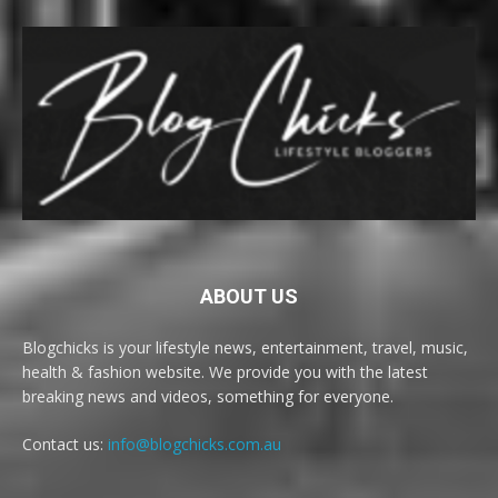
ABOUT US
Blogchicks is your lifestyle news, entertainment, travel, music,
health & fashion website. We provide you with the latest
breaking news and videos, something for everyone.
Contact us:
info@blogchicks.com.au