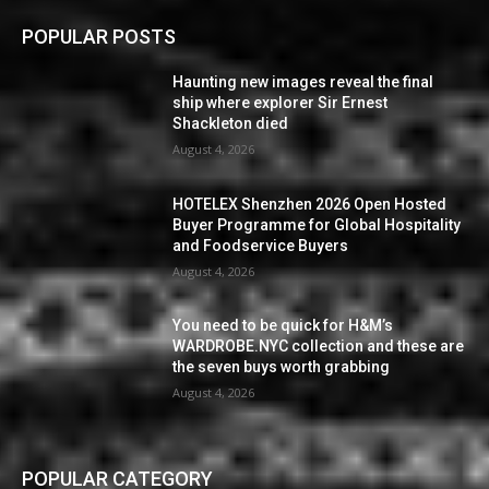
POPULAR POSTS
Haunting new images reveal the final
ship where explorer Sir Ernest
Shackleton died
August 4, 2026
HOTELEX Shenzhen 2026 Open Hosted
Buyer Programme for Global Hospitality
and Foodservice Buyers
August 4, 2026
You need to be quick for H&M’s
WARDROBE.NYC collection and these are
the seven buys worth grabbing
August 4, 2026
POPULAR CATEGORY