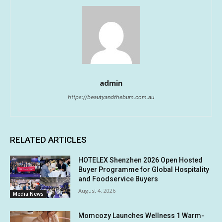
admin
https://beautyandthebum.com.au
RELATED ARTICLES
HOTELEX Shenzhen 2026 Open Hosted
Buyer Programme for Global Hospitality
and Foodservice Buyers
August 4, 2026
Media News
Momcozy Launches Wellness 1 Warm-