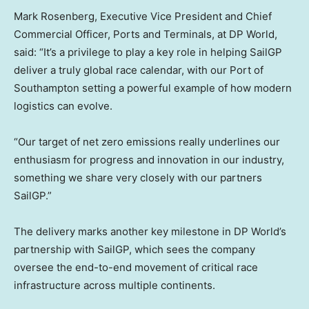
Mark Rosenberg, Executive Vice President and Chief
Commercial Officer, Ports and Terminals, at DP World,
said: “It’s a privilege to play a key role in helping SailGP
deliver a truly global race calendar, with our Port of
Southampton setting a powerful example of how modern
logistics can evolve.
“Our target of net zero emissions really underlines our
enthusiasm for progress and innovation in our industry,
something we share very closely with our partners
SailGP.”
The delivery marks another key milestone in DP World’s
partnership with SailGP, which sees the company
oversee the end-to-end movement of critical race
infrastructure across multiple continents.