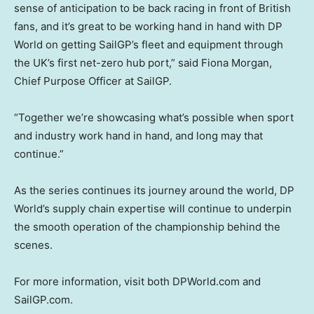
sense of anticipation to be back racing in front of British
fans, and it’s great to be working hand in hand with DP
World on getting SailGP’s fleet and equipment through
the UK’s first net-zero hub port,” said Fiona Morgan,
Chief Purpose Officer at SailGP.
“Together we’re showcasing what’s possible when sport
and industry work hand in hand, and long may that
continue.”
As the series continues its journey around the world, DP
World’s supply chain expertise will continue to underpin
the smooth operation of the championship behind the
scenes.
For more information, visit both DPWorld.com and
SailGP.com.