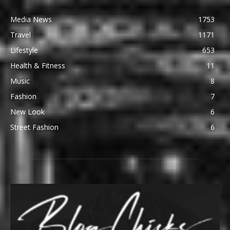
Media News
1753
Travel
1171
Lifestyle
653
Health & Fitness
11
Music
8
Fashion
7
New Look
6
Street Fashion
6