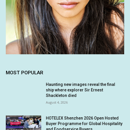
MOST POPULAR
Haunting new images reveal the final
ship where explorer Sir Ernest
Shackleton died
August 4, 2026
HOTELEX Shenzhen 2026 Open Hosted
Buyer Programme for Global Hospitality
and Foodservice Buyers