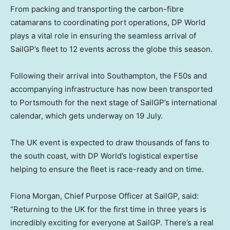
From packing and transporting the carbon-fibre
catamarans to coordinating port operations, DP World
plays a vital role in ensuring the seamless arrival of
SailGP’s fleet to 12 events across the globe this season.
Following their arrival into Southampton, the F50s and
accompanying infrastructure has now been transported
to Portsmouth for the next stage of SailGP’s international
calendar, which gets underway on 19 July.
The UK event is expected to draw thousands of fans to
the south coast, with DP World’s logistical expertise
helping to ensure the fleet is race-ready and on time.
Fiona Morgan, Chief Purpose Officer at SailGP, said:
“Returning to the UK for the first time in three years is
incredibly exciting for everyone at SailGP. There’s a real