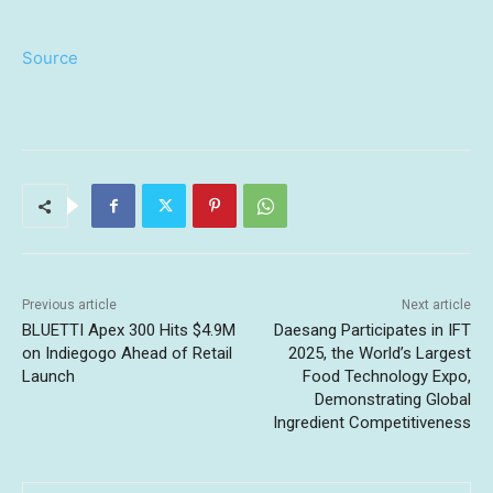
Source
Previous article
Next article
BLUETTI Apex 300 Hits $4.9M
Daesang Participates in IFT
on Indiegogo Ahead of Retail
2025, the World’s Largest
Launch
Food Technology Expo,
Demonstrating Global
Ingredient Competitiveness