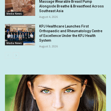
Massage Wearable Breast Pump
Alongside Breathe & Breastfeed Across
Southeast Asia
Media News
August 4, 2026
KPJ Healthcare Launches First
Orthopaedic and Rheumatology Centre
of Excellence Under the KPJ Health
System
Media News
August 3, 2026