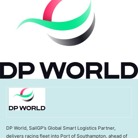
DP World, SailGP’s Global Smart Logistics Partner,
delivers racing fleet into Port of Southampton, ahead of