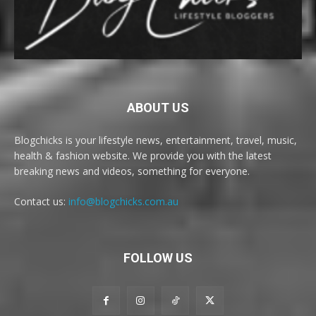
ABOUT US
Blogchicks is your lifestyle news, entertainment, travel, music,
health & fashion website. We provide you with the latest
breaking news and videos, something for everyone.
Contact us:
info@blogchicks.com.au
FOLLOW US