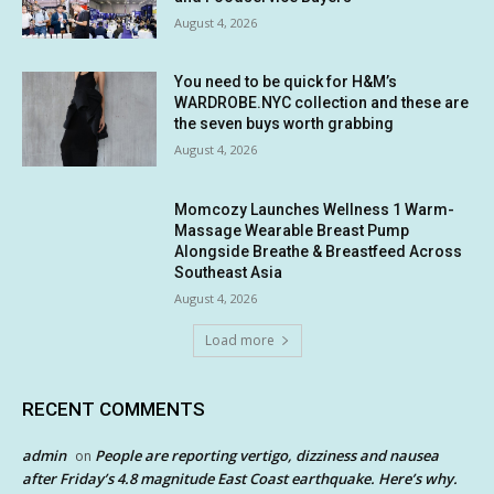
August 4, 2026
You need to be quick for H&M’s
WARDROBE.NYC collection and these are
the seven buys worth grabbing
August 4, 2026
Momcozy Launches Wellness 1 Warm-
Massage Wearable Breast Pump
Alongside Breathe & Breastfeed Across
Southeast Asia
August 4, 2026
Load more
RECENT COMMENTS
admin
People are reporting vertigo, dizziness and nausea
on
after Friday’s 4.8 magnitude East Coast earthquake. Here’s why.