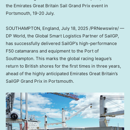
the Emirates Great Britain Sail Grand Prix event in
Portsmouth, 19-20 July.
SOUTHAMPTON, England
,
July 18, 2025
/PRNewswire/ —
DP World, the Global Smart Logistics Partner of SailGP,
has successfully delivered SailGP’s high-performance
F50 catamarans and equipment to the Port of
Southampton. This marks the global racing league’s
return to British shores for the first times in three years,
ahead of the highly anticipated Emirates Great Britain’s
SailGP Grand Prix in Portsmouth.