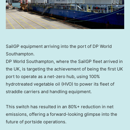
SailGP equipment arriving into the port of DP World
Southampton.
DP World Southampton, where the SailGP fleet arrived in
the UK, is targeting the achievement of being the first UK
port to operate as a net-zero hub, using 100%
hydrotreated vegetable oil (HVO) to power its fleet of
straddle carriers and handling equipment.
This switch has resulted in an 80%+ reduction in net
emissions, offering a forward-looking glimpse into the
future of portside operations.