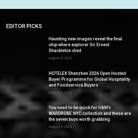
EDITOR PICKS
Haunting new images reveal the final
ship where explorer Sir Ernest
Shackleton died
August 4, 2026
HOTELEX Shenzhen 2026 Open Hosted
Buyer Programme for Global Hospitality
and Foodservice Buyers
August 4, 2026
You need to be quick for H&M’s
WARDROBE.NYC collection and these are
the seven buys worth grabbing
August 4, 2026