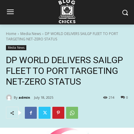
Home
Media News
DP WORLD DELIVERS SAILGP FLEET TO PORT
TARGETING NET-ZERO STATUS
Media News
DP WORLD DELIVERS SAILGP
FLEET TO PORT TARGETING
NET-ZERO STATUS
By
admin
July 18, 2025
214
0