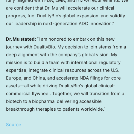
fully aligned with FDA, EMA, and NMPA requirements. We
are confident that Dr. Mu will accelerate our clinical
progress, fuel DualityBio’s global expansion, and solidify
our leadership in next-generation ADC innovation.”
Dr. Mu stated:
“I am honored to embark on this new
journey with DualityBio. My decision to join stems from a
deep alignment with the company’s global vision. My
mission is to build a team with international regulatory
expertise, integrate clinical resources across the U.S.,
Europe
, and
China
, and accelerate NDA filings for core
assets—all while driving DualityBio’s global clinical-
commercial flywheel. Together, we will transition from a
biotech to a biopharma, delivering accessible
breakthrough therapies to patients worldwide.”
Source