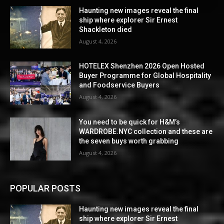
Haunting new images reveal the final
ship where explorer Sir Ernest
Shackleton died
August 4, 2026
HOTELEX Shenzhen 2026 Open Hosted
Buyer Programme for Global Hospitality
and Foodservice Buyers
August 4, 2026
You need to be quick for H&M’s
WARDROBE.NYC collection and these are
the seven buys worth grabbing
August 4, 2026
POPULAR POSTS
Haunting new images reveal the final
ship where explorer Sir Ernest