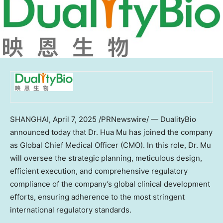
SHANGHAI
,
April 7, 2025
/PRNewswire/ — DualityBio
announced today that Dr. Hua Mu has joined the company
as Global Chief Medical Officer (CMO). In this role, Dr. Mu
will oversee the strategic planning, meticulous design,
efficient execution, and comprehensive regulatory
compliance of the company’s global clinical development
efforts, ensuring adherence to the most stringent
international regulatory standards.