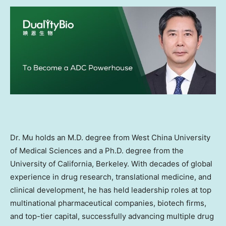
Dr. Mu holds an M.D. degree from
West China
University
of Medical Sciences and a Ph.D. degree from the
University of California, Berkeley
. With decades of global
experience in drug research, translational medicine, and
clinical development, he has held leadership roles at top
multinational pharmaceutical companies, biotech firms,
and top-tier capital, successfully advancing multiple drug