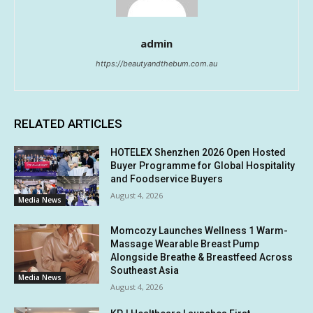
admin
https://beautyandthebum.com.au
RELATED ARTICLES
HOTELEX Shenzhen 2026 Open Hosted
Buyer Programme for Global Hospitality
and Foodservice Buyers
August 4, 2026
Media News
Momcozy Launches Wellness 1 Warm-
Massage Wearable Breast Pump
Alongside Breathe & Breastfeed Across
Southeast Asia
Media News
August 4, 2026