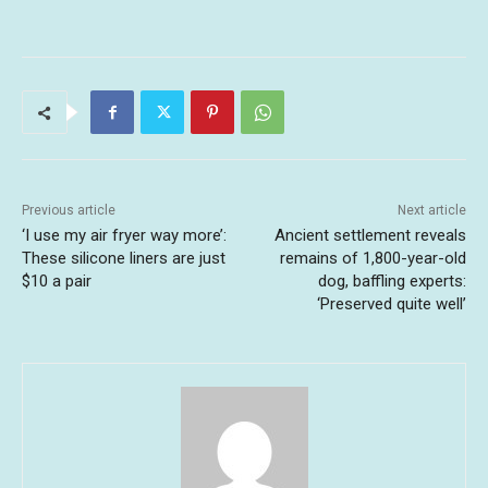
Previous article
Next article
‘I use my air fryer way more’:
Ancient settlement reveals
These silicone liners are just
remains of 1,800-year-old
$10 a pair
dog, baffling experts:
‘Preserved quite well’