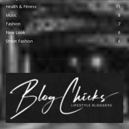
Health & Fitness
11
Music
8
Fashion
7
New Look
6
Street Fashion
6