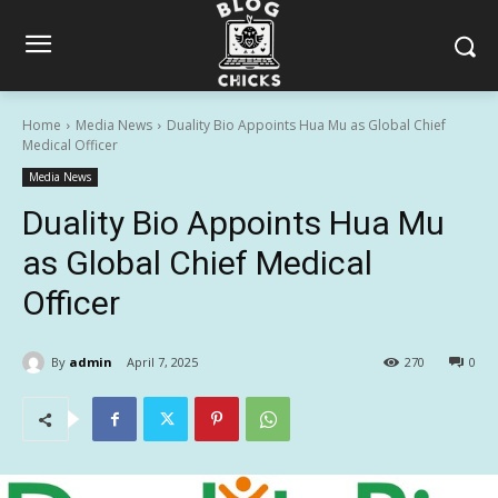
Home
Media News
Duality Bio Appoints Hua Mu as Global Chief
Medical Officer
Media News
Duality Bio Appoints Hua Mu
as Global Chief Medical
Officer
By
admin
April 7, 2025
270
0