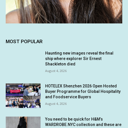
MOST POPULAR
Haunting new images reveal the final
ship where explorer Sir Ernest
Shackleton died
August 4, 2026
HOTELEX Shenzhen 2026 Open Hosted
Buyer Programme for Global Hospitality
and Foodservice Buyers
August 4, 2026
You need to be quick for H&M’s
WARDROBE.NYC collection and these are