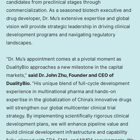
candidates from preclinical stages through
commercialization. As a seasoned biotech executive and
drug developer, Dr. Mu’s extensive expertise and global
vision will provide strategic leadership in driving clinical
development programs and navigating regulatory
landscapes.
“Dr. Mu’s appointment comes at a pivotal moment as
DualityBio approaches a new milestone in the capital
markets,”
said Dr.
John Zhu
, Founder and CEO of
DualityBio.
“His unique blend of full-cycle development
experience in multinational pharma and hands-on
expertise in the globalization of
China’s
innovative drugs
will strengthen our global multicenter clinical trial
strategy. By implementing scientifically rigorous clinical
development plans, we will enhance pipeline value and
build clinical development infrastructure and capability