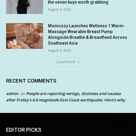
the seven buys worth grabbing
August 4, 2026
Momcozy Launches Wellness 1 Warm-
Massage Wearable Breast Pump
Alongside Breathe & Breastfeed Across
Southeast Asia
August 4, 2026
Load more
RECENT COMMENTS
admin
People are reporting vertigo, dizziness and nausea
on
after Friday’s 4.8 magnitude East Coast earthquake. Here’s why.
EDITOR PICKS