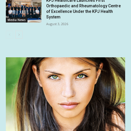
KPJ Healthcare Launches First
Orthopaedic and Rheumatology Centre
of Excellence Under the KPJ Health
System
Media News
August 3, 2026