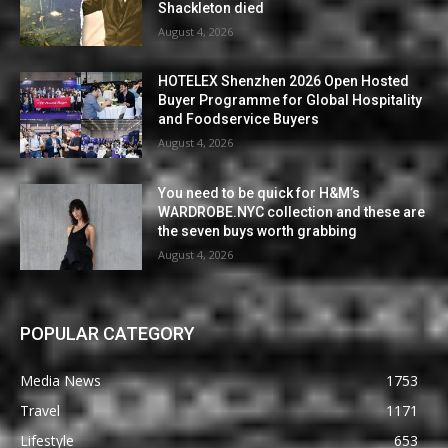
Shackleton died
August 4, 2026
HOTELEX Shenzhen 2026 Open Hosted
Buyer Programme for Global Hospitality
and Foodservice Buyers
August 4, 2026
You need to be quick for H&M’s
WARDROBE.NYC collection and these are
the seven buys worth grabbing
August 4, 2026
POPULAR CATEGORY
Media News
1753
Travel
1171
Lifestyle
653