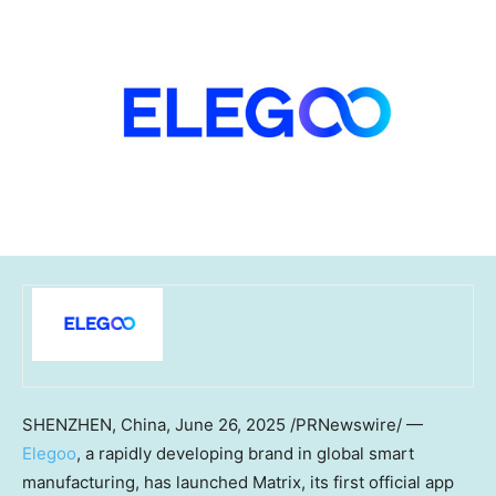
SHENZHEN, China
,
June 26, 2025
/PRNewswire/ —
Elegoo
, a rapidly developing brand in global smart
manufacturing, has launched Matrix, its first official app