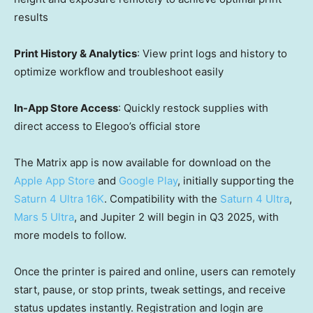
results
Print History & Analytics
: View print logs and history to
optimize workflow and troubleshoot easily
In-App Store Access
: Quickly restock supplies with
direct access to Elegoo’s official store
The Matrix app is now available for download on the
Apple
App Store
and
Google Play
, initially supporting the
Saturn 4 Ultra
16K
. Compatibility with the
Saturn 4 Ultra
,
Mars 5 Ultra
, and Jupiter 2 will begin in Q3 2025, with
more models to follow.
Once the printer is paired and online, users can remotely
start, pause, or stop prints, tweak settings, and receive
status updates instantly. Registration and login are