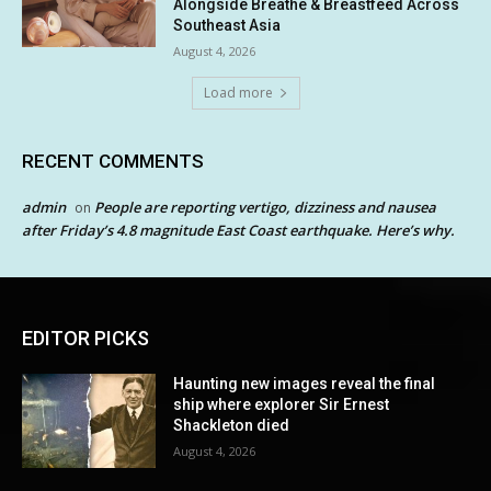
Alongside Breathe & Breastfeed Across
Southeast Asia
August 4, 2026
Load more
RECENT COMMENTS
admin
People are reporting vertigo, dizziness and nausea
on
after Friday’s 4.8 magnitude East Coast earthquake. Here’s why.
EDITOR PICKS
Haunting new images reveal the final
ship where explorer Sir Ernest
Shackleton died
August 4, 2026