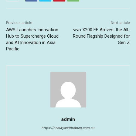
Previous article
Next article
AWS Launches Innovation
vivo X200 FE Arrives: the All-
Hub to Supercharge Cloud
Round Flagship Designed for
and AI Innovation in Asia
Gen Z
Pacific
admin
https://beautyandthebum.com.au