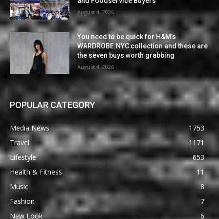
and Foodservice Buyers
August 4, 2026
You need to be quick for H&M’s
WARDROBE.NYC collection and these are
the seven buys worth grabbing
August 4, 2026
POPULAR CATEGORY
Media News
1753
Travel
1171
Lifestyle
653
Health & Fitness
11
Music
8
Fashion
7
New Look
6