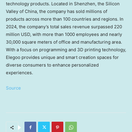
technology products. Located in
Shenzhen
, the Silicon
Valley of
China
, the company has sold millions of
products across more than 100 countries and regions. In
2024, the company’s total sales revenue surpassed
220
million USD
, with more than 1000 employees and nearly
30,000 square meters of office and manufacturing area.
With a focus on programming and 3D printing technology,
Elegoo provides unique and smart creation spaces for
diverse consumers to enhance personalized
experiences.
Source