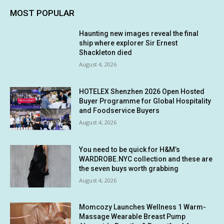
MOST POPULAR
Haunting new images reveal the final
ship where explorer Sir Ernest
Shackleton died
August 4, 2026
HOTELEX Shenzhen 2026 Open Hosted
Buyer Programme for Global Hospitality
and Foodservice Buyers
August 4, 2026
You need to be quick for H&M’s
WARDROBE.NYC collection and these are
the seven buys worth grabbing
August 4, 2026
Momcozy Launches Wellness 1 Warm-
Massage Wearable Breast Pump