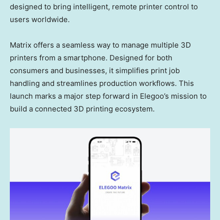
designed to bring intelligent, remote printer control to
users worldwide.
Matrix offers a seamless way to manage multiple 3D
printers from a smartphone. Designed for both
consumers and businesses, it simplifies print job
handling and streamlines production workflows. This
launch marks a major step forward in Elegoo’s mission to
build a connected 3D printing ecosystem.