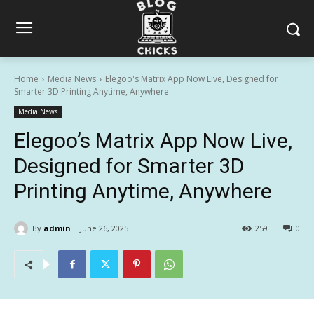
Home
Media News
Elegoo's Matrix App Now Live, Designed for
Smarter 3D Printing Anytime, Anywhere
Media News
Elegoo’s Matrix App Now Live,
Designed for Smarter 3D
Printing Anytime, Anywhere
By
admin
June 26, 2025
259
0