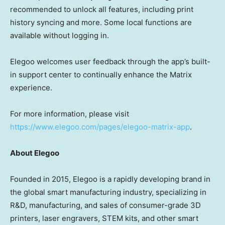
recommended to unlock all features, including print
history syncing and more. Some local functions are
available without logging in.
Elegoo welcomes user feedback through the app’s built-
in support center to continually enhance the Matrix
experience.
For more information, please visit
https://www.elegoo.com/pages/elegoo-matrix-app
.
About Elegoo
Founded in 2015, Elegoo is a rapidly developing brand in
the global smart manufacturing industry, specializing in
R&D, manufacturing, and sales of consumer-grade 3D
printers, laser engravers, STEM kits, and other smart