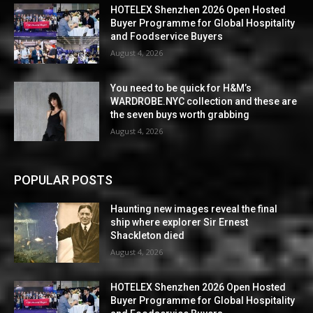
HOTELEX Shenzhen 2026 Open Hosted
Buyer Programme for Global Hospitality
and Foodservice Buyers
August 4, 2026
You need to be quick for H&M’s
WARDROBE.NYC collection and these are
the seven buys worth grabbing
August 4, 2026
POPULAR POSTS
Haunting new images reveal the final
ship where explorer Sir Ernest
Shackleton died
August 4, 2026
HOTELEX Shenzhen 2026 Open Hosted
Buyer Programme for Global Hospitality