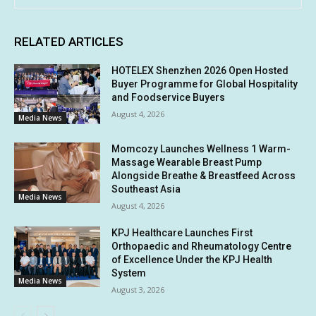
RELATED ARTICLES
HOTELEX Shenzhen 2026 Open Hosted
Buyer Programme for Global Hospitality
and Foodservice Buyers
August 4, 2026
Media News
Momcozy Launches Wellness 1 Warm-
Massage Wearable Breast Pump
Alongside Breathe & Breastfeed Across
Southeast Asia
Media News
August 4, 2026
KPJ Healthcare Launches First
Orthopaedic and Rheumatology Centre
of Excellence Under the KPJ Health
System
Media News
August 3, 2026