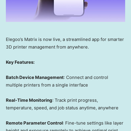
Elegoo’s Matrix is now live, a streamlined app for smarter
3D printer management from anywhere.
Key Features:
Batch Device Management
: Connect and control
multiple printers from a single interface
Real-Time Monitoring
: Track print progress,
temperature, speed, and job status anytime, anywhere
Remote Parameter Control
: Fine-tune settings like layer
height and exposure remotely to achieve optimal print