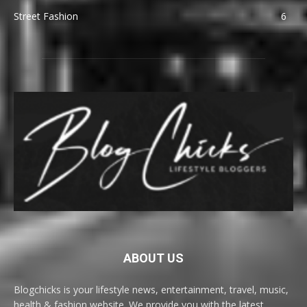
Street Fashion
6
ABOUT US
Blogchicks is your lifestyle news, entertainment, travel, music,
health & fashion website. We provide you with the latest