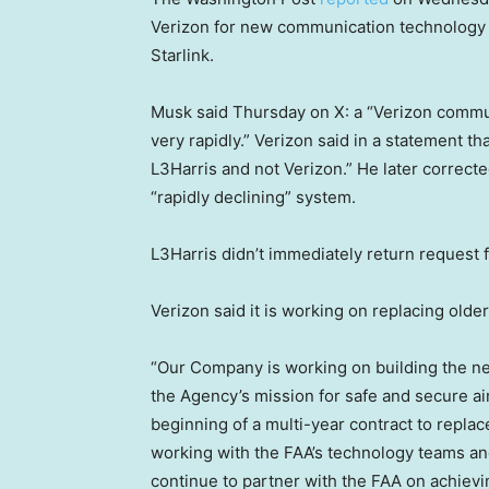
Verizon for new communication technology for
Starlink.
Musk said Thursday on X: a “Verizon communi
very rapidly.” Verizon said in a statement t
L3Harris and not Verizon.” He later correcte
“rapidly declining” system.
L3Harris didn’t immediately return request
Verizon said it is working on replacing older 
“Our Company is working on building the ne
the Agency’s mission for safe and secure air 
beginning of a multi-year contract to repla
working with the FAA’s technology teams an
continue to partner with the FAA on achievi