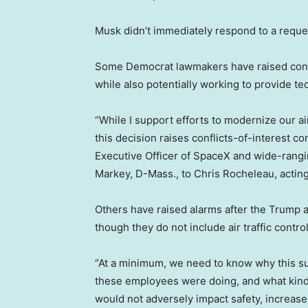
Musk didn’t immediately respond to a requ
Some Democrat lawmakers have raised conce
while also potentially working to provide te
“While I support efforts to modernize our ai
this decision raises conflicts-of-interest c
Executive Officer of SpaceX and wide-rangin
Markey, D-Mass., to Chris Rocheleau, actin
Others have raised alarms after the Trump 
though they do not include air traffic control
“At a minimum, we need to know why this s
these employees were doing, and what kind o
would not adversely impact safety, increase