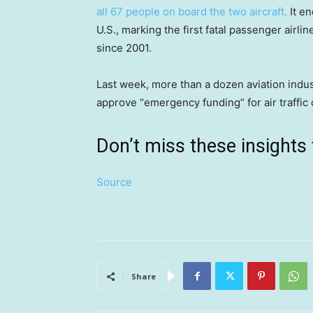
all 67 people on board the two aircraft.
It en
U.S., marking the first fatal passenger airli
since 2001.
Last week, more than a dozen aviation indu
approve “emergency funding” for air traffic 
Don’t miss these insigh
Source
Share