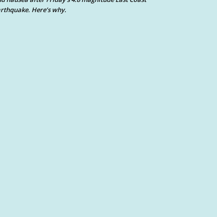
rthquake. Here’s why.