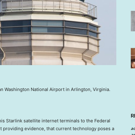
an Washington National Airport in Arlington, Virginia.
R
s Starlink satellite internet terminals to the Federal
a
ut providing evidence, that current technology poses a
an