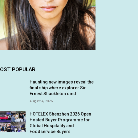
OST POPULAR
Haunting new images reveal the
final ship where explorer Sir
Ernest Shackleton died
August 4, 2026
HOTELEX Shenzhen 2026 Open
Hosted Buyer Programme for
Global Hospitality and
Foodservice Buyers