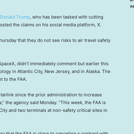
ea
Donald Trump
, who has been tasked with cutting
sted the claims on his social media platform, X.
ursday that they do not see risks to air travel safety
paceX, didn’t immediately comment but earlier this
ology in Atlantic City, New Jersey, and in Alaska. The
t to the FAA.
arlink since the prior administration to increase
ska,” the agency said Monday. “This week, the FAA is
c City and two terminals at non-safety critical sites in
 that the FAA is close to canceling a contract with