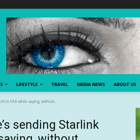
SS
LIFESTYLE
TRAVEL
MEDIA NEWS
ABOUT US
ch to FAA while saying, without...
’s sending Starlink
saying, without