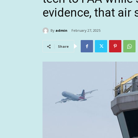
evidence, that air s
By
admin
February 27, 2025
Share