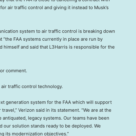
 air traffic control and giving it instead to Musk’s
cation system to air traffic control is breaking down
hat “the FAA systems currently in place are run by
d himself and said that L3Harris is responsible for the
 for comment.
air traffic control technology.
xt generation system for the FAA which will support
travel,” Verizon said in its statement. “We are at the
ce antiquated, legacy systems. Our teams have been
d our solution stands ready to be deployed. We
ng its modernization objectives.”