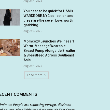
August 4, 2026
You need to be quick for H&M’s
WARDROBE.NYC collection and
these are the seven buys worth
grabbing
August 4, 2026
Momcozy Launches Wellness 1
Warm-Massage Wearable
Breast Pump Alongside Breathe
& Breastfeed Across Southeast
Asia
August 4, 2026
Load more
ECENT COMMENTS
dmin
People are reporting vertigo, dizziness
on
d nausea after Friday’s 4.8 magnitude East Coast