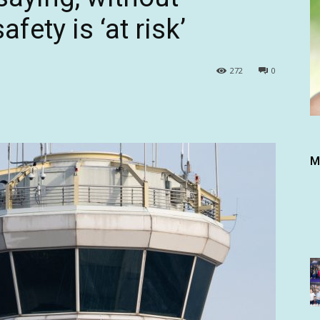
afety is ‘at risk’
272
0
M