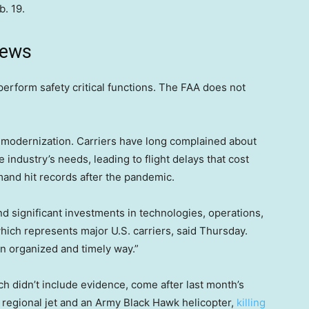
b. 19.
news
perform safety critical functions. The FAA does not
ic modernization. Carriers have long complained about
industry’s needs, leading to flight delays that cost
mand hit records after the pandemic.
 significant investments in technologies, operations,
hich represents major U.S. carriers, said Thursday.
n organized and timely way.”
ch didn’t include evidence, come after last month’s
s regional jet and an Army Black Hawk helicopter,
killing