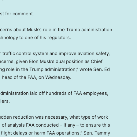
est for comment.
rns about Musk’s role in the Trump administration
chnology to one of his regulators.
r traffic control system and improve aviation safety,
oncerns, given Elon Musk’s dual position as Chief
g role in the Trump administration,” wrote Sen. Ed
g head of the FAA, on Wednesday.
administration laid off hundreds of FAA employees,
lers.
udden reduction was necessary, what type of work
f analysis FAA conducted – if any – to ensure this
 flight delays or harm FAA operations,” Sen. Tammy