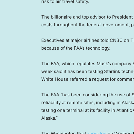
risk to air travel safety.
The billionaire and top advisor to President
costs throughout the federal government, po
Executives at major airlines told CNBC on Th
because of the FAA’s technology.
The FAA, which regulates Musk’s company S
week said it has been testing Starlink techn
White House referred a request for commen
The FAA “has been considering the use of St
reliability at remote sites, including in Ala
testing one terminal at its facility in Atlanti
Alaska.”
The Washington Post
reported
on Wednesday