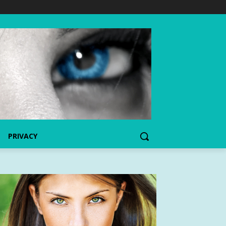
PRIVACY