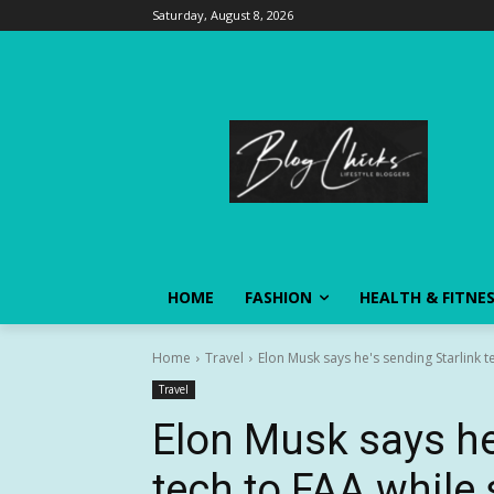
Saturday, August 8, 2026
HOME
FASHION
HEALTH & FITNE
Home
Travel
Elon Musk says he's sending Starlink te
Travel
Elon Musk says he
tech to FAA while 