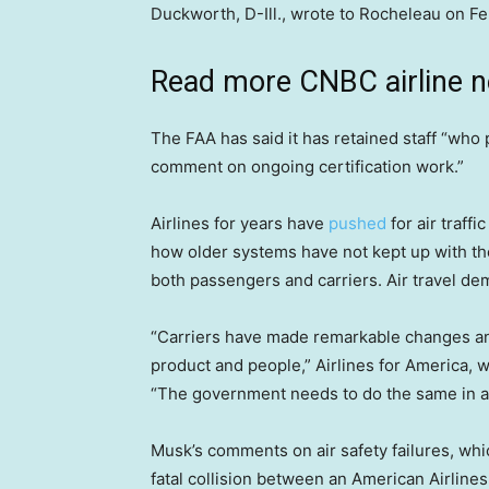
Duckworth, D-Ill., wrote to Rocheleau on Fe
Read more CNBC airline 
The FAA has said it has retained staff “who 
comment on ongoing certification work.”
Airlines for years have
pushed
for air traff
how older systems have not kept up with the 
both passengers and carriers. Air travel de
“Carriers have made remarkable changes and
product and people,” Airlines for America, w
“The government needs to do the same in a
Musk’s comments on air safety failures, whi
fatal collision between an American Airline