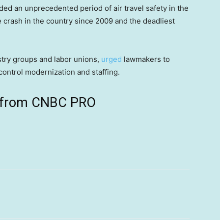
ded an unprecedented period of air travel safety in the
ne crash in the country since 2009 and the deadliest
stry groups and labor unions,
urged
lawmakers to
control modernization and staffing.
ts from CNBC PRO