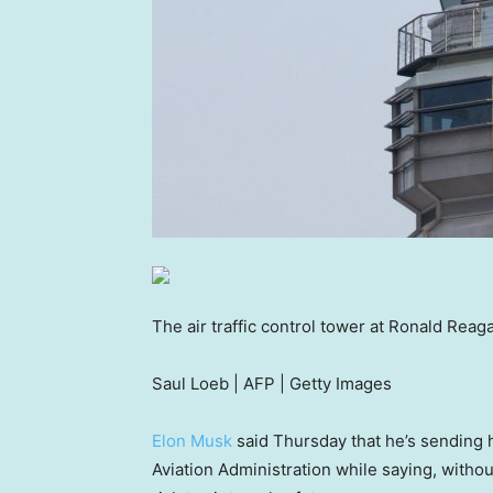
The air traffic control tower at Ronald Reag
Saul Loeb | AFP | Getty Images
Elon Musk
said Thursday that he’s sending hi
Aviation Administration while saying, witho