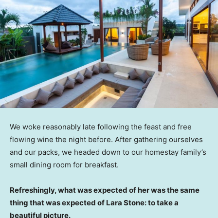
We woke reasonably late following the feast and free
flowing wine the night before. After gathering ourselves
and our packs, we headed down to our homestay family’s
small dining room for breakfast.
Refreshingly, what was expected of her was the same
thing that was expected of Lara Stone: to take a
beautiful picture.