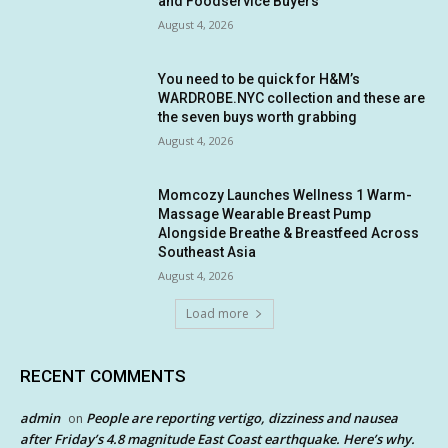
and Foodservice Buyers
August 4, 2026
You need to be quick for H&M’s
WARDROBE.NYC collection and these are
the seven buys worth grabbing
August 4, 2026
Momcozy Launches Wellness 1 Warm-
Massage Wearable Breast Pump
Alongside Breathe & Breastfeed Across
Southeast Asia
August 4, 2026
Load more
RECENT COMMENTS
admin
People are reporting vertigo, dizziness and nausea
on
after Friday’s 4.8 magnitude East Coast earthquake. Here’s why.