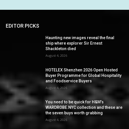
EDITOR PICKS
Haunting new images reveal the final
ship where explorer Sir Ernest
Shackleton died
August 4, 2026
HOTELEX Shenzhen 2026 Open Hosted
Buyer Programme for Global Hospitality
and Foodservice Buyers
August 4, 2026
You need to be quick for H&M’s
WARDROBE.NYC collection and these are
the seven buys worth grabbing
August 4, 2026