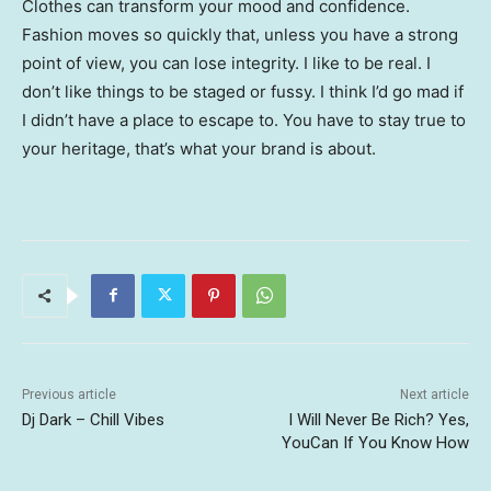
Clothes can transform your mood and confidence.
Fashion moves so quickly that, unless you have a strong
point of view, you can lose integrity. I like to be real. I
don’t like things to be staged or fussy. I think I’d go mad if
I didn’t have a place to escape to. You have to stay true to
your heritage, that’s what your brand is about.
Previous article
Next article
Dj Dark – Chill Vibes
I Will Never Be Rich? Yes,
YouCan If You Know How