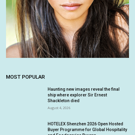
MOST POPULAR
Haunting new images reveal the final
ship where explorer Sir Ernest
Shackleton died
August 4, 2026
HOTELEX Shenzhen 2026 Open Hosted
Buyer Programme for Global Hospitality