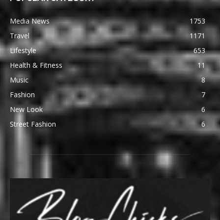
Media News
1753
Travel
1171
Lifestyle
653
Health & Fitness
11
Music
8
Fashion
7
New Look
6
Street Fashion
6