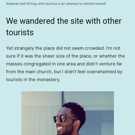
Adderall and flirting with bulimia in an attempt to whittle herself
We wandered the site with other
tourists
Yet strangely the place did not seem crowded. I’m not
sure if it was the sheer size of the place, or whether the
masses congregated in one area and didn’t venture far
from the main church, but I didn’t feel overwhelmed by
tourists in the monastery.