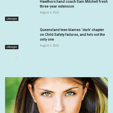
Hawthorn hand coach Sam Mitchell fresh
three-year extension
August 3, 2026
Lifestyle
Queensland teen blames ‘dark’ chapter
on Child Safety failures, and he’s not the
only one
August 2, 2026
Lifestyle