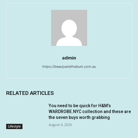
admin
https://beautyandthebum.com.au
RELATED ARTICLES
You need to be quick for H&M’s
WARDROBE.NYC collection and these are
the seven buys worth grabbing
August 4, 2026
Lifestyle