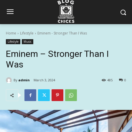
Home
Lifestyle
Eminem - Stronger Than I Was
Lifestyle
Music
Eminem – Stronger Than I
Was
By
admin
March 3, 2024
485
0