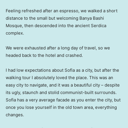
Feeling refreshed after an espresso, we walked a short
distance to the small but welcoming Banya Bashi
Mosque, then descended into the ancient Serdica
complex.
We were exhausted after a long day of travel, so we
headed back to the hotel and crashed.
I had low expectations about Sofia as a city, but after the
walking tour I absolutely loved the place. This was an
easy city to navigate, and it was a beautiful city – despite
its ugly, staunch and stolid communist-built surrounds.
Sofia has a very average facade as you enter the city, but
once you lose yourself in the old town area, everything
changes.