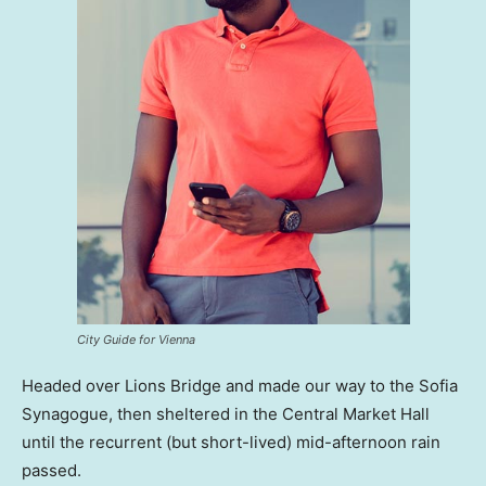
City Guide for Vienna
Headed over Lions Bridge and made our way to the Sofia
Synagogue, then sheltered in the Central Market Hall
until the recurrent (but short-lived) mid-afternoon rain
passed.