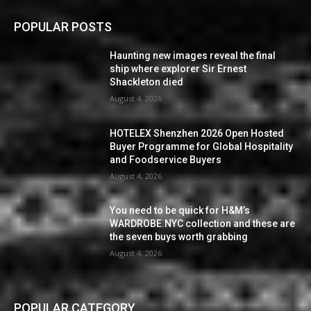
POPULAR POSTS
Haunting new images reveal the final
ship where explorer Sir Ernest
Shackleton died
August 4, 2026
HOTELEX Shenzhen 2026 Open Hosted
Buyer Programme for Global Hospitality
and Foodservice Buyers
August 4, 2026
You need to be quick for H&M’s
WARDROBE.NYC collection and these are
the seven buys worth grabbing
August 4, 2026
POPULAR CATEGORY