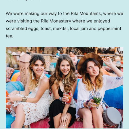
We were making our way to the Rila Mountains, where we
were visiting the Rila Monastery where we enjoyed
scrambled eggs, toast, mekitsi, local jam and peppermint
tea.