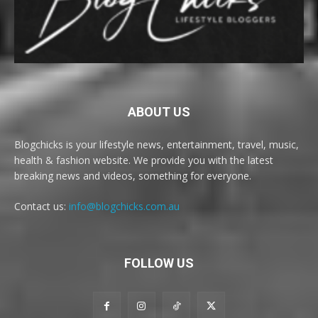
ABOUT US
Blogchicks is your lifestyle news, entertainment, travel, music,
health & fashion website. We provide you with the latest
breaking news and videos, something for everyone.
Contact us:
info@blogchicks.com.au
FOLLOW US