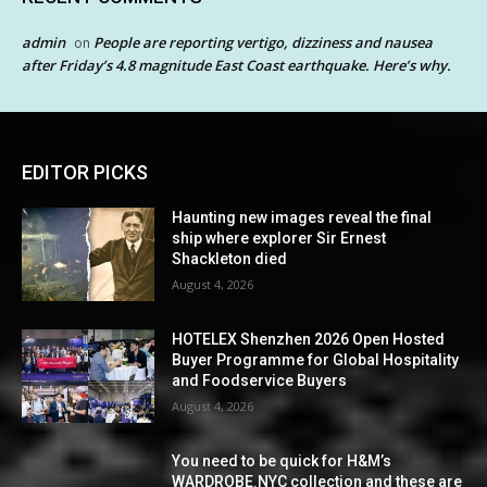
admin
People are reporting vertigo, dizziness and nausea
on
after Friday’s 4.8 magnitude East Coast earthquake. Here’s why.
EDITOR PICKS
Haunting new images reveal the final
ship where explorer Sir Ernest
Shackleton died
August 4, 2026
HOTELEX Shenzhen 2026 Open Hosted
Buyer Programme for Global Hospitality
and Foodservice Buyers
August 4, 2026
You need to be quick for H&M’s
WARDROBE.NYC collection and these are