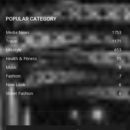
POPULAR CATEGORY
Media News
1753
Travel
1171
Lifestyle
653
Health & Fitness
11
Music
8
Fashion
7
New Look
6
Street Fashion
6