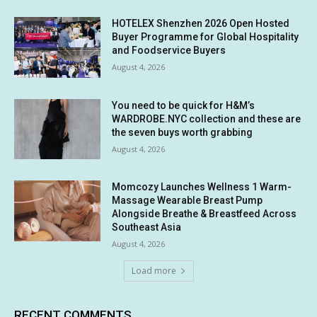
HOTELEX Shenzhen 2026 Open Hosted
Buyer Programme for Global Hospitality
and Foodservice Buyers
August 4, 2026
You need to be quick for H&M’s
WARDROBE.NYC collection and these are
the seven buys worth grabbing
August 4, 2026
Momcozy Launches Wellness 1 Warm-
Massage Wearable Breast Pump
Alongside Breathe & Breastfeed Across
Southeast Asia
August 4, 2026
Load more
RECENT COMMENTS