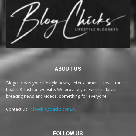
ABOUT US
Blogchicks is your lifestyle news, entertainment, travel, music,
health & fashion website. We provide you with the latest
breaking news and videos, something for everyone.
Contact us:
info@blogchicks.com.au
FOLLOW US