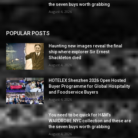
the seven buys worth grabbing
August 4, 2026
POPULAR POSTS
Haunting new images reveal the final
ship where explorer Sir Ernest
Shackleton died
August 4, 2026
HOTELEX Shenzhen 2026 Open Hosted
Buyer Programme for Global Hospitality
and Foodservice Buyers
August 4, 2026
You need to be quick for H&M’s
WARDROBE.NYC collection and these are
the seven buys worth grabbing
August 4, 2026