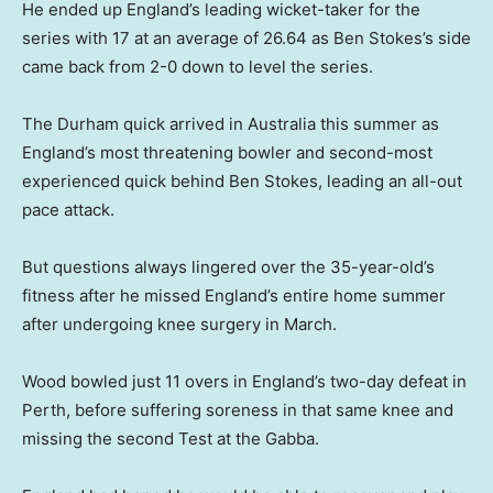
He ended up England’s leading wicket-taker for the
series with 17 at an average of 26.64 as Ben Stokes’s side
came back from 2-0 down to level the series.
The Durham quick arrived in Australia this summer as
England’s most threatening bowler and second-most
experienced quick behind Ben Stokes, leading an all-out
pace attack.
But questions always lingered over the 35-year-old’s
fitness after he missed England’s entire home summer
after undergoing knee surgery in March.
Wood bowled just 11 overs in England’s two-day defeat in
Perth, before suffering soreness in that same knee and
missing the second Test at the Gabba.