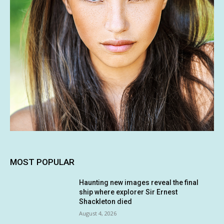
MOST POPULAR
Haunting new images reveal the final
ship where explorer Sir Ernest
Shackleton died
August 4, 2026