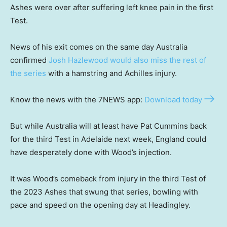
Ashes were over after suffering left knee pain in the first
Test.
News of his exit comes on the same day Australia
confirmed
Josh Hazlewood would also miss the rest of
the series
with a hamstring and Achilles injury.
Know the news with the 7NEWS app:
Download today
But while Australia will at least have Pat Cummins back
for the third Test in Adelaide next week, England could
have desperately done with Wood’s injection.
It was Wood’s comeback from injury in the third Test of
the 2023 Ashes that swung that series, bowling with
pace and speed on the opening day at Headingley.