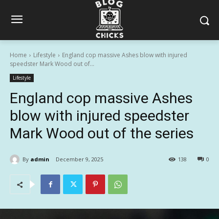
Home
Lifestyle
England cop massive Ashes blow with injured
speedster Mark Wood out of...
Lifestyle
England cop massive Ashes
blow with injured speedster
Mark Wood out of the series
By
admin
December 9, 2025
138
0