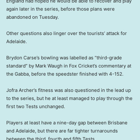
England had hoped he would be able to recover and play
again later in the series, before those plans were
abandoned on Tuesday.
Other questions also linger over the tourists’ attack for
Adelaide.
Brydon Carse’s bowling was labelled as “third-grade
standard” by Mark Waugh in Fox Cricket’s commentary at
the Gabba, before the speedster finished with 4-152.
Jofra Archer’s fitness was also questioned in the lead up
to the series, but he at least managed to play through the
first two Tests unchanged.
Players at least have a nine-day gap between Brisbane
and Adelaide, but there are far tighter turnarounds
between the third, fourth and fifth Tests.