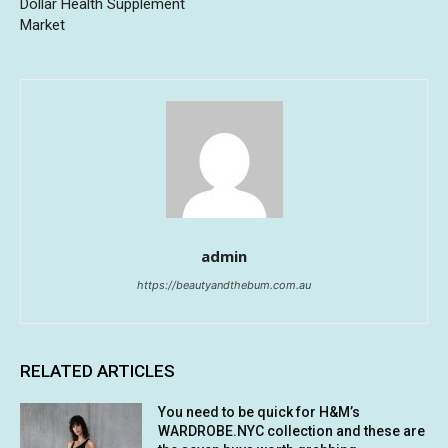
Dollar Health Supplement
Market
admin
https://beautyandthebum.com.au
RELATED ARTICLES
You need to be quick for H&M’s
WARDROBE.NYC collection and these are