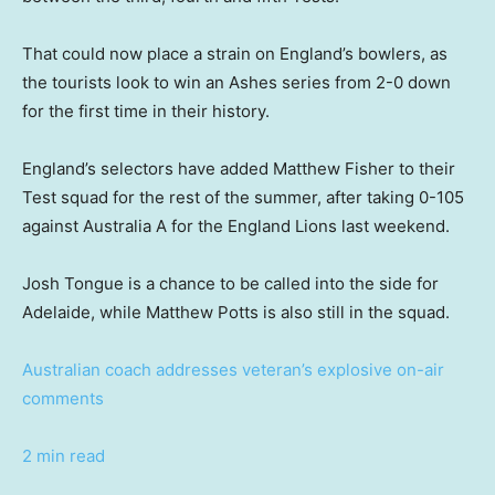
That could now place a strain on England’s bowlers, as
the tourists look to win an Ashes series from 2-0 down
for the first time in their history.
England’s selectors have added Matthew Fisher to their
Test squad for the rest of the summer, after taking 0-105
against Australia A for the England Lions last weekend.
Josh Tongue is a chance to be called into the side for
Adelaide, while Matthew Potts is also still in the squad.
Australian coach addresses veteran’s explosive on-air
comments
2 min read