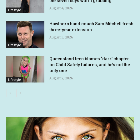
the seven buys worth grabbing
August 4, 2026
Lifestyle
Hawthorn hand coach Sam Mitchell fresh
three-year extension
August 3, 2026
Lifestyle
Queensland teen blames ‘dark’ chapter
on Child Safety failures, and he’s not the
only one
August 2, 2026
Lifestyle