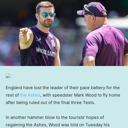
England have lost the leader of their pace battery for the
rest of
the Ashes
, with speedster Mark Wood to fly home
after being ruled out of the final three Tests.
In another hammer blow to the tourists’ hopes of
regaining the Ashes, Wood was told on Tuesday his