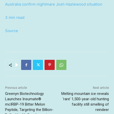
Australia confirm nightmare Josh Hazlewood situation
3 min read
Source
Previous article
Next article
Greenyn Biotechnology
Melting mountain ice reveals
Launches Insumate®
‘rare’ 1,500-year-old hunting
mcIRBP-19 Bitter Melon
facility still smelling of
Peptide, Targeting the Billion-
reindeer