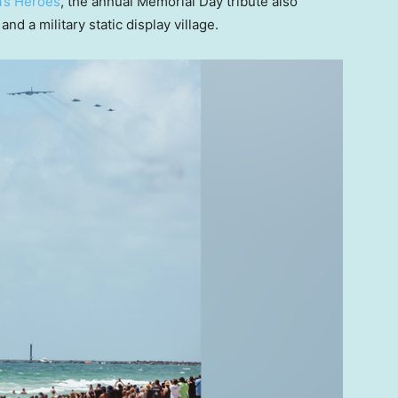
a’s Heroes
, the annual Memorial Day tribute also
nd a military static display village.