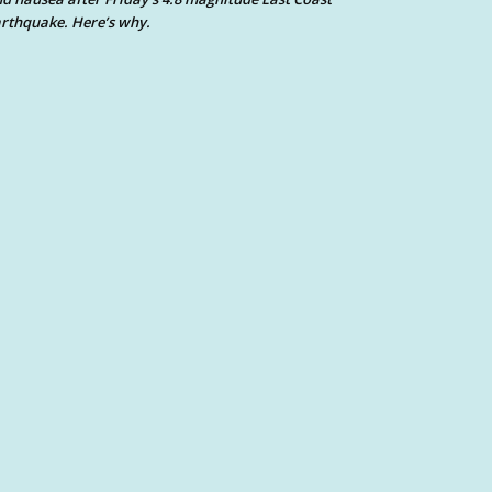
rthquake. Here’s why.