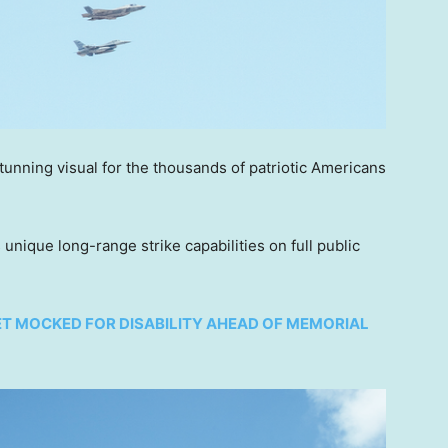
tunning visual for the thousands of patriotic Americans
s unique long-range strike capabilities on full public
ET MOCKED FOR DISABILITY AHEAD OF MEMORIAL