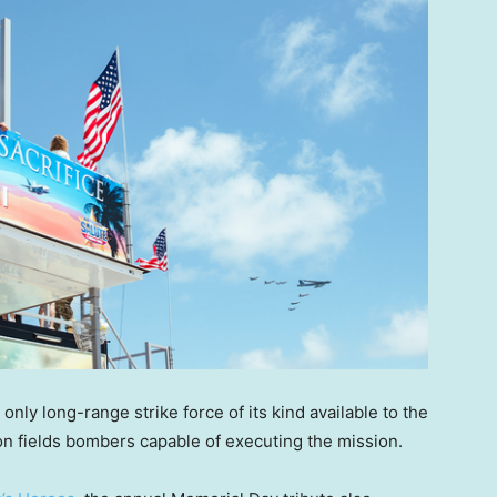
nly long-range strike force of its kind available to the
tion fields bombers capable of executing the mission.