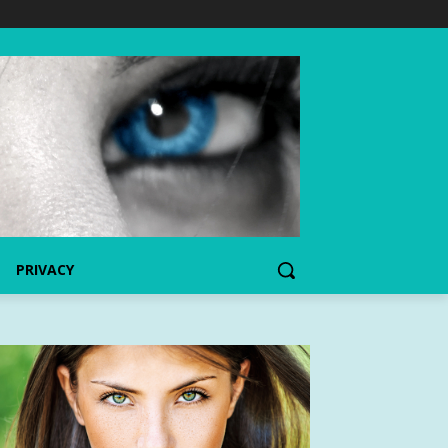
PRIVACY