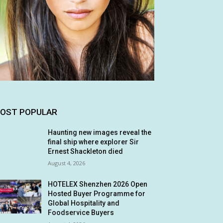
OST POPULAR
Haunting new images reveal the
final ship where explorer Sir
Ernest Shackleton died
August 4, 2026
HOTELEX Shenzhen 2026 Open
Hosted Buyer Programme for
Global Hospitality and
Foodservice Buyers