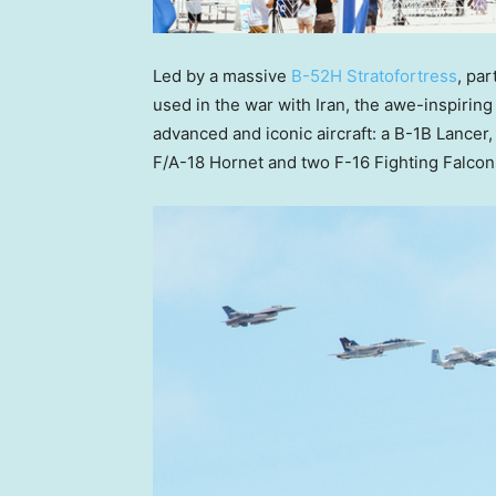
Led by a massive
B-52H Stratofortress
, par
used in the war with Iran, the awe-inspiring
advanced and iconic aircraft: a B-1B Lancer, 
F/A-18 Hornet and two F-16 Fighting Falcon