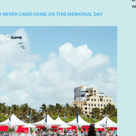
ea
O NEVER CAME HOME ON THIS MEMORIAL DAY