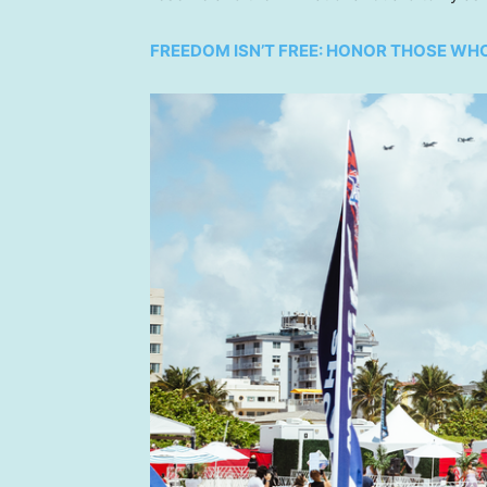
FREEDOM ISN’T FREE: HONOR THOSE WH