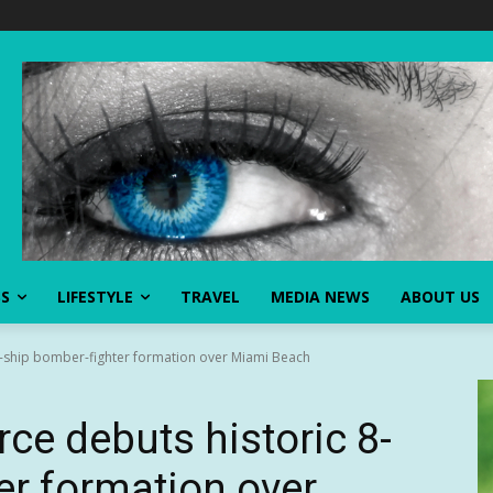
SS
LIFESTYLE
TRAVEL
MEDIA NEWS
ABOUT US
 8-ship bomber-fighter formation over Miami Beach
ce debuts historic 8-
er formation over