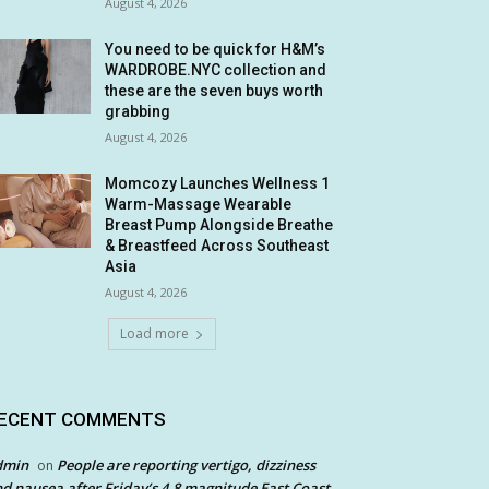
August 4, 2026
You need to be quick for H&M’s
WARDROBE.NYC collection and
these are the seven buys worth
grabbing
August 4, 2026
Momcozy Launches Wellness 1
Warm-Massage Wearable
Breast Pump Alongside Breathe
& Breastfeed Across Southeast
Asia
August 4, 2026
Load more
ECENT COMMENTS
dmin
People are reporting vertigo, dizziness
on
d nausea after Friday’s 4.8 magnitude East Coast