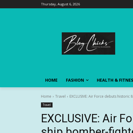
Thursday, August 6, 2026
HOME
FASHION
HEALTH & FITNE
Home
Travel
EXCLUSIVE: Air Force debuts historic
Travel
EXCLUSIVE: Air For
ship bomber-fight