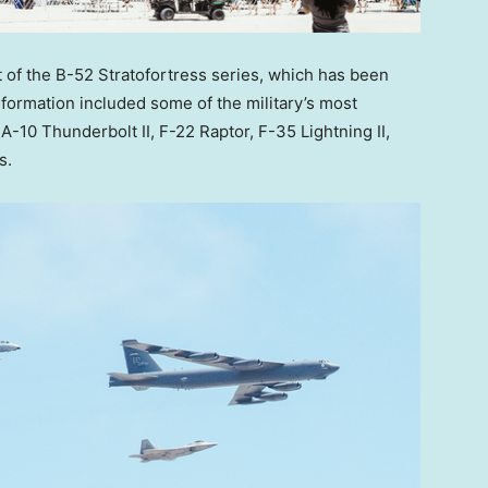
t of the B-52 Stratofortress series, which has been
 formation included some of the military’s most
A-10 Thunderbolt II, F-22 Raptor, F-35 Lightning II,
s.