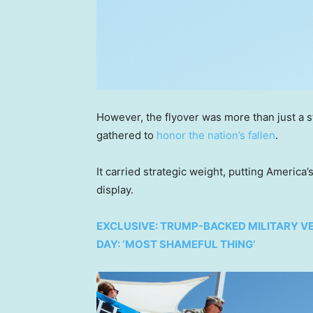
However, the flyover was more than just a s
gathered to
honor the nation’s fallen
.
It carried strategic weight, putting America’
display.
EXCLUSIVE: TRUMP-BACKED MILITARY V
DAY: ‘MOST SHAMEFUL THING’