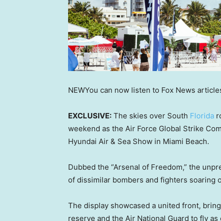
NEW
You can now listen to Fox News article
EXCLUSIVE:
The skies over South
Florida
r
weekend as the Air Force Global Strike Com
Hyundai Air & Sea Show in Miami Beach.
Dubbed the “Arsenal of Freedom,” the unpr
of dissimilar bombers and fighters soaring ov
The display showcased a united front, bringi
reserve and the Air National Guard to fly as