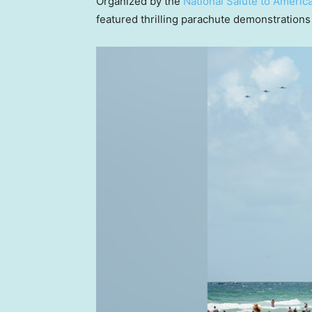
Organized by the
National Salute to Americ
featured thrilling parachute demonstrations a