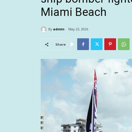
Miami Beach
By
admin
May 23, 2026
Share