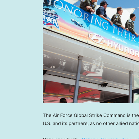
The Air Force Global Strike Command is the o
U.S. and its partners, as no other allied na