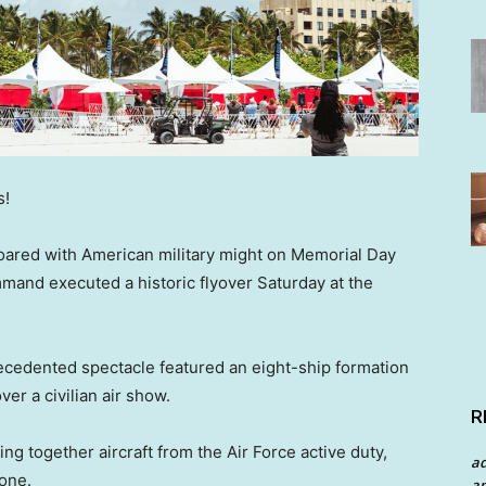
s!
oared with American military might on Memorial Day
mand executed a historic flyover Saturday at the
ecedented spectacle featured an eight-ship formation
er a civilian air show.
R
ng together aircraft from the Air Force active duty,
a
 one.
an