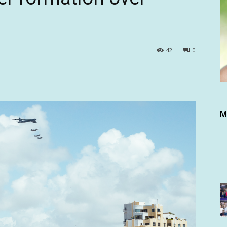
42
0
M