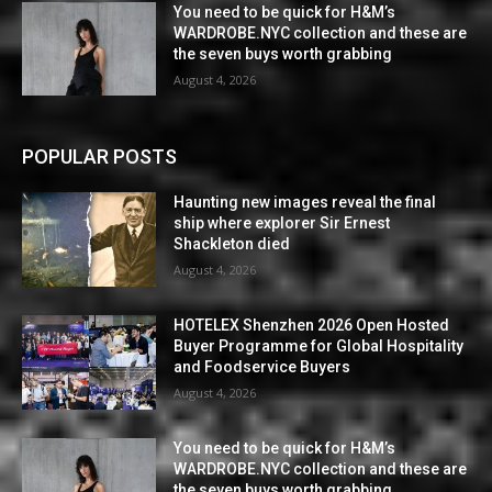
You need to be quick for H&M’s
WARDROBE.NYC collection and these are
the seven buys worth grabbing
August 4, 2026
POPULAR POSTS
Haunting new images reveal the final
ship where explorer Sir Ernest
Shackleton died
August 4, 2026
HOTELEX Shenzhen 2026 Open Hosted
Buyer Programme for Global Hospitality
and Foodservice Buyers
August 4, 2026
You need to be quick for H&M’s
WARDROBE.NYC collection and these are
the seven buys worth grabbing