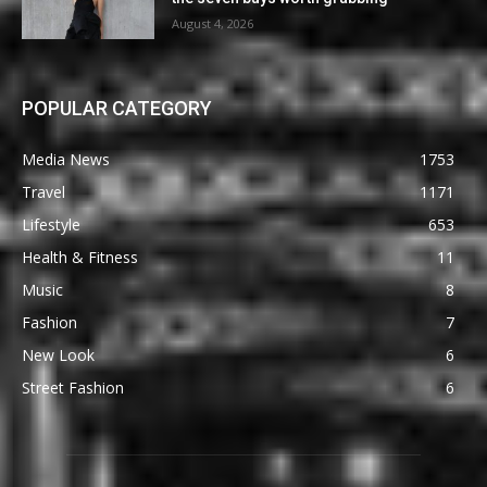
August 4, 2026
POPULAR CATEGORY
Media News
1753
Travel
1171
Lifestyle
653
Health & Fitness
11
Music
8
Fashion
7
New Look
6
Street Fashion
6