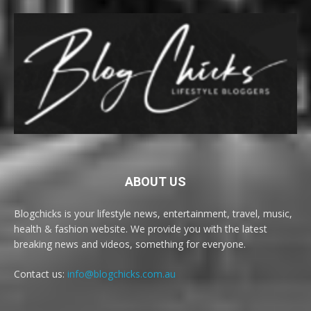
ABOUT US
Blogchicks is your lifestyle news, entertainment, travel, music,
health & fashion website. We provide you with the latest
breaking news and videos, something for everyone.
Contact us:
info@blogchicks.com.au