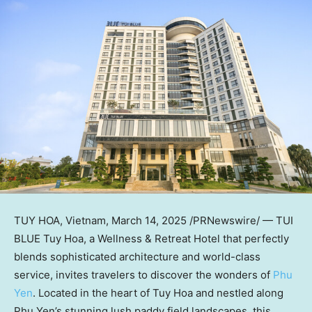
TUY HOA, Vietnam
,
March 14, 2025
/PRNewswire/ — TUI
BLUE
Tuy Hoa
, a Wellness & Retreat Hotel that perfectly
blends sophisticated architecture and world-class
service, invites travelers to discover the wonders of
Phu
Yen
. Located in the heart of
Tuy Hoa
and nestled along
Phu Yen’s
stunning lush paddy field landscapes, this