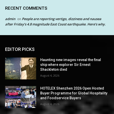
RECENT COMMENTS
admin
People are reporting vertigo, dizziness and nausea
on
after Friday’s 4.8 magnitude East Coast earthquake. Here’s why.
EDITOR PICKS
Haunting new images reveal the final
ship where explorer Sir Ernest
Shackleton died
August 4, 2026
HOTELEX Shenzhen 2026 Open Hosted
Buyer Programme for Global Hospitality
and Foodservice Buyers
August 4, 2026