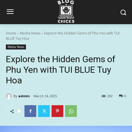
Home
Media News
Explore the Hidden Gems of Phu Yen with TUI
BLUE Tuy Hoa
Media News
Explore the Hidden Gems of
Phu Yen with TUI BLUE Tuy
Hoa
By
admin
March 14, 2025
292
0