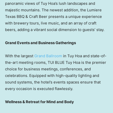
panoramic views of
Tuy Hoa’s
lush landscapes and
majestic mountains. The newest addition, the Lumiere
Texas BBQ & Craft Beer presents a unique experience
with brewery tours, live music, and an array of craft
beers, adding a vibrant social dimension to guests’ stay.
Grand Events and Business Gatherings
With the largest
Grand Ballroom
in
Tuy Hoa
and state-of-
the-art meeting rooms, TUI BLUE Tuy Hoa is the premier
choice for business meetings, conferences, and
celebrations. Equipped with high-quality lighting and
sound systems, the hotel’s events spaces ensure that
every occasion is executed flawlessly.
Wellness & Retreat for Mind and Body