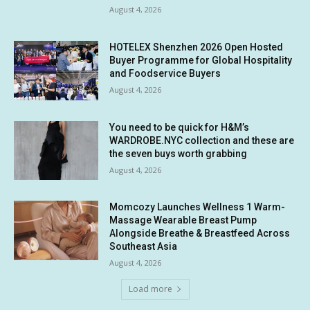
August 4, 2026
HOTELEX Shenzhen 2026 Open Hosted
Buyer Programme for Global Hospitality
and Foodservice Buyers
August 4, 2026
You need to be quick for H&M’s
WARDROBE.NYC collection and these are
the seven buys worth grabbing
August 4, 2026
Momcozy Launches Wellness 1 Warm-
Massage Wearable Breast Pump
Alongside Breathe & Breastfeed Across
Southeast Asia
August 4, 2026
Load more