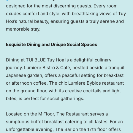
designed for the most discerning guests. Every room
exudes comfort and style, with breathtaking views of
Tuy
Hoa’s
natural beauty, ensuring guests a truly serene and
memorable stay.
Exquisite Dining and Unique Social Spaces
Dining at TUI BLUE
Tuy Hoa
is a delightful culinary
journey. Lumiere Bistro & Café, nestled beside a tranquil
Japanese garden, offers a peaceful setting for breakfast
or afternoon coffee. The chic Lumiere Byblos restaurant
on the ground floor, with its creative cocktails and light
bites, is perfect for social gatherings.
Located on the M Floor, The Restaurant serves a
sumptuous buffet breakfast catering to all tastes. For an
unforgettable evening, The Bar on the 17th floor offers