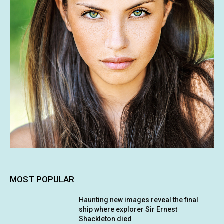
MOST POPULAR
Haunting new images reveal the final
ship where explorer Sir Ernest
Shackleton died