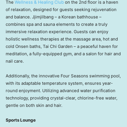
The
Wellness & Healing Club
on the 2nd floor is a haven
of relaxation, designed for guests seeking rejuvenation
and balance. Jjimjilbang – a Korean bathhouse –
combines spa and sauna elements to create a truly
immersive relaxation experience. Guests can enjoy
holistic wellness therapies at the massage area, hot and
cold Onsen baths,
Tai Chi Garden
– a peaceful haven for
meditation, a fully-equipped gym, and a salon for hair and
nail care.
Additionally, the innovative Four Seasons swimming pool,
with its adaptable temperature system, ensures year-
round enjoyment. Utilizing advanced water purification
technology, providing crystal-clear, chlorine-free water,
gentle on both skin and hair.
Sports Lounge