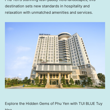
destination sets new standards in hospitality and
relaxation with unmatched amenities and services.
Explore the Hidden Gems of Phu Yen with TUI BLUE Tuy
Hoa