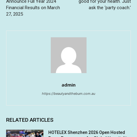
Announce Full Year 2024
good for your health. Just
Financial Results on March
ask the ‘party coach.’
27, 2025
admin
https://beautyandthebum.com.au
RELATED ARTICLES
HOTELEX Shenzhen 2026 Open Hosted