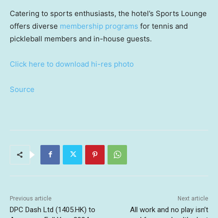
Catering to sports enthusiasts, the hotel’s Sports Lounge
offers diverse
membership programs
for tennis and
pickleball members and in-house guests.
Click here to download hi-res photo
Source
Previous article
Next article
DPC Dash Ltd (1405.HK) to
All work and no play isn’t