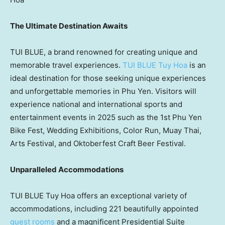
The Ultimate Destination Awaits
TUI BLUE
, a brand renowned for creating unique and
memorable travel experiences.
TUI BLUE
Tuy Hoa
is an
ideal destination for those seeking unique experiences
and unforgettable memories in
Phu Yen
. Visitors will
experience national and international sports and
entertainment events in 2025 such as the 1st Phu Yen
Bike Fest, Wedding Exhibitions, Color Run,
Muay Thai
,
Arts Festival, and Oktoberfest Craft Beer Festival.
Unparalleled Accommodations
TUI BLUE Tuy Hoa offers an exceptional variety of
accommodations, including 221 beautifully appointed
guest rooms
and a magnificent Presidential Suite