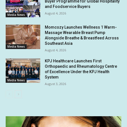
Buyer Programme for Global Hospitality
and Foodservice Buyers
August 4, 2026
Media News
Momcozy Launches Wellness 1 Warm-
Massage Wearable Breast Pump
Alongside Breathe & Breastfeed Across
Southeast Asia
Media News
August 4, 2026
KPJ Healthcare Launches First
Orthopaedic and Rheumatology Centre
of Excellence Under the KPJ Health
System
Media News
August 3, 2026