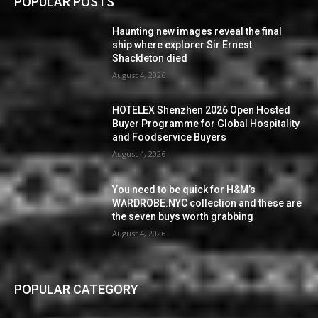
POPULAR POSTS
Haunting new images reveal the final
ship where explorer Sir Ernest
Shackleton died
August 4, 2026
HOTELEX Shenzhen 2026 Open Hosted
Buyer Programme for Global Hospitality
and Foodservice Buyers
August 4, 2026
You need to be quick for H&M’s
WARDROBE.NYC collection and these are
the seven buys worth grabbing
August 4, 2026
POPULAR CATEGORY