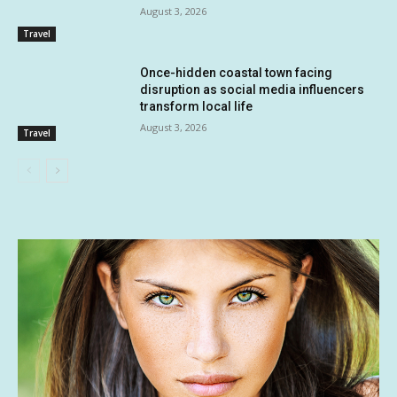
August 3, 2026
Travel
Once-hidden coastal town facing
disruption as social media influencers
transform local life
August 3, 2026
Travel