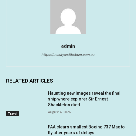
admin
https://beautyandthebum.com.au
RELATED ARTICLES
Haunting new images reveal the final
ship where explorer Sir Ernest
Shackleton died
August 4, 2026
Travel
FAA clears smallest Boeing 737 Max to
fly after years of delays