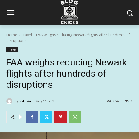
Home
Travel
FAA weighs reducing Newark flights after hundreds of
disruptions
Travel
FAA weighs reducing Newark
flights after hundreds of
disruptions
By
admin
May 11, 2025
254
0