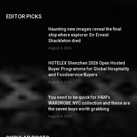
EDITOR PICKS
Haunting new images reveal the final
ship where explorer Sir Ernest
Shackleton died
August 4, 2026
HOTELEX Shenzhen 2026 Open Hosted
Buyer Programme for Global Hospitality
and Foodservice Buyers
August 4, 2026
You need to be quick for H&M’s
WARDROBE.NYC collection and these are
the seven buys worth grabbing
August 4, 2026