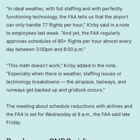
“In ideal weather, with full staffing and with perfectly
functioning technology, the FAA tells us that the airport
can only handle 77 flights per hour,” Kirby said in a note
to employees last week. “And yet, the FAA regularly
approves schedules of 80+ flights per hour almost every
day between 3:00pm and 8:00 p.m.”
“This math doesn’t work,” Kirby added in the note.
“Especially when there is weather, staffing issues or
technology breakdowns — the airspace, taxiways, and
runways get backed up and gridlock occurs.”
The meeting about schedule reductions with airlines and
the FAA is set for Wednesday at 9 a.m., the FAA said late
Friday.