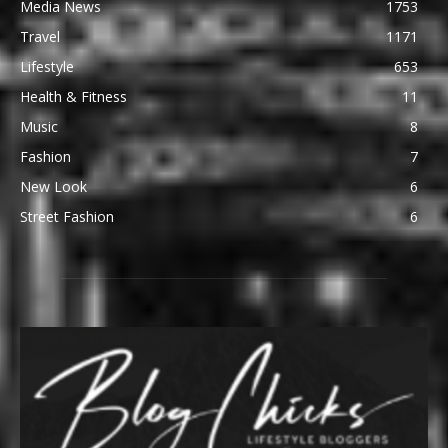
Media News
1753
Travel
1171
Lifestyle
653
Health & Fitness
11
Music
8
Fashion
7
New Look
6
Street Fashion
6