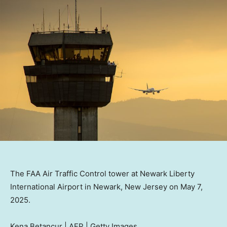
The FAA Air Traffic Control tower at Newark Liberty
International Airport in Newark, New Jersey on May 7,
2025.
Kena Betancur | AFP | Getty Images