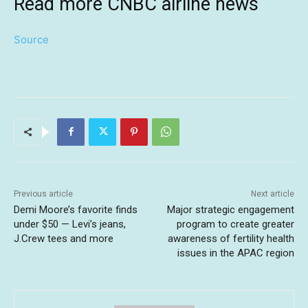
Read more CNBC airline news
Source
Previous article
Next article
Demi Moore’s favorite finds
Major strategic engagement
under $50 — Levi’s jeans,
program to create greater
J.Crew tees and more
awareness of fertility health
issues in the APAC region