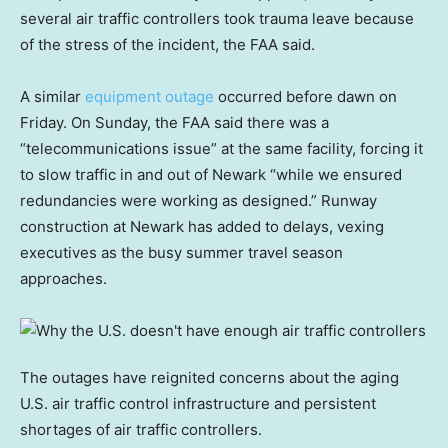
several air traffic controllers took trauma leave because
of the stress of the incident, the FAA said.
A similar
equipment outage
occurred before dawn on
Friday. On Sunday, the FAA said there was a
“telecommunications issue” at the same facility, forcing it
to slow traffic in and out of Newark “while we ensured
redundancies were working as designed.” Runway
construction at Newark has added to delays, vexing
executives as the busy summer travel season
approaches.
The outages have reignited concerns about the aging
U.S. air traffic control infrastructure and persistent
shortages of air traffic controllers.