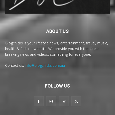
ABOUT US
Blogchicks is your lifestyle news, entertainment, travel, music,
health & fashion website. We provide you with the latest
breaking news and videos, something for everyone.
Contact us:
info@blogchicks.com.au
FOLLOW US