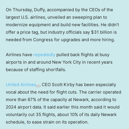
On Thursday, Duffy, accompanied by the CEOs of the
largest U.S. airlines, unveiled an sweeping plan to
modernize equipment and build new facilities. He didn’t
offer a price tag, but industry officials say $31 billion is
needed from Congress for upgrades and more hiring.
Airlines have
repeatedly
pulled back flights at busy
airports in and around New York City in recent years
because of staffing shortfalls.
United Airlines
CEO Scott Kirby has been especially
vocal about the need for flight cuts. The carrier operated
more than 67% of the capacity at Newark, according to
2024 airport data. It said earlier this month said it would
voluntarily cut 35 flights, about 10% of its daily Newark
schedule, to ease strain on its operation.