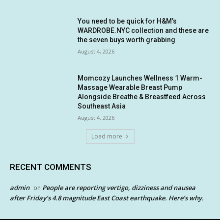
You need to be quick for H&M’s
WARDROBE.NYC collection and these are
the seven buys worth grabbing
August 4, 2026
Momcozy Launches Wellness 1 Warm-
Massage Wearable Breast Pump
Alongside Breathe & Breastfeed Across
Southeast Asia
August 4, 2026
Load more
RECENT COMMENTS
admin
People are reporting vertigo, dizziness and nausea
on
after Friday’s 4.8 magnitude East Coast earthquake. Here’s why.