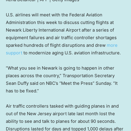
U.S. airlines will meet with the Federal Aviation
Administration this week to discuss cutting flights at
Newark Liberty International Airport after a series of
equipment failures and air traffic controller shortages
sparked hundreds of flight disruptions and drew
more
support
to modernize aging U.S. aviation infrastructure.
“What you see in Newark is going to happen in other
places across the country,” Transportation Secretary
Sean Duffy said on NBC’s “Meet the Press” Sunday. “It
has to be fixed.”
Air traffic controllers tasked with guiding planes in and
out of the New Jersey airport late last month lost the
ability to see and talk to planes for about 90 seconds.
Disruptions lasted for days and topped 1,000 delays after