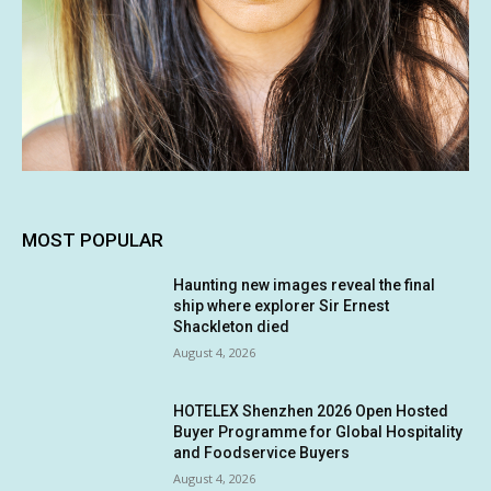
MOST POPULAR
Haunting new images reveal the final
ship where explorer Sir Ernest
Shackleton died
August 4, 2026
HOTELEX Shenzhen 2026 Open Hosted
Buyer Programme for Global Hospitality
and Foodservice Buyers
August 4, 2026