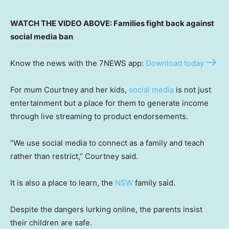
WATCH THE VIDEO ABOVE: Families fight back against
social media ban
Know the news with the 7NEWS app:
Download today
For mum Courtney and her kids,
social media
is not just
entertainment but a place for them to generate income
through live streaming to product endorsements.
“We use social media to connect as a family and teach
rather than restrict,” Courtney said.
It is also a place to learn, the
NSW
family said.
Despite the dangers lurking online, the parents insist
their children are safe.