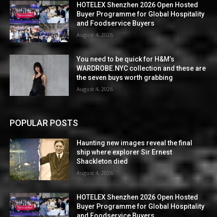
HOTELEX Shenzhen 2026 Open Hosted
Buyer Programme for Global Hospitality
and Foodservice Buyers
August 4, 2026
You need to be quick for H&M’s
WARDROBE.NYC collection and these are
the seven buys worth grabbing
August 4, 2026
POPULAR POSTS
Haunting new images reveal the final
ship where explorer Sir Ernest
Shackleton died
August 4, 2026
HOTELEX Shenzhen 2026 Open Hosted
Buyer Programme for Global Hospitality
and Foodservice Buyers