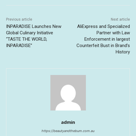
Previous article
Next article
INPARADISE Launches New
AliExpress and Specialized
Global Culinary Initiative
Partner with Law
“TASTE THE WORLD,
Enforcement in largest
INPARADISE”
Counterfeit Bust in Brand’s
History
admin
https://beautyandthebum.com.au