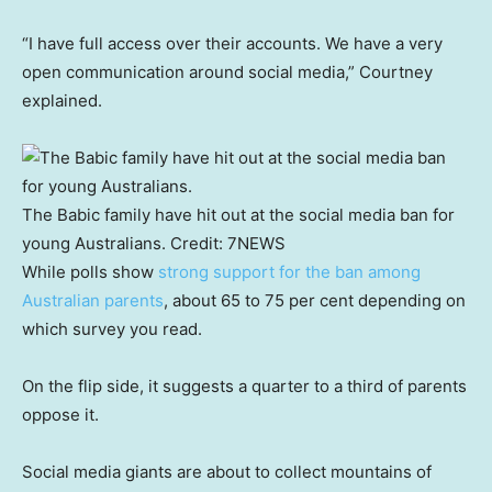
“I have full access over their accounts. We have a very
open communication around social media,” Courtney
explained.
The Babic family have hit out at the social media ban for
young Australians.
Credit:
7NEWS
While polls show
strong support for the ban among
Australian parents
, about 65 to 75 per cent depending on
which survey you read.
On the flip side, it suggests a quarter to a third of parents
oppose it.
Social media giants are about to collect mountains of