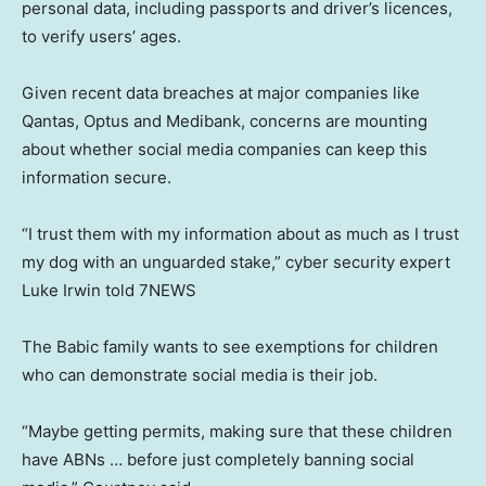
personal data, including passports and driver’s licences,
to verify users’ ages.
Given recent data breaches at major companies like
Qantas, Optus and Medibank, concerns are mounting
about whether social media companies can keep this
information secure.
“I trust them with my information about as much as I trust
my dog with an unguarded stake,” cyber security expert
Luke Irwin told 7NEWS
The Babic family wants to see exemptions for children
who can demonstrate social media is their job.
“Maybe getting permits, making sure that these children
have ABNs … before just completely banning social