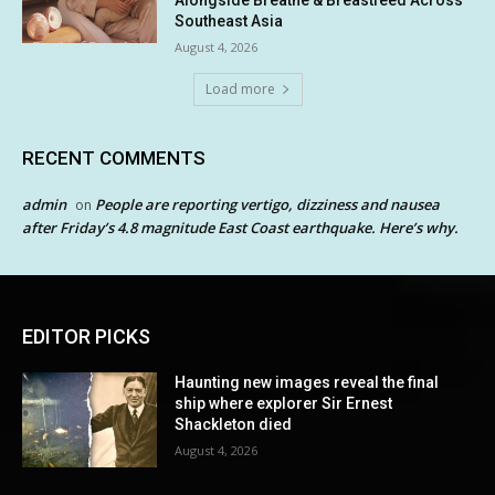
Alongside Breathe & Breastfeed Across
Southeast Asia
August 4, 2026
Load more
RECENT COMMENTS
admin
People are reporting vertigo, dizziness and nausea
on
after Friday’s 4.8 magnitude East Coast earthquake. Here’s why.
EDITOR PICKS
Haunting new images reveal the final
ship where explorer Sir Ernest
Shackleton died
August 4, 2026