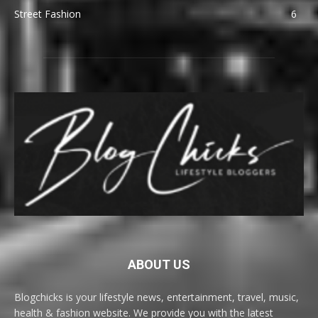
Street Fashion
6
ABOUT US
Blogchicks is your lifestyle news, entertainment, travel, music,
health & fashion website. We provide you with the latest