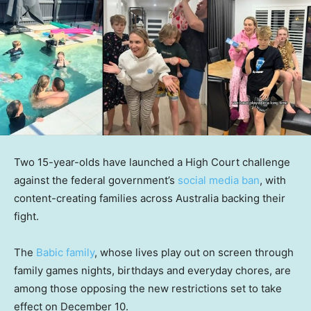
Two 15-year-olds have launched a High Court challenge
against the federal government’s
social media ban
, with
content-creating families across Australia backing their
fight.
The
Babic family
, whose lives play out on screen through
family games nights, birthdays and everyday chores, are
among those opposing the new restrictions set to take
effect on December 10.