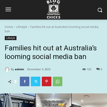
Home
Lifestyle
Families hit out at Australia’s looming social media
ban
Lifestyle
Families hit out at Australia’s
looming social media ban
By
admin
December 5, 2025
125
0