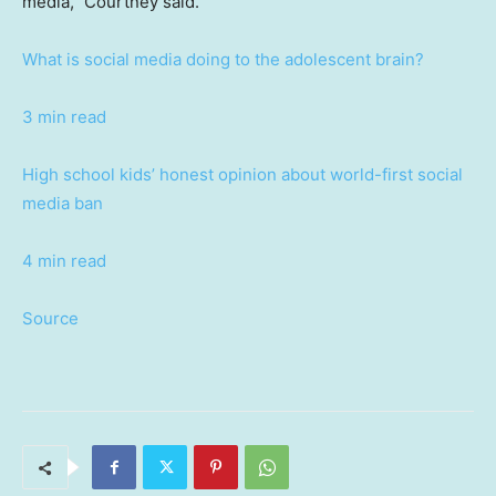
media,” Courtney said.
What is social media doing to the adolescent brain?
3 min read
High school kids’ honest opinion about world-first social
media ban
4 min read
Source