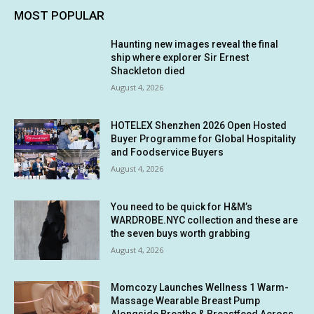
MOST POPULAR
Haunting new images reveal the final
ship where explorer Sir Ernest
Shackleton died
August 4, 2026
HOTELEX Shenzhen 2026 Open Hosted
Buyer Programme for Global Hospitality
and Foodservice Buyers
August 4, 2026
You need to be quick for H&M’s
WARDROBE.NYC collection and these are
the seven buys worth grabbing
August 4, 2026
Momcozy Launches Wellness 1 Warm-
Massage Wearable Breast Pump