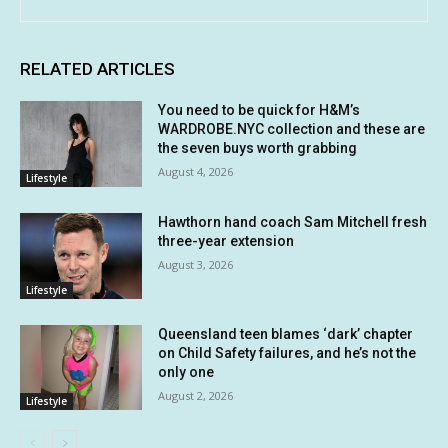
RELATED ARTICLES
You need to be quick for H&M’s
WARDROBE.NYC collection and these are
the seven buys worth grabbing
August 4, 2026
Lifestyle
Hawthorn hand coach Sam Mitchell fresh
three-year extension
August 3, 2026
Lifestyle
Queensland teen blames ‘dark’ chapter
on Child Safety failures, and he’s not the
only one
August 2, 2026
Lifestyle