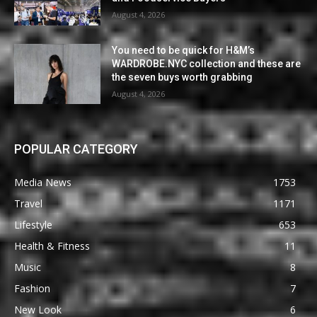
August 4, 2026
You need to be quick for H&M’s
WARDROBE.NYC collection and these are
the seven buys worth grabbing
August 4, 2026
POPULAR CATEGORY
Media News
1753
Travel
1171
Lifestyle
653
Health & Fitness
11
Music
8
Fashion
7
New Look
6