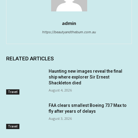
admin
https://beautyandthebum.com.au
RELATED ARTICLES
Haunting new images reveal the final
ship where explorer Sir Ernest
Shackleton died
August 4, 2026
Travel
FAA clears smallest Boeing 737 Max to
fly after years of delays
August 3, 2026
Travel