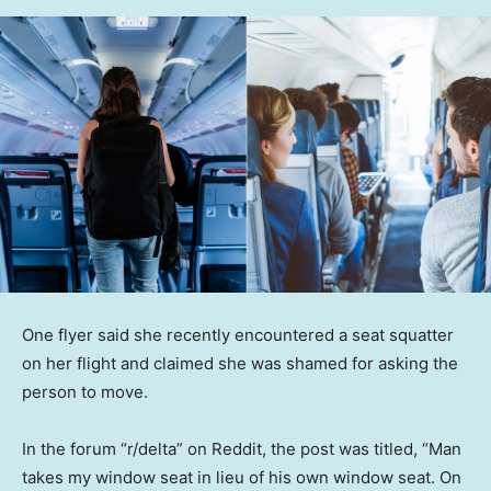
One flyer said she recently encountered a seat squatter
on her flight and claimed she was shamed for asking the
person to move.
In the forum “r/delta” on Reddit, the post was titled, “Man
takes my window seat in lieu of his own window seat. On