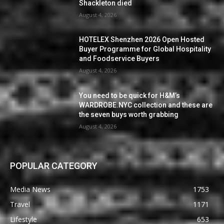
Shackleton died
August 4, 2026
HOTELEX Shenzhen 2026 Open Hosted
Buyer Programme for Global Hospitality
and Foodservice Buyers
August 4, 2026
You need to be quick for H&M’s
WARDROBE.NYC collection and these are
the seven buys worth grabbing
August 4, 2026
POPULAR CATEGORY
Media News
1753
Travel
1171
Lifestyle
653