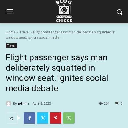
Home
Travel
Flight passenger says man deliberately squatted in
window seat, ignites social media...
Travel
Flight passenger says man
deliberately squatted in
window seat, ignites social
media debate
By
admin
April 2, 2025
264
0