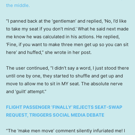
the middle.
“I panned back at the ‘gentleman’ and replied, ‘No, I’d like
to take my seat if you don’t mind.’ What he said next made
me know he was calculated in his actions. He replied,
‘Fine, if you want to make three men get up so you can sit
here’ and huffed,” she wrote in her post.
The user continued, “I didn’t say a word, I just stood there
until one by one, they started to shuffle and get up and
move to allow me to sit in MY seat. The absolute nerve
and ‘guilt’ attempt.”
FLIGHT PASSENGER ‘FINALLY’ REJECTS SEAT-SWAP
REQUEST, TRIGGERS SOCIAL MEDIA DEBATE
“The ‘make men move’ comment silently infuriated me! I