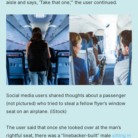
aisle and says, ‘Take that one,’” the user continued.
Social media users shared thoughts about a passenger
(not pictured) who tried to steal a fellow flyer’s window
seat on an airplane.
(iStock)
The user said that once she looked over at the man’s
rightful seat, there was a “linebacker-built” male
sitting in