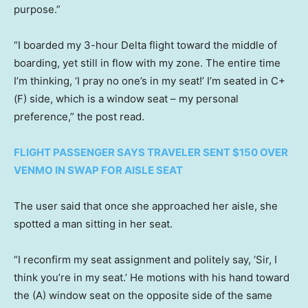
purpose.”
“I boarded my 3-hour Delta flight toward the middle of
boarding, yet still in flow with my zone. The entire time
I’m thinking, ‘I pray no one’s in my seat!’ I’m seated in C+
(F) side, which is a window seat – my personal
preference,” the post read.
FLIGHT PASSENGER SAYS TRAVELER SENT $150 OVER
VENMO IN SWAP FOR AISLE SEAT
The user said that once she approached her aisle, she
spotted a man sitting in her seat.
“I reconfirm my seat assignment and politely say, ‘Sir, I
think you’re in my seat.’ He motions with his hand toward
the (A) window seat on the opposite side of the same