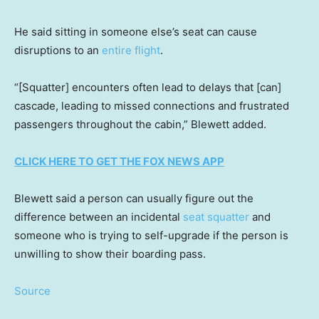
He said sitting in someone else’s seat can cause
disruptions to an
entire flight
.
“[Squatter] encounters often lead to delays that [can]
cascade, leading to missed connections and frustrated
passengers throughout the cabin,” Blewett added.
CLICK HERE TO GET THE FOX NEWS APP
Blewett said a person can usually figure out the
difference between an incidental
seat squatter
and
someone who is trying to self-upgrade if the person is
unwilling to show their boarding pass.
Source