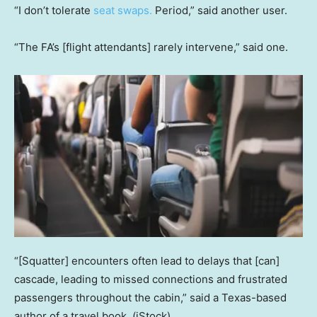
“I don’t tolerate
seat swaps.
Period,” said another user.
“The FA’s [flight attendants] rarely intervene,” said one.
“[Squatter] encounters often lead to delays that [can]
cascade, leading to missed connections and frustrated
passengers throughout the cabin,” said a Texas-based
author of a travel book.
(iStock)