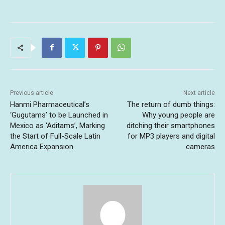
Previous article
Next article
Hanmi Pharmaceutical’s
The return of dumb things:
‘Gugutams’ to be Launched in
Why young people are
Mexico as ‘Aditams’, Marking
ditching their smartphones
the Start of Full-Scale Latin
for MP3 players and digital
America Expansion
cameras