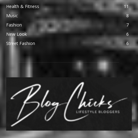
Health & Fitness
11
Music
8
Fashion
7
New Look
6
Street Fashion
6