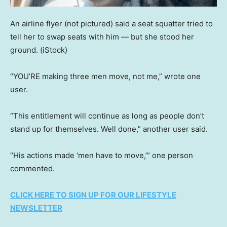
An airline flyer (not pictured) said a seat squatter tried to
tell her to swap seats with him — but she stood her
ground.
(iStock)
“YOU’RE making three men move, not me,” wrote one
user.
“This entitlement will continue as long as people don’t
stand up for themselves. Well done,” another user said.
“His actions made ‘men have to move,’” one person
commented.
CLICK HERE TO SIGN UP FOR OUR LIFESTYLE
NEWSLETTER