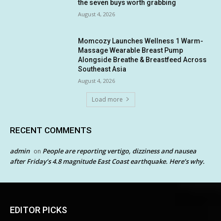
the seven buys worth grabbing
August 4, 2026
Momcozy Launches Wellness 1 Warm-
Massage Wearable Breast Pump
Alongside Breathe & Breastfeed Across
Southeast Asia
August 4, 2026
Load more
RECENT COMMENTS
admin
People are reporting vertigo, dizziness and nausea
on
after Friday’s 4.8 magnitude East Coast earthquake. Here’s why.
EDITOR PICKS