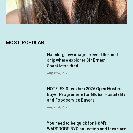
MOST POPULAR
Haunting new images reveal the final
ship where explorer Sir Ernest
Shackleton died
August 4, 2026
HOTELEX Shenzhen 2026 Open Hosted
Buyer Programme for Global Hospitality
and Foodservice Buyers
August 4, 2026
You need to be quick for H&M’s
WARDROBE.NYC collection and these are