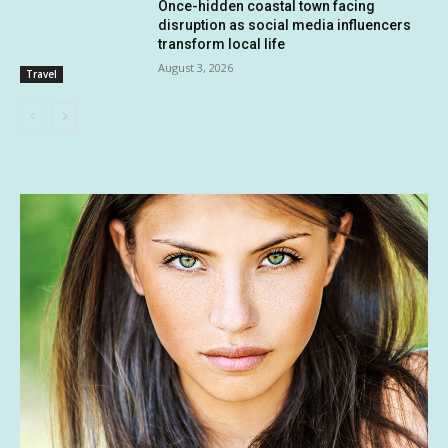
Once-hidden coastal town facing
disruption as social media influencers
transform local life
August 3, 2026
Travel