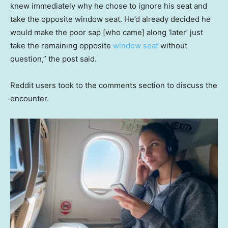
knew immediately why he chose to ignore his seat and
take the opposite window seat. He’d already decided he
would make the poor sap [who came] along ‘later’ just
take the remaining opposite
window seat
without
question,” the post said.
Reddit users took to the comments section to discuss the
encounter.