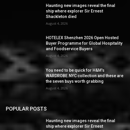
Haunting new images reveal the final
ship where explorer Sir Ernest
Shackleton died
August 4, 2026
HOTELEX Shenzhen 2026 Open Hosted
Buyer Programme for Global Hospitality
and Foodservice Buyers
August 4, 2026
You need to be quick for H&M’s
WARDROBE.NYC collection and these are
the seven buys worth grabbing
August 4, 2026
POPULAR POSTS
Haunting new images reveal the final
ship where explorer Sir Ernest