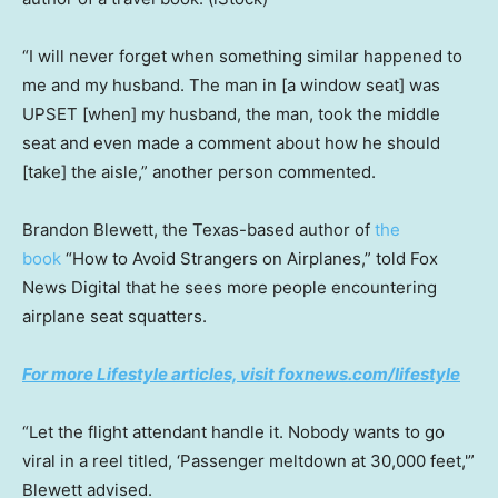
“I will never forget when something similar happened to
me and my husband. The man in [a window seat] was
UPSET [when] my husband, the man, took the middle
seat and even made a comment about how he should
[take] the aisle,” another person commented.
Brandon Blewett, the Texas-based author of
the
book
“How to Avoid Strangers on Airplanes,” told Fox
News Digital that he sees more people encountering
airplane seat squatters.
For more Lifestyle articles, visit foxnews.com/lifestyle
“Let the flight attendant handle it. Nobody wants to go
viral in a reel titled, ‘Passenger meltdown at 30,000 feet,'”
Blewett advised.