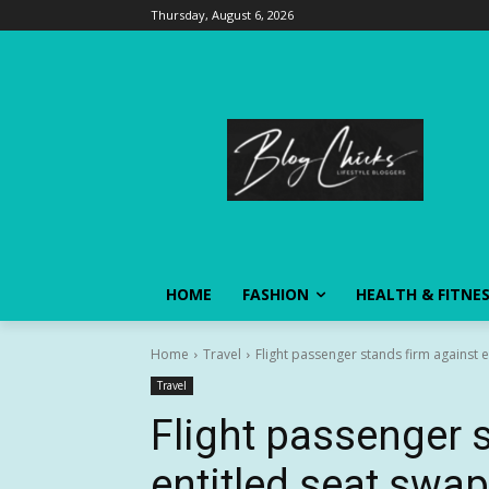
Thursday, August 6, 2026
HOME
FASHION
HEALTH & FITNE
Home
Travel
Flight passenger stands firm against 
Travel
Flight passenger 
entitled seat swa