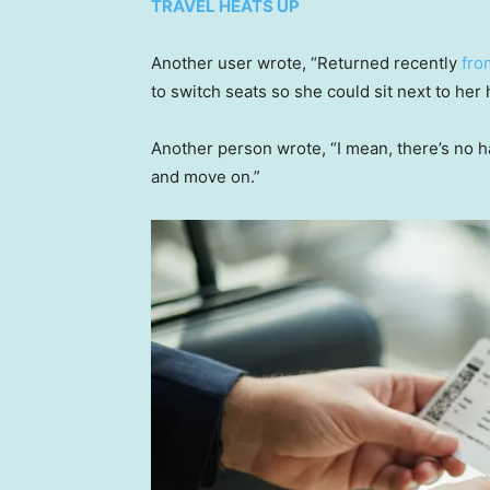
TRAVEL HEATS UP
Another user wrote, “Returned recently
fro
to switch seats so she could sit next to her
Another person wrote, “I mean, there’s no har
and move on.”