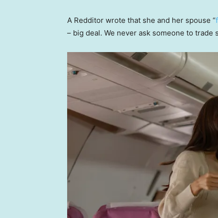
A Redditor wrote that she and her spouse “
– big deal. We never ask someone to trade s