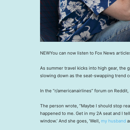
NEW
You can now listen to Fox News article
As summer travel kicks into high gear, the 
slowing down as the seat-swapping trend c
In the “r/americanairlines” forum on Reddit, 
The person wrote, “Maybe I should stop rea
happened to me. Get in my 2A seat and I tell
window.’ And she goes, ‘Well,
my husband
an