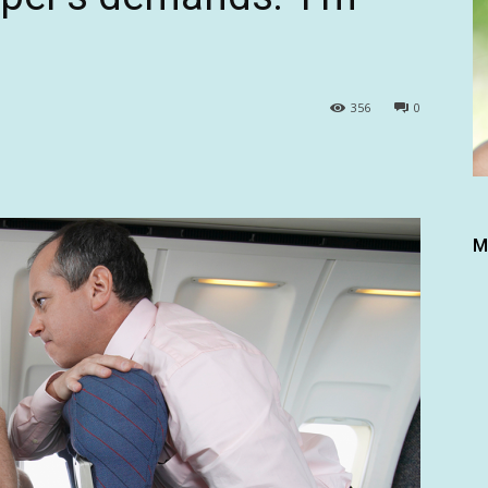
356
0
M