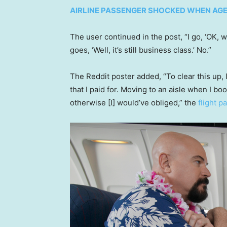
AIRLINE PASSENGER SHOCKED WHEN AGE
The user continued in the post, “I go, ‘OK, we
goes, ‘Well, it’s still business class.’ No.”
The Reddit poster added, “To clear this up,
that I paid for. Moving to an aisle when I 
otherwise [I] would’ve obliged,” the
flight 