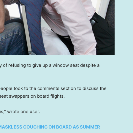
y of refusing to give up a window seat despite a
people took to the comments section to discuss the
seat swappers on board flights.
ous,” wrote one user.
MASKLESS COUGHING ON BOARD AS SUMMER