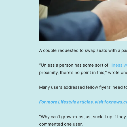
A couple requested to swap seats with a pa
“Unless a person has some sort of
illness 
proximity, there’s no point in this,” wrote on
Many users addressed fellow flyers’ need t
For more Lifestyle articles, visit foxnews.c
“Why can’t grown-ups just suck it up if they
commented one user.