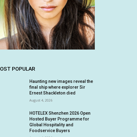
OST POPULAR
Haunting new images reveal the
final ship where explorer Sir
Ernest Shackleton died
August 4, 2026
HOTELEX Shenzhen 2026 Open
Hosted Buyer Programme for
Global Hospitality and
Foodservice Buyers