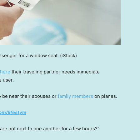
ssenger for a window seat.
(iStock)
where
their traveling partner needs immediate
e user.
o be near their spouses or
family members
on planes.
om/lifestyle
 are not next to one another for a few hours?”