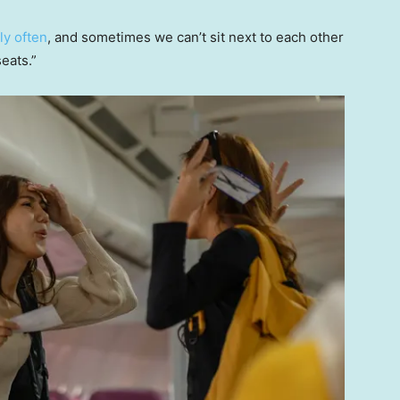
fly often
, and sometimes we can’t sit next to each other
eats.”