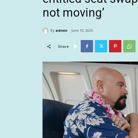
not moving’
By
admin
June 10, 2025
Share