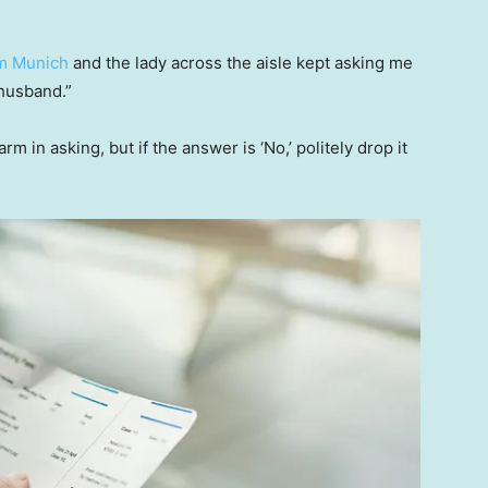
m Munich
and the lady across the aisle kept asking me
 husband.”
m in asking, but if the answer is ‘No,’ politely drop it