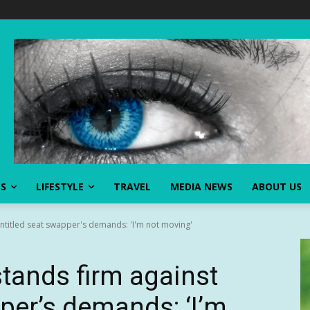
SS
LIFESTYLE
TRAVEL
MEDIA NEWS
ABOUT US
entitled seat swapper's demands: 'I'm not moving'
stands firm against
pper’s demands: ‘I’m