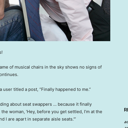
s!
game of musical chairs in the sky shows no signs of
ontinues.
a user titled a post, “Finally happened to me.”
ding about seat swappers … because it finally
R
 the woman, ‘Hey, before you get settled, I’m at the
d I are apart in separate aisle seats.'”
a
an