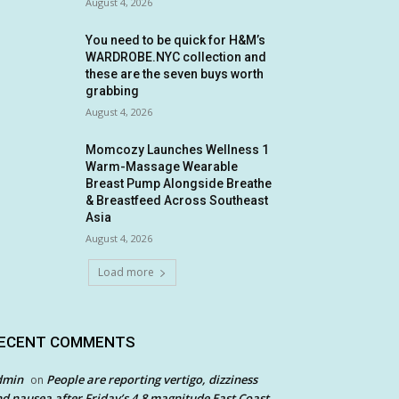
August 4, 2026
You need to be quick for H&M’s
WARDROBE.NYC collection and
these are the seven buys worth
grabbing
August 4, 2026
Momcozy Launches Wellness 1
Warm-Massage Wearable
Breast Pump Alongside Breathe
& Breastfeed Across Southeast
Asia
August 4, 2026
Load more
ECENT COMMENTS
dmin
People are reporting vertigo, dizziness
on
d nausea after Friday’s 4.8 magnitude East Coast