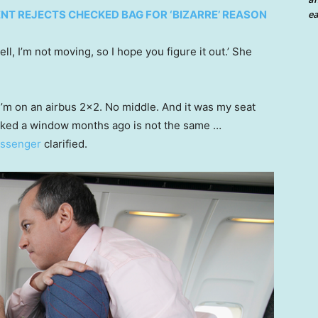
ea
NT REJECTS CHECKED BAG FOR ‘BIZARRE’ REASON
ll, I’m not moving, so I hope you figure it out.’ She
 I’m on an airbus 2×2. No middle. And it was my seat
booked a window months ago is not the same …
passenger
clarified.