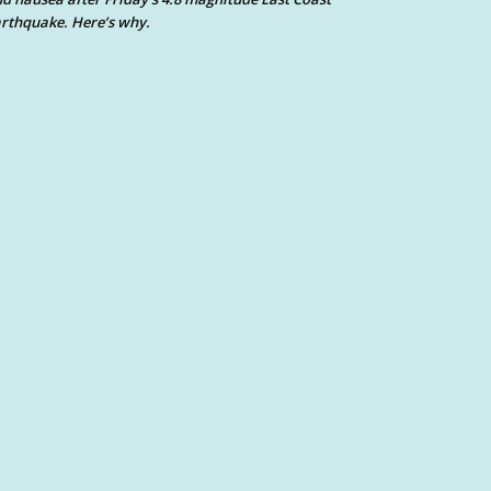
rthquake. Here’s why.