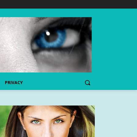
PRIVACY