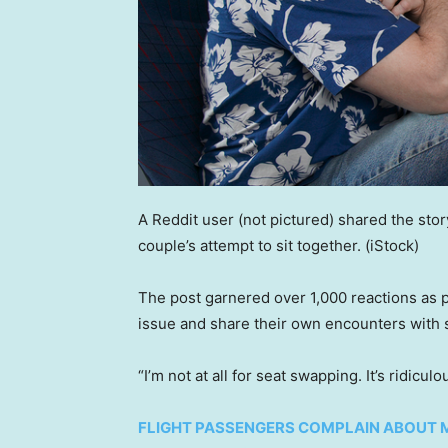
A Reddit user (not pictured) shared the stor
couple’s attempt to sit together.
(iStock)
The post garnered over 1,000 reactions as 
issue and share their own encounters with 
“I’m not at all for seat swapping. It’s ridicul
FLIGHT PASSENGERS COMPLAIN ABOUT 